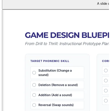
A slide d