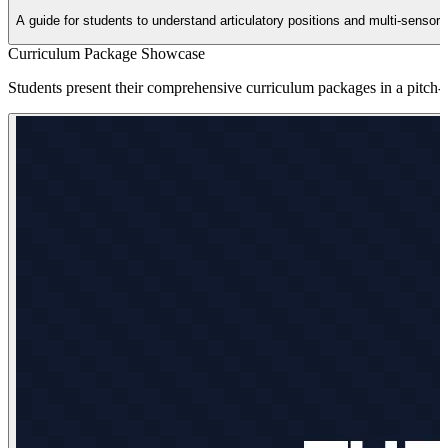
A guide for students to understand articulatory positions and multi-sensor
Curriculum Package Showcase
Students present their comprehensive curriculum packages in a pitch-st