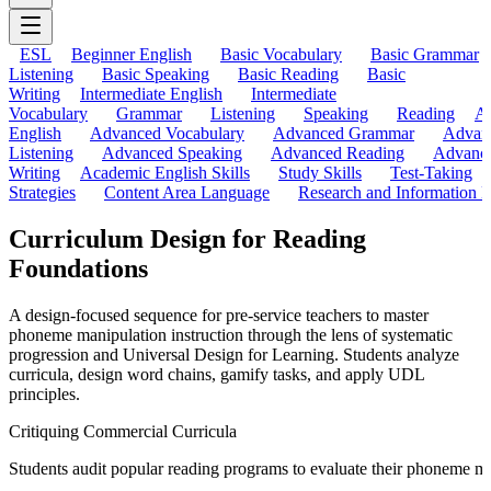
ESL
Beginner English
Basic Vocabulary
Basic Grammar
Listening
Basic Speaking
Basic Reading
Basic
Writing
Intermediate English
Intermediate
Vocabulary
Grammar
Listening
Speaking
Reading
A
English
Advanced Vocabulary
Advanced Grammar
Advan
Listening
Advanced Speaking
Advanced Reading
Advanc
Writing
Academic English Skills
Study Skills
Test-Taking
Strategies
Content Area Language
Research and Information L
Curriculum Design for Reading
Foundations
A design-focused sequence for pre-service teachers to master
phoneme manipulation instruction through the lens of systematic
progression and Universal Design for Learning. Students analyze
curricula, design word chains, gamify tasks, and apply UDL
principles.
Critiquing Commercial Curricula
Students audit popular reading programs to evaluate their phoneme man