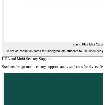
Sound Play Idea Cards
A set of inspiration cards for undergraduate students to use when desig
UDL and Multi-Sensory Supports
Students design multi-sensory supports and visual cues for diverse le