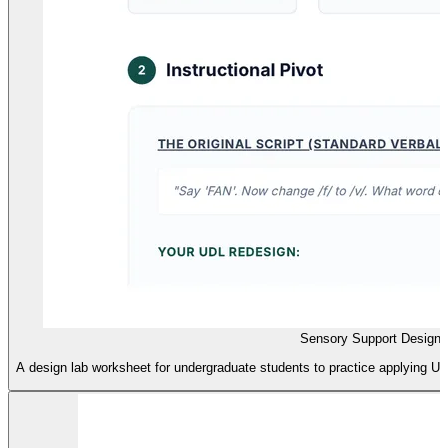
Sensory Support Design
A design lab worksheet for undergraduate students to practice applying UD