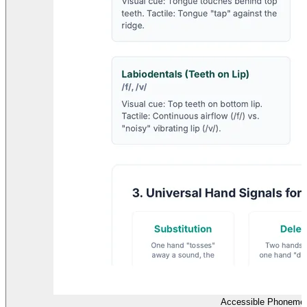
Accessible Phonemes