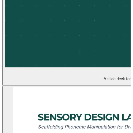
A slide deck for