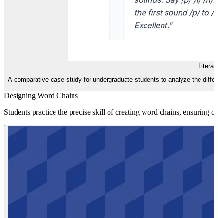
Litera
A comparative case study for undergraduate students to analyze the differ
Designing Word Chains
Students practice the precise skill of creating word chains, ensuring 