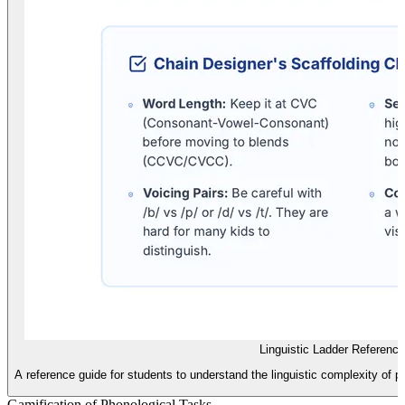
Linguistic Ladder Referenc
A reference guide for students to understand the linguistic complexity of p
Gamification of Phonological Tasks