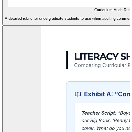
Curriculum Audit Rubr
A detailed rubric for undergraduate students to use when auditing commerci