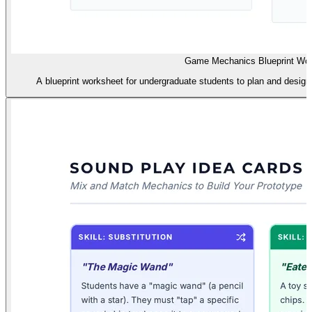
Game Mechanics Blueprint Wo
A blueprint worksheet for undergraduate students to plan and design