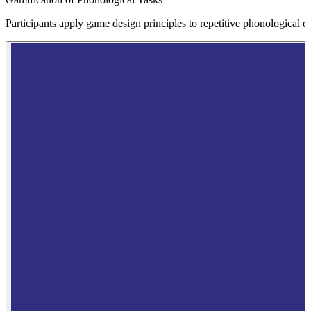
Participants apply game design principles to repetitive phonological dr