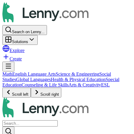
Search on Lenny...
Solutions
Explore
Create
Math
English Language Arts
Science & Engineering
Social
Studies
Global Languages
Health & Physical Education
Special
Education
Counseling & Life Skills
Arts & Creativity
ESL
Scroll left
Scroll right