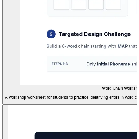
Word Chain Worksh
A workshop worksheet for students to practice identifying errors in word 