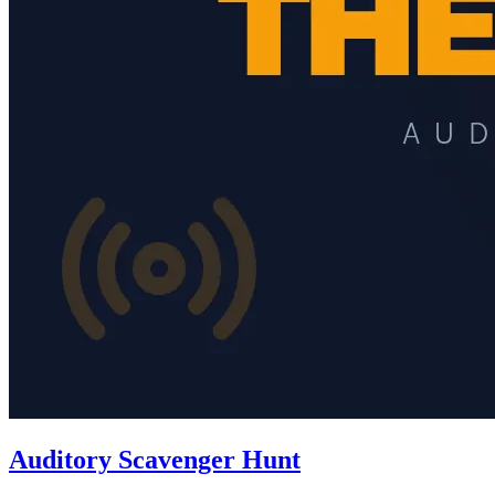
Auditory Scavenger Hunt