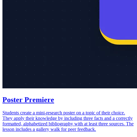
Poster Premiere
Students create a mini-research poster on a topic of their choice.
They apply their knowledge by including three facts and a correctly
formatted, alphabetized bibliography with at least three sources. The
lesson includes a gallery walk for peer feedback.