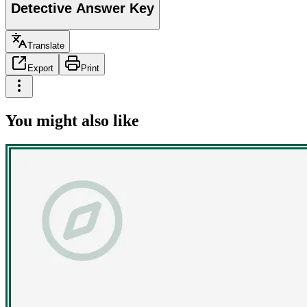
Detective Answer Key
Translate
Export
Print
You might also like