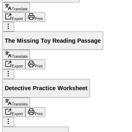
Translate
Export
Print
The Missing Toy Reading Passage
Translate
Export
Print
Detective Practice Worksheet
Translate
Export
Print