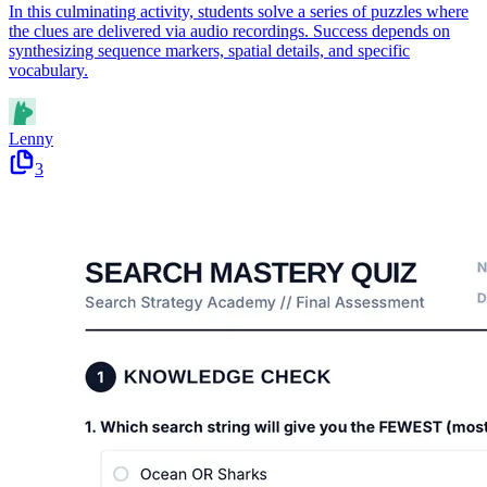
In this culminating activity, students solve a series of puzzles where
the clues are delivered via audio recordings. Success depends on
synthesizing sequence markers, spatial details, and specific
vocabulary.
Lenny
3