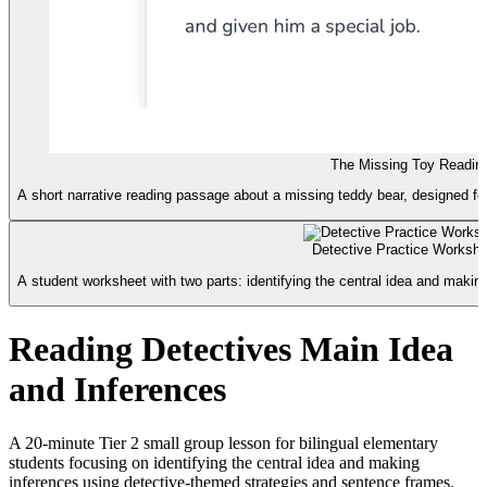
The Missing Toy Readin
A short narrative reading passage about a missing teddy bear, designed for
Detective Practice Workshe
A student worksheet with two parts: identifying the central idea and makin
Reading Detectives Main Idea
and Inferences
A 20-minute Tier 2 small group lesson for bilingual elementary
students focusing on identifying the central idea and making
inferences using detective-themed strategies and sentence frames.