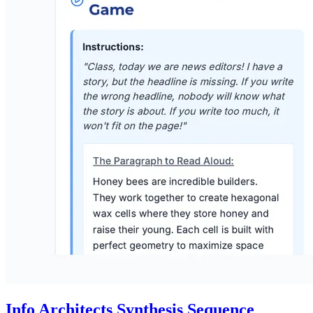
Info Architects Synthesis Sequence