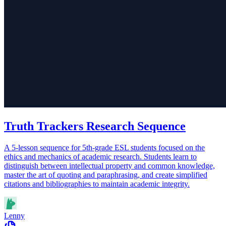
Truth Trackers Research Sequence
A 5-lesson sequence for 5th-grade ESL students focused on the
ethics and mechanics of academic research. Students learn to
distinguish between intellectual property and common knowledge,
master the art of quoting and paraphrasing, and create simplified
citations and bibliographies to maintain academic integrity.
Lenny