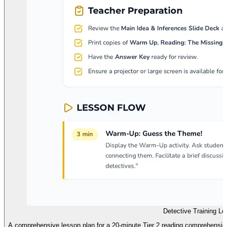
Detective Training L
A comprehensive lesson plan for a 20-minute Tier 2 reading comprehensio