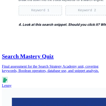
Search Mastery Quiz
Final assessment for the Search Strategy Academy unit, covering
keywords, Boolean operators, database use, and snippet analysis.
Lenny