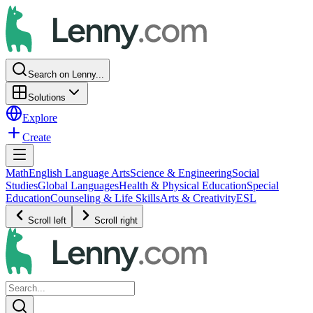
Search on Lenny...
Solutions
Explore
Create
Math
English Language Arts
Science & Engineering
Social
Studies
Global Languages
Health & Physical Education
Special
Education
Counseling & Life Skills
Arts & Creativity
ESL
Scroll left
Scroll right