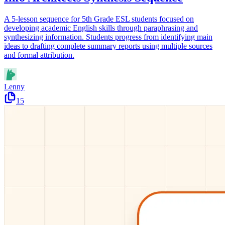
A 5-lesson sequence for 5th Grade ESL students focused on
developing academic English skills through paraphrasing and
synthesizing information. Students progress from identifying main
ideas to drafting complete summary reports using multiple sources
and formal attribution.
Lenny
15