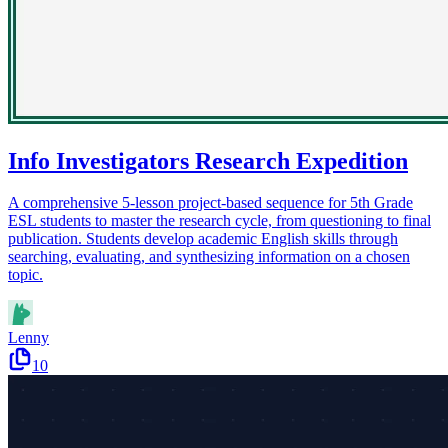
Info Investigators Research Expedition
A comprehensive 5-lesson project-based sequence for 5th Grade
ESL students to master the research cycle, from questioning to final
publication. Students develop academic English skills through
searching, evaluating, and synthesizing information on a chosen
topic.
Lenny
10