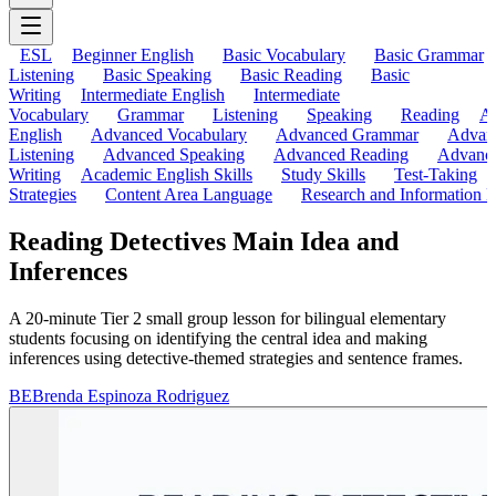
ESL
Beginner English
Basic Vocabulary
Basic Grammar
Listening
Basic Speaking
Basic Reading
Basic
Writing
Intermediate English
Intermediate
Vocabulary
Grammar
Listening
Speaking
Reading
A
English
Advanced Vocabulary
Advanced Grammar
Advan
Listening
Advanced Speaking
Advanced Reading
Advanc
Writing
Academic English Skills
Study Skills
Test-Taking
Strategies
Content Area Language
Research and Information L
Reading Detectives Main Idea and
Inferences
A 20-minute Tier 2 small group lesson for bilingual elementary
students focusing on identifying the central idea and making
inferences using detective-themed strategies and sentence frames.
BE
Brenda Espinoza Rodriguez