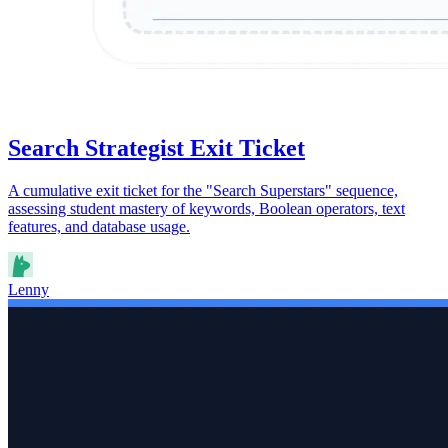
Search Strategist Exit Ticket
A cumulative exit ticket for the "Search Superstars" sequence,
assessing student mastery of keywords, Boolean operators, text
features, and database usage.
Lenny