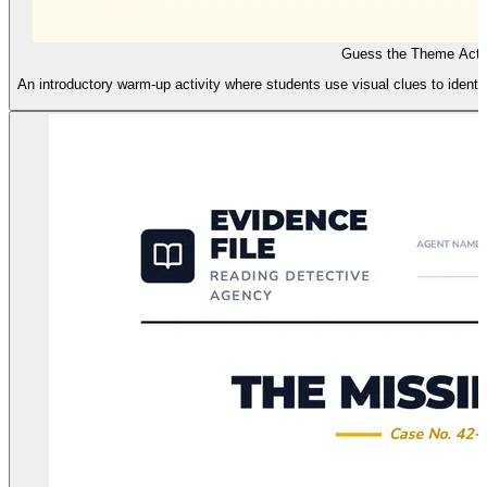
Guess the Theme Activ
An introductory warm-up activity where students use visual clues to identif