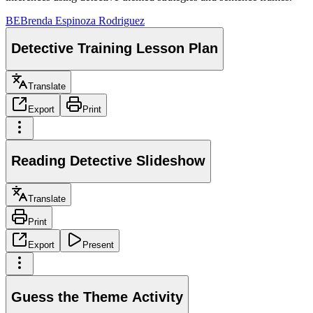
BE
Brenda Espinoza Rodriguez
Detective Training Lesson Plan
Translate
Export
Print
Reading Detective Slideshow
Translate
Print
Export
Present
Guess the Theme Activity