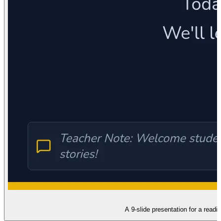
A 9-slide presentation for a read