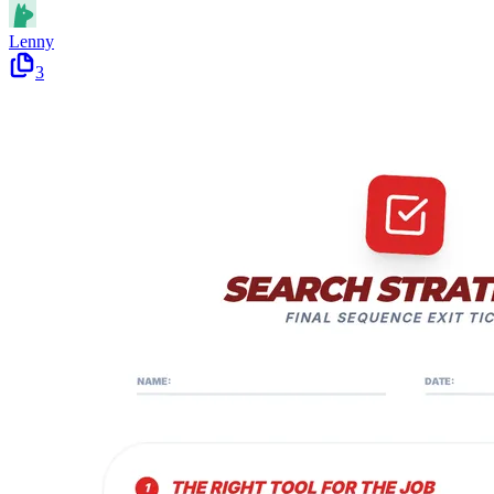
Lenny
3