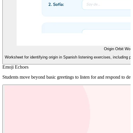
Origin Orbit Wor
Worksheet for identifying origin in Spanish listening exercises, including pr
Emoji Echoes
Students move beyond basic greetings to listen for and respond to desc