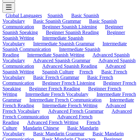
Global Languages
Spanish
Basic Spanish
Vocabulary
Basic Spanish Grammar
Basic Spanish
Communication
Beginner Spanish Listening
Beginner
Spanish Speaking
Beginner Spanish Reading
Beginner
Spanish Writing
Intermediate Spanish
Vocabulary
Intermediate Spanish Grammar
Intermediate
Spanish Communication
Intermediate Spanish
Reading
Intermediate Spanish Writing
Advanced Spanish
Vocabulary
Advanced Spanish Grammar
Advanced Spanish
Communication
Advanced Spanish Reading
Advanced
Spanish Writing
Spanish Culture
French
Basic French
Vocabulary
Basic French Grammar
Basic French
Communication
Beginner French Listening
Beginner French
Speaking
Beginner French Reading
Beginner French
Writing
Intermediate French Vocabulary
Intermediate French
Grammar
Intermediate French Communication
Intermediate
French Reading
Intermediate French Writing
Advanced
French Vocabulary
Advanced French Grammar
Advanced
French Communication
Advanced French
Reading
Advanced French Writing
French
Culture
Mandarin Chinese
Basic Mandarin
Vocabulary
Basic Mandarin Grammar
Basic Mandarin
Communication
Basic Mandarin Characters
Beginner