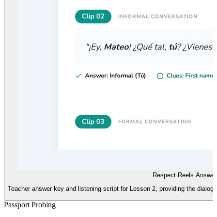
Respect Reels Answer
Teacher answer key and listening script for Lesson 2, providing the dialogue 
Passport Probing