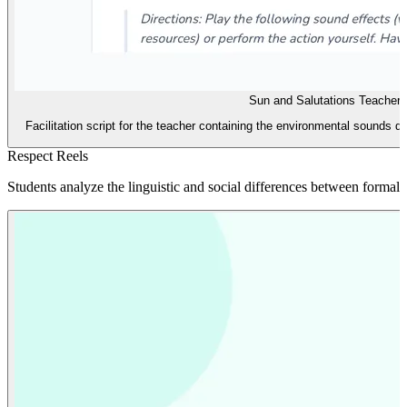
Sun and Salutations Teacher 
Facilitation script for the teacher containing the environmental sounds d
Respect Reels
Students analyze the linguistic and social differences between formal 