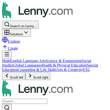
Search on Lenny...
Solutions
Explore
Create
Math
English Language Arts
Science & Engineering
Social
Studies
Global Languages
Health & Physical Education
Special
Education
Counseling & Life Skills
Arts & Creativity
ESL
Scroll left
Scroll right