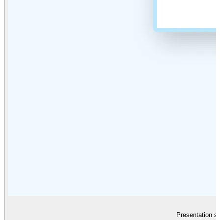
Presentation sl