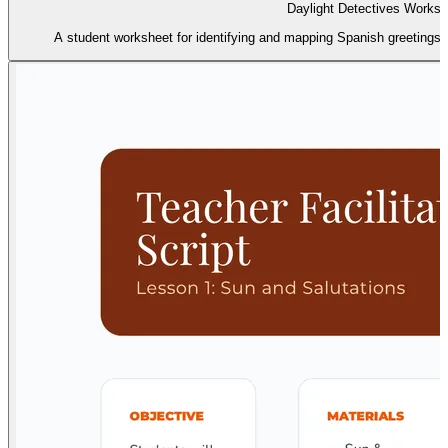
Daylight Detectives Worksh
A student worksheet for identifying and mapping Spanish greetings 