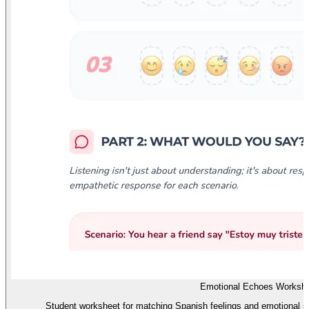
Emotional Echoes Worksh
Student worksheet for matching Spanish feelings and emotional st