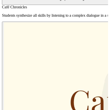
Café Chronicles
Students synthesize all skills by listening to a complex dialogue in a si