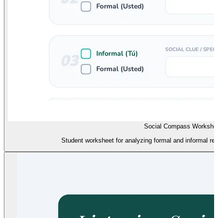
Social Compass Workshe
Student worksheet for analyzing formal and informal regi