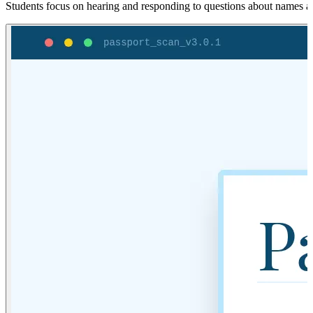
Students focus on hearing and responding to questions about names and