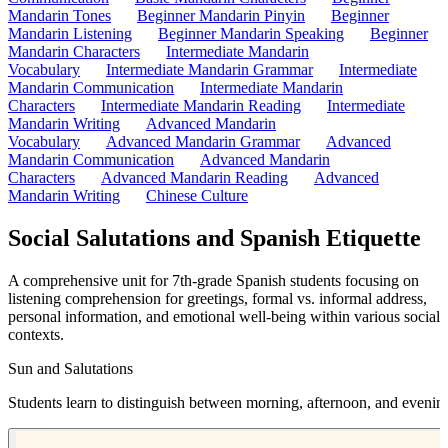
Mandarin Tones
Beginner Mandarin Pinyin
Beginner
Mandarin Listening
Beginner Mandarin Speaking
Beginner
Mandarin Characters
Intermediate Mandarin
Vocabulary
Intermediate Mandarin Grammar
Intermediate
Mandarin Communication
Intermediate Mandarin
Characters
Intermediate Mandarin Reading
Intermediate
Mandarin Writing
Advanced Mandarin
Vocabulary
Advanced Mandarin Grammar
Advanced
Mandarin Communication
Advanced Mandarin
Characters
Advanced Mandarin Reading
Advanced
Mandarin Writing
Chinese Culture
Social Salutations and Spanish Etiquette
A comprehensive unit for 7th-grade Spanish students focusing on
listening comprehension for greetings, formal vs. informal address,
personal information, and emotional well-being within various social
contexts.
Sun and Salutations
Students learn to distinguish between morning, afternoon, and evenin