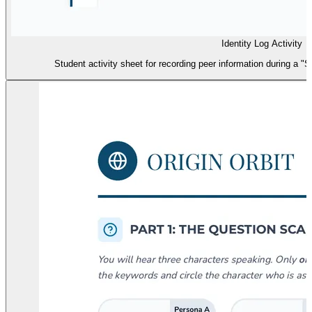
Identity Log Activity
Student activity sheet for recording peer information during a "