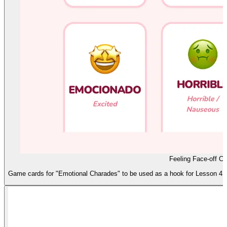
Feeling Face-off Ca
Game cards for "Emotional Charades" to be used as a hook for Lesson 4. F