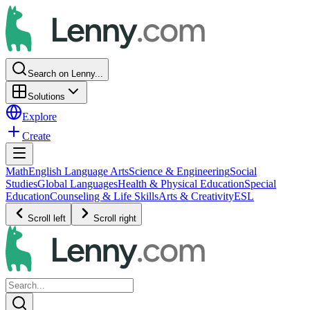
Search on Lenny...
Solutions
Explore
Create
Math
English Language Arts
Science & Engineering
Social
Studies
Global Languages
Health & Physical Education
Special
Education
Counseling & Life Skills
Arts & Creativity
ESL
Scroll left
Scroll right