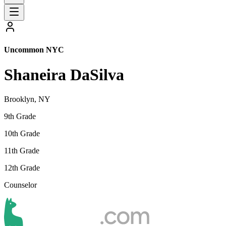
Uncommon NYC
Shaneira DaSilva
Brooklyn, NY
9th Grade
10th Grade
11th Grade
12th Grade
Counselor