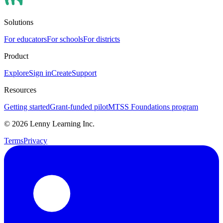
Solutions
For educators
For schools
For districts
Product
Explore
Sign in
Create
Support
Resources
Getting started
Grant-funded pilot
MTSS Foundations program
©
2026
Lenny Learning Inc.
Terms
Privacy