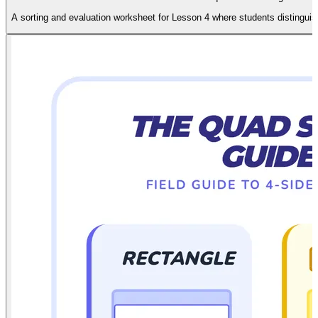
A sorting and evaluation worksheet for Lesson 4 where students distinguis