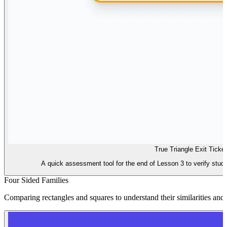
True Triangle Exit Ticket
A quick assessment tool for the end of Lesson 3 to verify studen
Four Sided Families
Comparing rectangles and squares to understand their similarities and 