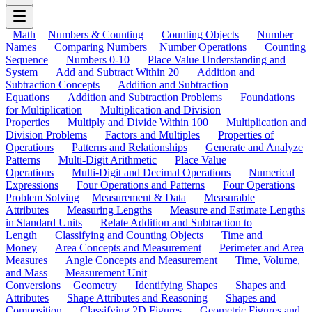
Math
Numbers & Counting
Counting Objects
Number
Names
Comparing Numbers
Number Operations
Counting
Sequence
Numbers 0-10
Place Value Understanding and
System
Add and Subtract Within 20
Addition and
Subtraction Concepts
Addition and Subtraction
Equations
Addition and Subtraction Problems
Foundations
for Multiplication
Multiplication and Division
Properties
Multiply and Divide Within 100
Multiplication and
Division Problems
Factors and Multiples
Properties of
Operations
Patterns and Relationships
Generate and Analyze
Patterns
Multi-Digit Arithmetic
Place Value
Operations
Multi-Digit and Decimal Operations
Numerical
Expressions
Four Operations and Patterns
Four Operations
Problem Solving
Measurement & Data
Measurable
Attributes
Measuring Lengths
Measure and Estimate Lengths
in Standard Units
Relate Addition and Subtraction to
Length
Classifying and Counting Objects
Time and
Money
Area Concepts and Measurement
Perimeter and Area
Measures
Angle Concepts and Measurement
Time, Volume,
and Mass
Measurement Unit
Conversions
Geometry
Identifying Shapes
Shapes and
Attributes
Shape Attributes and Reasoning
Shapes and
Composition
Classifying 2D Figures
Geometric Figures and