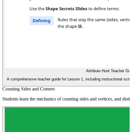
Attribute Hunt Teacher Gui
A comprehensive teacher guide for Lesson 1, including instructional script
Counting Sides and Corners
Students learn the mechanics of counting sides and vertices, and dist