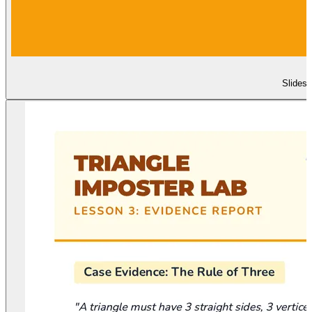
Slides 