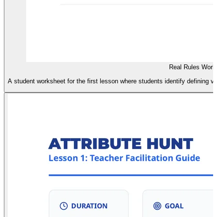
Real Rules Work
A student worksheet for the first lesson where students identify defining vs