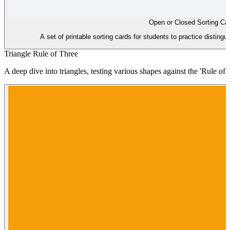
Open or Closed Sorting Ca
A set of printable sorting cards for students to practice disting
Triangle Rule of Three
A deep dive into triangles, testing various shapes against the 'Rule of Th