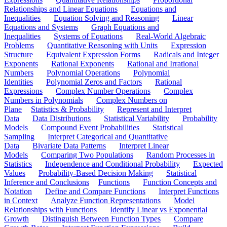
Relationships and Linear Equations
Equations and
Inequalities
Equation Solving and Reasoning
Linear
Equations and Systems
Graph Equations and
Inequalities
Systems of Equations
Real-World Algebraic
Problems
Quantitative Reasoning with Units
Expression
Structure
Equivalent Expression Forms
Radicals and Integer
Exponents
Rational Exponents
Rational and Irrational
Numbers
Polynomial Operations
Polynomial
Identities
Polynomial Zeros and Factors
Rational
Expressions
Complex Number Operations
Complex
Numbers in Polynomials
Complex Numbers on
Plane
Statistics & Probability
Represent and Interpret
Data
Data Distributions
Statistical Variability
Probability
Models
Compound Event Probabilities
Statistical
Sampling
Interpret Categorical and Quantitative
Data
Bivariate Data Patterns
Interpret Linear
Models
Comparing Two Populations
Random Processes in
Statistics
Independence and Conditional Probability
Expected
Values
Probability-Based Decision Making
Statistical
Inference and Conclusions
Functions
Function Concepts and
Notation
Define and Compare Functions
Interpret Functions
in Context
Analyze Function Representations
Model
Relationships with Functions
Identify Linear vs Exponential
Growth
Distinguish Between Function Types
Compare