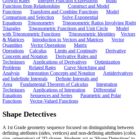
Growth Rates
Interpret Function Expressions
Build
Functions from Relationships
Construct and Model
Functions
Transform and Combine Functions
Model
Comparison and Selection
Solve Exponential
Equations
Trigonometry
Trigonometric Ratios Involving Right
Triangles
Trigonometric Functions and Unit Circle
Model
with Trigonometric Functions
Trigonometric Identities
Vectors
& Matrices
Introduction to Vectors and Matrices
Vector
Quantities
Vector Operations
Matrix
Operations
Calculus
Limits and Continuity
Derivative
Concepts and Notation
Derivative Rules and
Techniques
Applications of Derivatives
Optimization
Problems
Related Rates
Curve Sketching and
Analysis
Integration Concepts and Notation
Antiderivatives
and Indefinite Integrals
Definite Integrals and
Area
Fundamental Theorem of Calculus
Integration
Techniques
Applications of Integration
Differential
Equations
Sequences and Series
Parametric and Polar
Functions
Vector-Valued Functions
Shape Detectives
A 1st Grade geometry sequence focused on distinguishing between
defining attributes (sides, vertices) and non-defining attributes (color,
size, orientation) of 2D shapes. Students act as 'Shape Detectives' to