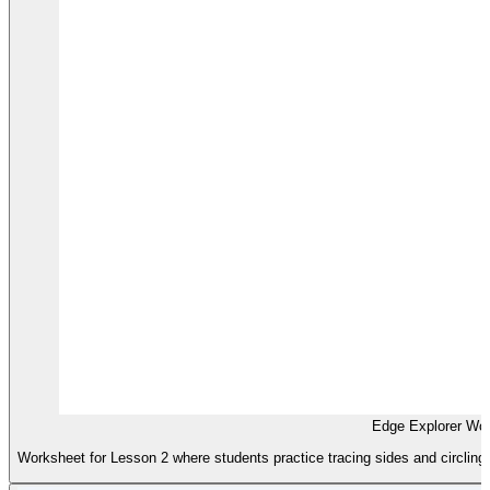
Edge Explorer Wo
Worksheet for Lesson 2 where students practice tracing sides and circling 