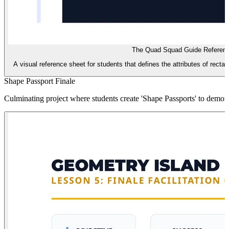
The Quad Squad Guide Referen
A visual reference sheet for students that defines the attributes of recta
Shape Passport Finale
Culminating project where students create 'Shape Passports' to demonstra