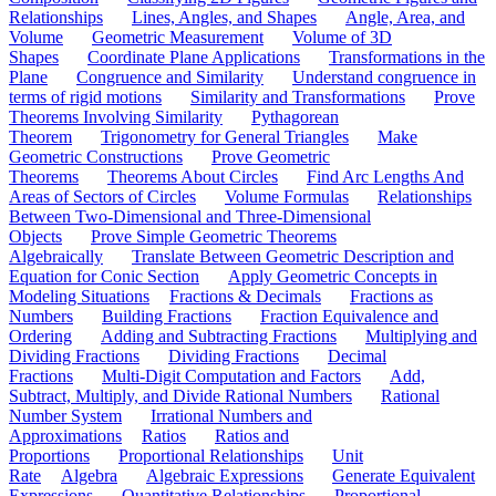
Relationships
Lines, Angles, and Shapes
Angle, Area, and
Volume
Geometric Measurement
Volume of 3D
Shapes
Coordinate Plane Applications
Transformations in the
Plane
Congruence and Similarity
Understand congruence in
terms of rigid motions
Similarity and Transformations
Prove
Theorems Involving Similarity
Pythagorean
Theorem
Trigonometry for General Triangles
Make
Geometric Constructions
Prove Geometric
Theorems
Theorems About Circles
Find Arc Lengths And
Areas of Sectors of Circles
Volume Formulas
Relationships
Between Two-Dimensional and Three-Dimensional
Objects
Prove Simple Geometric Theorems
Algebraically
Translate Between Geometric Description and
Equation for Conic Section
Apply Geometric Concepts in
Modeling Situations
Fractions & Decimals
Fractions as
Numbers
Building Fractions
Fraction Equivalence and
Ordering
Adding and Subtracting Fractions
Multiplying and
Dividing Fractions
Dividing Fractions
Decimal
Fractions
Multi-Digit Computation and Factors
Add,
Subtract, Multiply, and Divide Rational Numbers
Rational
Number System
Irrational Numbers and
Approximations
Ratios
Ratios and
Proportions
Proportional Relationships
Unit
Rate
Algebra
Algebraic Expressions
Generate Equivalent
Expressions
Quantitative Relationships
Proportional