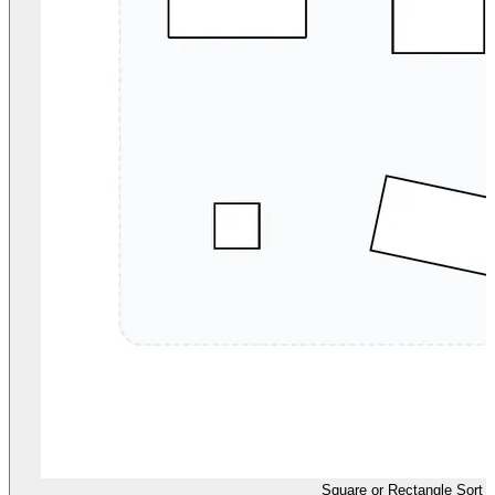
Square or Rectangle Sort 