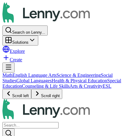
Search on Lenny...
Solutions
Explore
Create
Math
English Language Arts
Science & Engineering
Social
Studies
Global Languages
Health & Physical Education
Special
Education
Counseling & Life Skills
Arts & Creativity
ESL
Scroll left
Scroll right