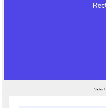
Slides fo