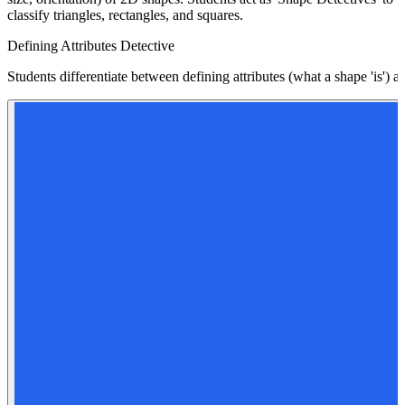
classify triangles, rectangles, and squares.
Defining Attributes Detective
Students differentiate between defining attributes (what a shape 'is') a