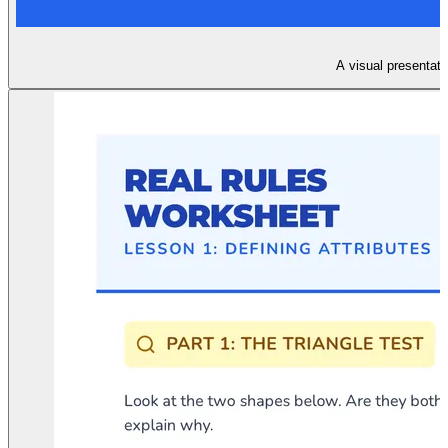
A visual presentatio