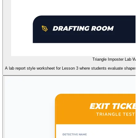
Triangle Imposter Lab W
A lab report style worksheet for Lesson 3 where students evaluate shapes 