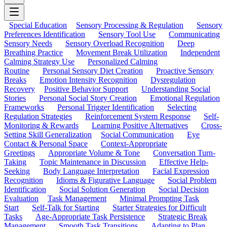
Special Education
Sensory Processing & Regulation
Sensory
Preferences Identification
Sensory Tool Use
Communicating
Sensory Needs
Sensory Overload Recognition
Deep
Breathing Practice
Movement Break Utilization
Independent
Calming Strategy Use
Personalized Calming
Routine
Personal Sensory Diet Creation
Proactive Sensory
Breaks
Emotion Intensity Recognition
Dysregulation
Recovery
Positive Behavior Support
Understanding Social
Stories
Personal Social Story Creation
Emotional Regulation
Frameworks
Personal Trigger Identification
Selecting
Regulation Strategies
Reinforcement System Response
Self-
Monitoring & Rewards
Learning Positive Alternatives
Cross-
Setting Skill Generalization
Social Communication
Eye
Contact & Personal Space
Context-Appropriate
Greetings
Appropriate Volume & Tone
Conversation Turn-
Taking
Topic Maintenance in Discussion
Effective Help-
Seeking
Body Language Interpretation
Facial Expression
Recognition
Idioms & Figurative Language
Social Problem
Identification
Social Solution Generation
Social Decision
Evaluation
Task Management
Minimal Prompting Task
Start
Self-Talk for Starting
Starter Strategies for Difficult
Tasks
Age-Appropriate Task Persistence
Strategic Break
Management
Smooth Task Transitions
Adapting to Plan