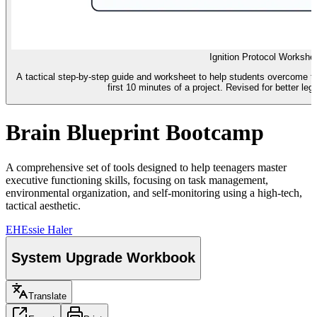
Ignition Protocol Workshe
A tactical step-by-step guide and worksheet to help students overcome the
first 10 minutes of a project. Revised for better leg
Brain Blueprint Bootcamp
A comprehensive set of tools designed to help teenagers master
executive functioning skills, focusing on task management,
environmental organization, and self-monitoring using a high-tech,
tactical aesthetic.
EH
Essie Haler
System Upgrade Workbook
Translate