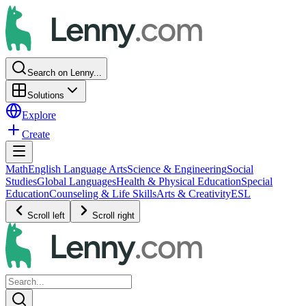
Search on Lenny...
Solutions
Explore
Create
Math
English Language Arts
Science & Engineering
Social
Studies
Global Languages
Health & Physical Education
Special
Education
Counseling & Life Skills
Arts & Creativity
ESL
Scroll left
Scroll right