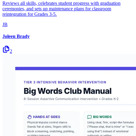
Reviews all skills, celebrates student progress with graduation
ceremonies, and sets up maintenance plans for classroom
reintegration for Grades 3-5.
JB
Joleen Brady
2