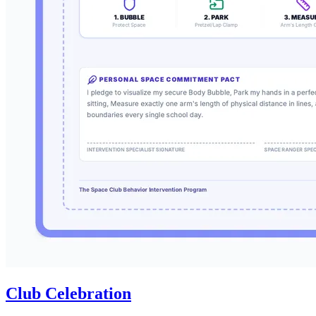
Club Celebration