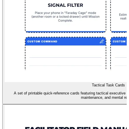
Tactical Task Cards
A set of printable quick-reference cards featuring tactical executive fu
maintenance, and mental res