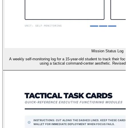
Mission Status Log
A weekly self-monitoring log for a 15-year-old student to track their foc
using a tactical command-center aesthetic. Revised f