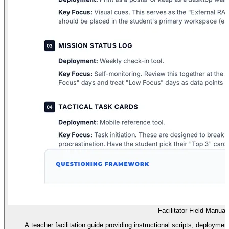
Facilitator Field Manual
A teacher facilitation guide providing instructional scripts, deployme