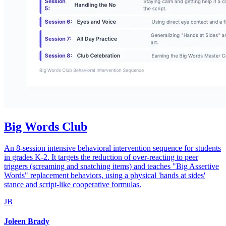
Big Words Club
An 8-session intensive behavioral intervention sequence for students
in grades K-2. It targets the reduction of over-reacting to peer
triggers (screaming and snatching items) and teaches "Big Assertive
Words" replacement behaviors, using a physical 'hands at sides'
stance and script-like cooperative formulas.
JB
Joleen Brady