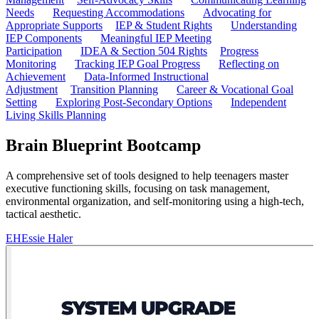
Needs
Requesting Accommodations
Advocating for
Appropriate Supports
IEP & Student Rights
Understanding
IEP Components
Meaningful IEP Meeting
Participation
IDEA & Section 504 Rights
Progress
Monitoring
Tracking IEP Goal Progress
Reflecting on
Achievement
Data-Informed Instructional
Adjustment
Transition Planning
Career & Vocational Goal
Setting
Exploring Post-Secondary Options
Independent
Living Skills Planning
Brain Blueprint Bootcamp
A comprehensive set of tools designed to help teenagers master
executive functioning skills, focusing on task management,
environmental organization, and self-monitoring using a high-tech,
tactical aesthetic.
EH
Essie Haler