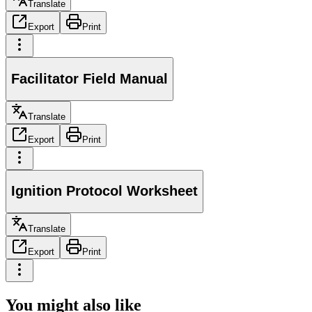
Translate
Export
Print
Facilitator Field Manual
Translate
Export
Print
Ignition Protocol Worksheet
Translate
Export
Print
You might also like