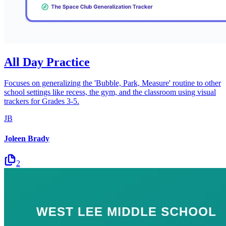
All Day Practice
Focuses on generalizing the 'Bubble, Park, Measure' routine to other
school settings like recess, the gym, and the classroom using visual
trackers for Grades 3-5.
JB
Joleen Brady
2