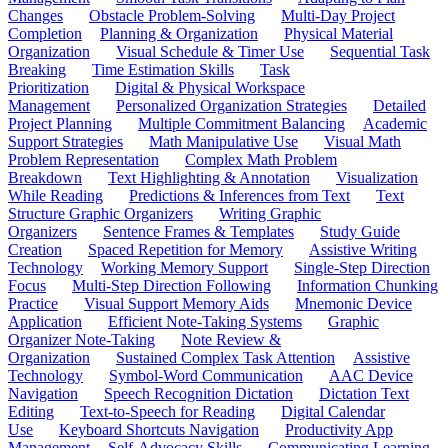
Changes
Obstacle Problem-Solving
Multi-Day Project
Completion
Planning & Organization
Physical Material
Organization
Visual Schedule & Timer Use
Sequential Task
Breaking
Time Estimation Skills
Task
Prioritization
Digital & Physical Workspace
Management
Personalized Organization Strategies
Detailed
Project Planning
Multiple Commitment Balancing
Academic
Support Strategies
Math Manipulative Use
Visual Math
Problem Representation
Complex Math Problem
Breakdown
Text Highlighting & Annotation
Visualization
While Reading
Predictions & Inferences from Text
Text
Structure Graphic Organizers
Writing Graphic
Organizers
Sentence Frames & Templates
Study Guide
Creation
Spaced Repetition for Memory
Assistive Writing
Technology
Working Memory Support
Single-Step Direction
Focus
Multi-Step Direction Following
Information Chunking
Practice
Visual Support Memory Aids
Mnemonic Device
Application
Efficient Note-Taking Systems
Graphic
Organizer Note-Taking
Note Review &
Organization
Sustained Complex Task Attention
Assistive
Technology
Symbol-Word Communication
AAC Device
Navigation
Speech Recognition Dictation
Dictation Text
Editing
Text-to-Speech for Reading
Digital Calendar
Use
Keyboard Shortcuts Navigation
Productivity App
Management
Self-Advocacy Skills
Communicating Learning