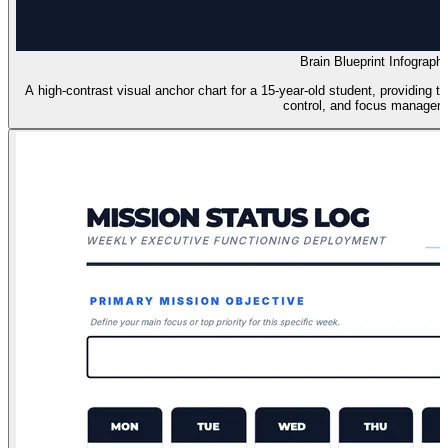
Brain Blueprint Infographi
A high-contrast visual anchor chart for a 15-year-old student, providing tac
control, and focus managem