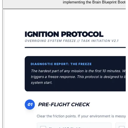
implementing the Brain Blueprint Bootc