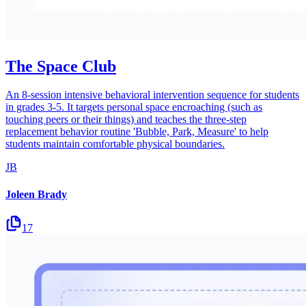
The Space Club
An 8-session intensive behavioral intervention sequence for students
in grades 3-5. It targets personal space encroaching (such as
touching peers or their things) and teaches the three-step
replacement behavior routine 'Bubble, Park, Measure' to help
students maintain comfortable physical boundaries.
JB
Joleen Brady
17