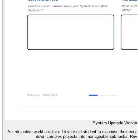
System Upgrade Workbo
An interactive workbook for a 15-year-old student to diagnose their execu
down complex projects into manageable sub-tasks. Revise