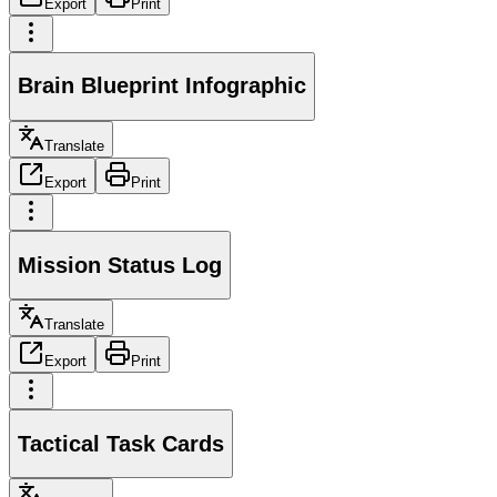
Export
Print
Brain Blueprint Infographic
Translate
Export
Print
Mission Status Log
Translate
Export
Print
Tactical Task Cards