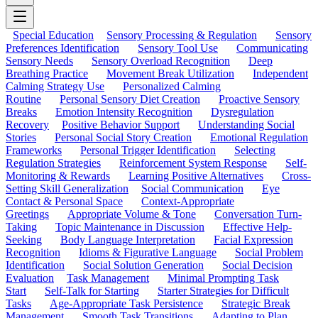
Special Education
Sensory Processing & Regulation
Sensory
Preferences Identification
Sensory Tool Use
Communicating
Sensory Needs
Sensory Overload Recognition
Deep
Breathing Practice
Movement Break Utilization
Independent
Calming Strategy Use
Personalized Calming
Routine
Personal Sensory Diet Creation
Proactive Sensory
Breaks
Emotion Intensity Recognition
Dysregulation
Recovery
Positive Behavior Support
Understanding Social
Stories
Personal Social Story Creation
Emotional Regulation
Frameworks
Personal Trigger Identification
Selecting
Regulation Strategies
Reinforcement System Response
Self-
Monitoring & Rewards
Learning Positive Alternatives
Cross-
Setting Skill Generalization
Social Communication
Eye
Contact & Personal Space
Context-Appropriate
Greetings
Appropriate Volume & Tone
Conversation Turn-
Taking
Topic Maintenance in Discussion
Effective Help-
Seeking
Body Language Interpretation
Facial Expression
Recognition
Idioms & Figurative Language
Social Problem
Identification
Social Solution Generation
Social Decision
Evaluation
Task Management
Minimal Prompting Task
Start
Self-Talk for Starting
Starter Strategies for Difficult
Tasks
Age-Appropriate Task Persistence
Strategic Break
Management
Smooth Task Transitions
Adapting to Plan