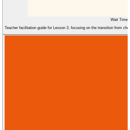
Wait Time 
Teacher facilitation guide for Lesson 3, focusing on the transition from ch