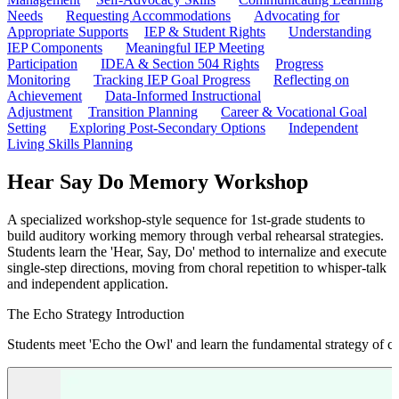
Needs
Requesting Accommodations
Advocating for
Appropriate Supports
IEP & Student Rights
Understanding
IEP Components
Meaningful IEP Meeting
Participation
IDEA & Section 504 Rights
Progress
Monitoring
Tracking IEP Goal Progress
Reflecting on
Achievement
Data-Informed Instructional
Adjustment
Transition Planning
Career & Vocational Goal
Setting
Exploring Post-Secondary Options
Independent
Living Skills Planning
Hear Say Do Memory Workshop
A specialized workshop-style sequence for 1st-grade students to
build auditory working memory through verbal rehearsal strategies.
Students learn the 'Hear, Say, Do' method to internalize and execute
single-step directions, moving from choral repetition to whisper-talk
and independent application.
The Echo Strategy Introduction
Students meet 'Echo the Owl' and learn the fundamental strategy of chora