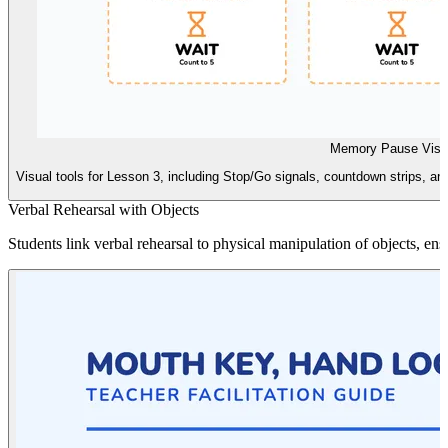
Memory Pause Visu
Visual tools for Lesson 3, including Stop/Go signals, countdown strips, a
Verbal Rehearsal with Objects
Students link verbal rehearsal to physical manipulation of objects, en