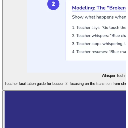
Whisper Techni
Teacher facilitation guide for Lesson 2, focusing on the transition from ch