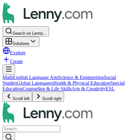
Search on Lenny...
Solutions
Explore
Create
Math
English Language Arts
Science & Engineering
Social
Studies
Global Languages
Health & Physical Education
Special
Education
Counseling & Life Skills
Arts & Creativity
ESL
Scroll left
Scroll right