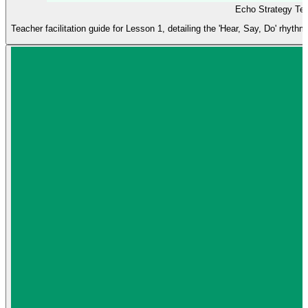
Echo Strategy Te
Teacher facilitation guide for Lesson 1, detailing the 'Hear, Say, Do' rhythm