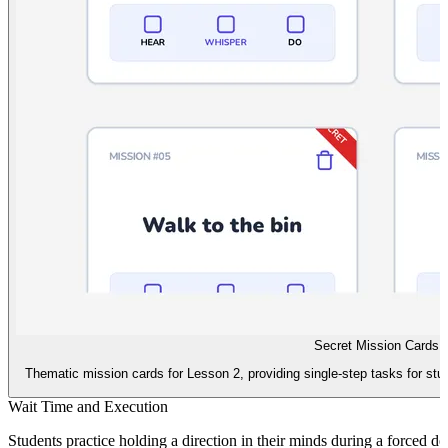
Secret Mission Cards
Thematic mission cards for Lesson 2, providing single-step tasks for stu
Wait Time and Execution
Students practice holding a direction in their minds during a forced de