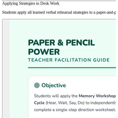
Applying Strategies to Desk Work
Students apply all learned verbal rehearsal strategies to a paper-and-p