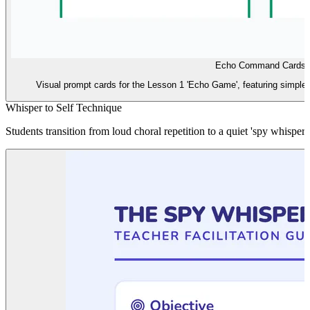
Echo Command Cards
Visual prompt cards for the Lesson 1 'Echo Game', featuring simple s
Whisper to Self Technique
Students transition from loud choral repetition to a quiet 'spy whispe