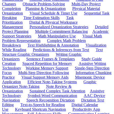
Changes
Obstacle Problem-Solving
Multi-Day Project
Completion
Planning & Organization
Physical Material
Organization
Visual Schedule & Timer Use
Sequential Task
Breaking
Time Estimation Skills
Task
Prioritization
Digital & Physical Workspace
Management
Personalized Organization Strategies
Detailed
Project Planning
Multiple Commitment Balancing
Academic
Support Strategies
Math Manipulative Use
Visual Math
Problem Representation
Complex Math Problem
Breakdown
Text Highlighting & Annotation
Visualization
While Reading
Predictions & Inferences from Text
Text
Structure Graphic Organizers
Writing Graphic
Organizers
Sentence Frames & Templates
Study Guide
Creation
Spaced Repetition for Memory
Assistive Writing
Technology
Working Memory Support
Single-Step Direction
Focus
Multi-Step Direction Following
Information Chunking
Practice
Visual Support Memory Aids
Mnemonic Device
Application
Efficient Note-Taking Systems
Graphic
Organizer Note-Taking
Note Review &
Organization
Sustained Complex Task Attention
Assistive
Technology
Symbol-Word Communication
AAC Device
Navigation
Speech Recognition Dictation
Dictation Text
Editing
Text-to-Speech for Reading
Digital Calendar
Use
Keyboard Shortcuts Navigation
Productivity App
Management
Self-Advocacy Skills
Communicating Learning