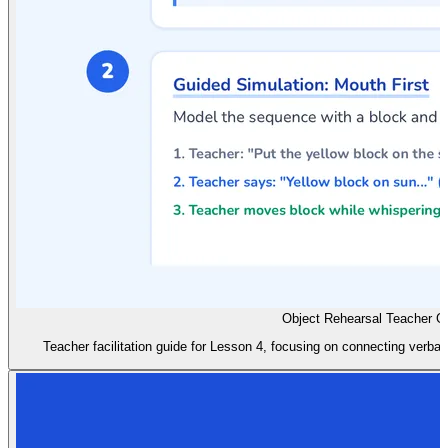
Object Rehearsal Teacher G
Teacher facilitation guide for Lesson 4, focusing on connecting verbal 