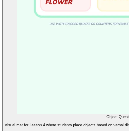
Object Quest 
Visual mat for Lesson 4 where students place objects based on verbal dir