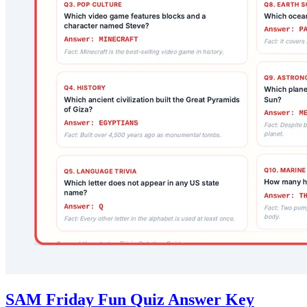
SAM Friday Fun Quiz Answer Key