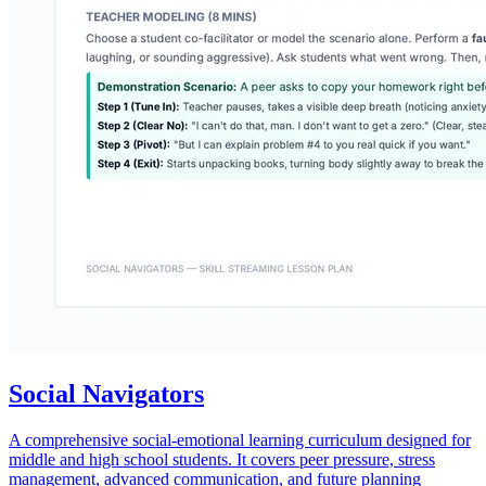
Social Navigators
A comprehensive social-emotional learning curriculum designed for
middle and high school students. It covers peer pressure, stress
management, advanced communication, and future planning