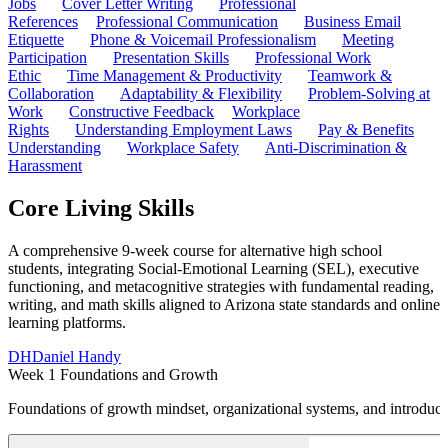
Jobs
Cover Letter Writing
Professional
References
Professional Communication
Business Email
Etiquette
Phone & Voicemail Professionalism
Meeting
Participation
Presentation Skills
Professional Work
Ethic
Time Management & Productivity
Teamwork &
Collaboration
Adaptability & Flexibility
Problem-Solving at
Work
Constructive Feedback
Workplace
Rights
Understanding Employment Laws
Pay & Benefits
Understanding
Workplace Safety
Anti-Discrimination &
Harassment
Core Living Skills
A comprehensive 9-week course for alternative high school
students, integrating Social-Emotional Learning (SEL), executive
functioning, and metacognitive strategies with fundamental reading,
writing, and math skills aligned to Arizona state standards and online
learning platforms.
DH
Daniel Handy
Week 1 Foundations and Growth
Foundations of growth mindset, organizational systems, and introduct