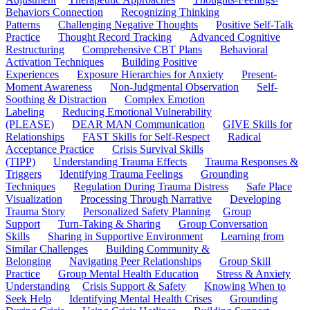
Behaviors Connection
Recognizing Thinking
Patterns
Challenging Negative Thoughts
Positive Self-Talk
Practice
Thought Record Tracking
Advanced Cognitive
Restructuring
Comprehensive CBT Plans
Behavioral
Activation Techniques
Building Positive
Experiences
Exposure Hierarchies for Anxiety
Present-
Moment Awareness
Non-Judgmental Observation
Self-
Soothing & Distraction
Complex Emotion
Labeling
Reducing Emotional Vulnerability
(PLEASE)
DEAR MAN Communication
GIVE Skills for
Relationships
FAST Skills for Self-Respect
Radical
Acceptance Practice
Crisis Survival Skills
(TIPP)
Understanding Trauma Effects
Trauma Responses &
Triggers
Identifying Trauma Feelings
Grounding
Techniques
Regulation During Trauma Distress
Safe Place
Visualization
Processing Through Narrative
Developing
Trauma Story
Personalized Safety Planning
Group
Support
Turn-Taking & Sharing
Group Conversation
Skills
Sharing in Supportive Environment
Learning from
Similar Challenges
Building Community &
Belonging
Navigating Peer Relationships
Group Skill
Practice
Group Mental Health Education
Stress & Anxiety
Understanding
Crisis Support & Safety
Knowing When to
Seek Help
Identifying Mental Health Crises
Grounding