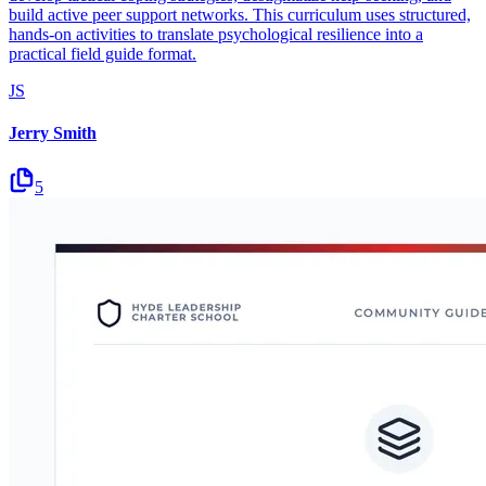
build active peer support networks. This curriculum uses structured,
hands-on activities to translate psychological resilience into a
practical field guide format.
JS
Jerry Smith
5