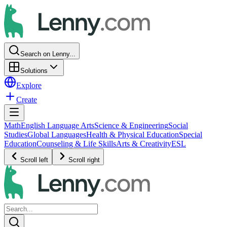
Search on Lenny...
Solutions
Explore
Create
Math
English Language Arts
Science & Engineering
Social
Studies
Global Languages
Health & Physical Education
Special
Education
Counseling & Life Skills
Arts & Creativity
ESL
Scroll left
Scroll right