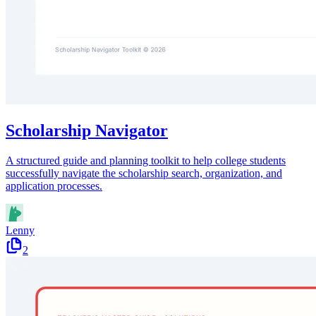
Scholarship Navigator
A structured guide and planning toolkit to help college students
successfully navigate the scholarship search, organization, and
application processes.
Lenny
2