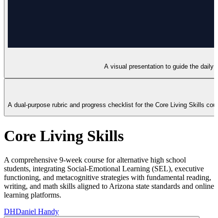
A visual presentation to guide the daily 
A dual-purpose rubric and progress checklist for the Core Living Skills co
Core Living Skills
A comprehensive 9-week course for alternative high school
students, integrating Social-Emotional Learning (SEL), executive
functioning, and metacognitive strategies with fundamental reading,
writing, and math skills aligned to Arizona state standards and online
learning platforms.
DH
Daniel Handy