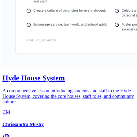
Hyde House System
A comprehensive lesson introducing students and staff to the Hyde
House System, covering the core houses, staff roles, and community
culture.
CM
Chrissandra Mosby