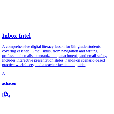
Inbox Intel
A comprehensive digital literacy lesson for 9th-grade students
covering essential Gmail skills, from navigation and writing
professional emails to organization, attachments, and email safety.
Includes interactive presentation slides, hands-on scenario-based
practice worksheets, and a teacher facilitation guide.
A
achacon
4