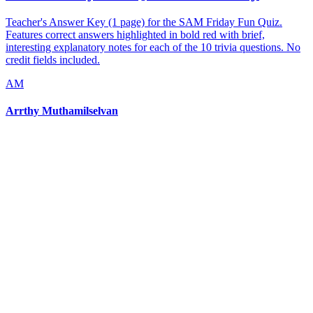
Teacher's Answer Key (1 page) for the SAM Friday Fun Quiz.
Features correct answers highlighted in bold red with brief,
interesting explanatory notes for each of the 10 trivia questions. No
credit fields included.
AM
Arrthy Muthamilselvan