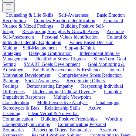
Counseling & Life Skills
Self-Awareness
Basic Emotion
Recognition
Complex Emotion Identification
Emotional
Nuance & Mixed Feelings
Building Positive Self-
Image
Recognizing Strengths & Growth Areas
Accurate
Self-Assessment
Personal Values Identification
Cultural &
Individual Identity Exploration
Values-Based Decision
Making
Self-Management
Stop-and-Think
Strategies
Delaying Gratification
Independent Impulse
Management
Identifying Stress Triggers
Short-Term Goal
Setting
SMART Goals Development
Goal Monitoring &
Adjustment
Building Perseverance & Resilience
Internal
Motivation Development
Comprehensive Stress Reduction
Planning
Social Awareness
Recognizing Others'
Feelings
Demonstrating Empathy
Respecting Individual
Differences
Understanding Cultural Diversity
Complex
Empathetic Responses
Multiple Viewpoint
Consideration
Multi-Perspective Analysis
Challenging
Stereotypes & Bias
Relationship Skills
Active
Listening
Clear Verbal & Nonverbal
Communication
Building Positive Friendships
Working
Cooperatively in Groups
Communicating Personal
Boundaries
Respecting Others' Boundaries
Assertive
Expression
Peaceful Problem-Solving
Contributing to Team