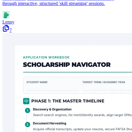
through interactive, structured 'skill streaming' sessions.
Lenny
7