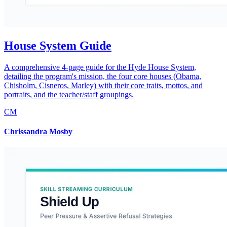
House System Guide
A comprehensive 4-page guide for the Hyde House System,
detailing the program's mission, the four core houses (Obama,
Chisholm, Cisneros, Marley) with their core traits, mottos, and
portraits, and the teacher/staff groupings.
CM
Chrissandra Mosby