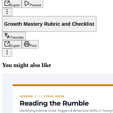
Export
Present
Growth Mastery Rubric and Checklist
Translate
Export
Print
You might also like