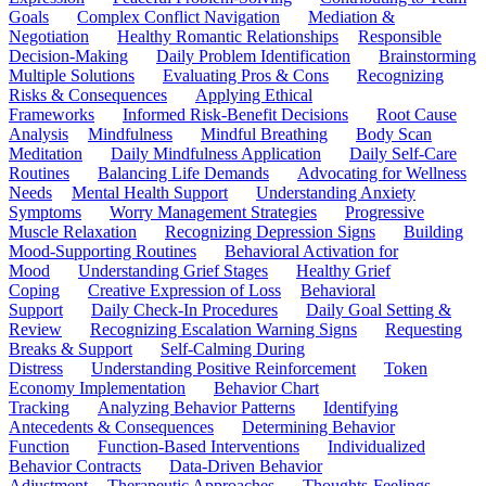
Goals
Complex Conflict Navigation
Mediation &
Negotiation
Healthy Romantic Relationships
Responsible
Decision-Making
Daily Problem Identification
Brainstorming
Multiple Solutions
Evaluating Pros & Cons
Recognizing
Risks & Consequences
Applying Ethical
Frameworks
Informed Risk-Benefit Decisions
Root Cause
Analysis
Mindfulness
Mindful Breathing
Body Scan
Meditation
Daily Mindfulness Application
Daily Self-Care
Routines
Balancing Life Demands
Advocating for Wellness
Needs
Mental Health Support
Understanding Anxiety
Symptoms
Worry Management Strategies
Progressive
Muscle Relaxation
Recognizing Depression Signs
Building
Mood-Supporting Routines
Behavioral Activation for
Mood
Understanding Grief Stages
Healthy Grief
Coping
Creative Expression of Loss
Behavioral
Support
Daily Check-In Procedures
Daily Goal Setting &
Review
Recognizing Escalation Warning Signs
Requesting
Breaks & Support
Self-Calming During
Distress
Understanding Positive Reinforcement
Token
Economy Implementation
Behavior Chart
Tracking
Analyzing Behavior Patterns
Identifying
Antecedents & Consequences
Determining Behavior
Function
Function-Based Interventions
Individualized
Behavior Contracts
Data-Driven Behavior
Adjustment
Therapeutic Approaches
Thoughts-Feelings-