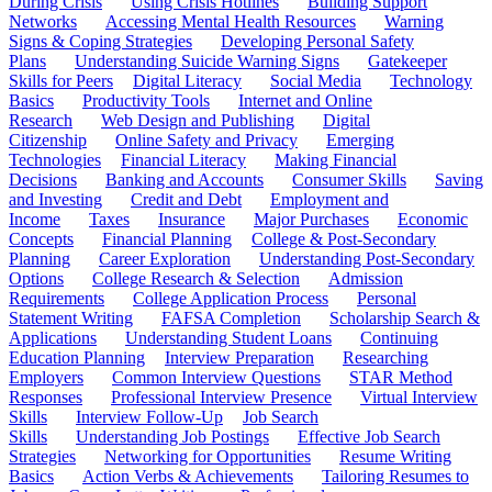
During Crisis
Using Crisis Hotlines
Building Support
Networks
Accessing Mental Health Resources
Warning
Signs & Coping Strategies
Developing Personal Safety
Plans
Understanding Suicide Warning Signs
Gatekeeper
Skills for Peers
Digital Literacy
Social Media
Technology
Basics
Productivity Tools
Internet and Online
Research
Web Design and Publishing
Digital
Citizenship
Online Safety and Privacy
Emerging
Technologies
Financial Literacy
Making Financial
Decisions
Banking and Accounts
Consumer Skills
Saving
and Investing
Credit and Debt
Employment and
Income
Taxes
Insurance
Major Purchases
Economic
Concepts
Financial Planning
College & Post-Secondary
Planning
Career Exploration
Understanding Post-Secondary
Options
College Research & Selection
Admission
Requirements
College Application Process
Personal
Statement Writing
FAFSA Completion
Scholarship Search &
Applications
Understanding Student Loans
Continuing
Education Planning
Interview Preparation
Researching
Employers
Common Interview Questions
STAR Method
Responses
Professional Interview Presence
Virtual Interview
Skills
Interview Follow-Up
Job Search
Skills
Understanding Job Postings
Effective Job Search
Strategies
Networking for Opportunities
Resume Writing
Basics
Action Verbs & Achievements
Tailoring Resumes to