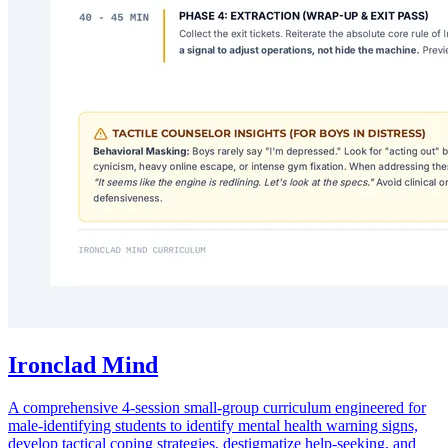
Ironclad Mind
A comprehensive 4-session small-group curriculum engineered for
male-identifying students to identify mental health warning signs,
develop tactical coping strategies, destigmatize help-seeking, and