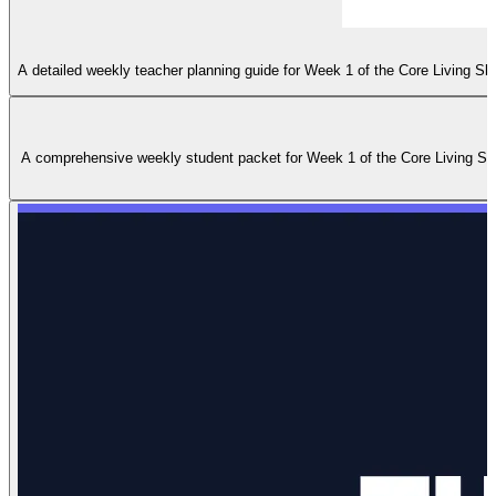
A detailed weekly teacher planning guide for Week 1 of the Core Living Sk
A comprehensive weekly student packet for Week 1 of the Core Living Skill