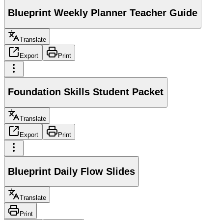
Blueprint Weekly Planner Teacher Guide
Translate
Export
Print
Foundation Skills Student Packet
Translate
Export
Print
Blueprint Daily Flow Slides
Translate
Print