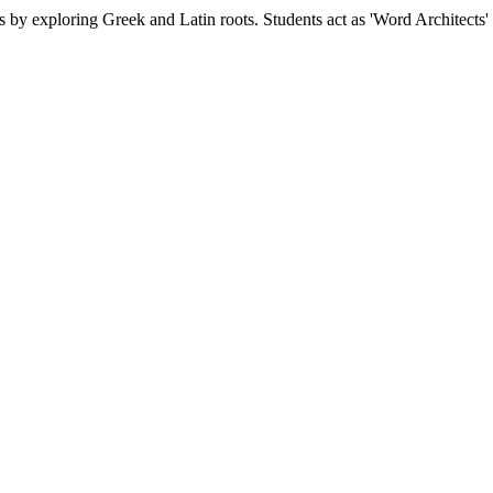
ds by exploring Greek and Latin roots. Students act as 'Word Architect