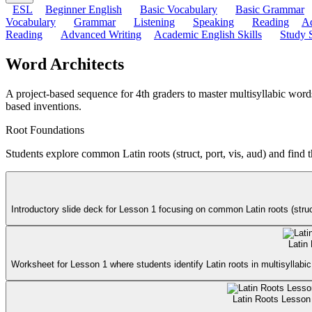
ESL
Beginner English
Basic Vocabulary
Basic Grammar
Vocabulary
Grammar
Listening
Speaking
Reading
Ad
Reading
Advanced Writing
Academic English Skills
Study S
Word Architects
A project-based sequence for 4th graders to master multisyllabic wor
based inventions.
Root Foundations
Students explore common Latin roots (struct, port, vis, aud) and find t
Introductory slide deck for Lesson 1 focusing on common Latin roots (struct
Latin
Worksheet for Lesson 1 where students identify Latin roots in multisyllabic 
Latin Roots Lesson