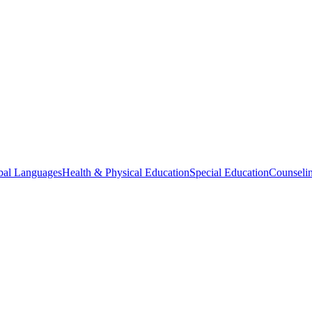
bal Languages
Health & Physical Education
Special Education
Counselin