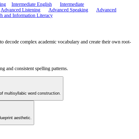
ing
Intermediate English
Intermediate
Advanced Listening
Advanced Speaking
Advanced
h and Information Literacy
s' to decode complex academic vocabulary and create their own root-
ng and consistent spelling patterns.
of multisyllabic word construction.
ueprint aesthetic.