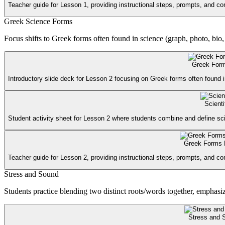
Teacher guide for Lesson 1, providing instructional steps, prompts, and c
Greek Science Forms
Focus shifts to Greek forms often found in science (graph, photo, bio,
Greek Form
Introductory slide deck for Lesson 2 focusing on Greek forms often found i
Scient
Student activity sheet for Lesson 2 where students combine and define scie
Greek Forms 
Teacher guide for Lesson 2, providing instructional steps, prompts, and 
Stress and Sound
Students practice blending two distinct roots/words together, emphasi
Stress and 