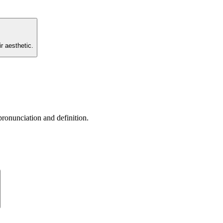
r aesthetic.
pronunciation and definition.