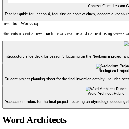
Context Clues Lesson G
Teacher guide for Lesson 4, focusing on context clues, academic vocabular
Invention Workshop
Students invent a new machine or creature and name it using Greek or
I
Introductory slide deck for Lesson 5 focusing on the Neologism project and
Neologism Project
Student project planning sheet for the final invention activity. Includes sect
Word Architect Rubric
Assessment rubric for the final project, focusing on etymology, decoding sk
Word Architects