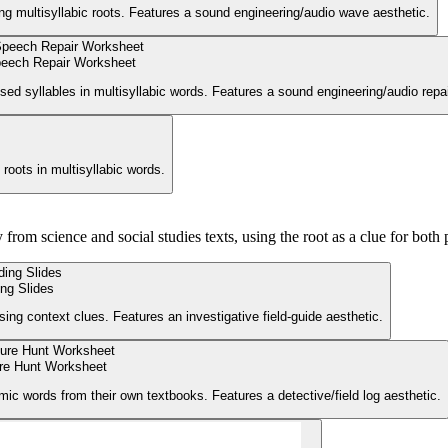
ing multisyllabic roots. Features a sound engineering/audio wave aesthetic.
eech Repair Worksheet
sed syllables in multisyllabic words. Features a sound engineering/audio repai
roots in multisyllabic words.
from science and social studies texts, using the root as a clue for both 
ng Slides
ng context clues. Features an investigative field-guide aesthetic.
re Hunt Worksheet
ic words from their own textbooks. Features a detective/field log aesthetic.