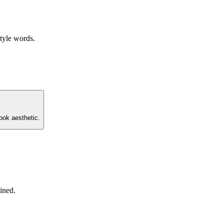
style words.
ook aesthetic.
ined.