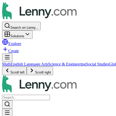
Search on Lenny...
Solutions
Explore
Create
Math
English Language Arts
Science & Engineering
Social Studies
Glo
Scroll left
Scroll right