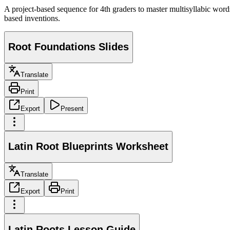
A project-based sequence for 4th graders to master multisyllabic wor
based inventions.
Root Foundations Slides
Translate
Print
Export
Present
Latin Root Blueprints Worksheet
Translate
Export
Print
Latin Roots Lesson Guide