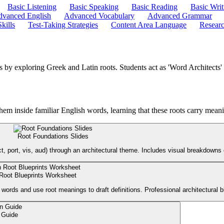
Basic Listening
Basic Speaking
Basic Reading
Basic Writ
vanced English
Advanced Vocabulary
Advanced Grammar
kills
Test-Taking Strategies
Content Area Language
Researc
ds by exploring Greek and Latin roots. Students act as 'Word Architect
hem inside familiar English words, learning that these roots carry meani
Root Foundations Slides
, port, vis, aud) through an architectural theme. Includes visual breakdowns 
 Root Blueprints Worksheet
words and use root meanings to draft definitions. Professional architectural bl
 Guide