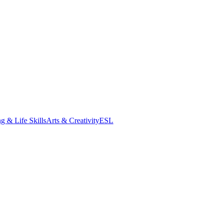
g & Life Skills
Arts & Creativity
ESL