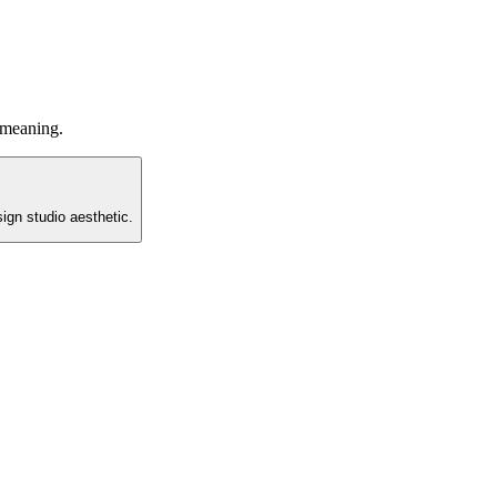
 meaning.
ign studio aesthetic.