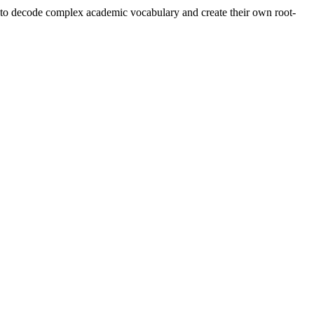
s' to decode complex academic vocabulary and create their own root-