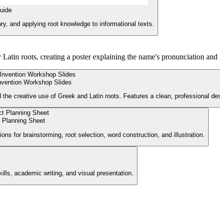
uide
y, and applying root knowledge to informational texts.
 Latin roots, creating a poster explaining the name's pronunciation and
nvention Workshop Slides
 the creative use of Greek and Latin roots. Features a clean, professional des
 Planning Sheet
ions for brainstorming, root selection, word construction, and illustration.
ills, academic writing, and visual presentation.