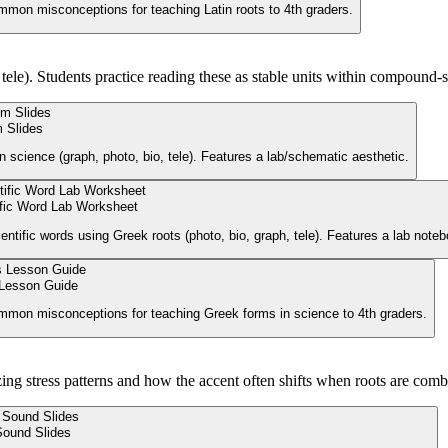
ommon misconceptions for teaching Latin roots to 4th graders.
 tele). Students practice reading these as stable units within compound-
 Slides
n science (graph, photo, bio, tele). Features a lab/schematic aesthetic.
ific Word Lab Worksheet
ntific words using Greek roots (photo, bio, graph, tele). Features a lab noteb
Lesson Guide
common misconceptions for teaching Greek forms in science to 4th graders.
zing stress patterns and how the accent often shifts when roots are comb
Sound Slides