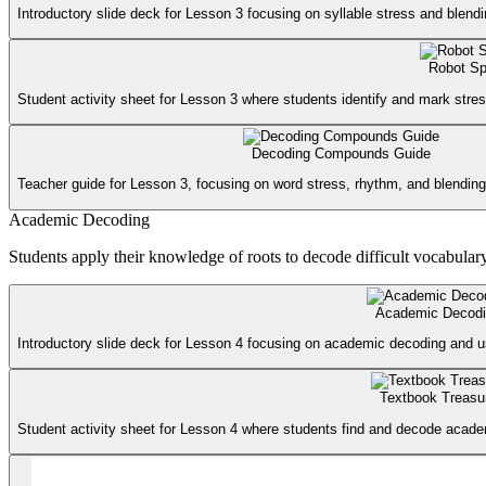
Introductory slide deck for Lesson 3 focusing on syllable stress and blend
Robot Sp
Student activity sheet for Lesson 3 where students identify and mark stres
Decoding Compounds Guide
Teacher guide for Lesson 3, focusing on word stress, rhythm, and blending 
Academic Decoding
Students apply their knowledge of roots to decode difficult vocabulary 
Academic Decodi
Introductory slide deck for Lesson 4 focusing on academic decoding and usi
Textbook Treasu
Student activity sheet for Lesson 4 where students find and decode academ