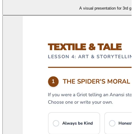
A visual presentation for 3rd gr