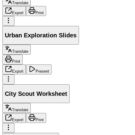
Translate
Export
Print
Urban Exploration Slides
Translate
Print
Export
Present
City Scout Worksheet
Translate
Export
Print