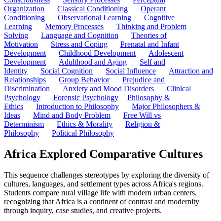
Organization
Classical Conditioning
Operant
Conditioning
Observational Learning
Cognitive
Learning
Memory Processes
Thinking and Problem
Solving
Language and Cognition
Theories of
Motivation
Stress and Coping
Prenatal and Infant
Development
Childhood Development
Adolescent
Development
Adulthood and Aging
Self and
Identity
Social Cognition
Social Influence
Attraction and
Relationships
Group Behavior
Prejudice and
Discrimination
Anxiety and Mood Disorders
Clinical
Psychology
Forensic Psychology
Philosophy &
Ethics
Introduction to Philosophy
Major Philosophers &
Ideas
Mind and Body Problem
Free Will vs
Determinism
Ethics & Morality
Religion &
Philosophy
Political Philosophy
Africa Explored Comparative Cultures
This sequence challenges stereotypes by exploring the diversity of
cultures, languages, and settlement types across Africa's regions.
Students compare rural village life with modern urban centers,
recognizing that Africa is a continent of contrast and modernity
through inquiry, case studies, and creative projects.