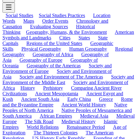
Social Studies
Social Studies Practices
Location
Words
Maps
Order Events
Chronology and
Causation
Evaluating Sources
Historical
Thinking
Geography, Humans, & the Environment
American
Symbols and Landmarks
Cities
States
State
Capitals
Regions of the United States
Geographic
Skills
Physical Geography
Human Geography
Regional
Geography
Geography of Africa
Geography of
Asia
Geography of Europe
Geography of
Oceania
Geography of the Americas
Society and
Environment of Europe
Society and Environment of
Asia
Society and Environment of The Americas
Society and
Environment of the Middle East
Society and Environment of
Africa
History
Prehistory
Comparing Ancient River
Civilizations
Ancient Mesopotamia
Ancient Egypt and
Kush
Ancient South Asia
Early China
Greece
Rome
and the Byzantine Empire
Ancient World History
Native
Peoples of North America
Native Peoples of Mesoamerica and
South America
African Empires
Medieval Asia
Medieval
Europe
The Silk Road
Medieval History
Islamic
Empires
World Religions
Renaissance Period
Age of
Exploration
The Thirteen Colonies
The American
Revolution
US History Early Republic
Founding of the