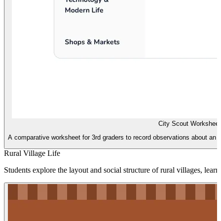
City Scout Worksheet
A comparative worksheet for 3rd graders to record observations about an A
Rural Village Life
Students explore the layout and social structure of rural villages, lea