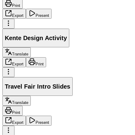
Print
Export
Present
Kente Design Activity
Translate
Export
Print
Travel Fair Intro Slides
Translate
Print
Export
Present