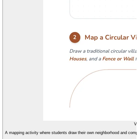
Vi
A mapping activity where students draw their own neighborhood and compare i