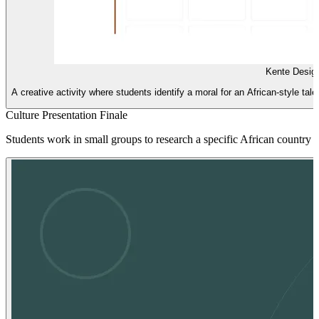
Kente Design
A creative activity where students identify a moral for an African-style ta
Culture Presentation Finale
Students work in small groups to research a specific African country an