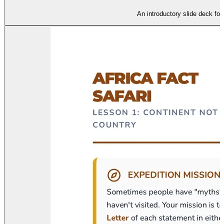
An introductory slide deck fo