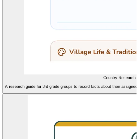
Country Research 
A research guide for 3rd grade groups to record facts about their assigned A