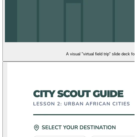
A visual "virtual field trip" slide deck 