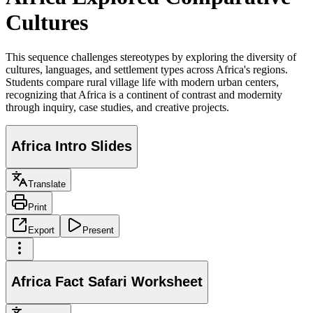
Cultures
This sequence challenges stereotypes by exploring the diversity of
cultures, languages, and settlement types across Africa's regions.
Students compare rural village life with modern urban centers,
recognizing that Africa is a continent of contrast and modernity
through inquiry, case studies, and creative projects.
Africa Intro Slides
Translate
Print
Export
Present
Africa Fact Safari Worksheet