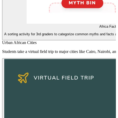
Africa Fact
A sorting activity for 3rd graders to categorize common myths and facts ab
Urban African Cities
Students take a virtual field trip to major cities like Cairo, Nairobi