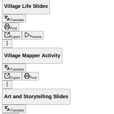
Village Life Slides
Translate
Print
Export
Present
Village Mapper Activity
Translate
Export
Print
Art and Storytelling Slides
Translate