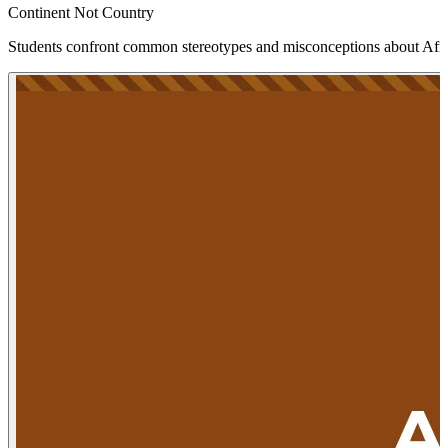
Continent Not Country
Students confront common stereotypes and misconceptions about Afric