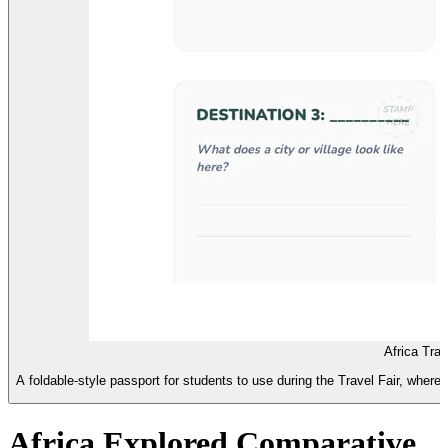
Africa Tra
A foldable-style passport for students to use during the Travel Fair, where t
Africa Explored Comparative