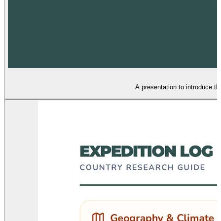
A presentation to introduce the