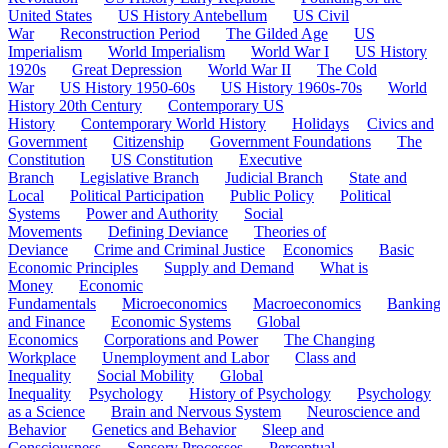
United States
US History Antebellum
US Civil
War
Reconstruction Period
The Gilded Age
US
Imperialism
World Imperialism
World War I
US History
1920s
Great Depression
World War II
The Cold
War
US History 1950-60s
US History 1960s-70s
World
History 20th Century
Contemporary US
History
Contemporary World History
Holidays
Civics and
Government
Citizenship
Government Foundations
The
Constitution
US Constitution
Executive
Branch
Legislative Branch
Judicial Branch
State and
Local
Political Participation
Public Policy
Political
Systems
Power and Authority
Social
Movements
Defining Deviance
Theories of
Deviance
Crime and Criminal Justice
Economics
Basic
Economic Principles
Supply and Demand
What is
Money
Economic
Fundamentals
Microeconomics
Macroeconomics
Banking
and Finance
Economic Systems
Global
Economics
Corporations and Power
The Changing
Workplace
Unemployment and Labor
Class and
Inequality
Social Mobility
Global
Inequality
Psychology
History of Psychology
Psychology
as a Science
Brain and Nervous System
Neuroscience and
Behavior
Genetics and Behavior
Sleep and
Consciousness
Sensory Processes
Perceptual