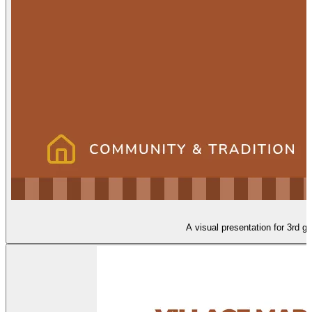
A visual presentation for 3rd gr