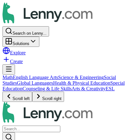
Search on Lenny...
Solutions
Explore
Create
Math
English Language Arts
Science & Engineering
Social
Studies
Global Languages
Health & Physical Education
Special
Education
Counseling & Life Skills
Arts & Creativity
ESL
Scroll left
Scroll right