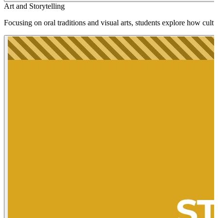
Art and Storytelling
Focusing on oral traditions and visual arts, students explore how cultu