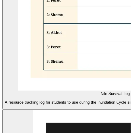
Nile Survival Log
A resource tracking log for students to use during the Inundation Cycle simu