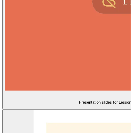
Presentation slides for Lesson 5