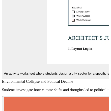
An activity worksheet where students design a city sector for a specific s
Environmental Collapse and Political Decline
Students investigate how climate shifts and droughts led to political in