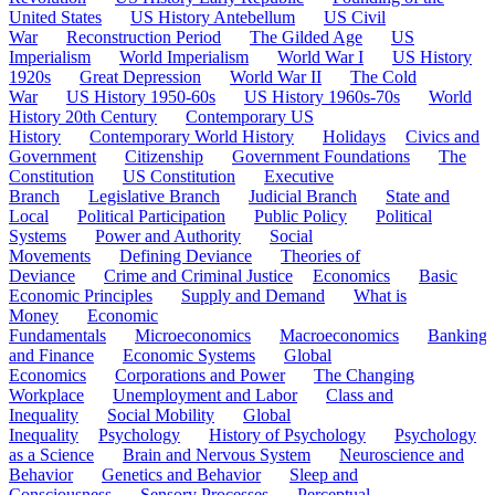
United States
US History Antebellum
US Civil
War
Reconstruction Period
The Gilded Age
US
Imperialism
World Imperialism
World War I
US History
1920s
Great Depression
World War II
The Cold
War
US History 1950-60s
US History 1960s-70s
World
History 20th Century
Contemporary US
History
Contemporary World History
Holidays
Civics and
Government
Citizenship
Government Foundations
The
Constitution
US Constitution
Executive
Branch
Legislative Branch
Judicial Branch
State and
Local
Political Participation
Public Policy
Political
Systems
Power and Authority
Social
Movements
Defining Deviance
Theories of
Deviance
Crime and Criminal Justice
Economics
Basic
Economic Principles
Supply and Demand
What is
Money
Economic
Fundamentals
Microeconomics
Macroeconomics
Banking
and Finance
Economic Systems
Global
Economics
Corporations and Power
The Changing
Workplace
Unemployment and Labor
Class and
Inequality
Social Mobility
Global
Inequality
Psychology
History of Psychology
Psychology
as a Science
Brain and Nervous System
Neuroscience and
Behavior
Genetics and Behavior
Sleep and
Consciousness
Sensory Processes
Perceptual