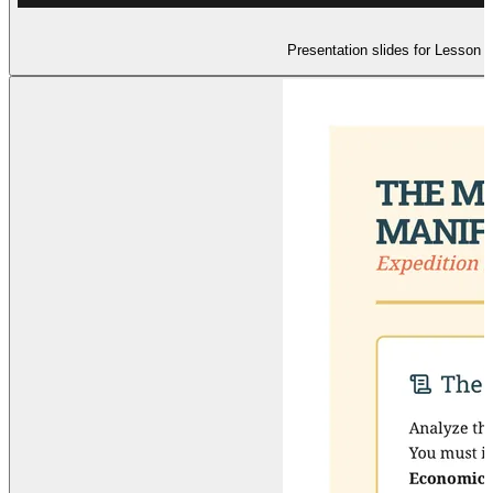
Presentation slides for Lesson 