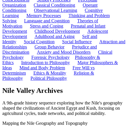
Organization
Classical Conditioning
Operant
Conditioning
Observational Learning
Cognitive
Learning
Memory Processes
Thinking and Problem
Solving
Language and Cognition
Theories of
Motivation
Stress and Coping
Prenatal and Infant
Development
Childhood Development
Adolescent
Development
Adulthood and Aging
Self and
Identity
Social Cognition
Social Influence
Attraction and
Relationships
Group Behavior
Prejudice and
Discrimination
Anxiety and Mood Disorders
Clinical
Psychology
Forensic Psychology
Philosophy &
Ethics
Introduction to Philosophy
Major Philosophers &
Ideas
Mind and Body Problem
Free Will vs
Determinism
Ethics & Morality
Religion &
Philosophy
Political Philosophy
Nile Valley Archives
A 9th-grade history sequence exploring how the Nile's geography
shaped the civilizations of Ancient Egypt and Kush, focusing on
agricultural cycles, trade networks, and political stability.
Mapping the Nile Geography and Topography