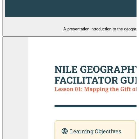
A presentation introduction to the geogra