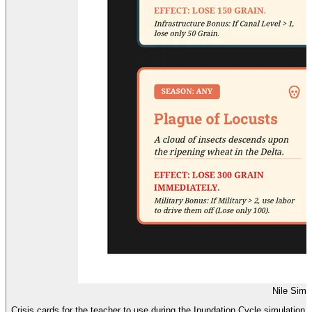
Nile Simu
Crisis cards for the teacher to use during the Inundation Cycle simulation,