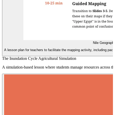
Nile Geograph
A lesson plan for teachers to facilitate the mapping activity, including 
The Inundation Cycle Agricultural Simulation
A simulation-based lesson where students manage resources across the 