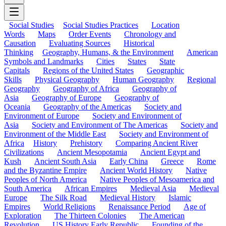
Social Studies
Social Studies Practices
Location
Words
Maps
Order Events
Chronology and
Causation
Evaluating Sources
Historical
Thinking
Geography, Humans, & the Environment
American
Symbols and Landmarks
Cities
States
State
Capitals
Regions of the United States
Geographic
Skills
Physical Geography
Human Geography
Regional
Geography
Geography of Africa
Geography of
Asia
Geography of Europe
Geography of
Oceania
Geography of the Americas
Society and
Environment of Europe
Society and Environment of
Asia
Society and Environment of The Americas
Society and
Environment of the Middle East
Society and Environment of
Africa
History
Prehistory
Comparing Ancient River
Civilizations
Ancient Mesopotamia
Ancient Egypt and
Kush
Ancient South Asia
Early China
Greece
Rome
and the Byzantine Empire
Ancient World History
Native
Peoples of North America
Native Peoples of Mesoamerica and
South America
African Empires
Medieval Asia
Medieval
Europe
The Silk Road
Medieval History
Islamic
Empires
World Religions
Renaissance Period
Age of
Exploration
The Thirteen Colonies
The American
Revolution
US History Early Republic
Founding of the