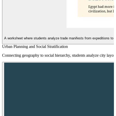
A worksheet where students analyze trade manifests from expeditions to P
Urban Planning and Social Stratification
Connecting geography to social hierarchy, students analyze city layouts