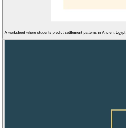
A worksheet where students predict settlement patterns in Ancient Egypt a