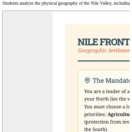
Students analyze the physical geography of the Nile Valley, including ca