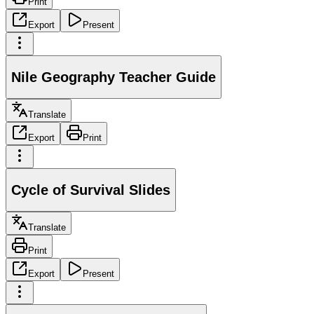
Print
Export
Present
Nile Geography Teacher Guide
Translate
Export
Print
Cycle of Survival Slides
Translate
Print
Export
Present