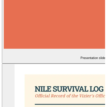
Presentation slides