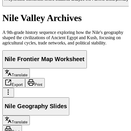
Nile Valley Archives
A 9th-grade history sequence exploring how the Nile's geography
shaped the civilizations of Ancient Egypt and Kush, focusing on
agricultural cycles, trade networks, and political stability.
Nile Frontier Map Worksheet
Translate
Export
Print
Nile Geography Slides
Translate