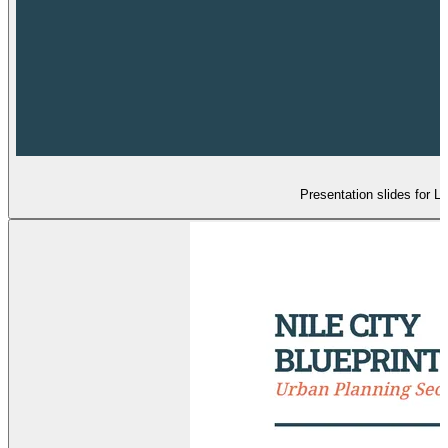
Presentation slides for L