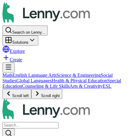
Search on Lenny...
Solutions
Explore
Create
Math
English Language Arts
Science & Engineering
Social
Studies
Global Languages
Health & Physical Education
Special
Education
Counseling & Life Skills
Arts & Creativity
ESL
Scroll left
Scroll right