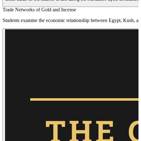
Trade Networks of Gold and Incense
Students examine the economic relationship between Egypt, Kush, and