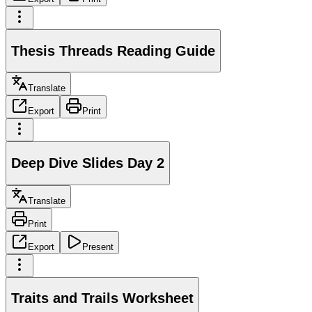
Thesis Threads Reading Guide
Translate
Export
Print
Deep Dive Slides Day 2
Translate
Print
Export
Present
Traits and Trails Worksheet