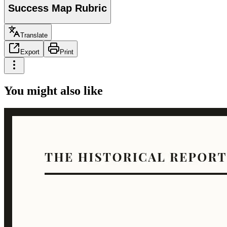
Success Map Rubric
Translate
Export
Print
You might also like