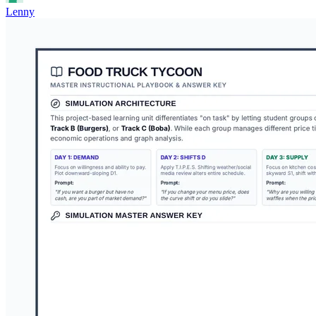
Lenny