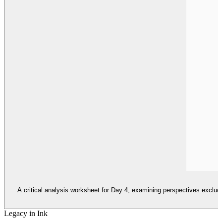
A critical analysis worksheet for Day 4, examining perspectives exclud
Legacy in Ink