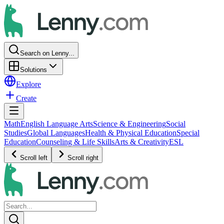
Search on Lenny...
Solutions
Explore
Create
Math
English Language Arts
Science & Engineering
Social
Studies
Global Languages
Health & Physical Education
Special
Education
Counseling & Life Skills
Arts & Creativity
ESL
Scroll left
Scroll right