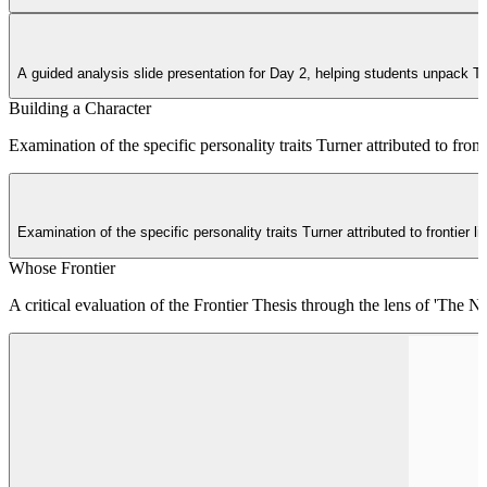
A guided analysis slide presentation for Day 2, helping students unpack 
Building a Character
Examination of the specific personality traits Turner attributed to fron
Examination of the specific personality traits Turner attributed to frontier
Whose Frontier
A critical evaluation of the Frontier Thesis through the lens of 'The 