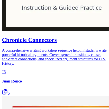
Chronicle Connectors
A comprehensive writing workshop sequence helping students write
powerful historical arguments. Covers general transitions, cause-
and-effect connections, and specialized argument structures for U.S.
History.
JR
Juan Ronco
5