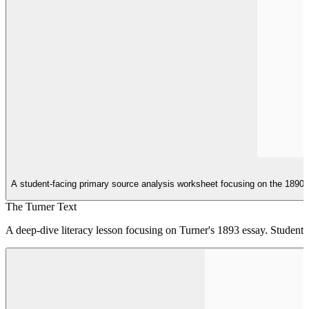
A student-facing primary source analysis worksheet focusing on the 1890 C
The Turner Text
A deep-dive literacy lesson focusing on Turner's 1893 essay. Students 