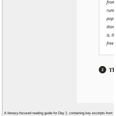
A literacy-focused reading guide for Day 2, containing key excerpts from 