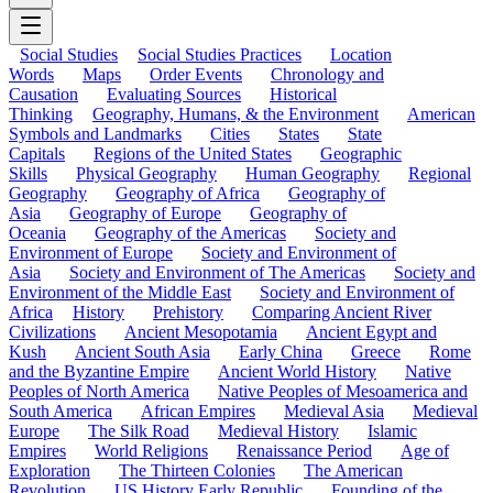
Social Studies
Social Studies Practices
Location
Words
Maps
Order Events
Chronology and
Causation
Evaluating Sources
Historical
Thinking
Geography, Humans, & the Environment
American
Symbols and Landmarks
Cities
States
State
Capitals
Regions of the United States
Geographic
Skills
Physical Geography
Human Geography
Regional
Geography
Geography of Africa
Geography of
Asia
Geography of Europe
Geography of
Oceania
Geography of the Americas
Society and
Environment of Europe
Society and Environment of
Asia
Society and Environment of The Americas
Society and
Environment of the Middle East
Society and Environment of
Africa
History
Prehistory
Comparing Ancient River
Civilizations
Ancient Mesopotamia
Ancient Egypt and
Kush
Ancient South Asia
Early China
Greece
Rome
and the Byzantine Empire
Ancient World History
Native
Peoples of North America
Native Peoples of Mesoamerica and
South America
African Empires
Medieval Asia
Medieval
Europe
The Silk Road
Medieval History
Islamic
Empires
World Religions
Renaissance Period
Age of
Exploration
The Thirteen Colonies
The American
Revolution
US History Early Republic
Founding of the