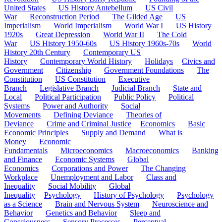
United States
US History Antebellum
US Civil
War
Reconstruction Period
The Gilded Age
US
Imperialism
World Imperialism
World War I
US History
1920s
Great Depression
World War II
The Cold
War
US History 1950-60s
US History 1960s-70s
World
History 20th Century
Contemporary US
History
Contemporary World History
Holidays
Civics and
Government
Citizenship
Government Foundations
The
Constitution
US Constitution
Executive
Branch
Legislative Branch
Judicial Branch
State and
Local
Political Participation
Public Policy
Political
Systems
Power and Authority
Social
Movements
Defining Deviance
Theories of
Deviance
Crime and Criminal Justice
Economics
Basic
Economic Principles
Supply and Demand
What is
Money
Economic
Fundamentals
Microeconomics
Macroeconomics
Banking
and Finance
Economic Systems
Global
Economics
Corporations and Power
The Changing
Workplace
Unemployment and Labor
Class and
Inequality
Social Mobility
Global
Inequality
Psychology
History of Psychology
Psychology
as a Science
Brain and Nervous System
Neuroscience and
Behavior
Genetics and Behavior
Sleep and
Consciousness
Sensory Processes
Perceptual