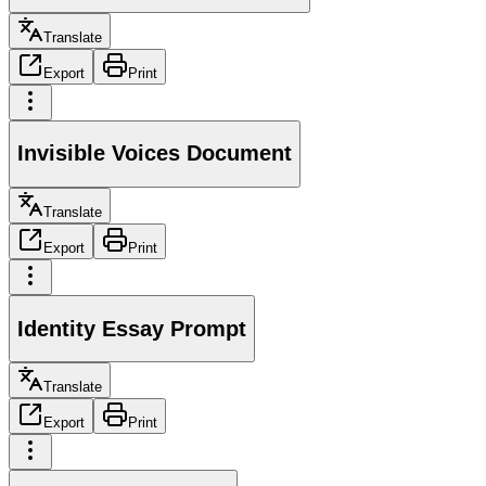
Translate
Export
Print
Invisible Voices Document
Translate
Export
Print
Identity Essay Prompt
Translate
Export
Print