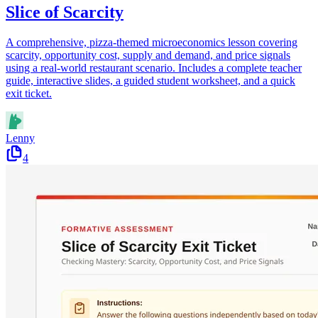
Slice of Scarcity
A comprehensive, pizza-themed microeconomics lesson covering
scarcity, opportunity cost, supply and demand, and price signals
using a real-world restaurant scenario. Includes a complete teacher
guide, interactive slides, a guided student worksheet, and a quick
exit ticket.
Lenny
4