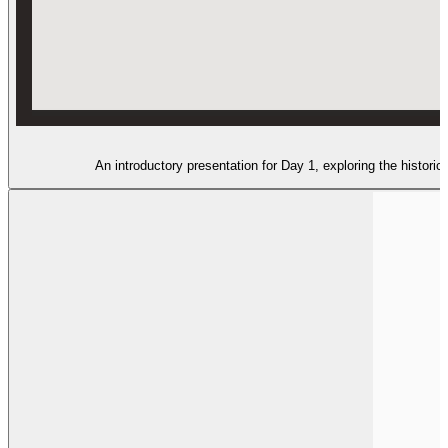
An introductory presentation for Day 1, exploring the histor