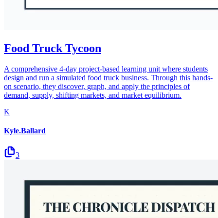
Food Truck Tycoon
A comprehensive 4-day project-based learning unit where students
design and run a simulated food truck business. Through this hands-
on scenario, they discover, graph, and apply the principles of
demand, supply, shifting markets, and market equilibrium.
K
Kyle.Ballard
3