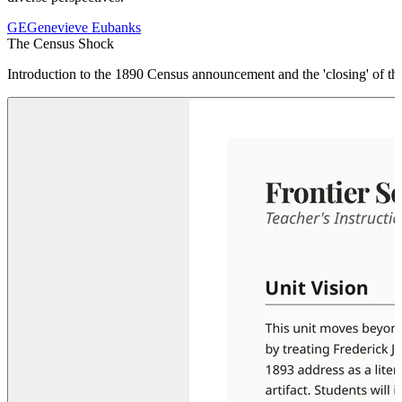
GE
Genevieve Eubanks
The Census Shock
Introduction to the 1890 Census announcement and the 'closing' of the 