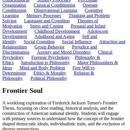
Organization
Classical Conditioning
Operant
Conditioning
Observational Learning
Cognitive
Learning
Memory Processes
Thinking and Problem
Solving
Language and Cognition
Theories of
Motivation
Stress and Coping
Prenatal and Infant
Development
Childhood Development
Adolescent
Development
Adulthood and Aging
Self and
Identity
Social Cognition
Social Influence
Attraction and
Relationships
Group Behavior
Prejudice and
Discrimination
Anxiety and Mood Disorders
Clinical
Psychology
Forensic Psychology
Philosophy &
Ethics
Introduction to Philosophy
Major Philosophers &
Ideas
Mind and Body Problem
Free Will vs
Determinism
Ethics & Morality
Religion &
Philosophy
Political Philosophy
Frontier Soul
A weeklong exploration of Frederick Jackson Turner's Frontier
Thesis, focusing on close reading, historical analysis, and the
construction of American national identity. Students will engage
with primary sources to understand how the concept of the frontier
shaped democratic ideals, individualistic traits, and the exclusion of
diverse perspectives.