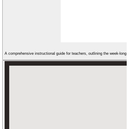
A comprehensive instructional guide for teachers, outlining the week-long s