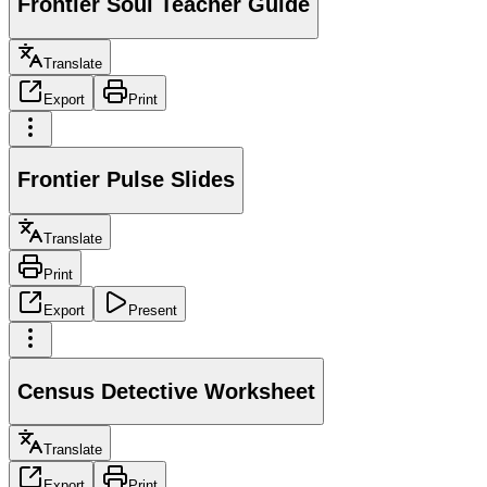
Frontier Soul Teacher Guide
Translate
Export
Print
Frontier Pulse Slides
Translate
Print
Export
Present
Census Detective Worksheet
Translate
Export
Print