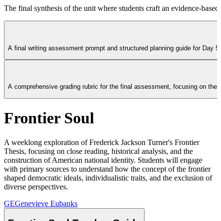
The final synthesis of the unit where students craft an evidence-base
A final writing assessment prompt and structured planning guide for Day 5
A comprehensive grading rubric for the final assessment, focusing on thesi
Frontier Soul
A weeklong exploration of Frederick Jackson Turner's Frontier
Thesis, focusing on close reading, historical analysis, and the
construction of American national identity. Students will engage
with primary sources to understand how the concept of the frontier
shaped democratic ideals, individualistic traits, and the exclusion of
diverse perspectives.
GE
Genevieve Eubanks