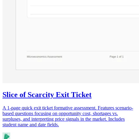
Slice of Scarcity Exit Ticket
A 1-page quick exit ticket formative assessment. Features scenario-
based questions focusing on opportunity cost, shortages vs.
surpluses, and interpreting price signals in the market. Includes
student name and date fields.