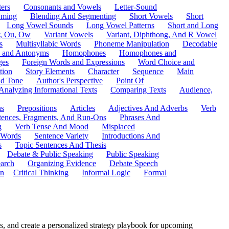
ers
Consonants and Vowels
Letter-Sound
ming
Blending And Segmenting
Short Vowels
Short
Long Vowel Sounds
Long Vowel Patterns
Short and Long
y, Ou, Ow
Variant Vowels
Variant, Diphthong, And R Vowel
s
Multisyllabic Words
Phoneme Manipulation
Decodable
 and Antonyms
Homophones
Homophones and
ges
Foreign Words and Expressions
Word Choice and
tion
Story Elements
Character
Sequence
Main
nd Tone
Author's Perspective
Point Of
Analyzing Informational Texts
Comparing Texts
Audience,
ns
Prepositions
Articles
Adjectives And Adverbs
Verb
tences, Fragments, And Run-Ons
Phrases And
g
Verb Tense And Mood
Misplaced
 Words
Sentence Variety
Introductions And
s
Topic Sentences And Thesis
Debate & Public Speaking
Public Speaking
arch
Organizing Evidence
Debate Speech
on
Critical Thinking
Informal Logic
Formal
s, and create a personalized strategy playbook for upcoming