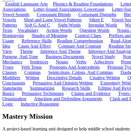
English Language Arts
Phonics & Reading Foundations
Letter
Associations
Letter-Sound Associations: Lowercase
Letter-So
Vowel Sounds
Consonant Blends
Consonant Digraphs
Ble
Vowels
Short and Long Vowel Patterns
Silent E
Vowel So
Patterns
Soft G And C
Sight Words
Irregular Words
Wo
Texts
Vocabulary
Action Words
Question Words
Nouns 
Homonyms
Shades of Meaning
Context Clues
Prefixes an
Usage
Reference Skills
Reading Comprehension
Read-Along
Idea
Cause And Effect
Compare And Contrast
Reading Str
View
Theme
Inference And Theme
Inference And Analysi
Purpose, And Tone
Business Documents
Novel Study
Non
Mechanics
Sentences
Nouns
Verbs
Adjectives
Pron
Types
Verb Tense
Pronouns And Antecedents
Pronoun Ty
Clauses
Commas
Semicolons, Colons, And Commas
Dashe
Modifiers
Writing
Descriptive Details
Creative Writing
O
Conclusions
Persuasive And Opinion Writing
Expository Writ
Statements
Summarizing
Research Skills
Editing And Revi
Basics
Persuasive Techniques
Claims and Evidence
Types 
Organization
Attacking and Defending Arguments
Clash and 
Logic
Inductive Reasoning
Mastery Mission
A project-based learning unit designed to help middle school student