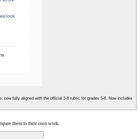
ow fully aligned with the official 3-8 rubric for grades 5-8. Now includes
ompare them to their own work.