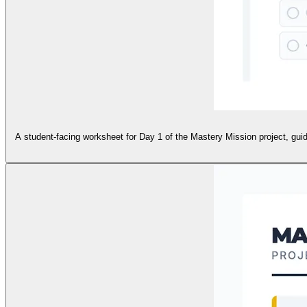
A student-facing worksheet for Day 1 of the Mastery Mission project, guid