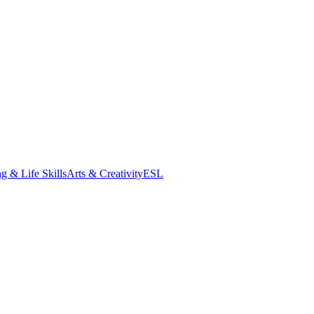
g & Life Skills
Arts & Creativity
ESL