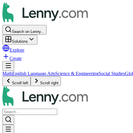
Search on Lenny...
Solutions
Explore
Create
Math
English Language Arts
Science & Engineering
Social Studies
Glo
Scroll left
Scroll right