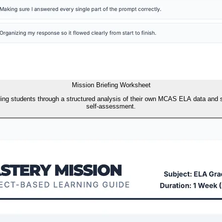
Mission Briefing Worksheet
ing students through a structured analysis of their own MCAS ELA data and sc
self-assessment.