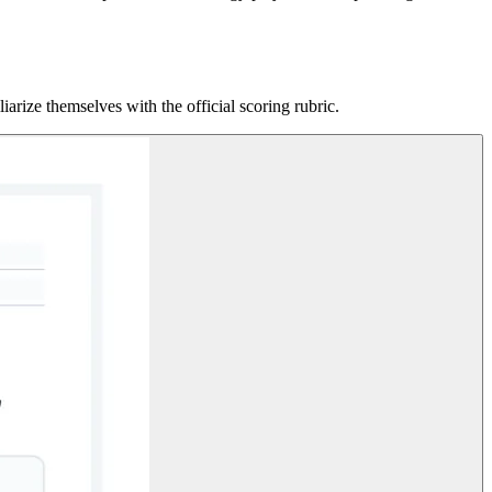
rize themselves with the official scoring rubric.