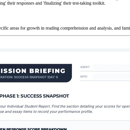
g' their responses and 'finalizing' their test-taking toolkit.
fic areas for growth in reading comprehension and analysis, and familia