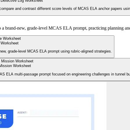
Detective Log Worksheet
compare and contrast different score levels of MCAS ELA anchor papers using o
to a brand-new, grade-level MCAS ELA prompt, practicing planning and d
 Worksheet
-new, grade-level MCAS ELA prompt using rubric-aligned strategies.
Mission Worksheet
AS ELA multi-passage prompt focused on engineering challenges in tunnel bui