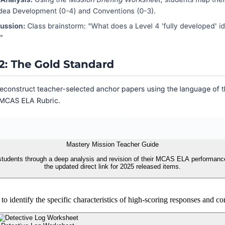
Mastery Mission Teacher Guide
tudents through a deep analysis and revision of their MCAS ELA performance, n
the updated direct link for 2025 released items.
identify the specific characteristics of high-scoring responses and c