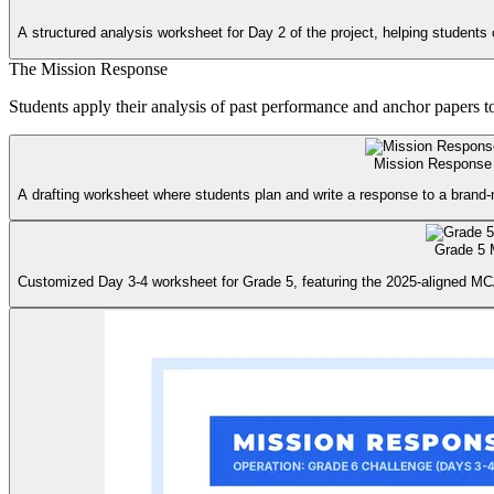
A structured analysis worksheet for Day 2 of the project, helping students 
The Mission Response
Students apply their analysis of past performance and anchor papers 
Mission Response
A drafting worksheet where students plan and write a response to a brand
Grade 5 
Customized Day 3-4 worksheet for Grade 5, featuring the 2025-aligned MC