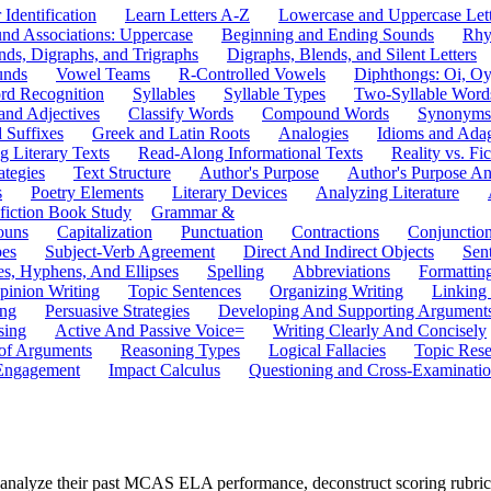
 Identification
Learn Letters A-Z
Lowercase and Uppercase Lett
und Associations: Uppercase
Beginning and Ending Sounds
Rhy
nds, Digraphs, and Trigraphs
Digraphs, Blends, and Silent Letters
unds
Vowel Teams
R-Controlled Vowels
Diphthongs: Oi, O
rd Recognition
Syllables
Syllable Types
Two-Syllable Word
and Adjectives
Classify Words
Compound Words
Synonyms
d Suffixes
Greek and Latin Roots
Analogies
Idioms and Ada
 Literary Texts
Read-Along Informational Texts
Reality vs. Fic
ategies
Text Structure
Author's Purpose
Author's Purpose A
s
Poetry Elements
Literary Devices
Analyzing Literature
fiction Book Study
Grammar &
ouns
Capitalization
Punctuation
Contractions
Conjunctio
pes
Subject-Verb Agreement
Direct And Indirect Objects
Sen
s, Hyphens, And Ellipses
Spelling
Abbreviations
Formattin
pinion Writing
Topic Sentences
Organizing Writing
Linking
ing
Persuasive Strategies
Developing And Supporting Argument
sing
Active And Passive Voice=
Writing Clearly And Concisely
of Arguments
Reasoning Types
Logical Fallacies
Topic Rese
Engagement
Impact Calculus
Questioning and Cross-Examinati
s analyze their past MCAS ELA performance, deconstruct scoring rubric