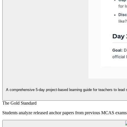
A comprehensive 5-day project-based learning guide for teachers to lead s
The Gold Standard
Students analyze released anchor papers from previous MCAS exams to 