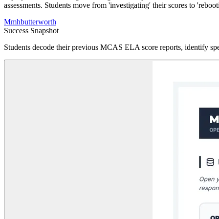
assessments. Students move from 'investigating' their scores to 'rebootin
M
mhbutterworth
Success Snapshot
Students decode their previous MCAS ELA score reports, identify speci