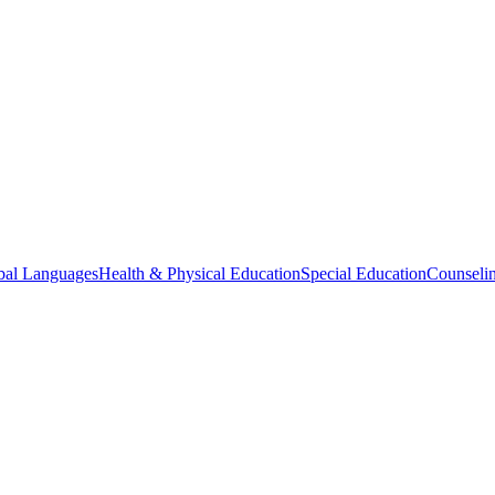
bal Languages
Health & Physical Education
Special Education
Counselin