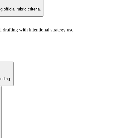
fficial rubric criteria.
rafting with intentional strategy use.
lding.