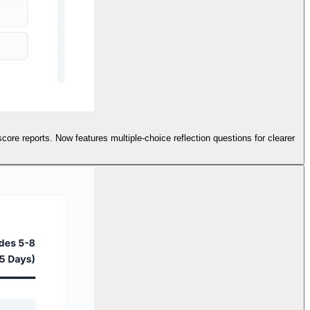
ore reports. Now features multiple-choice reflection questions for clearer