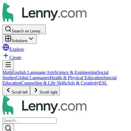
Search on Lenny...
Solutions
Explore
Create
Math
English Language Arts
Science & Engineering
Social
Studies
Global Languages
Health & Physical Education
Special
Education
Counseling & Life Skills
Arts & Creativity
ESL
Scroll left
Scroll right