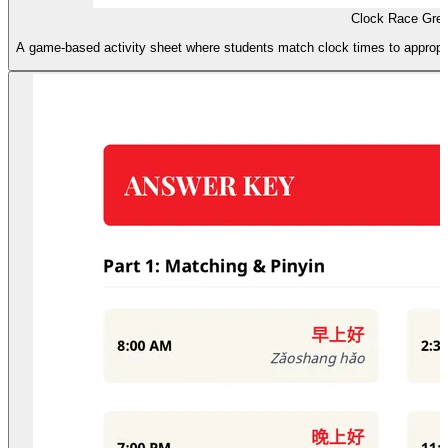
Clock Race Gre
A game-based activity sheet where students match clock times to appropria