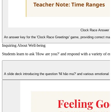
Clock Race Answer 
An answer key for the 'Clock Race Greetings' game, providing correct matchi
Inquiring About Well-being
Students learn to ask 'How are you?' and respond with a variety of emot
A slide deck introducing the question 'Nǐ hǎo ma?' and various emotional r