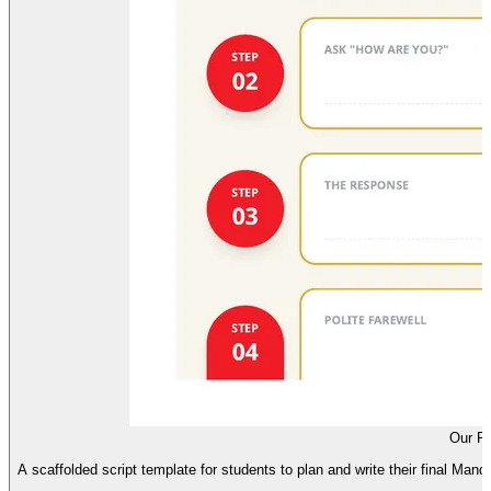
Our Fi
A scaffolded script template for students to plan and write their final Mand