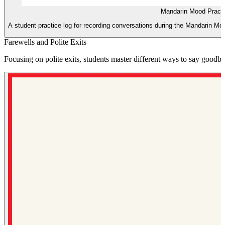
Mandarin Mood Practi
A student practice log for recording conversations during the Mandarin Mood 
Farewells and Polite Exits
Focusing on polite exits, students master different ways to say goodby