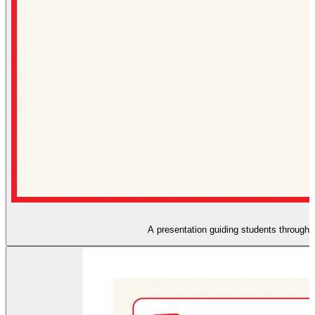
A presentation guiding students through t