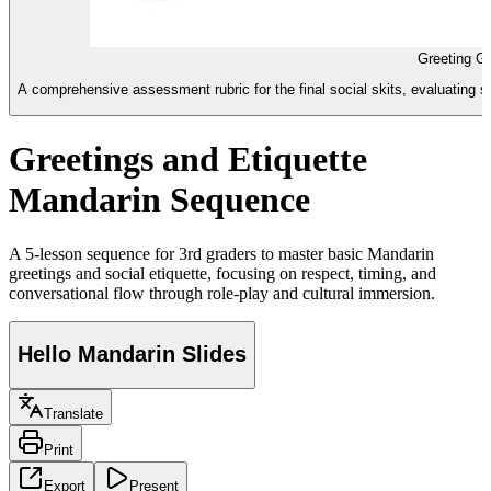
Greeting Gu
A comprehensive assessment rubric for the final social skits, evaluating s
Greetings and Etiquette
Mandarin Sequence
A 5-lesson sequence for 3rd graders to master basic Mandarin
greetings and social etiquette, focusing on respect, timing, and
conversational flow through role-play and cultural immersion.
Hello Mandarin Slides
Translate
Print
Export
Present