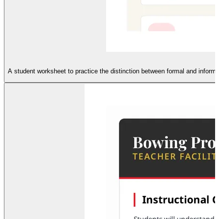
A student worksheet to practice the distinction between formal and informal