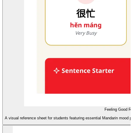
Feeling Good Re
A visual reference sheet for students featuring essential Mandarin mood p