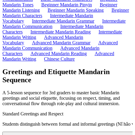
Mandarin Tones
Beginner Mandarin Pinyin
Beginner
Mandarin Listening
Beginner Mandarin Speaking
Beginner
Mandarin Characters
Intermediate Mandarin
Vocabulary
Intermediate Mandarin Grammar
Intermediate
Mandarin Communication
Intermediate Mandarin
Characters
Intermediate Mandarin Reading
Intermediate
Mandarin Writing
Advanced Mandarin
Vocabulary
Advanced Mandarin Grammar
Advanced
Mandarin Communication
Advanced Mandarin
Characters
Advanced Mandarin Reading
Advanced
Mandarin Writing
Chinese Culture
Greetings and Etiquette Mandarin
Sequence
A 5-lesson sequence for 3rd graders to master basic Mandarin
greetings and social etiquette, focusing on respect, timing, and
conversational flow through role-play and cultural immersion.
Standard Greetings and Respect
Students distinguish between formal and informal greetings (Nǐ hǎo vs