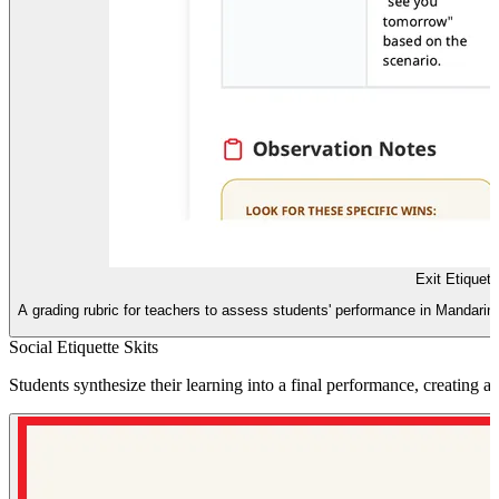
Exit Etiquet
A grading rubric for teachers to assess students' performance in Mandarin
Social Etiquette Skits
Students synthesize their learning into a final performance, creating a