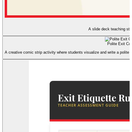
A slide deck teaching stud
Polite Exit Co
A creative comic strip activity where students visualize and write a polite 