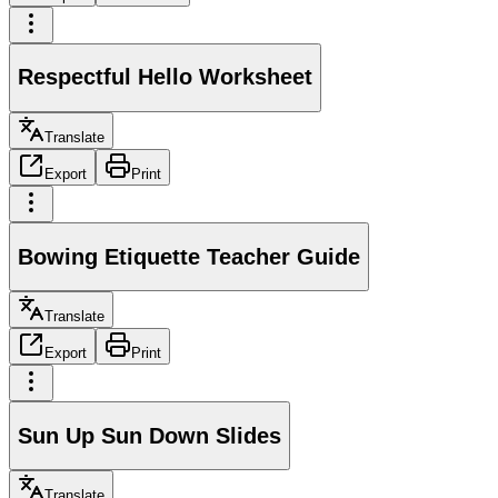
Respectful Hello Worksheet
Translate
Export
Print
Bowing Etiquette Teacher Guide
Translate
Export
Print
Sun Up Sun Down Slides
Translate