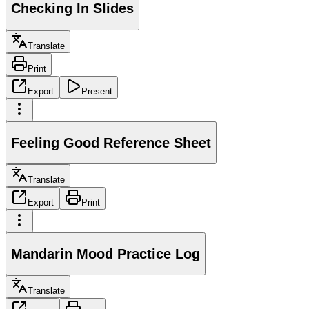
Checking In Slides
Translate
Print
Export
Present
Feeling Good Reference Sheet
Translate
Export
Print
Mandarin Mood Practice Log
Translate