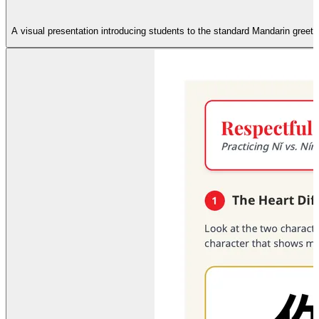
A visual presentation introducing students to the standard Mandarin greeting