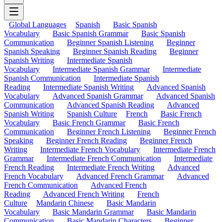
Global Languages
Spanish
Basic Spanish
Vocabulary
Basic Spanish Grammar
Basic Spanish
Communication
Beginner Spanish Listening
Beginner
Spanish Speaking
Beginner Spanish Reading
Beginner
Spanish Writing
Intermediate Spanish
Vocabulary
Intermediate Spanish Grammar
Intermediate
Spanish Communication
Intermediate Spanish
Reading
Intermediate Spanish Writing
Advanced Spanish
Vocabulary
Advanced Spanish Grammar
Advanced Spanish
Communication
Advanced Spanish Reading
Advanced
Spanish Writing
Spanish Culture
French
Basic French
Vocabulary
Basic French Grammar
Basic French
Communication
Beginner French Listening
Beginner French
Speaking
Beginner French Reading
Beginner French
Writing
Intermediate French Vocabulary
Intermediate French
Grammar
Intermediate French Communication
Intermediate
French Reading
Intermediate French Writing
Advanced
French Vocabulary
Advanced French Grammar
Advanced
French Communication
Advanced French
Reading
Advanced French Writing
French
Culture
Mandarin Chinese
Basic Mandarin
Vocabulary
Basic Mandarin Grammar
Basic Mandarin
Communication
Basic Mandarin Characters
Beginner