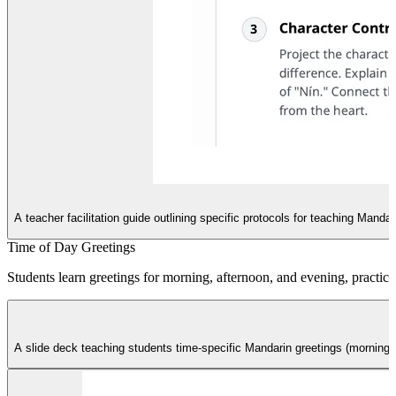
B
A teacher facilitation guide outlining specific protocols for teaching Mand
Time of Day Greetings
Students learn greetings for morning, afternoon, and evening, practicin
A slide deck teaching students time-specific Mandarin greetings (morning,