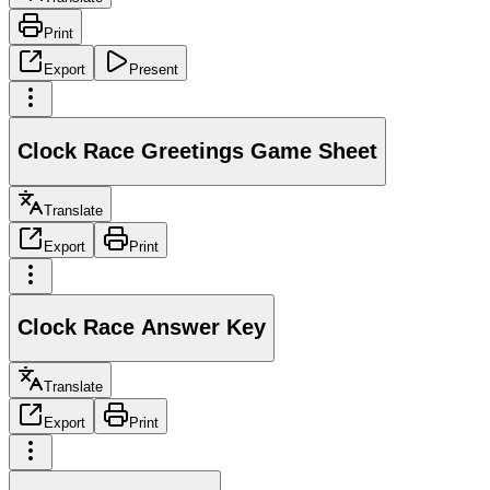
Print
Export
Present
Clock Race Greetings Game Sheet
Translate
Export
Print
Clock Race Answer Key
Translate
Export
Print