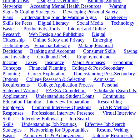
During Crisis
Using Crisis Hotlines
Building Support
Networks
Accessing Mental Health Resources
Warning
Signs & Coping Strategies
Developing Personal Safety
Plans
Understanding Suicide Warning Signs
Gatekeeper
Skills for Peers
Digital Literacy
Social Media
Technology
Basics
Productivity Tools
Internet and Online
Research
Web Design and Publishing
Digital
Citizenship
Online Safety and Privacy
Emerging
Technologies
Financial Literacy
Making Financial
Decisions
Banking and Accounts
Consumer Skills
Saving
and Investing
Credit and Debt
Employment and
Income
Taxes
Insurance
Major Purchases
Economic
Concepts
Financial Planning
College & Post-Secondary
Planning
Career Exploration
Understanding Post-Secondary
Options
College Research & Selection
Admission
Requirements
College Application Process
Personal
Statement Writing
FAFSA Completion
Scholarship Search &
Applications
Understanding Student Loans
Continuing
Education Planning
Interview Preparation
Researching
Employers
Common Interview Questions
STAR Method
Responses
Professional Interview Presence
Virtual Interview
Skills
Interview Follow-Up
Job Search
Skills
Understanding Job Postings
Effective Job Search
Strategies
Networking for Opportunities
Resume Writing
Basics
Action Verbs & Achievements
Tailoring Resumes to