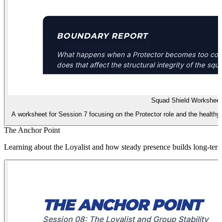
Squad Shield Worksheet
A worksheet for Session 7 focusing on the Protector role and the healthy
The Anchor Point
Learning about the Loyalist and how steady presence builds long-term 