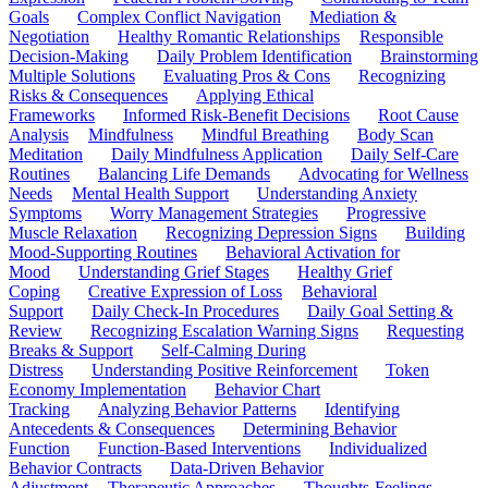
Goals
Complex Conflict Navigation
Mediation &
Negotiation
Healthy Romantic Relationships
Responsible
Decision-Making
Daily Problem Identification
Brainstorming
Multiple Solutions
Evaluating Pros & Cons
Recognizing
Risks & Consequences
Applying Ethical
Frameworks
Informed Risk-Benefit Decisions
Root Cause
Analysis
Mindfulness
Mindful Breathing
Body Scan
Meditation
Daily Mindfulness Application
Daily Self-Care
Routines
Balancing Life Demands
Advocating for Wellness
Needs
Mental Health Support
Understanding Anxiety
Symptoms
Worry Management Strategies
Progressive
Muscle Relaxation
Recognizing Depression Signs
Building
Mood-Supporting Routines
Behavioral Activation for
Mood
Understanding Grief Stages
Healthy Grief
Coping
Creative Expression of Loss
Behavioral
Support
Daily Check-In Procedures
Daily Goal Setting &
Review
Recognizing Escalation Warning Signs
Requesting
Breaks & Support
Self-Calming During
Distress
Understanding Positive Reinforcement
Token
Economy Implementation
Behavior Chart
Tracking
Analyzing Behavior Patterns
Identifying
Antecedents & Consequences
Determining Behavior
Function
Function-Based Interventions
Individualized
Behavior Contracts
Data-Driven Behavior
Adjustment
Therapeutic Approaches
Thoughts-Feelings-