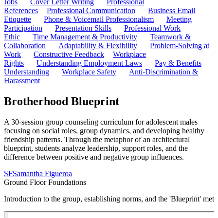
Jobs
Cover Letter Writing
Professional
References
Professional Communication
Business Email
Etiquette
Phone & Voicemail Professionalism
Meeting
Participation
Presentation Skills
Professional Work
Ethic
Time Management & Productivity
Teamwork &
Collaboration
Adaptability & Flexibility
Problem-Solving at
Work
Constructive Feedback
Workplace
Rights
Understanding Employment Laws
Pay & Benefits
Understanding
Workplace Safety
Anti-Discrimination &
Harassment
Brotherhood Blueprint
A 30-session group counseling curriculum for adolescent males
focusing on social roles, group dynamics, and developing healthy
friendship patterns. Through the metaphor of an architectural
blueprint, students analyze leadership, support roles, and the
difference between positive and negative group influences.
SF
Samantha Figueroa
Ground Floor Foundations
Introduction to the group, establishing norms, and the 'Blueprint' met