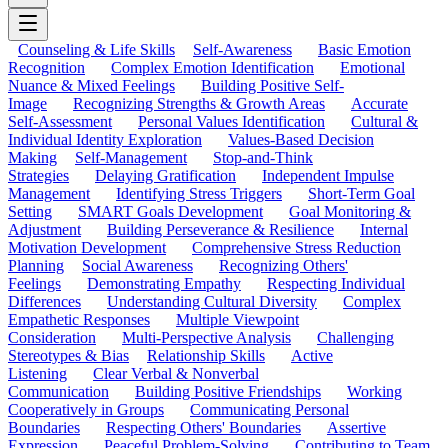
Counseling & Life Skills
Self-Awareness
Basic Emotion
Recognition
Complex Emotion Identification
Emotional
Nuance & Mixed Feelings
Building Positive Self-
Image
Recognizing Strengths & Growth Areas
Accurate
Self-Assessment
Personal Values Identification
Cultural &
Individual Identity Exploration
Values-Based Decision
Making
Self-Management
Stop-and-Think
Strategies
Delaying Gratification
Independent Impulse
Management
Identifying Stress Triggers
Short-Term Goal
Setting
SMART Goals Development
Goal Monitoring &
Adjustment
Building Perseverance & Resilience
Internal
Motivation Development
Comprehensive Stress Reduction
Planning
Social Awareness
Recognizing Others'
Feelings
Demonstrating Empathy
Respecting Individual
Differences
Understanding Cultural Diversity
Complex
Empathetic Responses
Multiple Viewpoint
Consideration
Multi-Perspective Analysis
Challenging
Stereotypes & Bias
Relationship Skills
Active
Listening
Clear Verbal & Nonverbal
Communication
Building Positive Friendships
Working
Cooperatively in Groups
Communicating Personal
Boundaries
Respecting Others' Boundaries
Assertive
Expression
Peaceful Problem-Solving
Contributing to Team