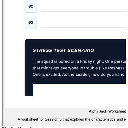
Alpha Arch Worksheet
A worksheet for Session 3 that explores the characteristics and resp