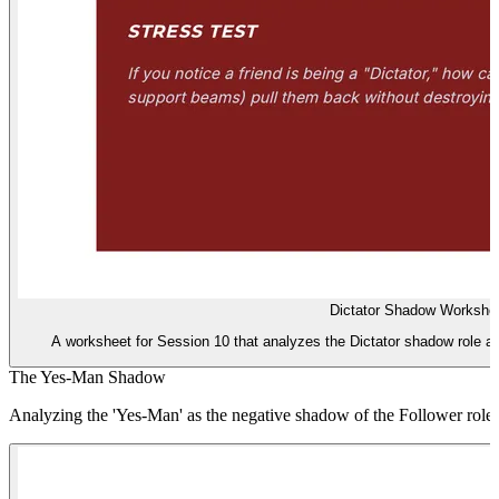
Dictator Shadow Workshe
A worksheet for Session 10 that analyzes the Dictator shadow role an
The Yes-Man Shadow
Analyzing the 'Yes-Man' as the negative shadow of the Follower role.