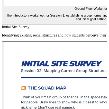
Ground Floor Worksheet
The introductory worksheet for Session 1, establishing group norms and t
and initial goal setting.
Initial Site Survey
Identifying existing social structures and how students perceive their c