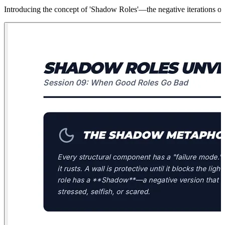
Introducing the concept of 'Shadow Roles'—the negative iterations of 