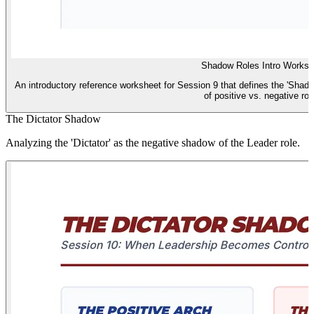
Shadow Roles Intro Worksh
An introductory reference worksheet for Session 9 that defines the 'Shad
of positive vs. negative rol
The Dictator Shadow
Analyzing the 'Dictator' as the negative shadow of the Leader role.