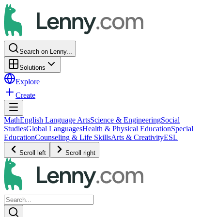
Search on Lenny...
Solutions
Explore
Create
Math
English Language Arts
Science & Engineering
Social
Studies
Global Languages
Health & Physical Education
Special
Education
Counseling & Life Skills
Arts & Creativity
ESL
Scroll left
Scroll right