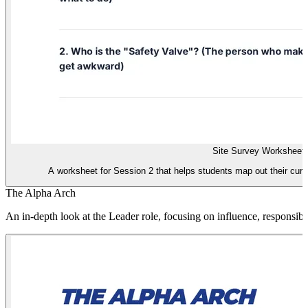
Site Survey Worksheet
A worksheet for Session 2 that helps students map out their current
The Alpha Arch
An in-depth look at the Leader role, focusing on influence, responsibil