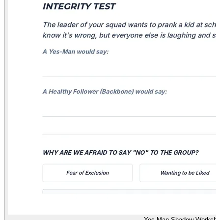
Yes-Man Shadow Workshe