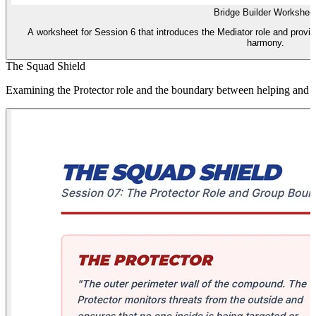
Bridge Builder Workshee
A worksheet for Session 6 that introduces the Mediator role and provides
harmony.
The Squad Shield
Examining the Protector role and the boundary between helping and 