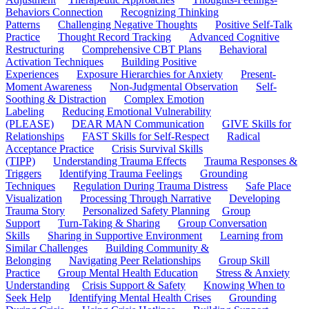
Behaviors Connection
Recognizing Thinking
Patterns
Challenging Negative Thoughts
Positive Self-Talk
Practice
Thought Record Tracking
Advanced Cognitive
Restructuring
Comprehensive CBT Plans
Behavioral
Activation Techniques
Building Positive
Experiences
Exposure Hierarchies for Anxiety
Present-
Moment Awareness
Non-Judgmental Observation
Self-
Soothing & Distraction
Complex Emotion
Labeling
Reducing Emotional Vulnerability
(PLEASE)
DEAR MAN Communication
GIVE Skills for
Relationships
FAST Skills for Self-Respect
Radical
Acceptance Practice
Crisis Survival Skills
(TIPP)
Understanding Trauma Effects
Trauma Responses &
Triggers
Identifying Trauma Feelings
Grounding
Techniques
Regulation During Trauma Distress
Safe Place
Visualization
Processing Through Narrative
Developing
Trauma Story
Personalized Safety Planning
Group
Support
Turn-Taking & Sharing
Group Conversation
Skills
Sharing in Supportive Environment
Learning from
Similar Challenges
Building Community &
Belonging
Navigating Peer Relationships
Group Skill
Practice
Group Mental Health Education
Stress & Anxiety
Understanding
Crisis Support & Safety
Knowing When to
Seek Help
Identifying Mental Health Crises
Grounding