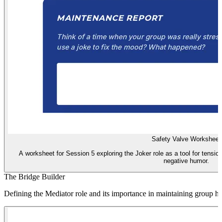
Safety Valve Worksheet
A worksheet for Session 5 exploring the Joker role as a tool for tension
negative humor.
The Bridge Builder
Defining the Mediator role and its importance in maintaining group h