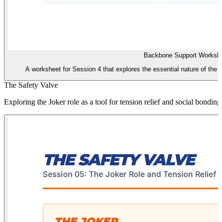
Backbone Support Worksh
A worksheet for Session 4 that explores the essential nature of the Fo
The Safety Valve
Exploring the Joker role as a tool for tension relief and social bonding