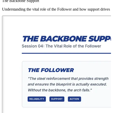
The Backbone Support
Understanding the vital role of the Follower and how support drives 