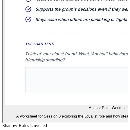
Anchor Point Worksheet
A worksheet for Session 8 exploring the Loyalist role and how stead
Shadow Roles Unveiled