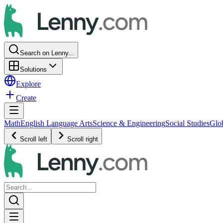
Search on Lenny...
Solutions
Explore
Create
Math
English Language Arts
Science & Engineering
Social Studies
Glo
Scroll left
Scroll right