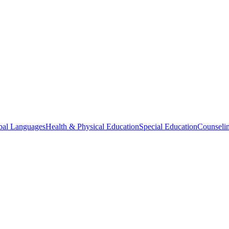
bal Languages
Health & Physical Education
Special Education
Counselin