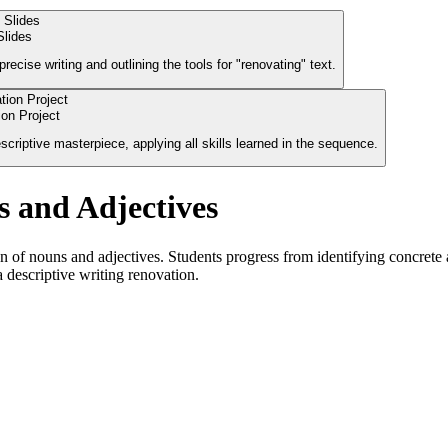
Slides
ecise writing and outlining the tools for "renovating" text.
on Project
criptive masterpiece, applying all skills learned in the sequence.
s and Adjectives
of nouns and adjectives. Students progress from identifying concrete an
a descriptive writing renovation.