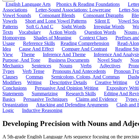
English Language Arts
Phonics & Reading Foundations
Letter
Associations
Letter-Sound Associations: Lowercase
Letter-So
Vowel Sounds
Consonant Blends
Consonant Digraphs
Ble
Vowels
Short and Long Vowel Patterns
Silent E
Vowel So
Patterns
Soft G And C
Sight Words
Irregular Words
Wo
Texts
Vocabulary
Action Words
Question Words
Nouns 
Homonyms
Shades of Meaning
Context Clues
Prefixes an
Usage
Reference Skills
Reading Comprehension
Read-Along
Idea
Cause And Effect
Compare And Contrast
Reading Str
View
Theme
Inference And Theme
Inference And Analysi
Purpose, And Tone
Business Documents
Novel Study
Non
Mechanics
Sentences
Nouns
Verbs
Adjectives
Pron
Types
Verb Tense
Pronouns And Antecedents
Pronoun Ty
Clauses
Commas
Semicolons, Colons, And Commas
Dashe
Modifiers
Writing
Descriptive Details
Creative Writing
O
Conclusions
Persuasive And Opinion Writing
Expository Writ
Statements
Summarizing
Research Skills
Editing And Revi
Basics
Persuasive Techniques
Claims and Evidence
Types 
Organization
Attacking and Defending Arguments
Clash and 
Logic
Inductive Reasoning
Developing Precision with Nouns and Adje
A 5th-grade English Language Arts sequence focusing on the precision 