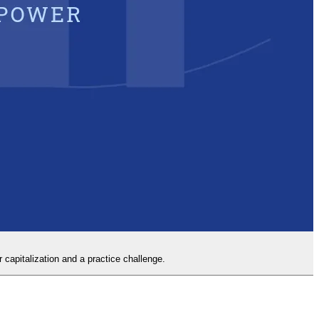
capitalization and a practice challenge.