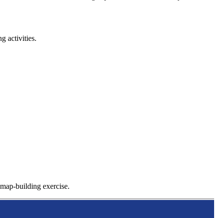
 activities.
l map-building exercise.