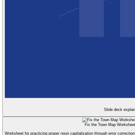
Slide deck explai
Fix the Town Map Workshee
Worksheet for practicing proper noun capitalization through error correction