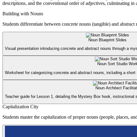
descriptions, and the conventional order of adjectives, culminating in 
Building with Nouns
Students differentiate between concrete nouns (tangible) and abstract
Noun Blueprint Slides
Visual presentation introducing concrete and abstract nouns through a m
Noun Sort Studio Wor
Worksheet for categorizing concrete and abstract nouns, including a short
Noun Architect Facilita
Teacher guide for Lesson 1, detailing the Mystery Box hook, instructional
Capitalization City
Students master the capitalization of proper nouns (people, places, and