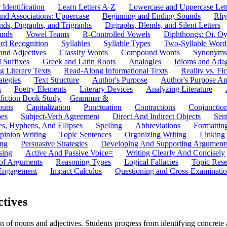
 Identification
Learn Letters A-Z
Lowercase and Uppercase Lett
und Associations: Uppercase
Beginning and Ending Sounds
Rhy
nds, Digraphs, and Trigraphs
Digraphs, Blends, and Silent Letters
unds
Vowel Teams
R-Controlled Vowels
Diphthongs: Oi, O
rd Recognition
Syllables
Syllable Types
Two-Syllable Word
and Adjectives
Classify Words
Compound Words
Synonyms
d Suffixes
Greek and Latin Roots
Analogies
Idioms and Ada
 Literary Texts
Read-Along Informational Texts
Reality vs. Fic
ategies
Text Structure
Author's Purpose
Author's Purpose A
s
Poetry Elements
Literary Devices
Analyzing Literature
fiction Book Study
Grammar &
ouns
Capitalization
Punctuation
Contractions
Conjunctio
pes
Subject-Verb Agreement
Direct And Indirect Objects
Sen
s, Hyphens, And Ellipses
Spelling
Abbreviations
Formattin
pinion Writing
Topic Sentences
Organizing Writing
Linking
ing
Persuasive Strategies
Developing And Supporting Argument
sing
Active And Passive Voice=
Writing Clearly And Concisely
of Arguments
Reasoning Types
Logical Fallacies
Topic Rese
Engagement
Impact Calculus
Questioning and Cross-Examinati
ctives
of nouns and adjectives. Students progress from identifying concrete an