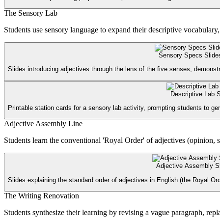
The Sensory Lab
Students use sensory language to expand their descriptive vocabulary, ro
Sensory Specs Slide
Slides introducing adjectives through the lens of the five senses, demonstr
Descriptive Lab S
Printable station cards for a sensory lab activity, prompting students to g
Adjective Assembly Line
Students learn the conventional 'Royal Order' of adjectives (opinion, si
Adjective Assembly S
Slides explaining the standard order of adjectives in English (the Royal O
The Writing Renovation
Students synthesize their learning by revising a vague paragraph, rep