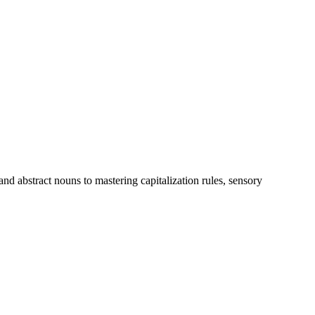
d abstract nouns to mastering capitalization rules, sensory