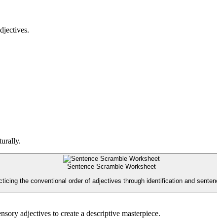
djectives.
urally.
Sentence Scramble Worksheet
ticing the conventional order of adjectives through identification and sentenc
sory adjectives to create a descriptive masterpiece.