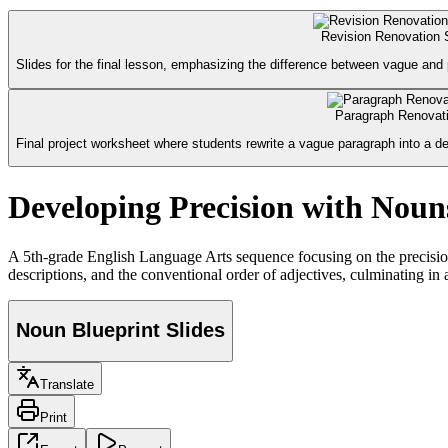
Revision Renovation 
Slides for the final lesson, emphasizing the difference between vague and pr
Paragraph Renovati
Final project worksheet where students rewrite a vague paragraph into a des
Developing Precision with Noun
A 5th-grade English Language Arts sequence focusing on the precision 
descriptions, and the conventional order of adjectives, culminating in 
Noun Blueprint Slides
Translate
Print