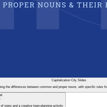
Capitalization City Slides
ning the differences between common and proper nouns, with specific rules for 
t
 of signs and a creative town-planning activity.