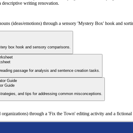
a descriptive writing renovation.
 nouns (ideas/emotions) through a sensory 'Mystery Box' hook and sorting
ystery box hook and sensory comparisons.
ksheet
 reading passage for analysis and sentence creation tasks.
tor Guide
 strategies, and tips for addressing common misconceptions.
 organizations) through a 'Fix the Town' editing activity and a fictiona