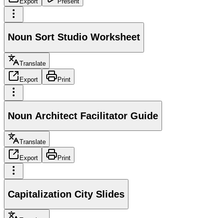
Export
Present
Noun Sort Studio Worksheet
Translate
Export
Print
Noun Architect Facilitator Guide
Translate
Export
Print
Capitalization City Slides