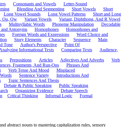
ers
Consonants and Vowels
Letter-Sound
ming
Blending And Segmenting
Short Vowels
Short
Long Vowel Sounds
Long Vowel Patterns
Short and Long
y, Ou, Ow
Variant Vowels
Variant, Diphthong, And R Vowel
s
Multisyllabic Words
Phoneme Manipulation
Decodable
 and Antonyms
Homophones
Homophones and
ges
Foreign Words and Expressions
Word Choice and
tion
Story Elements
Character
Sequence
Main
nd Tone
Author's Perspective
Point Of
Analyzing Informational Texts
Comparing Texts
Audience,
ns
Prepositions
Articles
Adjectives And Adverbs
Verb
tences, Fragments, And Run-Ons
Phrases And
g
Verb Tense And Mood
Misplaced
 Words
Sentence Variety
Introductions And
s
Topic Sentences And Thesis
Debate & Public Speaking
Public Speaking
arch
Organizing Evidence
Debate Speech
on
Critical Thinking
Informal Logic
Formal
d abstract nouns to mastering capitalization rules, sensory