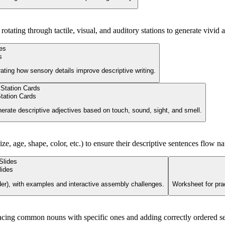
tating through tactile, visual, and auditory stations to generate vivid a
s
ating how sensory details improve descriptive writing.
tation Cards
enerate descriptive adjectives based on touch, sound, sight, and smell.
ze, age, shape, color, etc.) to ensure their descriptive sentences flow nat
lides
rder), with examples and interactive assembly challenges.
Worksheet for prac
lacing common nouns with specific ones and adding correctly ordered sen