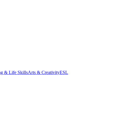
g & Life Skills
Arts & Creativity
ESL