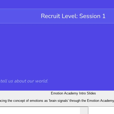
Emotion Academy Intro Slides
ducing the concept of emotions as 'brain signals' through the Emotion Academ