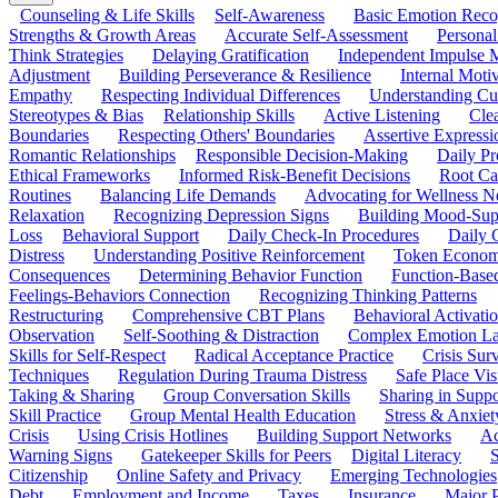
Counseling & Life Skills
Self-Awareness
Basic Emotion Reco
Strengths & Growth Areas
Accurate Self-Assessment
Personal
Think Strategies
Delaying Gratification
Independent Impulse
Adjustment
Building Perseverance & Resilience
Internal Mot
Empathy
Respecting Individual Differences
Understanding Cul
Stereotypes & Bias
Relationship Skills
Active Listening
Cle
Boundaries
Respecting Others' Boundaries
Assertive Expressi
Romantic Relationships
Responsible Decision-Making
Daily Pr
Ethical Frameworks
Informed Risk-Benefit Decisions
Root Ca
Routines
Balancing Life Demands
Advocating for Wellness N
Relaxation
Recognizing Depression Signs
Building Mood-Sup
Loss
Behavioral Support
Daily Check-In Procedures
Daily 
Distress
Understanding Positive Reinforcement
Token Econom
Consequences
Determining Behavior Function
Function-Based
Feelings-Behaviors Connection
Recognizing Thinking Patterns
Restructuring
Comprehensive CBT Plans
Behavioral Activati
Observation
Self-Soothing & Distraction
Complex Emotion La
Skills for Self-Respect
Radical Acceptance Practice
Crisis Surv
Techniques
Regulation During Trauma Distress
Safe Place Vis
Taking & Sharing
Group Conversation Skills
Sharing in Supp
Skill Practice
Group Mental Health Education
Stress & Anxiet
Crisis
Using Crisis Hotlines
Building Support Networks
Ac
Warning Signs
Gatekeeper Skills for Peers
Digital Literacy
S
Citizenship
Online Safety and Privacy
Emerging Technologies
Debt
Employment and Income
Taxes
Insurance
Major 