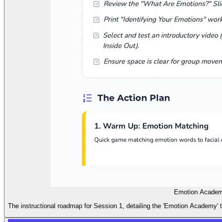
Emotion Academ
The instructional roadmap for Session 1, detailing the 'Emotion Academy' t