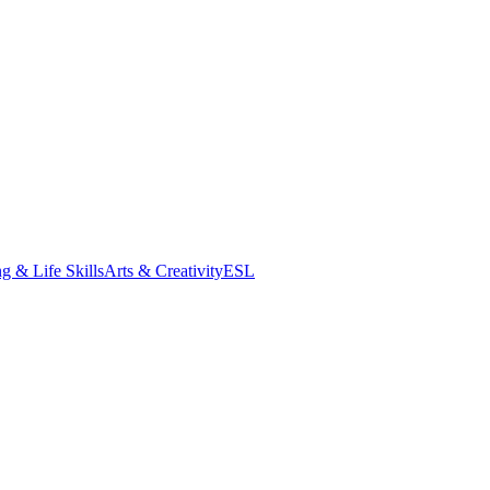
g & Life Skills
Arts & Creativity
ESL