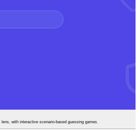
y lens, with interactive scenario-based guessing games.