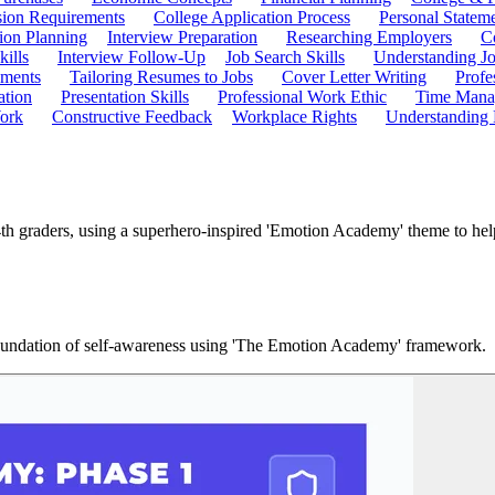
ion Requirements
College Application Process
Personal Statem
ion Planning
Interview Preparation
Researching Employers
C
kills
Interview Follow-Up
Job Search Skills
Understanding Jo
ements
Tailoring Resumes to Jobs
Cover Letter Writing
Profe
ation
Presentation Skills
Professional Work Ethic
Time Manag
ork
Constructive Feedback
Workplace Rights
Understanding
h graders, using a superhero-inspired 'Emotion Academy' theme to help
 foundation of self-awareness using 'The Emotion Academy' framework.