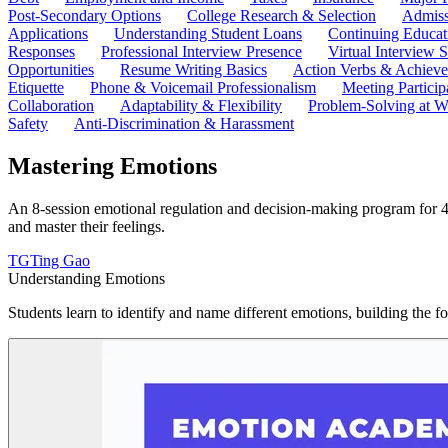
Post-Secondary Options
College Research & Selection
Admiss
Applications
Understanding Student Loans
Continuing Educat
Responses
Professional Interview Presence
Virtual Interview S
Opportunities
Resume Writing Basics
Action Verbs & Achiev
Etiquette
Phone & Voicemail Professionalism
Meeting Particip
Collaboration
Adaptability & Flexibility
Problem-Solving at W
Safety
Anti-Discrimination & Harassment
Mastering Emotions
An 8-session emotional regulation and decision-making program for 4t
and master their feelings.
TG
Ting Gao
Understanding Emotions
Students learn to identify and name different emotions, building the