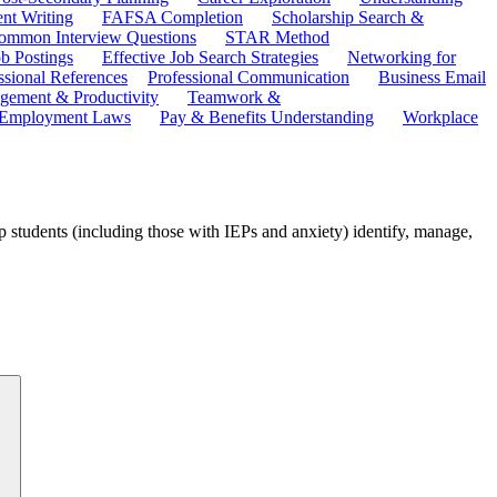
ent Writing
FAFSA Completion
Scholarship Search &
ommon Interview Questions
STAR Method
b Postings
Effective Job Search Strategies
Networking for
ssional References
Professional Communication
Business Email
ement & Productivity
Teamwork &
 Employment Laws
Pay & Benefits Understanding
Workplace
 students (including those with IEPs and anxiety) identify, manage,