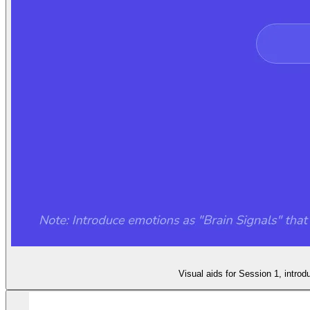
Visual aids for Session 1, intro