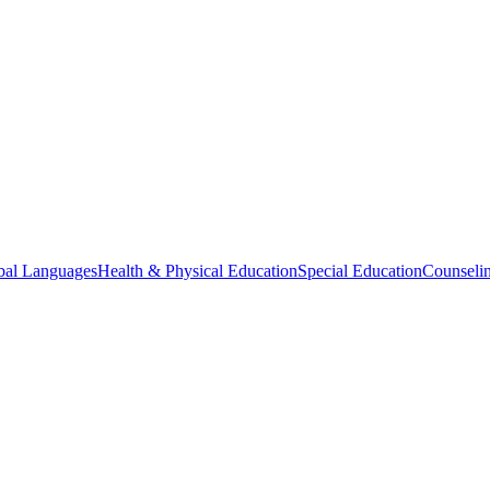
bal Languages
Health & Physical Education
Special Education
Counselin