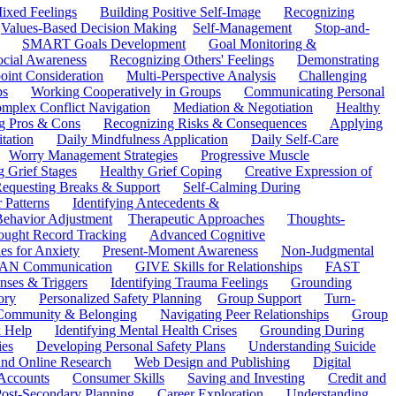
ixed Feelings
Building Positive Self-Image
Recognizing
Values-Based Decision Making
Self-Management
Stop-and-
SMART Goals Development
Goal Monitoring &
ocial Awareness
Recognizing Others' Feelings
Demonstrating
oint Consideration
Multi-Perspective Analysis
Challenging
ps
Working Cooperatively in Groups
Communicating Personal
mplex Conflict Navigation
Mediation & Negotiation
Healthy
ng Pros & Cons
Recognizing Risks & Consequences
Applying
tation
Daily Mindfulness Application
Daily Self-Care
Worry Management Strategies
Progressive Muscle
 Grief Stages
Healthy Grief Coping
Creative Expression of
equesting Breaks & Support
Self-Calming During
 Patterns
Identifying Antecedents &
Behavior Adjustment
Therapeutic Approaches
Thoughts-
ought Record Tracking
Advanced Cognitive
es for Anxiety
Present-Moment Awareness
Non-Judgmental
N Communication
GIVE Skills for Relationships
FAST
ses & Triggers
Identifying Trauma Feelings
Grounding
ory
Personalized Safety Planning
Group Support
Turn-
 Community & Belonging
Navigating Peer Relationships
Group
 Help
Identifying Mental Health Crises
Grounding During
ies
Developing Personal Safety Plans
Understanding Suicide
 and Online Research
Web Design and Publishing
Digital
Accounts
Consumer Skills
Saving and Investing
Credit and
ost-Secondary Planning
Career Exploration
Understanding