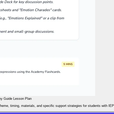
y Guide Lesson Plan
heme, timing, materials, and specific support strategies for students with IEP