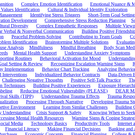
gnition
Complex Emotion Identification
Emotional Nuance & M
 Values Identification
Cultural & Individual Identity Exploration
 Management
Identifying Stress Triggers
Short-Term Goal Setting
ivation Development
Comprehensive Stress Reduction Planning
S
tural Diversity
Complex Empathetic Responses
Multiple Viewp
ar Verbal & Nonverbal Communication
Building Positive Friendshi
on
Peaceful Problem-Solving
Contributing to Team Goals
Co
oblem Identification
Brainstorming Multiple Solutions
Evaluati
use Analysis
Mindfulness
Mindful Breathing
Body Scan Medi
eeds
Mental Health Support
Understanding Anxiety Symptoms
porting Routines
Behavioral Activation for Mood
Understanding
Goal Setting & Review
Recognizing Escalation Warning Signs
R
y Implementation
Behavior Chart Tracking
Analyzing Behavior
 Interventions
Individualized Behavior Contracts
Data-Driven 
Challenging Negative Thoughts
Positive Self-Talk Practice
Th
on Techniques
Building Positive Experiences
Exposure Hierarchi
beling
Reducing Emotional Vulnerability (PLEASE)
DEAR MA
ival Skills (TIPP)
Understanding Trauma Effects
Trauma Respon
ualization
Processing Through Narrative
Developing Trauma St
ortive Environment
Learning from Similar Challenges
Building
y Understanding
Crisis Support & Safety
Knowing When to Seek
cessing Mental Health Resources
Warning Signs & Coping Strateg
ocial Media
Technology Basics
Productivity Tools
Internet
Financial Literacy
Making Financial Decisions
Banking and 
Purchases
Economic Concepts
Financial Planning
College & P