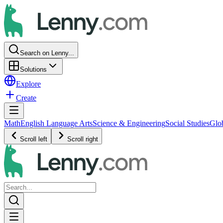
Search on Lenny...
Solutions
Explore
Create
Math
English Language Arts
Science & Engineering
Social Studies
Glo
Scroll left
Scroll right