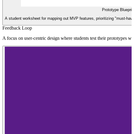
Prototype Bluepri
A student worksheet for mapping out MVP features, prioritizing "must-have" 
Feedback Loop
A focus on user-centric design where students test their prototypes with