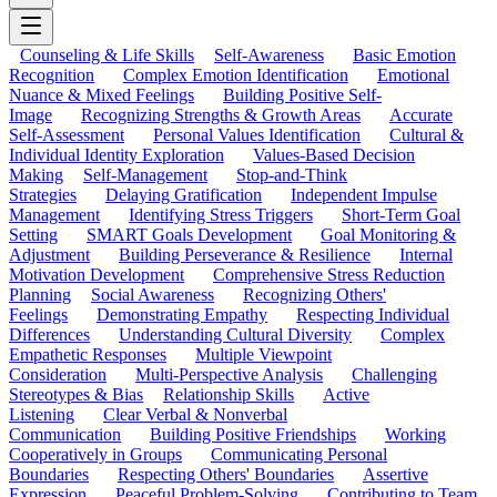
Counseling & Life Skills
Self-Awareness
Basic Emotion
Recognition
Complex Emotion Identification
Emotional
Nuance & Mixed Feelings
Building Positive Self-
Image
Recognizing Strengths & Growth Areas
Accurate
Self-Assessment
Personal Values Identification
Cultural &
Individual Identity Exploration
Values-Based Decision
Making
Self-Management
Stop-and-Think
Strategies
Delaying Gratification
Independent Impulse
Management
Identifying Stress Triggers
Short-Term Goal
Setting
SMART Goals Development
Goal Monitoring &
Adjustment
Building Perseverance & Resilience
Internal
Motivation Development
Comprehensive Stress Reduction
Planning
Social Awareness
Recognizing Others'
Feelings
Demonstrating Empathy
Respecting Individual
Differences
Understanding Cultural Diversity
Complex
Empathetic Responses
Multiple Viewpoint
Consideration
Multi-Perspective Analysis
Challenging
Stereotypes & Bias
Relationship Skills
Active
Listening
Clear Verbal & Nonverbal
Communication
Building Positive Friendships
Working
Cooperatively in Groups
Communicating Personal
Boundaries
Respecting Others' Boundaries
Assertive
Expression
Peaceful Problem-Solving
Contributing to Team