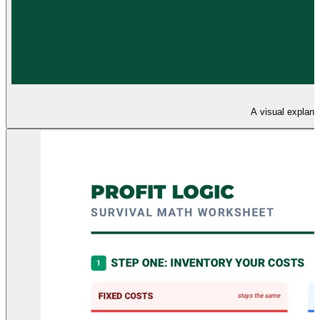
A visual explana