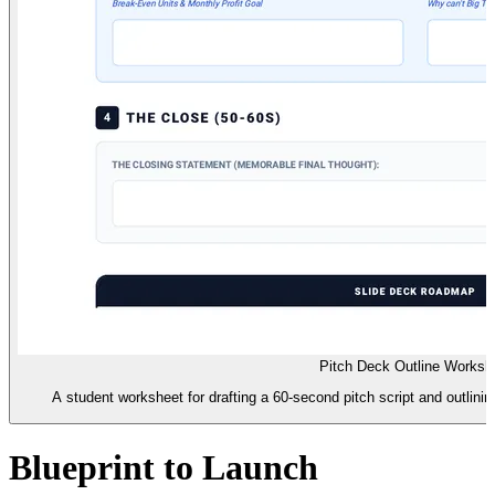
Pitch Deck Outline Worksh
A student worksheet for drafting a 60-second pitch script and outlining
Blueprint to Launch