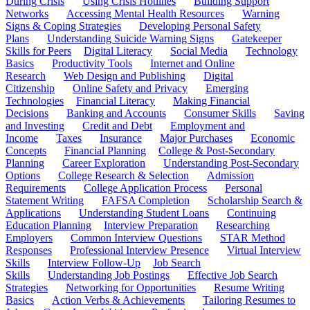
During Crisis
Using Crisis Hotlines
Building Support
Networks
Accessing Mental Health Resources
Warning
Signs & Coping Strategies
Developing Personal Safety
Plans
Understanding Suicide Warning Signs
Gatekeeper
Skills for Peers
Digital Literacy
Social Media
Technology
Basics
Productivity Tools
Internet and Online
Research
Web Design and Publishing
Digital
Citizenship
Online Safety and Privacy
Emerging
Technologies
Financial Literacy
Making Financial
Decisions
Banking and Accounts
Consumer Skills
Saving
and Investing
Credit and Debt
Employment and
Income
Taxes
Insurance
Major Purchases
Economic
Concepts
Financial Planning
College & Post-Secondary
Planning
Career Exploration
Understanding Post-Secondary
Options
College Research & Selection
Admission
Requirements
College Application Process
Personal
Statement Writing
FAFSA Completion
Scholarship Search &
Applications
Understanding Student Loans
Continuing
Education Planning
Interview Preparation
Researching
Employers
Common Interview Questions
STAR Method
Responses
Professional Interview Presence
Virtual Interview
Skills
Interview Follow-Up
Job Search
Skills
Understanding Job Postings
Effective Job Search
Strategies
Networking for Opportunities
Resume Writing
Basics
Action Verbs & Achievements
Tailoring Resumes to