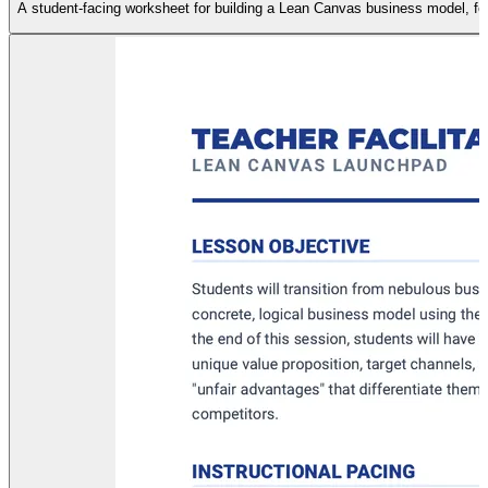
A student-facing worksheet for building a Lean Canvas business model, featu