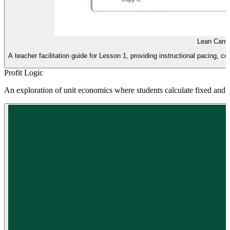
Lean Canv
A teacher facilitation guide for Lesson 1, providing instructional pacing, 
Profit Logic
An exploration of unit economics where students calculate fixed and va