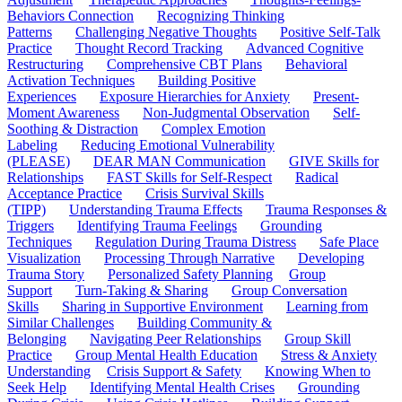
Behaviors Connection
Recognizing Thinking
Patterns
Challenging Negative Thoughts
Positive Self-Talk
Practice
Thought Record Tracking
Advanced Cognitive
Restructuring
Comprehensive CBT Plans
Behavioral
Activation Techniques
Building Positive
Experiences
Exposure Hierarchies for Anxiety
Present-
Moment Awareness
Non-Judgmental Observation
Self-
Soothing & Distraction
Complex Emotion
Labeling
Reducing Emotional Vulnerability
(PLEASE)
DEAR MAN Communication
GIVE Skills for
Relationships
FAST Skills for Self-Respect
Radical
Acceptance Practice
Crisis Survival Skills
(TIPP)
Understanding Trauma Effects
Trauma Responses &
Triggers
Identifying Trauma Feelings
Grounding
Techniques
Regulation During Trauma Distress
Safe Place
Visualization
Processing Through Narrative
Developing
Trauma Story
Personalized Safety Planning
Group
Support
Turn-Taking & Sharing
Group Conversation
Skills
Sharing in Supportive Environment
Learning from
Similar Challenges
Building Community &
Belonging
Navigating Peer Relationships
Group Skill
Practice
Group Mental Health Education
Stress & Anxiety
Understanding
Crisis Support & Safety
Knowing When to
Seek Help
Identifying Mental Health Crises
Grounding