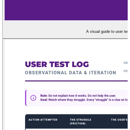
A visual guide to user tes