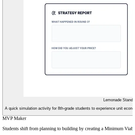
Lemonade Stand L
A quick simulation activity for 8th-grade students to experience unit econ
MVP Maker
Students shift from planning to building by creating a Minimum Viabl