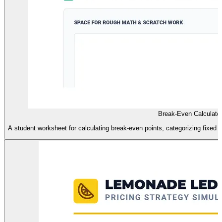
Break-Even Calculato
A student worksheet for calculating break-even points, categorizing fixed vs.