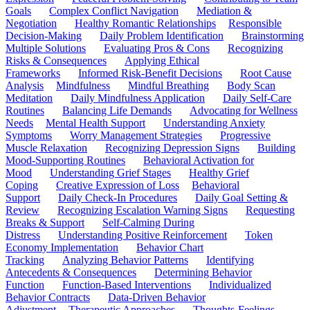
Goals
Complex Conflict Navigation
Mediation &
Negotiation
Healthy Romantic Relationships
Responsible
Decision-Making
Daily Problem Identification
Brainstorming
Multiple Solutions
Evaluating Pros & Cons
Recognizing
Risks & Consequences
Applying Ethical
Frameworks
Informed Risk-Benefit Decisions
Root Cause
Analysis
Mindfulness
Mindful Breathing
Body Scan
Meditation
Daily Mindfulness Application
Daily Self-Care
Routines
Balancing Life Demands
Advocating for Wellness
Needs
Mental Health Support
Understanding Anxiety
Symptoms
Worry Management Strategies
Progressive
Muscle Relaxation
Recognizing Depression Signs
Building
Mood-Supporting Routines
Behavioral Activation for
Mood
Understanding Grief Stages
Healthy Grief
Coping
Creative Expression of Loss
Behavioral
Support
Daily Check-In Procedures
Daily Goal Setting &
Review
Recognizing Escalation Warning Signs
Requesting
Breaks & Support
Self-Calming During
Distress
Understanding Positive Reinforcement
Token
Economy Implementation
Behavior Chart
Tracking
Analyzing Behavior Patterns
Identifying
Antecedents & Consequences
Determining Behavior
Function
Function-Based Interventions
Individualized
Behavior Contracts
Data-Driven Behavior
Adjustment
Therapeutic Approaches
Thoughts-Feelings-