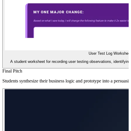
User Test Log Workshee
A student worksheet for recording user testing observations, identifying 
Final Pitch
Students synthesize their business logic and prototype into a persuasive