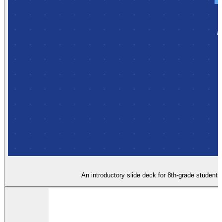
An introductory slide deck for 8th-grade student