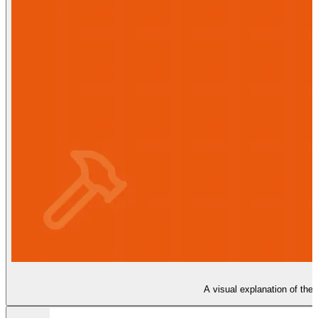
A visual explanation of the 