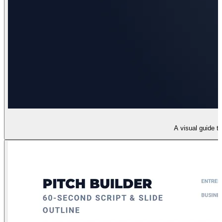
A visual guide t