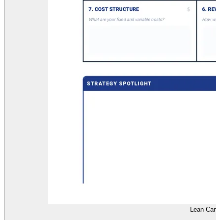
Lean Canv