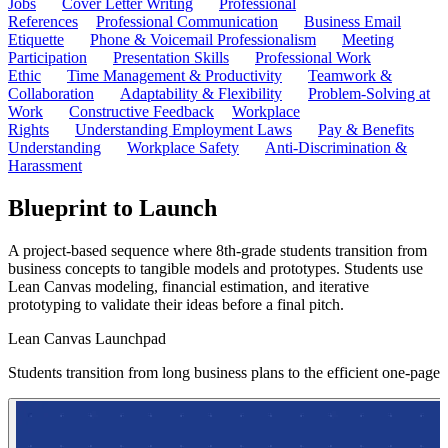
Jobs
Cover Letter Writing
Professional
References
Professional Communication
Business Email
Etiquette
Phone & Voicemail Professionalism
Meeting
Participation
Presentation Skills
Professional Work
Ethic
Time Management & Productivity
Teamwork &
Collaboration
Adaptability & Flexibility
Problem-Solving at
Work
Constructive Feedback
Workplace
Rights
Understanding Employment Laws
Pay & Benefits
Understanding
Workplace Safety
Anti-Discrimination &
Harassment
Blueprint to Launch
A project-based sequence where 8th-grade students transition from
business concepts to tangible models and prototypes. Students use
Lean Canvas modeling, financial estimation, and iterative
prototyping to validate their ideas before a final pitch.
Lean Canvas Launchpad
Students transition from long business plans to the efficient one-pag