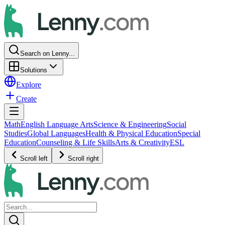
Search on Lenny...
Solutions
Explore
Create
Math
English Language Arts
Science & Engineering
Social
Studies
Global Languages
Health & Physical Education
Special
Education
Counseling & Life Skills
Arts & Creativity
ESL
Scroll left
Scroll right