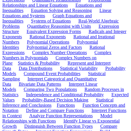
Relationships and Linear Equations
Equations and
Inequalities
Equation Solving and Reasoning
Linear
Equations and Systems
Graph Equations and
Inequalities
Systems of Equations
Real-World Algebraic
Problems
Quantitative Reasoning with Units
Expression
Structure
Equivalent Expression Forms
Radicals and Integer
Exponents
Rational Exponents
Rational and Irrational
Numbers
Polynomial Operations
Polynomial
Identities
Polynomial Zeros and Factors
Rational
Expressions
Complex Number Operations
Complex
Numbers in Polynomials
Complex Numbers on
Plane
Statistics & Probability
Represent and Interpret
Data
Data Distributions
Statistical Variability
Probability
Models
Compound Event Probabilities
Statistical
Sampling
Interpret Categorical and Quantitative
Data
Bivariate Data Patterns
Interpret Linear
Models
Comparing Two Populations
Random Processes in
Statistics
Independence and Conditional Probability
Expected
Values
Probability-Based Decision Making
Statistical
Inference and Conclusions
Functions
Function Concepts and
Notation
Define and Compare Functions
Interpret Functions
in Context
Analyze Function Representations
Model
Relationships with Functions
Identify Linear vs Exponential
Growth
Distinguish Between Function Types
Compare