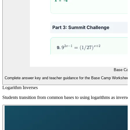
Base Ca
Complete answer key and teacher guidance for the Base Camp Worksheet, 
Logarithm Inverses
Students transition from common bases to using logarithms as inverse 