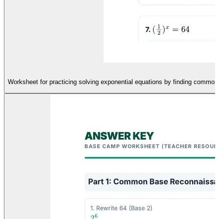
Worksheet for practicing solving exponential equations by finding common 