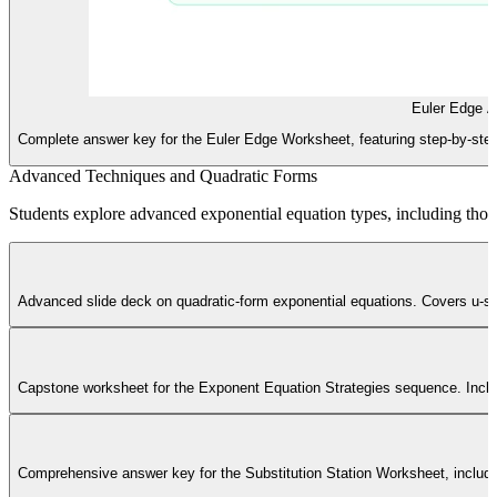
Euler Edge 
Complete answer key for the Euler Edge Worksheet, featuring step-by-step 
Advanced Techniques and Quadratic Forms
Students explore advanced exponential equation types, including those
Advanced slide deck on quadratic-form exponential equations. Covers u-sub
Capstone worksheet for the Exponent Equation Strategies sequence. Includ
Comprehensive answer key for the Substitution Station Worksheet, including