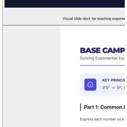
Visual slide deck for teaching exponent