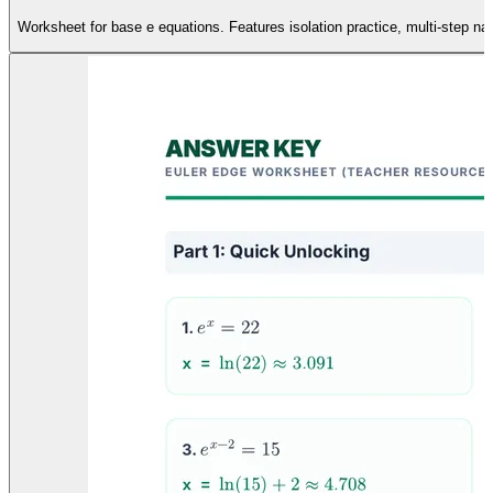
Worksheet for base e equations. Features isolation practice, multi-step nat