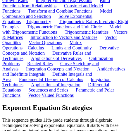
Growth Rates
Interpret Function Expressions
Build
Functions from Relationships
Construct and Model
Functions
Transform and Combine Functions
Model
Comparison and Selection
Solve Exponential
Equations
Trigonometry
Trigonometric Ratios Involving Right
Triangles
Trigonometric Functions and Unit Circle
Model
with Trigonometric Functions
Trigonometric Identities
Vectors
& Matrices
Introduction to Vectors and Matrices
Vector
Quantities
Vector Operations
Matrix
Operations
Calculus
Limits and Continuity
Derivative
Concepts and Notation
Derivative Rules and
Techniques
Applications of Derivatives
Optimization
Problems
Related Rates
Curve Sketching and
Analysis
Integration Concepts and Notation
Antiderivatives
and Indefinite Integrals
Definite Integrals and
Area
Fundamental Theorem of Calculus
Integration
Techniques
Applications of Integration
Differential
Equations
Sequences and Series
Parametric and Polar
Functions
Vector-Valued Functions
Exponent Equation Strategies
This sequence guides 11th-grade students through algebraic
techniques for solving exponential equations. It starts with base
manipulation, introduces logarithms as inverse operations, and