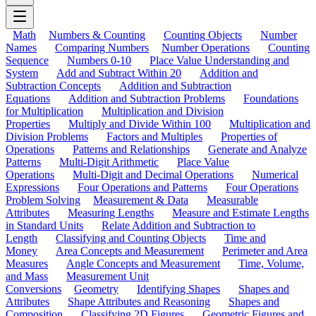
Math
Numbers & Counting
Counting Objects
Number
Names
Comparing Numbers
Number Operations
Counting
Sequence
Numbers 0-10
Place Value Understanding and
System
Add and Subtract Within 20
Addition and
Subtraction Concepts
Addition and Subtraction
Equations
Addition and Subtraction Problems
Foundations
for Multiplication
Multiplication and Division
Properties
Multiply and Divide Within 100
Multiplication and
Division Problems
Factors and Multiples
Properties of
Operations
Patterns and Relationships
Generate and Analyze
Patterns
Multi-Digit Arithmetic
Place Value
Operations
Multi-Digit and Decimal Operations
Numerical
Expressions
Four Operations and Patterns
Four Operations
Problem Solving
Measurement & Data
Measurable
Attributes
Measuring Lengths
Measure and Estimate Lengths
in Standard Units
Relate Addition and Subtraction to
Length
Classifying and Counting Objects
Time and
Money
Area Concepts and Measurement
Perimeter and Area
Measures
Angle Concepts and Measurement
Time, Volume,
and Mass
Measurement Unit
Conversions
Geometry
Identifying Shapes
Shapes and
Attributes
Shape Attributes and Reasoning
Shapes and
Composition
Classifying 2D Figures
Geometric Figures and