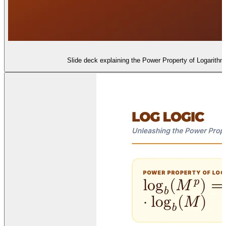
Slide deck explaining the Power Property of Logarithms