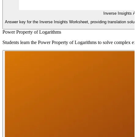
Inverse Insights 
Answer key for the Inverse Insights Worksheet, providing translation solut
Power Property of Logarithms
Students learn the Power Property of Logarithms to solve complex expon