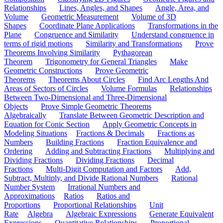
Relationships
Lines, Angles, and Shapes
Angle, Area, and
Volume
Geometric Measurement
Volume of 3D
Shapes
Coordinate Plane Applications
Transformations in the
Plane
Congruence and Similarity
Understand congruence in
terms of rigid motions
Similarity and Transformations
Prove
Theorems Involving Similarity
Pythagorean
Theorem
Trigonometry for General Triangles
Make
Geometric Constructions
Prove Geometric
Theorems
Theorems About Circles
Find Arc Lengths And
Areas of Sectors of Circles
Volume Formulas
Relationships
Between Two-Dimensional and Three-Dimensional
Objects
Prove Simple Geometric Theorems
Algebraically
Translate Between Geometric Description and
Equation for Conic Section
Apply Geometric Concepts in
Modeling Situations
Fractions & Decimals
Fractions as
Numbers
Building Fractions
Fraction Equivalence and
Ordering
Adding and Subtracting Fractions
Multiplying and
Dividing Fractions
Dividing Fractions
Decimal
Fractions
Multi-Digit Computation and Factors
Add,
Subtract, Multiply, and Divide Rational Numbers
Rational
Number System
Irrational Numbers and
Approximations
Ratios
Ratios and
Proportions
Proportional Relationships
Unit
Rate
Algebra
Algebraic Expressions
Generate Equivalent
Expressions
Quantitative Relationships
Proportional