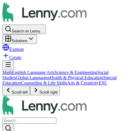
Search on Lenny...
Solutions
Explore
Create
Math
English Language Arts
Science & Engineering
Social
Studies
Global Languages
Health & Physical Education
Special
Education
Counseling & Life Skills
Arts & Creativity
ESL
Scroll left
Scroll right