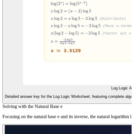
Log Logic A
Detailed answer key for the Log Logic Worksheet, featuring complete alge
Solving with the Natural Base e
Focusing on the natural base e and its inverse, the natural logarithm 