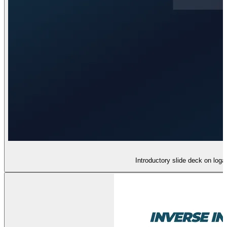
Introductory slide deck on loga