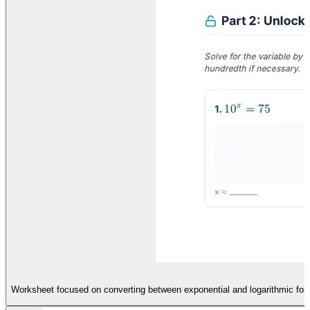
Worksheet focused on converting between exponential and logarithmic forms