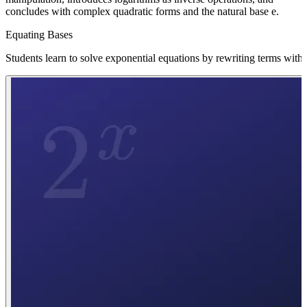
concludes with complex quadratic forms and the natural base e.
Equating Bases
Students learn to solve exponential equations by rewriting terms wit