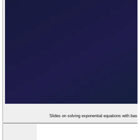
Slides on solving exponential equations with base e