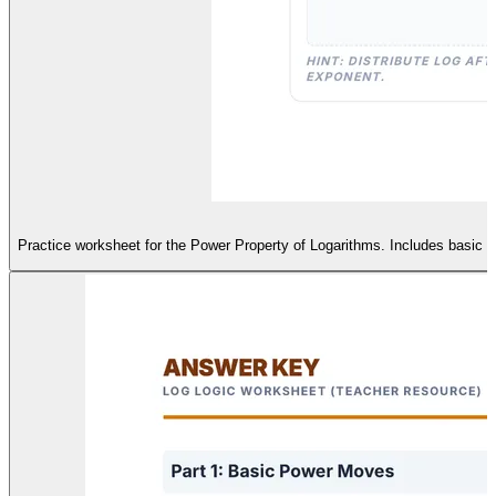
Practice worksheet for the Power Property of Logarithms. Includes basic va