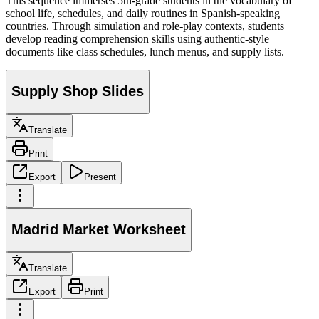
This sequence immerses 5th-grade students in the vocabulary of
school life, schedules, and daily routines in Spanish-speaking
countries. Through simulation and role-play contexts, students
develop reading comprehension skills using authentic-style
documents like class schedules, lunch menus, and supply lists.
Supply Shop Slides
Translate
Print
Export
Present
Madrid Market Worksheet
Translate
Export
Print