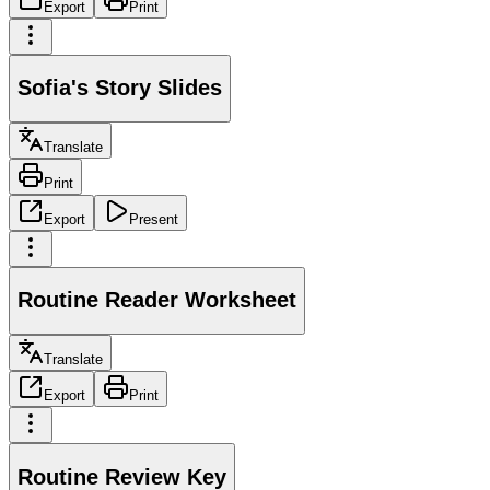
Export
Print
Sofia's Story Slides
Translate
Print
Export
Present
Routine Reader Worksheet
Translate
Export
Print
Routine Review Key