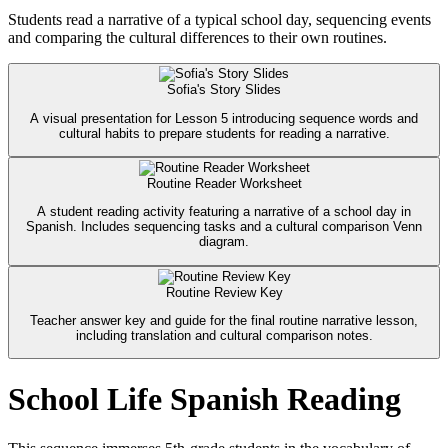
Students read a narrative of a typical school day, sequencing events
and comparing the cultural differences to their own routines.
Sofia's Story Slides
A visual presentation for Lesson 5 introducing sequence words and
cultural habits to prepare students for reading a narrative.
Routine Reader Worksheet
A student reading activity featuring a narrative of a school day in
Spanish. Includes sequencing tasks and a cultural comparison Venn
diagram.
Routine Review Key
Teacher answer key and guide for the final routine narrative lesson,
including translation and cultural comparison notes.
School Life Spanish Reading