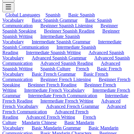
Global Languages
Spanish
Basic Spanish
Vocabulary
Basic Spanish Grammar
Basic Spanish
Communication
Beginner Spanish Listening
Beginner
Spanish Speaking
Beginner Spanish Reading
Beginner
Spanish Writing
Intermediate Spanish
Vocabulary
Intermediate Spanish Grammar
Intermediate
Spanish Communication
Intermediate Spanish
Reading
Intermediate Spanish Writing
Advanced Spanish
Vocabulary
Advanced Spanish Grammar
Advanced Spanish
Communication
Advanced Spanish Reading
Advanced
Spanish Writing
Spanish Culture
French
Basic French
Vocabulary
Basic French Grammar
Basic French
Communication
Beginner French Listening
Beginner French
Speaking
Beginner French Reading
Beginner French
Writing
Intermediate French Vocabulary
Intermediate French
Grammar
Intermediate French Communication
Intermediate
French Reading
Intermediate French Writing
Advanced
French Vocabulary
Advanced French Grammar
Advanced
French Communication
Advanced French
Reading
Advanced French Writing
French
Culture
Mandarin Chinese
Basic Mandarin
Vocabulary
Basic Mandarin Grammar
Basic Mandarin
Communication
Basic Mandarin Characters
Beginner