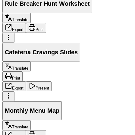
Rule Breaker Hunt Worksheet
Translate
Export
Print
Cafeteria Cravings Slides
Translate
Print
Export
Present
Monthly Menu Map
Translate