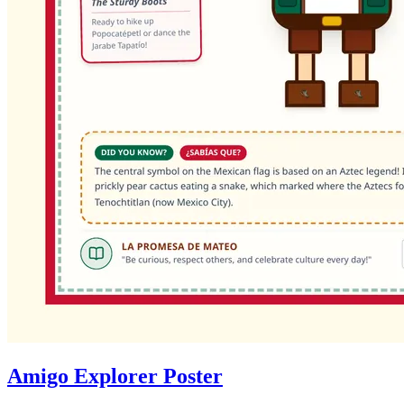
Amigo Explorer Poster