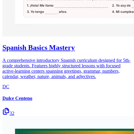
Spanish Basics Mastery
A comprehensive introductory Spanish curriculum designed for 5th-
grade students. Features highly structured lessons with focused
active-learning centers spanning greetings, grammar, numbers,
calendar, weather, nature, animals, and adjectives.
DC
Dulce Centeno
32