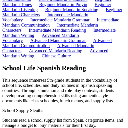
Mandarin Tones
Beginner Mandarin Pinyin
Beginner
Mandarin Listening
Beginner Mandarin Speaking
Beginner
Mandarin Characters
Intermediate Mandarin
Vocabulary
Intermediate Mandarin Grammar
Intermediate
Mandarin Communication
Intermediate Mandarin
Characters
Intermediate Mandarin Reading
Intermediate
Mandarin Writing
Advanced Mandarin
Vocabulary
Advanced Mandarin Grammar
Advanced
Mandarin Communication
Advanced Mandarin
Characters
Advanced Mandarin Reading
Advanced
Mandarin Writing
Chinese Culture
School Life Spanish Reading
This sequence immerses 5th-grade students in the vocabulary of
school life, schedules, and daily routines in Spanish-speaking
countries. Through simulation and role-play contexts, students
develop reading comprehension skills using authentic-style
documents like class schedules, lunch menus, and supply lists.
School Supply Sleuths
Students read a school supply list from Spain, categorize items, and
manage a budget to 'buy' materials for their first day.