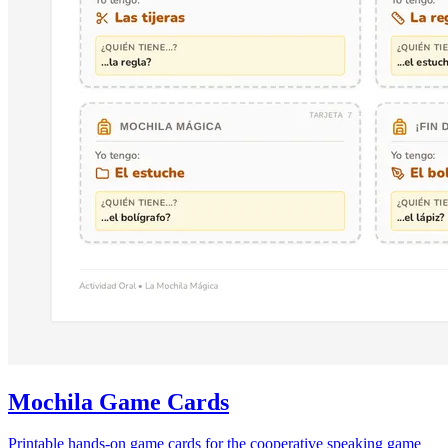
Mochila Game Cards
Printable hands-on game cards for the cooperative speaking game