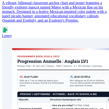
A vibrant, bilingual classroom anchor chart and poster featuring a
friendly explorer mascot named Mateo with a Mexican flag on his
stomach. Designed in a festive Mexican-inspired color palette with a
papel picado banner, annotated educational vocabulary callouts
(Spanish and English), and an Explorer's Promise.
Lenny