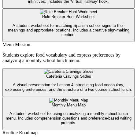
infinitives. Includes the 'Virtual Hallway' hook.
Rule Breaker Hunt Worksheet
A student worksheet for matching Spanish school signs to their
meanings and appropriate locations. Includes a creative sign-making
section.
Menu Mission
Students explore food vocabulary and express preferences by
analyzing a monthly school lunch menu.
Cafeteria Cravings Slides
A visual presentation for Lesson 4 introducing food vocabulary,
expressing preferences, and the structure of a two-course school lunch.
Monthly Menu Map
A student worksheet focusing on analyzing a monthly school lunch
menu. Includes comprehension questions and preference-based writing
prompts.
Routine Roadmap