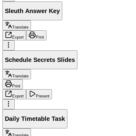
Sleuth Answer Key
Translate
Export
Print
Schedule Secrets Slides
Translate
Print
Export
Present
Daily Timetable Task
Translate