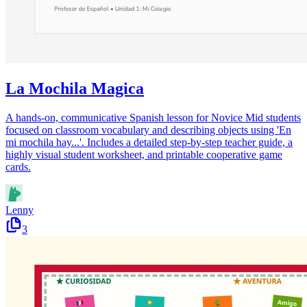
La Mochila Magica
A hands-on, communicative Spanish lesson for Novice Mid students
focused on classroom vocabulary and describing objects using 'En
mi mochila hay...'. Includes a detailed step-by-step teacher guide, a
highly visual student worksheet, and printable cooperative game
cards.
Lenny
3