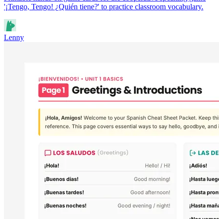
'¡Tengo, Tengo! ¿Quién tiene?' to practice classroom vocabulary.
Lenny