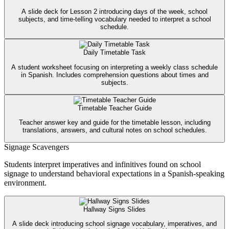
A slide deck for Lesson 2 introducing days of the week, school
subjects, and time-telling vocabulary needed to interpret a school
schedule.
Daily Timetable Task
A student worksheet focusing on interpreting a weekly class schedule
in Spanish. Includes comprehension questions about times and
subjects.
Timetable Teacher Guide
Teacher answer key and guide for the timetable lesson, including
translations, answers, and cultural notes on school schedules.
Signage Scavengers
Students interpret imperatives and infinitives found on school
signage to understand behavioral expectations in a Spanish-speaking
environment.
Hallway Signs Slides
A slide deck introducing school signage vocabulary, imperatives, and