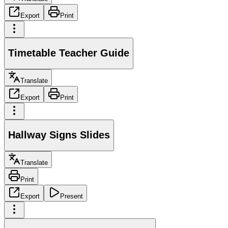
Export
Print
Timetable Teacher Guide
Translate
Export
Print
Hallway Signs Slides
Translate
Print
Export
Present