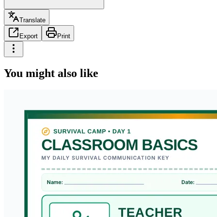
Translate
Export
Print
You might also like