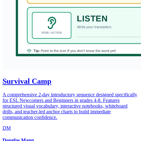
Survival Camp
A comprehensive 2-day introductory sequence designed specifically
for ESL Newcomers and Beginners in grades 4-8. Features
structured visual vocabulary, interactive notebooks, whiteboard
drills, and teacher-led anchor charts to build immediate
communication confidence.
DM
Douglas Mann