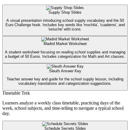
Supply Shop Slides
A visual presentation introducing school supply vocabulary and the 50
Euro Challenge hook. Includes key words like 'mochila', 'cuaderno', and
'estuche' with icons.
Madrid Market Worksheet
A student worksheet focusing on reading school supplies and managing
a budget of 50 Euros. Includes categorization for Math and Art classes.
Sleuth Answer Key
Teacher answer key and guide for the school supply lesson, including
vocabulary translations and categorization suggestions.
Timetable Trek
Learners analyze a weekly class timetable, practicing days of the
week, school subjects, and time-telling to navigate a typical school
day.
Schedule Secrets Slides