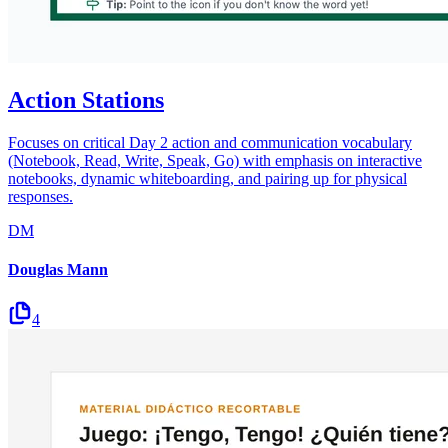
Action Stations
Focuses on critical Day 2 action and communication vocabulary
(Notebook, Read, Write, Speak, Go) with emphasis on interactive
notebooks, dynamic whiteboarding, and pairing up for physical
responses.
DM
Douglas Mann
4