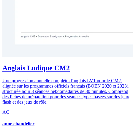
Anglais Ludique CM2
Une progression annuelle complète d'anglais LV1 pour le CM2,
alignée sur les programmes officiels français (BOEN 2020 et 2023),
structurée pour 3 séances hebdomadaires de 30 minutes. Comprend
des fiches de préparation pour des séances types basées sur des jeux
flash et des jeux de rôle.
AC
anne chandelier