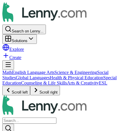
Search on Lenny...
Solutions
Explore
Create
Math
English Language Arts
Science & Engineering
Social
Studies
Global Languages
Health & Physical Education
Special
Education
Counseling & Life Skills
Arts & Creativity
ESL
Scroll left
Scroll right