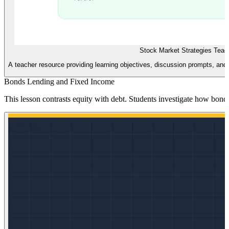
Stock Market Strategies Teac
A teacher resource providing learning objectives, discussion prompts, and
Bonds Lending and Fixed Income
This lesson contrasts equity with debt. Students investigate how bonds