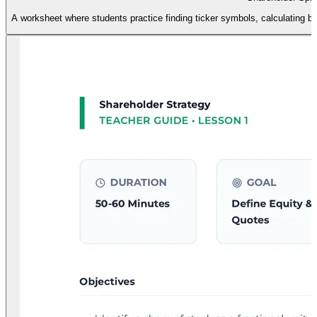
A worksheet where students practice finding ticker symbols, calculating ba