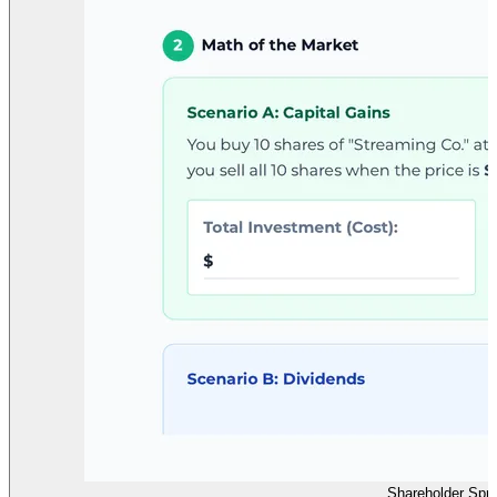
Shareholder Spri