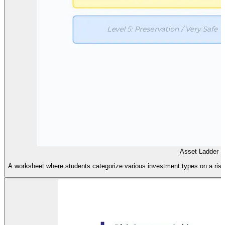
Asset Ladder So
A worksheet where students categorize various investment types on a risk l