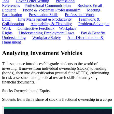
Jobs
Cover Letter Writing
Professional
References
Professional Communication
Business Email
Etiquette
Phone & Voicemail Professionalism
Meeting
Participation
Presentation Skills
Professional Work
Ethic
Time Management & Productivity
Teamwork &
Collaboration
Adaptability & Flexibility
Problem-Solving at
Work
Constructive Feedback
Workplace
Rights
Understanding Employment Laws
Pay & Benefits
Understanding
Workplace Safety
Anti-Discrimination &
Harassment
Analyzing Investment Vehicles
This sequence introduces 9th-grade students to the world of
investing. It moves from individual ownership (stocks) to lending
(bonds), then into diversification (mutual funds/ETFs), culminating
in risk assessment and practical research skills for analyzing
financial documents.
Stocks Ownership and Equity
Students learn that a share of stock is fractional ownership in a corp