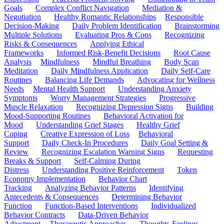
Goals
Complex Conflict Navigation
Mediation &
Negotiation
Healthy Romantic Relationships
Responsible
Decision-Making
Daily Problem Identification
Brainstorming
Multiple Solutions
Evaluating Pros & Cons
Recognizing
Risks & Consequences
Applying Ethical
Frameworks
Informed Risk-Benefit Decisions
Root Cause
Analysis
Mindfulness
Mindful Breathing
Body Scan
Meditation
Daily Mindfulness Application
Daily Self-Care
Routines
Balancing Life Demands
Advocating for Wellness
Needs
Mental Health Support
Understanding Anxiety
Symptoms
Worry Management Strategies
Progressive
Muscle Relaxation
Recognizing Depression Signs
Building
Mood-Supporting Routines
Behavioral Activation for
Mood
Understanding Grief Stages
Healthy Grief
Coping
Creative Expression of Loss
Behavioral
Support
Daily Check-In Procedures
Daily Goal Setting &
Review
Recognizing Escalation Warning Signs
Requesting
Breaks & Support
Self-Calming During
Distress
Understanding Positive Reinforcement
Token
Economy Implementation
Behavior Chart
Tracking
Analyzing Behavior Patterns
Identifying
Antecedents & Consequences
Determining Behavior
Function
Function-Based Interventions
Individualized
Behavior Contracts
Data-Driven Behavior
Adjustment
Therapeutic Approaches
Thoughts-Feelings-