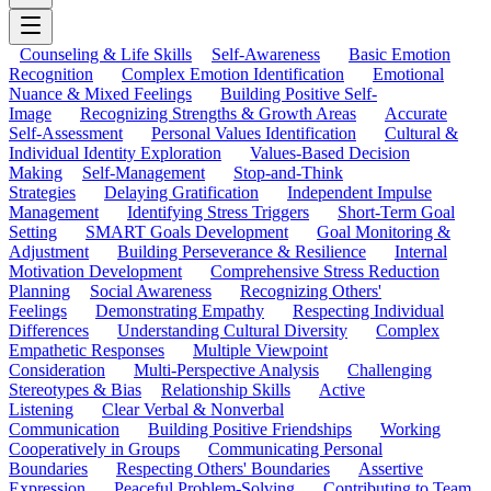
Counseling & Life Skills
Self-Awareness
Basic Emotion
Recognition
Complex Emotion Identification
Emotional
Nuance & Mixed Feelings
Building Positive Self-
Image
Recognizing Strengths & Growth Areas
Accurate
Self-Assessment
Personal Values Identification
Cultural &
Individual Identity Exploration
Values-Based Decision
Making
Self-Management
Stop-and-Think
Strategies
Delaying Gratification
Independent Impulse
Management
Identifying Stress Triggers
Short-Term Goal
Setting
SMART Goals Development
Goal Monitoring &
Adjustment
Building Perseverance & Resilience
Internal
Motivation Development
Comprehensive Stress Reduction
Planning
Social Awareness
Recognizing Others'
Feelings
Demonstrating Empathy
Respecting Individual
Differences
Understanding Cultural Diversity
Complex
Empathetic Responses
Multiple Viewpoint
Consideration
Multi-Perspective Analysis
Challenging
Stereotypes & Bias
Relationship Skills
Active
Listening
Clear Verbal & Nonverbal
Communication
Building Positive Friendships
Working
Cooperatively in Groups
Communicating Personal
Boundaries
Respecting Others' Boundaries
Assertive
Expression
Peaceful Problem-Solving
Contributing to Team