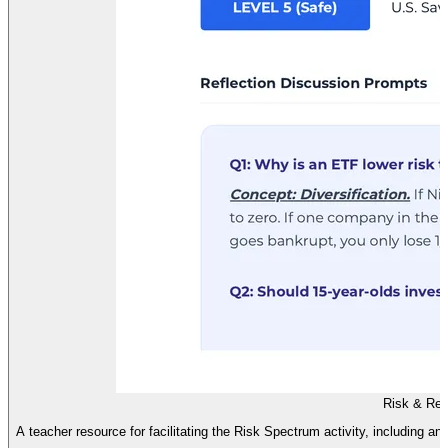
Risk & Ret
A teacher resource for facilitating the Risk Spectrum activity, including an