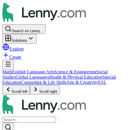
Search on Lenny...
Solutions
Explore
Create
Math
English Language Arts
Science & Engineering
Social
Studies
Global Languages
Health & Physical Education
Special
Education
Counseling & Life Skills
Arts & Creativity
ESL
Scroll left
Scroll right