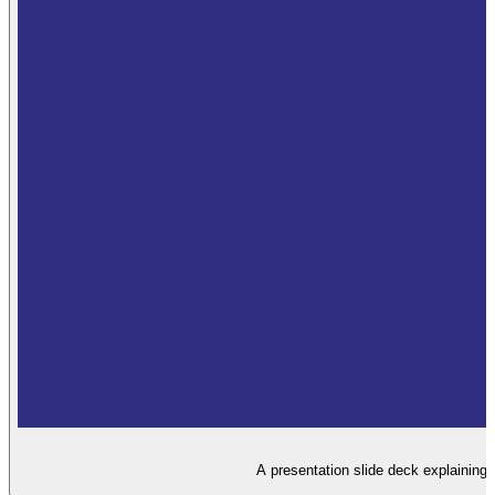
A presentation slide deck explaining