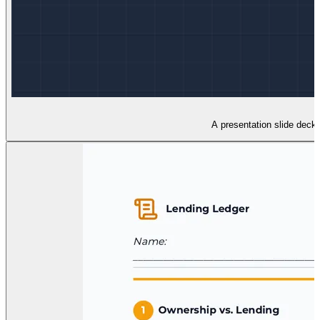
A presentation slide deck 