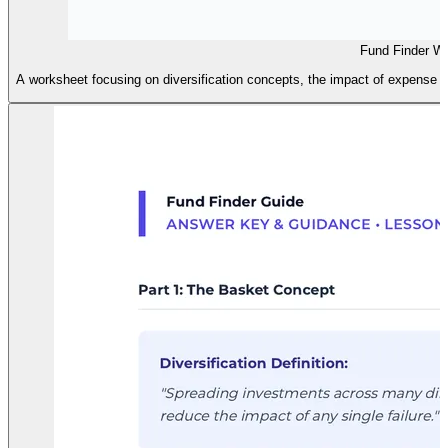
Fund Finder W
A worksheet focusing on diversification concepts, the impact of expense ra