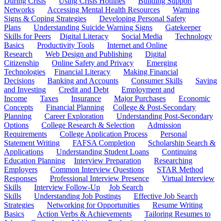
During Crisis
Using Crisis Hotlines
Building Support
Networks
Accessing Mental Health Resources
Warning
Signs & Coping Strategies
Developing Personal Safety
Plans
Understanding Suicide Warning Signs
Gatekeeper
Skills for Peers
Digital Literacy
Social Media
Technology
Basics
Productivity Tools
Internet and Online
Research
Web Design and Publishing
Digital
Citizenship
Online Safety and Privacy
Emerging
Technologies
Financial Literacy
Making Financial
Decisions
Banking and Accounts
Consumer Skills
Saving
and Investing
Credit and Debt
Employment and
Income
Taxes
Insurance
Major Purchases
Economic
Concepts
Financial Planning
College & Post-Secondary
Planning
Career Exploration
Understanding Post-Secondary
Options
College Research & Selection
Admission
Requirements
College Application Process
Personal
Statement Writing
FAFSA Completion
Scholarship Search &
Applications
Understanding Student Loans
Continuing
Education Planning
Interview Preparation
Researching
Employers
Common Interview Questions
STAR Method
Responses
Professional Interview Presence
Virtual Interview
Skills
Interview Follow-Up
Job Search
Skills
Understanding Job Postings
Effective Job Search
Strategies
Networking for Opportunities
Resume Writing
Basics
Action Verbs & Achievements
Tailoring Resumes to