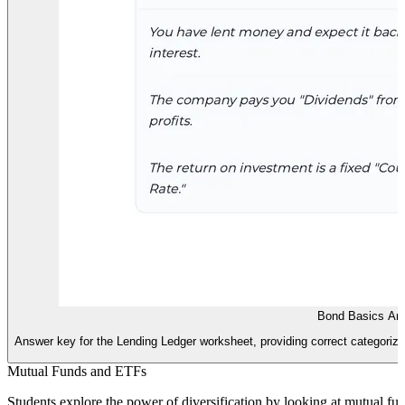
Bond Basics An
Answer key for the Lending Ledger worksheet, providing correct categorizat
Mutual Funds and ETFs
Students explore the power of diversification by looking at mutual 