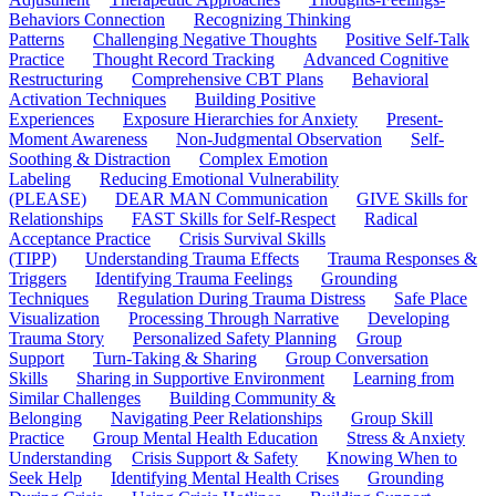
Behaviors Connection
Recognizing Thinking
Patterns
Challenging Negative Thoughts
Positive Self-Talk
Practice
Thought Record Tracking
Advanced Cognitive
Restructuring
Comprehensive CBT Plans
Behavioral
Activation Techniques
Building Positive
Experiences
Exposure Hierarchies for Anxiety
Present-
Moment Awareness
Non-Judgmental Observation
Self-
Soothing & Distraction
Complex Emotion
Labeling
Reducing Emotional Vulnerability
(PLEASE)
DEAR MAN Communication
GIVE Skills for
Relationships
FAST Skills for Self-Respect
Radical
Acceptance Practice
Crisis Survival Skills
(TIPP)
Understanding Trauma Effects
Trauma Responses &
Triggers
Identifying Trauma Feelings
Grounding
Techniques
Regulation During Trauma Distress
Safe Place
Visualization
Processing Through Narrative
Developing
Trauma Story
Personalized Safety Planning
Group
Support
Turn-Taking & Sharing
Group Conversation
Skills
Sharing in Supportive Environment
Learning from
Similar Challenges
Building Community &
Belonging
Navigating Peer Relationships
Group Skill
Practice
Group Mental Health Education
Stress & Anxiety
Understanding
Crisis Support & Safety
Knowing When to
Seek Help
Identifying Mental Health Crises
Grounding