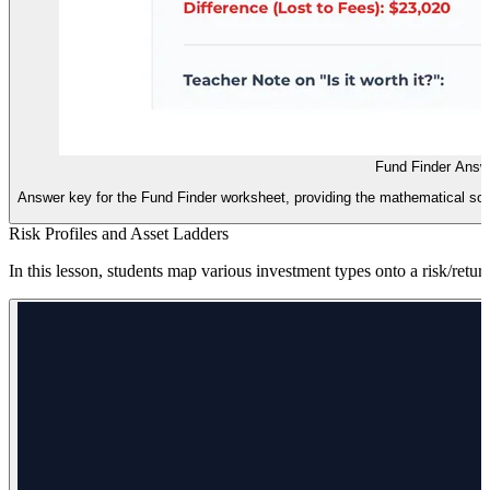
Fund Finder Answ
Answer key for the Fund Finder worksheet, providing the mathematical solut
Risk Profiles and Asset Ladders
In this lesson, students map various investment types onto a risk/return