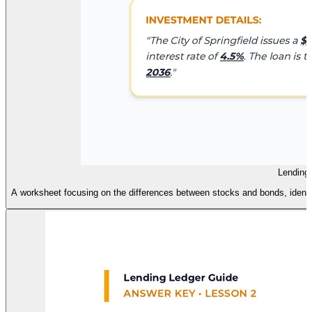
Lending
A worksheet focusing on the differences between stocks and bonds, identif