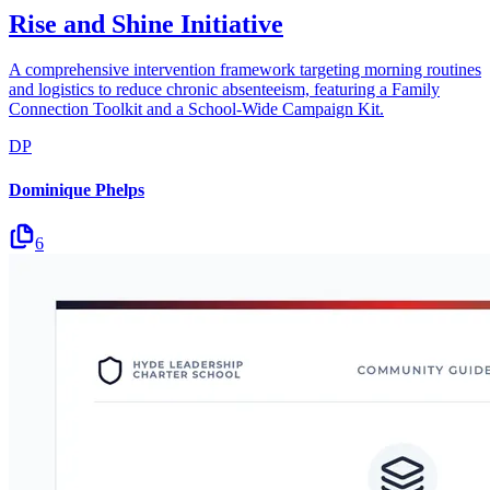
Rise and Shine Initiative
A comprehensive intervention framework targeting morning routines
and logistics to reduce chronic absenteeism, featuring a Family
Connection Toolkit and a School-Wide Campaign Kit.
DP
Dominique Phelps
6