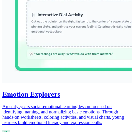
Emotion Explorers
An early-years social-emotional learning lesson focused on
identifying, naming, and normalizing basic emotions. Through
hands-on worksheets, coloring activities, and visual charts, young
learners build emotional literacy and expression skills.