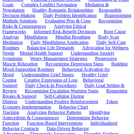
Goals
Complex Conflict Navigation
Mediation &
Negotiation
Healthy Romantic Relationships
Responsible
Decision-Making
Daily Problem Identification
Brainstorming
Multiple Solutions
Evaluating Pros & Cons
Recognizing
Risks & Consequences
Applying Ethical
Frameworks
Informed Risk-Benefit Decisions
Root Cause
Analysis
Mindfulness
Mindful Breathing
Body Scan
Meditation
Daily Mindfulness Application
Daily Self-Care
Routines
Balancing Life Demands
Advocating for Wellness
Needs
Mental Health Support
Understanding Anxiety
Symptoms
Worry Management Strategies
Progressive
Muscle Relaxation
Recognizing Depression Signs
Building
Mood-Supporting Routines
Behavioral Activation for
Mood
Understanding Grief Stages
Healthy Grief
Coping
Creative Expression of Loss
Behavioral
Support
Daily Check-In Procedures
Daily Goal Setting &
Review
Recognizing Escalation Warning Signs
Requesting
Breaks & Support
Self-Calming During
Distress
Understanding Positive Reinforcement
Token
Economy Implementation
Behavior Chart
Tracking
Analyzing Behavior Patterns
Identifying
Antecedents & Consequences
Determining Behavior
Function
Function-Based Interventions
Individualized
Behavior Contracts
Data-Driven Behavior
Adjustment
Therapeutic Approaches
Thoughts-Feelings-