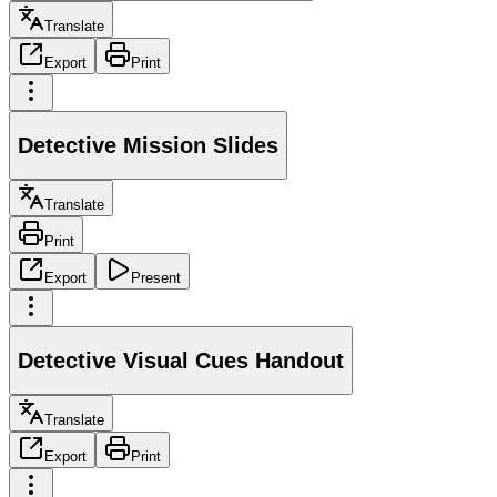
Translate
Export
Print
Detective Mission Slides
Translate
Print
Export
Present
Detective Visual Cues Handout
Translate
Export
Print