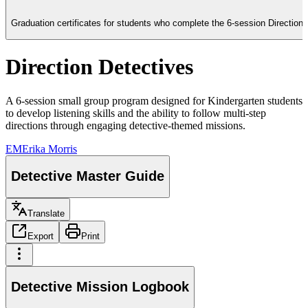
Graduation certificates for students who complete the 6-session Direction D
Direction Detectives
A 6-session small group program designed for Kindergarten students
to develop listening skills and the ability to follow multi-step
directions through engaging detective-themed missions.
EM
Erika Morris
Detective Master Guide
Translate
Export
Print
Detective Mission Logbook