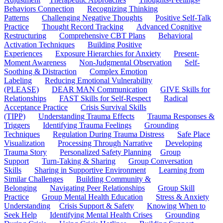
Behaviors Connection
Recognizing Thinking
Patterns
Challenging Negative Thoughts
Positive Self-Talk
Practice
Thought Record Tracking
Advanced Cognitive
Restructuring
Comprehensive CBT Plans
Behavioral
Activation Techniques
Building Positive
Experiences
Exposure Hierarchies for Anxiety
Present-
Moment Awareness
Non-Judgmental Observation
Self-
Soothing & Distraction
Complex Emotion
Labeling
Reducing Emotional Vulnerability
(PLEASE)
DEAR MAN Communication
GIVE Skills for
Relationships
FAST Skills for Self-Respect
Radical
Acceptance Practice
Crisis Survival Skills
(TIPP)
Understanding Trauma Effects
Trauma Responses &
Triggers
Identifying Trauma Feelings
Grounding
Techniques
Regulation During Trauma Distress
Safe Place
Visualization
Processing Through Narrative
Developing
Trauma Story
Personalized Safety Planning
Group
Support
Turn-Taking & Sharing
Group Conversation
Skills
Sharing in Supportive Environment
Learning from
Similar Challenges
Building Community &
Belonging
Navigating Peer Relationships
Group Skill
Practice
Group Mental Health Education
Stress & Anxiety
Understanding
Crisis Support & Safety
Knowing When to
Seek Help
Identifying Mental Health Crises
Grounding