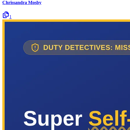
Chrissandra Mosby
1