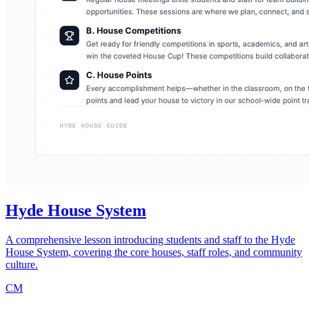
Hyde House System
A comprehensive lesson introducing students and staff to the Hyde
House System, covering the core houses, staff roles, and community
culture.
CM