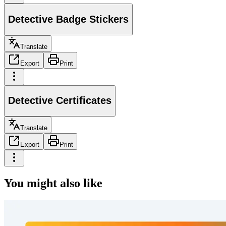
Detective Badge Stickers
Translate
Export
Print
Detective Certificates
Translate
Export
Print
You might also like