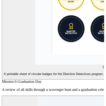
De
A printable sheet of circular badges for the Direction Detectives program
Mission 6 Graduation Day
A review of all skills through a scavenger hunt and a graduation cele