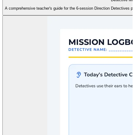
A comprehensive teacher's guide for the 6-session Direction Detectives prog