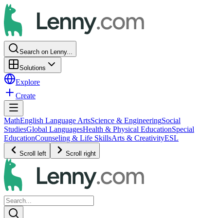
Search on Lenny...
Solutions
Explore
Create
Math
English Language Arts
Science & Engineering
Social
Studies
Global Languages
Health & Physical Education
Special
Education
Counseling & Life Skills
Arts & Creativity
ESL
Scroll left
Scroll right