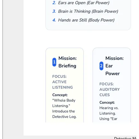
Detective Ma