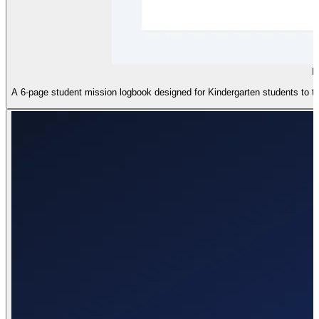
D
A 6-page student mission logbook designed for Kindergarten students to trac