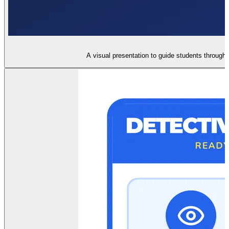
A visual presentation to guide students through t