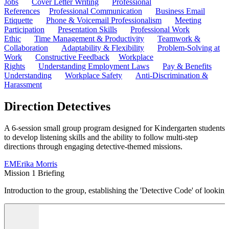
Jobs
Cover Letter Writing
Professional
References
Professional Communication
Business Email
Etiquette
Phone & Voicemail Professionalism
Meeting
Participation
Presentation Skills
Professional Work
Ethic
Time Management & Productivity
Teamwork &
Collaboration
Adaptability & Flexibility
Problem-Solving at
Work
Constructive Feedback
Workplace
Rights
Understanding Employment Laws
Pay & Benefits
Understanding
Workplace Safety
Anti-Discrimination &
Harassment
Direction Detectives
A 6-session small group program designed for Kindergarten students
to develop listening skills and the ability to follow multi-step
directions through engaging detective-themed missions.
EM
Erika Morris
Mission 1 Briefing
Introduction to the group, establishing the 'Detective Code' of looking