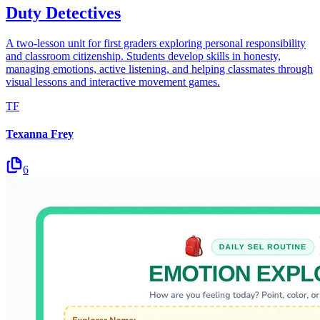
Duty Detectives
A two-lesson unit for first graders exploring personal responsibility
and classroom citizenship. Students develop skills in honesty,
managing emotions, active listening, and helping classmates through
visual lessons and interactive movement games.
TF
Texanna Frey
6