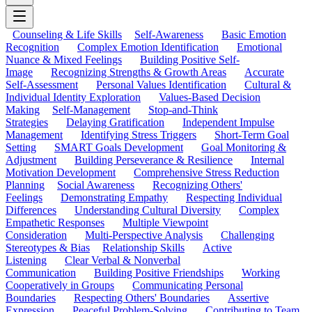
Counseling & Life Skills
Self-Awareness
Basic Emotion
Recognition
Complex Emotion Identification
Emotional
Nuance & Mixed Feelings
Building Positive Self-
Image
Recognizing Strengths & Growth Areas
Accurate
Self-Assessment
Personal Values Identification
Cultural &
Individual Identity Exploration
Values-Based Decision
Making
Self-Management
Stop-and-Think
Strategies
Delaying Gratification
Independent Impulse
Management
Identifying Stress Triggers
Short-Term Goal
Setting
SMART Goals Development
Goal Monitoring &
Adjustment
Building Perseverance & Resilience
Internal
Motivation Development
Comprehensive Stress Reduction
Planning
Social Awareness
Recognizing Others'
Feelings
Demonstrating Empathy
Respecting Individual
Differences
Understanding Cultural Diversity
Complex
Empathetic Responses
Multiple Viewpoint
Consideration
Multi-Perspective Analysis
Challenging
Stereotypes & Bias
Relationship Skills
Active
Listening
Clear Verbal & Nonverbal
Communication
Building Positive Friendships
Working
Cooperatively in Groups
Communicating Personal
Boundaries
Respecting Others' Boundaries
Assertive
Expression
Peaceful Problem-Solving
Contributing to Team