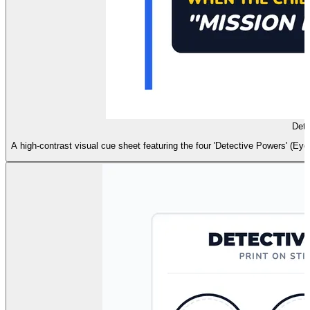
Dete
A high-contrast visual cue sheet featuring the four 'Detective Powers' (Ey