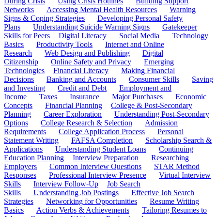
During Crisis
Using Crisis Hotlines
Building Support
Networks
Accessing Mental Health Resources
Warning
Signs & Coping Strategies
Developing Personal Safety
Plans
Understanding Suicide Warning Signs
Gatekeeper
Skills for Peers
Digital Literacy
Social Media
Technology
Basics
Productivity Tools
Internet and Online
Research
Web Design and Publishing
Digital
Citizenship
Online Safety and Privacy
Emerging
Technologies
Financial Literacy
Making Financial
Decisions
Banking and Accounts
Consumer Skills
Saving
and Investing
Credit and Debt
Employment and
Income
Taxes
Insurance
Major Purchases
Economic
Concepts
Financial Planning
College & Post-Secondary
Planning
Career Exploration
Understanding Post-Secondary
Options
College Research & Selection
Admission
Requirements
College Application Process
Personal
Statement Writing
FAFSA Completion
Scholarship Search &
Applications
Understanding Student Loans
Continuing
Education Planning
Interview Preparation
Researching
Employers
Common Interview Questions
STAR Method
Responses
Professional Interview Presence
Virtual Interview
Skills
Interview Follow-Up
Job Search
Skills
Understanding Job Postings
Effective Job Search
Strategies
Networking for Opportunities
Resume Writing
Basics
Action Verbs & Achievements
Tailoring Resumes to