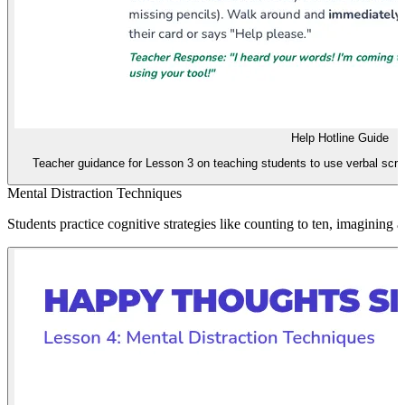
Help Hotline Guide
Teacher guidance for Lesson 3 on teaching students to use verbal scrip
Mental Distraction Techniques
Students practice cognitive strategies like counting to ten, imagining 