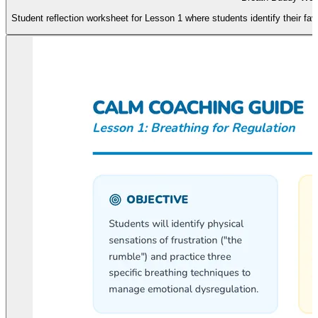
Student reflection worksheet for Lesson 1 where students identify their fa