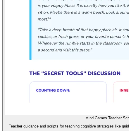
Mind Games Teacher Scrip
Teacher guidance and scripts for teaching cognitive strategies like gui