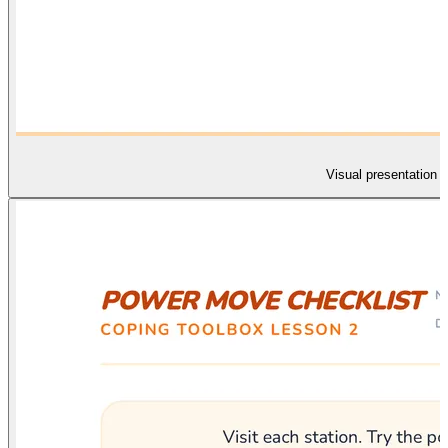
Visual presentation s