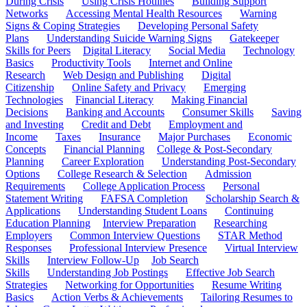
During Crisis
Using Crisis Hotlines
Building Support
Networks
Accessing Mental Health Resources
Warning
Signs & Coping Strategies
Developing Personal Safety
Plans
Understanding Suicide Warning Signs
Gatekeeper
Skills for Peers
Digital Literacy
Social Media
Technology
Basics
Productivity Tools
Internet and Online
Research
Web Design and Publishing
Digital
Citizenship
Online Safety and Privacy
Emerging
Technologies
Financial Literacy
Making Financial
Decisions
Banking and Accounts
Consumer Skills
Saving
and Investing
Credit and Debt
Employment and
Income
Taxes
Insurance
Major Purchases
Economic
Concepts
Financial Planning
College & Post-Secondary
Planning
Career Exploration
Understanding Post-Secondary
Options
College Research & Selection
Admission
Requirements
College Application Process
Personal
Statement Writing
FAFSA Completion
Scholarship Search &
Applications
Understanding Student Loans
Continuing
Education Planning
Interview Preparation
Researching
Employers
Common Interview Questions
STAR Method
Responses
Professional Interview Presence
Virtual Interview
Skills
Interview Follow-Up
Job Search
Skills
Understanding Job Postings
Effective Job Search
Strategies
Networking for Opportunities
Resume Writing
Basics
Action Verbs & Achievements
Tailoring Resumes to