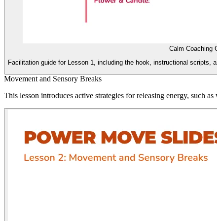
Calm Coaching G
Facilitation guide for Lesson 1, including the hook, instructional scripts, an
Movement and Sensory Breaks
This lesson introduces active strategies for releasing energy, such as wa