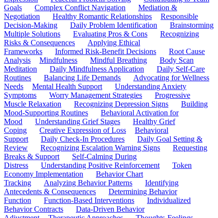
Goals
Complex Conflict Navigation
Mediation &
Negotiation
Healthy Romantic Relationships
Responsible
Decision-Making
Daily Problem Identification
Brainstorming
Multiple Solutions
Evaluating Pros & Cons
Recognizing
Risks & Consequences
Applying Ethical
Frameworks
Informed Risk-Benefit Decisions
Root Cause
Analysis
Mindfulness
Mindful Breathing
Body Scan
Meditation
Daily Mindfulness Application
Daily Self-Care
Routines
Balancing Life Demands
Advocating for Wellness
Needs
Mental Health Support
Understanding Anxiety
Symptoms
Worry Management Strategies
Progressive
Muscle Relaxation
Recognizing Depression Signs
Building
Mood-Supporting Routines
Behavioral Activation for
Mood
Understanding Grief Stages
Healthy Grief
Coping
Creative Expression of Loss
Behavioral
Support
Daily Check-In Procedures
Daily Goal Setting &
Review
Recognizing Escalation Warning Signs
Requesting
Breaks & Support
Self-Calming During
Distress
Understanding Positive Reinforcement
Token
Economy Implementation
Behavior Chart
Tracking
Analyzing Behavior Patterns
Identifying
Antecedents & Consequences
Determining Behavior
Function
Function-Based Interventions
Individualized
Behavior Contracts
Data-Driven Behavior
Adjustment
Therapeutic Approaches
Thoughts-Feelings-