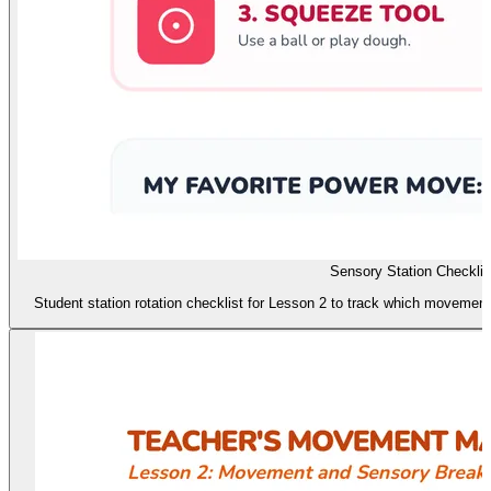
Sensory Station Checklis
Student station rotation checklist for Lesson 2 to track which movement