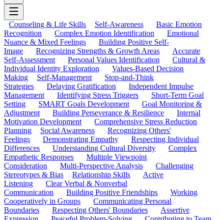
Counseling & Life Skills
Self-Awareness
Basic Emotion
Recognition
Complex Emotion Identification
Emotional
Nuance & Mixed Feelings
Building Positive Self-
Image
Recognizing Strengths & Growth Areas
Accurate
Self-Assessment
Personal Values Identification
Cultural &
Individual Identity Exploration
Values-Based Decision
Making
Self-Management
Stop-and-Think
Strategies
Delaying Gratification
Independent Impulse
Management
Identifying Stress Triggers
Short-Term Goal
Setting
SMART Goals Development
Goal Monitoring &
Adjustment
Building Perseverance & Resilience
Internal
Motivation Development
Comprehensive Stress Reduction
Planning
Social Awareness
Recognizing Others'
Feelings
Demonstrating Empathy
Respecting Individual
Differences
Understanding Cultural Diversity
Complex
Empathetic Responses
Multiple Viewpoint
Consideration
Multi-Perspective Analysis
Challenging
Stereotypes & Bias
Relationship Skills
Active
Listening
Clear Verbal & Nonverbal
Communication
Building Positive Friendships
Working
Cooperatively in Groups
Communicating Personal
Boundaries
Respecting Others' Boundaries
Assertive
Expression
Peaceful Problem-Solving
Contributing to Team