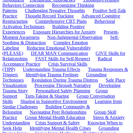
Behaviors Connection
Recognizing Thinking
Patterns
Challenging Negative Thoughts
Positive Self-Talk
Practice
Thought Record Tracking
Advanced Cognitive
Restructuring
Comprehensive CBT Plans
Behavioral
Activation Techniques
Building Positive
Experiences
Exposure Hierarchies for Anxiety
Present-
Moment Awareness
Non-Judgmental Observation
Self-
Soothing & Distraction
Complex Emotion
Labeling
Reducing Emotional Vulnerability
(PLEASE)
DEAR MAN Communication
GIVE Skills for
Relationships
FAST Skills for Self-Respect
Radical
Acceptance Practice
Crisis Survival Skills
(TIPP)
Understanding Trauma Effects
Trauma Responses &
Triggers
Identifying Trauma Feelings
Grounding
Techniques
Regulation During Trauma Distress
Safe Place
Visualization
Processing Through Narrative
Developing
Trauma Story
Personalized Safety Planning
Group
Support
Turn-Taking & Sharing
Group Conversation
Skills
Sharing in Supportive Environment
Learning from
Similar Challenges
Building Community &
Belonging
Navigating Peer Relationships
Group Skill
Practice
Group Mental Health Education
Stress & Anxiety
Understanding
Crisis Support & Safety
Knowing When to
Seek Help
Identifying Mental Health Crises
Grounding