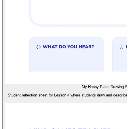
My Happy Place Drawing S
Student reflection sheet for Lesson 4 where students draw and describe t