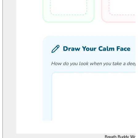
Breath Buddy Wor