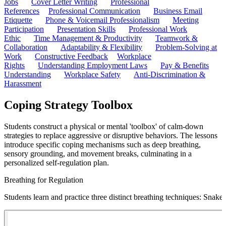
Jobs
Cover Letter Writing
Professional
References
Professional Communication
Business Email
Etiquette
Phone & Voicemail Professionalism
Meeting
Participation
Presentation Skills
Professional Work
Ethic
Time Management & Productivity
Teamwork &
Collaboration
Adaptability & Flexibility
Problem-Solving at
Work
Constructive Feedback
Workplace
Rights
Understanding Employment Laws
Pay & Benefits
Understanding
Workplace Safety
Anti-Discrimination &
Harassment
Coping Strategy Toolbox
Students construct a physical or mental 'toolbox' of calm-down
strategies to replace aggressive or disruptive behaviors. The lessons
introduce specific coping mechanisms such as deep breathing,
sensory grounding, and movement breaks, culminating in a
personalized self-regulation plan.
Breathing for Regulation
Students learn and practice three distinct breathing techniques: Snak