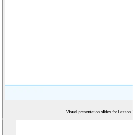
Visual presentation slides for Lesson 1