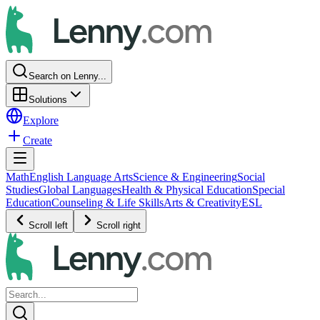
Search on Lenny...
Solutions
Explore
Create
Math
English Language Arts
Science & Engineering
Social
Studies
Global Languages
Health & Physical Education
Special
Education
Counseling & Life Skills
Arts & Creativity
ESL
Scroll left
Scroll right