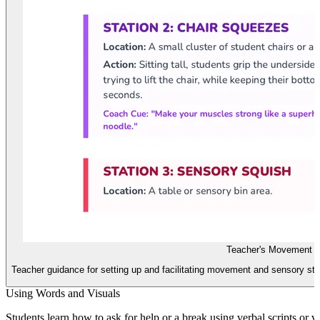
Teacher's Movement 
Teacher guidance for setting up and facilitating movement and sensory sta
Using Words and Visuals
Students learn how to ask for help or a break using verbal scripts or 