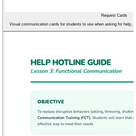
Request Cards
Visual communication cards for students to use when asking for help, a 