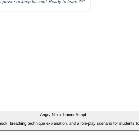
Angry Ninja Trainer Script
ed hook, breathing technique explanation, and a role-play scenario for student