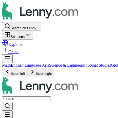
Search on Lenny...
Solutions
Explore
Create
Math
English Language Arts
Science & Engineering
Social Studies
Glo
Scroll left
Scroll right