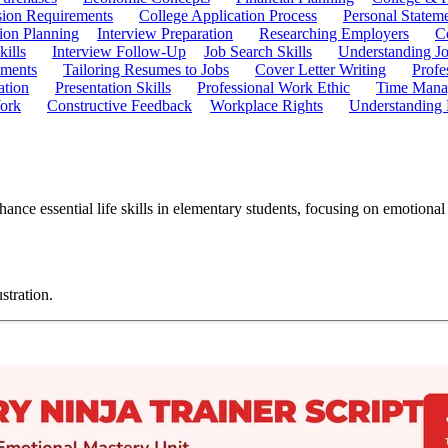
ion Requirements
College Application Process
Personal Statem
ion Planning
Interview Preparation
Researching Employers
C
kills
Interview Follow-Up
Job Search Skills
Understanding Jo
ements
Tailoring Resumes to Jobs
Cover Letter Writing
Profe
ation
Presentation Skills
Professional Work Ethic
Time Manag
ork
Constructive Feedback
Workplace Rights
Understanding
nce essential life skills in elementary students, focusing on emotiona
stration.