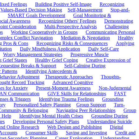
ixed Feelings
Building Positive Self-Image
Recognizing
Values-Based Decision Making
Self-Management
Stop-and-
SMART Goals Development
Goal Monitoring &
ocial Awareness
Recognizing Others' Feelings
Demonstrating
oint Consideration
Multi-Perspective Analysis
Challenging
ps
Working Cooperatively in Groups
Communicating Personal
mplex Conflict Navigation
Mediation & Negotiation
Healthy
ng Pros & Cons
Recognizing Risks & Consequences
Applying
tation
Daily Mindfulness Application
Daily Self-Care
Worry Management Strategies
Progressive Muscle
 Grief Stages
Healthy Grief Coping
Creative Expression of
equesting Breaks & Support
Self-Calming During
 Patterns
Identifying Antecedents &
Behavior Adjustment
Therapeutic Approaches
Thoughts-
ought Record Tracking
Advanced Cognitive
es for Anxiety
Present-Moment Awareness
Non-Judgmental
N Communication
GIVE Skills for Relationships
FAST
ses & Triggers
Identifying Trauma Feelings
Grounding
ory
Personalized Safety Planning
Group Support
Turn-
 Community & Belonging
Navigating Peer Relationships
Group
 Help
Identifying Mental Health Crises
Grounding During
ies
Developing Personal Safety Plans
Understanding Suicide
 and Online Research
Web Design and Publishing
Digital
Accounts
Consumer Skills
Saving and Investing
Credit and
ost-Secondary Planning
Career Exploration
Understanding