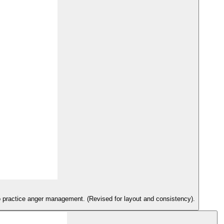
s to practice anger management. (Revised for layout and consistency).