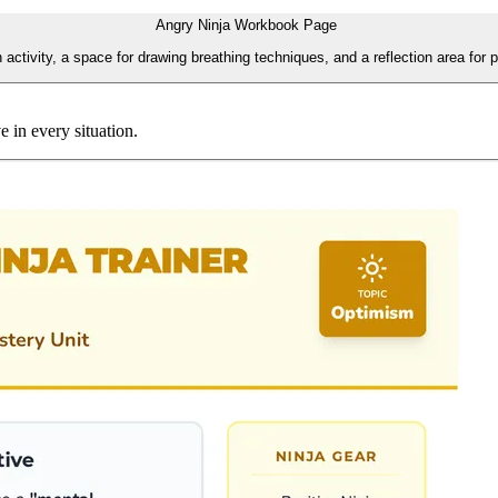
Angry Ninja Workbook Page
ctivity, a space for drawing breathing techniques, and a reflection area for pe
e in every situation.