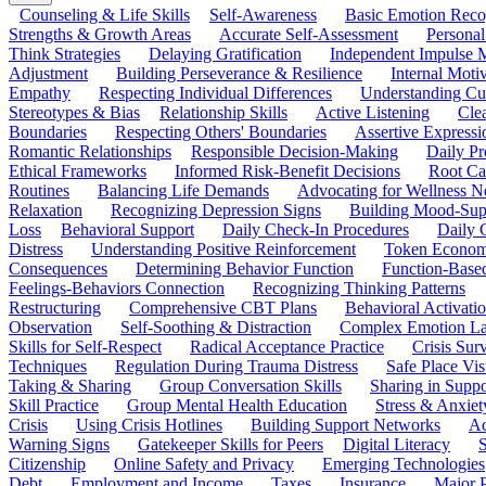
Counseling & Life Skills
Self-Awareness
Basic Emotion Reco
Strengths & Growth Areas
Accurate Self-Assessment
Personal
Think Strategies
Delaying Gratification
Independent Impulse
Adjustment
Building Perseverance & Resilience
Internal Mot
Empathy
Respecting Individual Differences
Understanding Cul
Stereotypes & Bias
Relationship Skills
Active Listening
Cle
Boundaries
Respecting Others' Boundaries
Assertive Expressi
Romantic Relationships
Responsible Decision-Making
Daily Pr
Ethical Frameworks
Informed Risk-Benefit Decisions
Root Ca
Routines
Balancing Life Demands
Advocating for Wellness N
Relaxation
Recognizing Depression Signs
Building Mood-Sup
Loss
Behavioral Support
Daily Check-In Procedures
Daily 
Distress
Understanding Positive Reinforcement
Token Econom
Consequences
Determining Behavior Function
Function-Based
Feelings-Behaviors Connection
Recognizing Thinking Patterns
Restructuring
Comprehensive CBT Plans
Behavioral Activati
Observation
Self-Soothing & Distraction
Complex Emotion La
Skills for Self-Respect
Radical Acceptance Practice
Crisis Surv
Techniques
Regulation During Trauma Distress
Safe Place Vis
Taking & Sharing
Group Conversation Skills
Sharing in Supp
Skill Practice
Group Mental Health Education
Stress & Anxiet
Crisis
Using Crisis Hotlines
Building Support Networks
Ac
Warning Signs
Gatekeeper Skills for Peers
Digital Literacy
S
Citizenship
Online Safety and Privacy
Emerging Technologies
Debt
Employment and Income
Taxes
Insurance
Major 