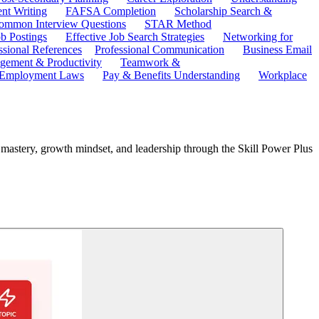
ent Writing
FAFSA Completion
Scholarship Search &
ommon Interview Questions
STAR Method
b Postings
Effective Job Search Strategies
Networking for
ssional References
Professional Communication
Business Email
ement & Productivity
Teamwork &
 Employment Laws
Pay & Benefits Understanding
Workplace
l mastery, growth mindset, and leadership through the Skill Power Plus