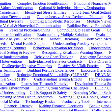
gnition
Complex Emotion Identification
Emotional Nuance & M
 Values Identification
Cultural & Individual Identity Exploration
 Management
Identifying Stress Triggers
Short-Term Goal Setting
ivation Development
Comprehensive Stress Reduction Planning
S
tural Diversity
Complex Empathetic Responses
Multiple Viewp
ar Verbal & Nonverbal Communication
Building Positive Friendshi
on
Peaceful Problem-Solving
Contributing to Team Goals
Co
oblem Identification
Brainstorming Multiple Solutions
Evaluati
use Analysis
Mindfulness
Mindful Breathing
Body Scan Medi
eeds
Mental Health Support
Understanding Anxiety Symptoms
porting Routines
Behavioral Activation for Mood
Understanding
Goal Setting & Review
Recognizing Escalation Warning Signs
R
y Implementation
Behavior Chart Tracking
Analyzing Behavior
 Interventions
Individualized Behavior Contracts
Data-Driven 
Challenging Negative Thoughts
Positive Self-Talk Practice
Th
on Techniques
Building Positive Experiences
Exposure Hierarchi
beling
Reducing Emotional Vulnerability (PLEASE)
DEAR MA
ival Skills (TIPP)
Understanding Trauma Effects
Trauma Respon
ualization
Processing Through Narrative
Developing Trauma St
ortive Environment
Learning from Similar Challenges
Building
y Understanding
Crisis Support & Safety
Knowing When to Seek
cessing Mental Health Resources
Warning Signs & Coping Strateg
ocial Media
Technology Basics
Productivity Tools
Internet
Financial Literacy
Making Financial Decisions
Banking and 
Purchases
Economic Concepts
Financial Planning
College & P