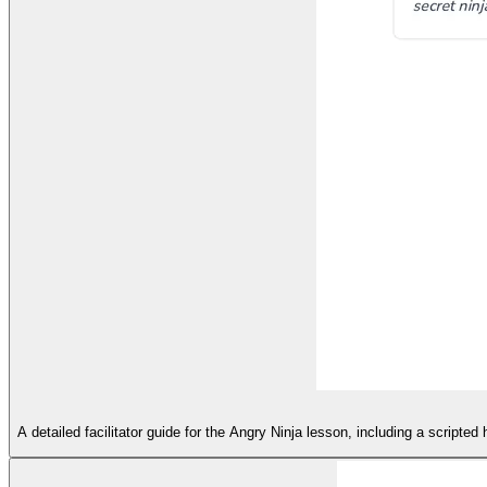
A detailed facilitator guide for the Angry Ninja lesson, including a script