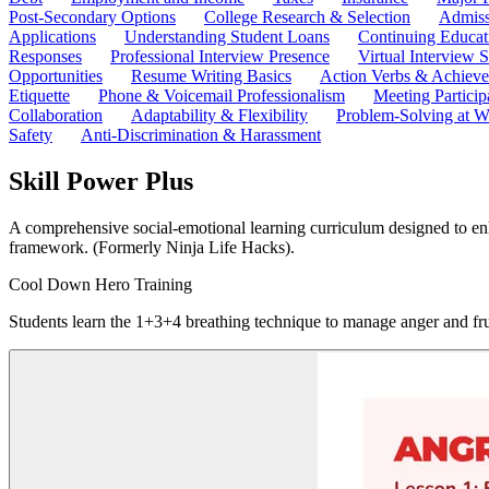
Post-Secondary Options
College Research & Selection
Admiss
Applications
Understanding Student Loans
Continuing Educat
Responses
Professional Interview Presence
Virtual Interview S
Opportunities
Resume Writing Basics
Action Verbs & Achiev
Etiquette
Phone & Voicemail Professionalism
Meeting Particip
Collaboration
Adaptability & Flexibility
Problem-Solving at W
Safety
Anti-Discrimination & Harassment
Skill Power Plus
A comprehensive social-emotional learning curriculum designed to enha
framework. (Formerly Ninja Life Hacks).
Cool Down Hero Training
Students learn the 1+3+4 breathing technique to manage anger and fru