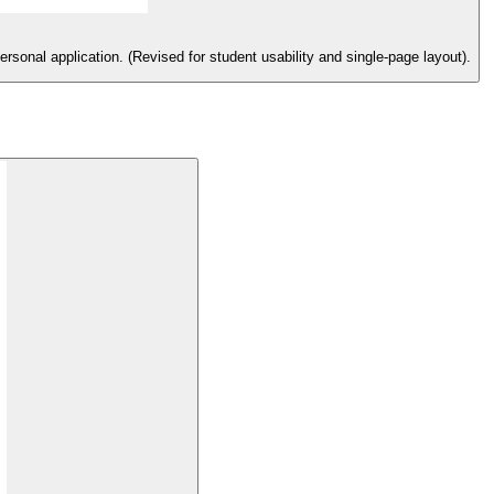
rsonal application. (Revised for student usability and single-page layout).