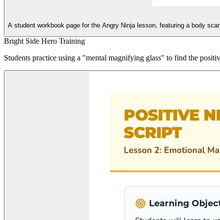
A student workbook page for the Angry Ninja lesson, featuring a body scan a
Bright Side Hero Training
Students practice using a "mental magnifying glass" to find the positiv