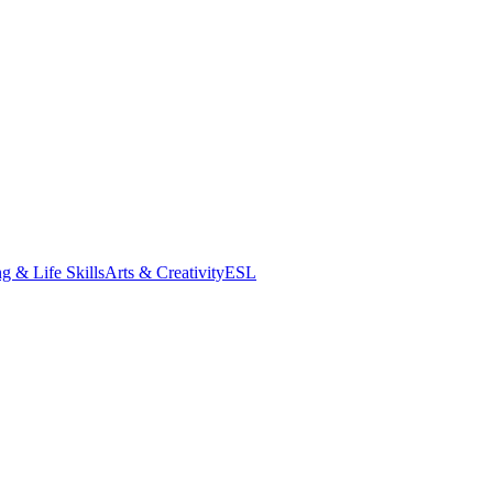
g & Life Skills
Arts & Creativity
ESL