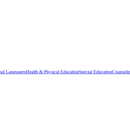
bal Languages
Health & Physical Education
Special Education
Counselin