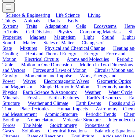
Science & Engineering
Life Science
Living
Things
Animals
Plants
Body
Systems
Traits
Adaptations
Cells
Ecosystems
Hered
to Traits
Cell Division
Physics
Comparing Materials
Sha
Properties
Magnets
Magnetism
Light
Sound
Light a
Sound
Matter
States of Matter
Changes of
State
Mixtures
Physical and Chemical Change
Heating and
Cooling
Heat and Thermal Energy
Energy
Force and
Motion
Electrical Circuits
Atoms and Molecules
Periodic
Table
Motion in One Dimension
Motion in Two Dimensions
and Vectors
Forces and Laws of Motion
Circular Motion and
Gravity
Momentum and Impulse
Work, Energy, and
Power
Waves
Electromagnetic Waves
Geometric Optics
and Magnetism
Simple Harmonic Motion
Thermodynamics
Physics
Earth Science & Astronomy
Weather
Water Cycle
Minerals
Fossils
Earth's Features
Earth's Resources
Eart
Structure
Weather and Climate
Earth Events
Fossils and G
Time
Plate Tectonics
Human Impacts
Astronomy
Chemis
and Measurement
Atomic Structure
Periodic Trends
Chemi
Bonding
Nomenclature
Molecular Structure
Intermolecular
Forces
The Mole
Stoichiometry
Properties of
Gases
Solutions
Chemical Reactions
Balancing Equations
Changes
Rates of Reactions
Equilibrium
Acids and Bases