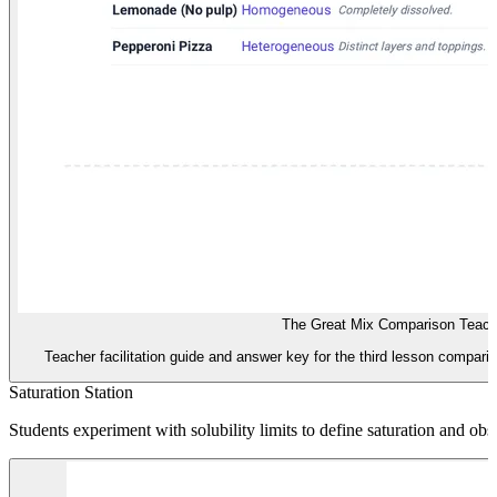
The Great Mix Comparison Teach
Teacher facilitation guide and answer key for the third lesson compa
Saturation Station
Students experiment with solubility limits to define saturation and o