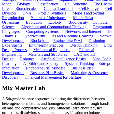
Model
Biology
Classification
Cell Structure
The Chemist
Life
Biomolecules
Cellular Transport
Cell Energy
Cell
Division
DNA
Protein Synthesis
Meiosis and Sexual
Reproduction
Patterns of Inheritance
Multicellular
Organisms
Evolution
Ecology
Biodiversity
Computer
Science
Algorithms and Computational Thinking
Programmin
Languages
Computing Systems
Networks and Internet
Dat
Analysis
Cybersecurity
AI and Machine Learning
Softwar
Development
Blockchain
Engineering & AI
Designing
Experiments
Engineering Practices
Design Thinking
Engin
Design Process
Mechanical Engineering
Electrical
Engineering
Materials and Structures
CAD and 3D
Design
Robotics
Artificial Intelligence Basics
Vibe Coding
Learning
AI Ethics and Society
Systems Thinking
Entrepre
Innovation
Entrepreneurial Mindset
Business Idea
Development
Business Plan Basics
Marketing & Customer
Discovery
Financial Management for Startups
Mix Master Lab
A 5th-grade science sequence exploring the differences between
heterogeneous mixtures and homogeneous solutions through hands-
on labs and comparative analysis. Students learn about physical
properties, dissolving, saturation, and classification techniques.