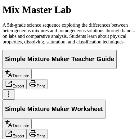
Mix Master Lab
A 5th-grade science sequence exploring the differences between
heterogeneous mixtures and homogeneous solutions through hands-
on labs and comparative analysis. Students learn about physical
properties, dissolving, saturation, and classification techniques.
Simple Mixture Maker Teacher Guide
Translate
Export
Print
Simple Mixture Maker Worksheet
Translate
Export
Print