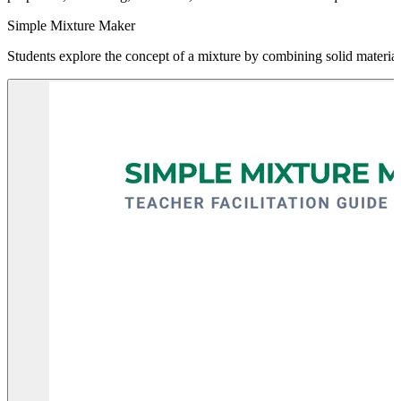
Simple Mixture Maker
Students explore the concept of a mixture by combining solid materials