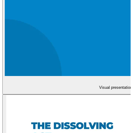
Visual presentation