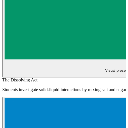
Visual present
The Dissolving Act
Students investigate solid-liquid interactions by mixing salt and sugar 