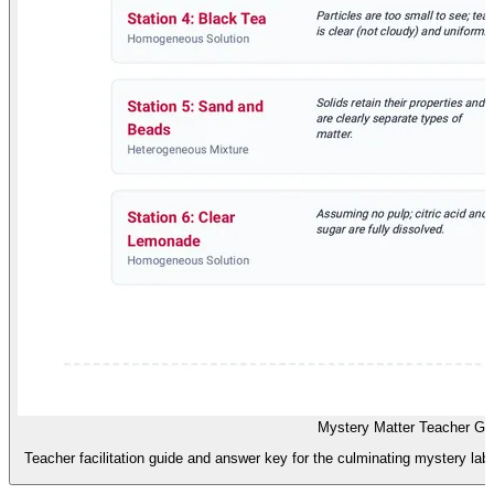
Mystery Matter Teacher Gu
Teacher facilitation guide and answer key for the culminating mystery lab