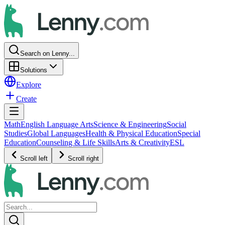
Search on Lenny...
Solutions
Explore
Create
Math
English Language Arts
Science & Engineering
Social
Studies
Global Languages
Health & Physical Education
Special
Education
Counseling & Life Skills
Arts & Creativity
ESL
Scroll left
Scroll right