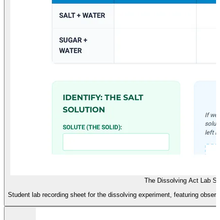
The Dissolving Act Lab S
Student lab recording sheet for the dissolving experiment, featuring observa