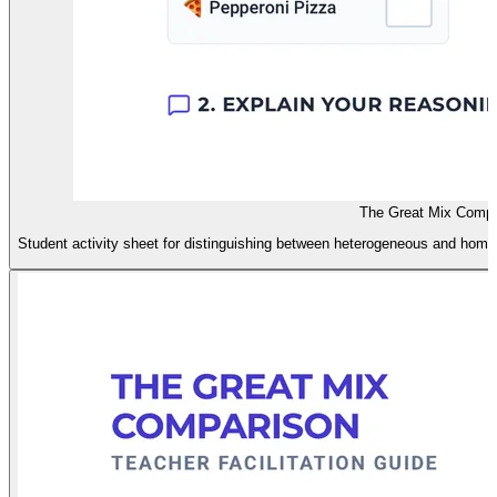
The Great Mix Compar
Student activity sheet for distinguishing between heterogeneous and homog