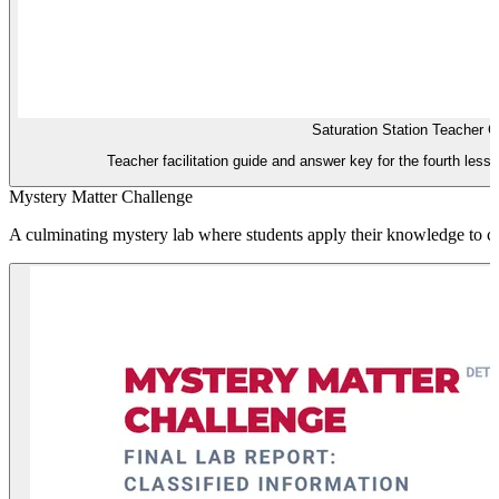
Saturation Station Teacher G
Teacher facilitation guide and answer key for the fourth lesso
Mystery Matter Challenge
A culminating mystery lab where students apply their knowledge to cla