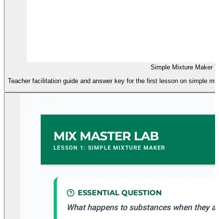
Simple Mixture Maker T
Teacher facilitation guide and answer key for the first lesson on simple mi