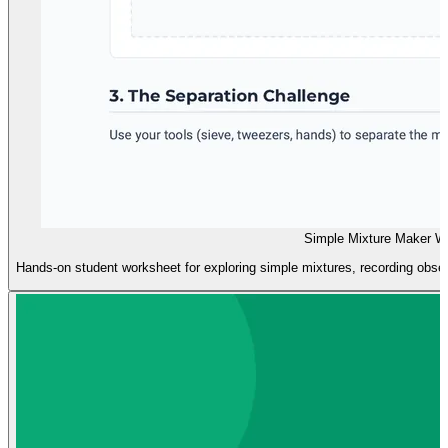
Simple Mixture Maker W
Hands-on student worksheet for exploring simple mixtures, recording obse