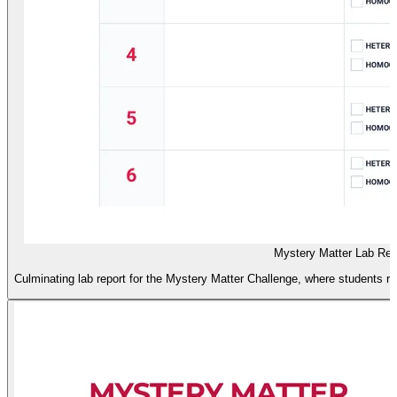
Mystery Matter Lab Rep
Culminating lab report for the Mystery Matter Challenge, where students 