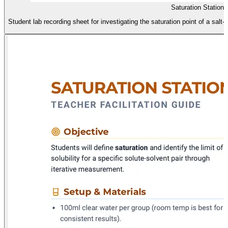
Saturation Station
Student lab recording sheet for investigating the saturation point of a salt-w