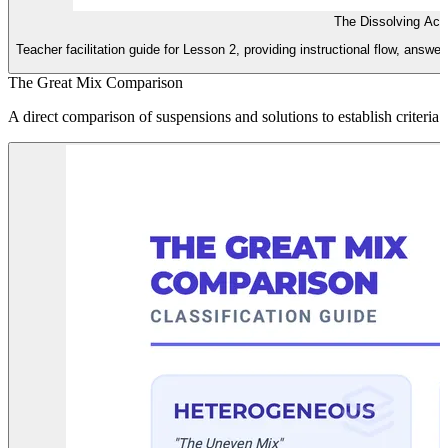
The Dissolving Act
Teacher facilitation guide for Lesson 2, providing instructional flow, answe
The Great Mix Comparison
A direct comparison of suspensions and solutions to establish criteri