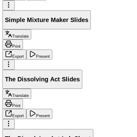
Simple Mixture Maker Slides
Translate
Print
Export
Present
The Dissolving Act Slides
Translate
Print
Export
Present