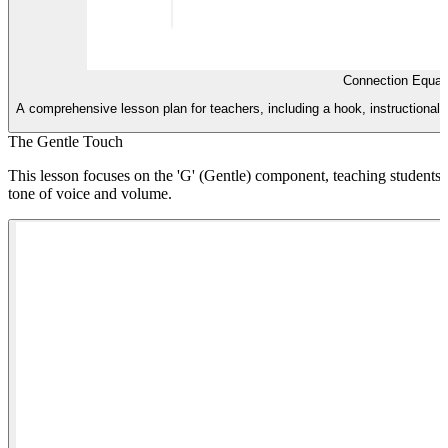
Connection Equat
A comprehensive lesson plan for teachers, including a hook, instructional st
The Gentle Touch
This lesson focuses on the 'G' (Gentle) component, teaching students ho
tone of voice and volume.