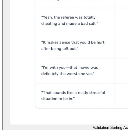
Validation Sorting Acti