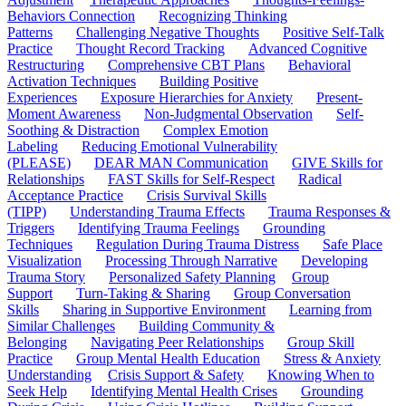
Behaviors Connection
Recognizing Thinking
Patterns
Challenging Negative Thoughts
Positive Self-Talk
Practice
Thought Record Tracking
Advanced Cognitive
Restructuring
Comprehensive CBT Plans
Behavioral
Activation Techniques
Building Positive
Experiences
Exposure Hierarchies for Anxiety
Present-
Moment Awareness
Non-Judgmental Observation
Self-
Soothing & Distraction
Complex Emotion
Labeling
Reducing Emotional Vulnerability
(PLEASE)
DEAR MAN Communication
GIVE Skills for
Relationships
FAST Skills for Self-Respect
Radical
Acceptance Practice
Crisis Survival Skills
(TIPP)
Understanding Trauma Effects
Trauma Responses &
Triggers
Identifying Trauma Feelings
Grounding
Techniques
Regulation During Trauma Distress
Safe Place
Visualization
Processing Through Narrative
Developing
Trauma Story
Personalized Safety Planning
Group
Support
Turn-Taking & Sharing
Group Conversation
Skills
Sharing in Supportive Environment
Learning from
Similar Challenges
Building Community &
Belonging
Navigating Peer Relationships
Group Skill
Practice
Group Mental Health Education
Stress & Anxiety
Understanding
Crisis Support & Safety
Knowing When to
Seek Help
Identifying Mental Health Crises
Grounding