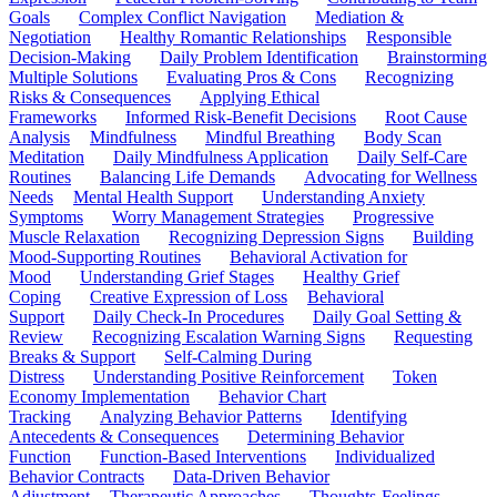
Goals
Complex Conflict Navigation
Mediation &
Negotiation
Healthy Romantic Relationships
Responsible
Decision-Making
Daily Problem Identification
Brainstorming
Multiple Solutions
Evaluating Pros & Cons
Recognizing
Risks & Consequences
Applying Ethical
Frameworks
Informed Risk-Benefit Decisions
Root Cause
Analysis
Mindfulness
Mindful Breathing
Body Scan
Meditation
Daily Mindfulness Application
Daily Self-Care
Routines
Balancing Life Demands
Advocating for Wellness
Needs
Mental Health Support
Understanding Anxiety
Symptoms
Worry Management Strategies
Progressive
Muscle Relaxation
Recognizing Depression Signs
Building
Mood-Supporting Routines
Behavioral Activation for
Mood
Understanding Grief Stages
Healthy Grief
Coping
Creative Expression of Loss
Behavioral
Support
Daily Check-In Procedures
Daily Goal Setting &
Review
Recognizing Escalation Warning Signs
Requesting
Breaks & Support
Self-Calming During
Distress
Understanding Positive Reinforcement
Token
Economy Implementation
Behavior Chart
Tracking
Analyzing Behavior Patterns
Identifying
Antecedents & Consequences
Determining Behavior
Function
Function-Based Interventions
Individualized
Behavior Contracts
Data-Driven Behavior
Adjustment
Therapeutic Approaches
Thoughts-Feelings-