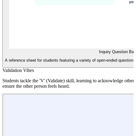
Inquiry Question Ba
A reference sheet for students featuring a variety of open-ended questions 
Validation Vibes
Students tackle the 'V' (Validate) skill, learning to acknowledge othe
ensure the other person feels heard.