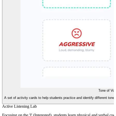
Tone of Voi
A set of activity cards to help students practice and identify different to
Active Listening Lab
Focusing on the 'I' (Interested), students learn physical and verbal cu