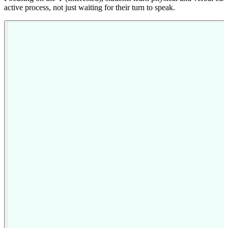
active process, not just waiting for their turn to speak.