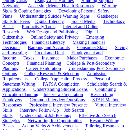
During Crisis
Using Crisis Hotlines
Building Support
Networks
Accessing Mental Health Resources
Warning
Signs & Coping Strategies
Developing Personal Safety
Plans
Understanding Suicide Warning Signs
Gatekeeper
Skills for Peers
Digital Literacy
Social Media
Technology
Basics
Productivity Tools
Internet and Online
Research
Web Design and Publishing
Digital
Citizenship
Online Safety and Privacy
Emerging
Technologies
Financial Literacy
Making Financial
Decisions
Banking and Accounts
Consumer Skills
Saving
and Investing
Credit and Debt
Employment and
Income
Taxes
Insurance
Major Purchases
Economic
Concepts
Financial Planning
College & Post-Secondary
Planning
Career Exploration
Understanding Post-Secondary
Options
College Research & Selection
Admission
Requirements
College Application Process
Personal
Statement Writing
FAFSA Completion
Scholarship Search &
Applications
Understanding Student Loans
Continuing
Education Planning
Interview Preparation
Researching
Employers
Common Interview Questions
STAR Method
Responses
Professional Interview Presence
Virtual Interview
Skills
Interview Follow-Up
Job Search
Skills
Understanding Job Postings
Effective Job Search
Strategies
Networking for Opportunities
Resume Writing
Basics
Action Verbs & Achievements
Tailoring Resumes to