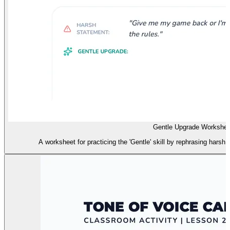
Gentle Upgrade Workshee
A worksheet for practicing the 'Gentle' skill by rephrasing harsh 