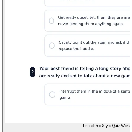
Friendship Style Quiz Works