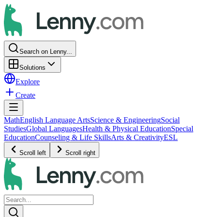
Search on Lenny...
Solutions
Explore
Create
Math
English Language Arts
Science & Engineering
Social
Studies
Global Languages
Health & Physical Education
Special
Education
Counseling & Life Skills
Arts & Creativity
ESL
Scroll left
Scroll right