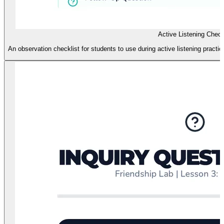
Active Listening Check
An observation checklist for students to use during active listening pract