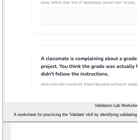
Validation Lab Workshee
A worksheet for practicing the 'Validate' skill by identifying validating