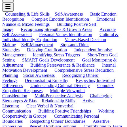
Counseling & Life Skills
Self-Awareness
Basic Emotion
Recognition
Complex Emotion Identification
Emotional
Nuance & Mixed Feelings
Building Positive Self-
Image
Recognizing Strengths & Growth Areas
Accurate
Self-Assessment
Personal Values Identification
Cultural &
Individual Identity Exploration
Values-Based Decision
Making
Self-Management
Stop-and-Think
Strategies
Delaying Gratification
Independent Impulse
Management
Identifying Stress Triggers
Short-Term Goal
Setting
SMART Goals Development
Goal Monitoring &
Adjustment
Building Perseverance & Resilience
Internal
Motivation Development
Comprehensive Stress Reduction
Planning
Social Awareness
Recognizing Others'
Feelings
Demonstrating Empathy
Respecting Individual
Differences
Understanding Cultural Diversity
Complex
Empathetic Responses
Multiple Viewpoint
Consideration
Multi-Perspective Analysis
Challenging
Stereotypes & Bias
Relationship Skills
Active
Listening
Clear Verbal & Nonverbal
Communication
Building Positive Friendships
Working
Cooperatively in Groups
Communicating Personal
Boundaries
Respecting Others' Boundaries
Assertive
Expression
Peaceful Problem-Solving
Contributing to Team