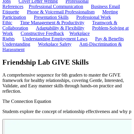
Jobs
Cover Letter Writing
Professional
References
Professional Communication
Business Email
Etiquette
Phone & Voicemail Professionalism
Meeting
Participation
Presentation Skills
Professional Work
Ethic
Time Management & Productivity
Teamwork &
Collaboration
Adaptability & Flexibility
Problem-Solving at
Work
Constructive Feedback
Workplace
Rights
Understanding Employment Laws
Pay & Benefits
Understanding
Workplace Safety
Anti-Discrimination &
Harassment
Friendship Lab GIVE Skills
A comprehensive sequence for 6th graders to master the GIVE
framework for healthy relationships, covering Gentle, Interested,
Validate, and Easy manner skills through hands-on practice and
reflection.
The Connection Equation
Students explore the concept of relationship effectiveness and why pre