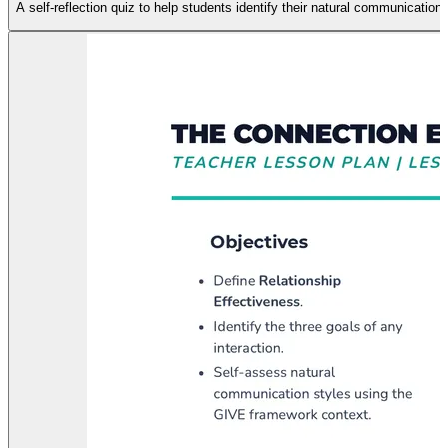
A self-reflection quiz to help students identify their natural communication 