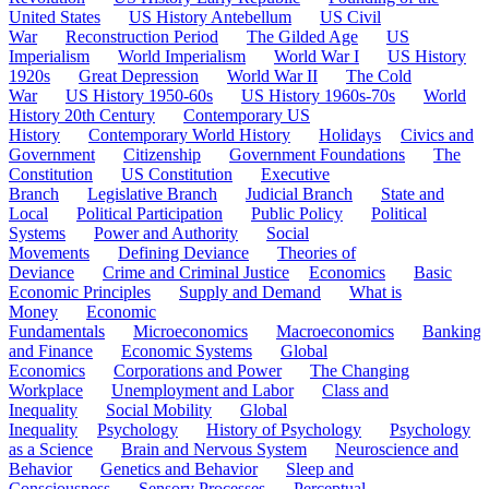
United States
US History Antebellum
US Civil
War
Reconstruction Period
The Gilded Age
US
Imperialism
World Imperialism
World War I
US History
1920s
Great Depression
World War II
The Cold
War
US History 1950-60s
US History 1960s-70s
World
History 20th Century
Contemporary US
History
Contemporary World History
Holidays
Civics and
Government
Citizenship
Government Foundations
The
Constitution
US Constitution
Executive
Branch
Legislative Branch
Judicial Branch
State and
Local
Political Participation
Public Policy
Political
Systems
Power and Authority
Social
Movements
Defining Deviance
Theories of
Deviance
Crime and Criminal Justice
Economics
Basic
Economic Principles
Supply and Demand
What is
Money
Economic
Fundamentals
Microeconomics
Macroeconomics
Banking
and Finance
Economic Systems
Global
Economics
Corporations and Power
The Changing
Workplace
Unemployment and Labor
Class and
Inequality
Social Mobility
Global
Inequality
Psychology
History of Psychology
Psychology
as a Science
Brain and Nervous System
Neuroscience and
Behavior
Genetics and Behavior
Sleep and
Consciousness
Sensory Processes
Perceptual