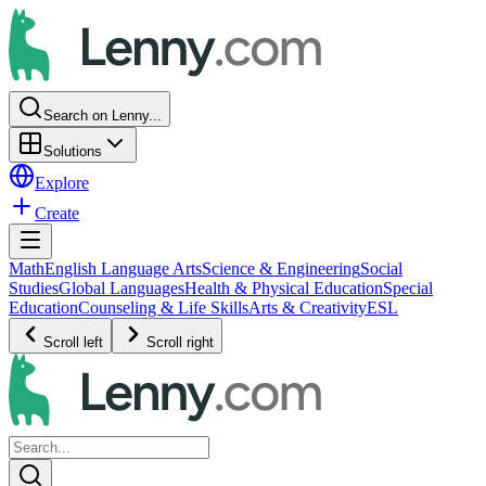
Search on Lenny...
Solutions
Explore
Create
Math
English Language Arts
Science & Engineering
Social
Studies
Global Languages
Health & Physical Education
Special
Education
Counseling & Life Skills
Arts & Creativity
ESL
Scroll left
Scroll right