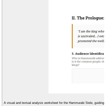
A visual and textual analysis worksheet for the Hammurabi Stele, guiding 