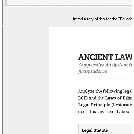
Introductory slides for the "Foundat