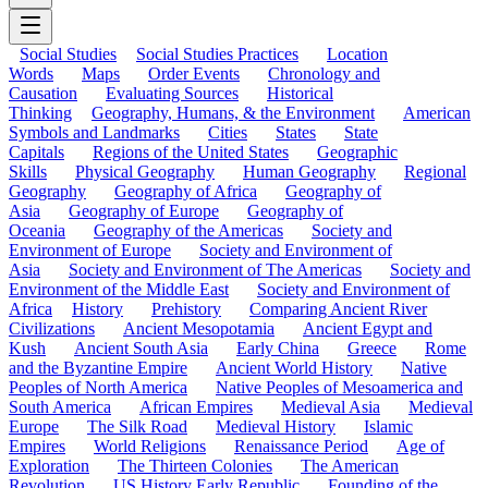
Social Studies
Social Studies Practices
Location
Words
Maps
Order Events
Chronology and
Causation
Evaluating Sources
Historical
Thinking
Geography, Humans, & the Environment
American
Symbols and Landmarks
Cities
States
State
Capitals
Regions of the United States
Geographic
Skills
Physical Geography
Human Geography
Regional
Geography
Geography of Africa
Geography of
Asia
Geography of Europe
Geography of
Oceania
Geography of the Americas
Society and
Environment of Europe
Society and Environment of
Asia
Society and Environment of The Americas
Society and
Environment of the Middle East
Society and Environment of
Africa
History
Prehistory
Comparing Ancient River
Civilizations
Ancient Mesopotamia
Ancient Egypt and
Kush
Ancient South Asia
Early China
Greece
Rome
and the Byzantine Empire
Ancient World History
Native
Peoples of North America
Native Peoples of Mesoamerica and
South America
African Empires
Medieval Asia
Medieval
Europe
The Silk Road
Medieval History
Islamic
Empires
World Religions
Renaissance Period
Age of
Exploration
The Thirteen Colonies
The American
Revolution
US History Early Republic
Founding of the