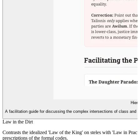
Hiera
A facilitation guide for discussing the complex intersections of class and
Law in the Dirt
Contrasts the idealized 'Law of the King' on steles with 'Law in Pract
prescriptions of the formal codes.