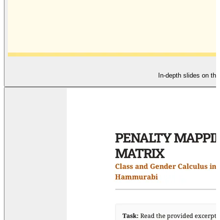
In-depth slides on th