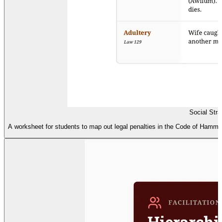
Social Stra
A worksheet for students to map out legal penalties in the Code of Hammurab