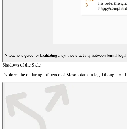
A teacher's guide for facilitating a synthesis activity between formal lega
Shadows of the Stele
Explores the enduring influence of Mesopotamian legal thought on late