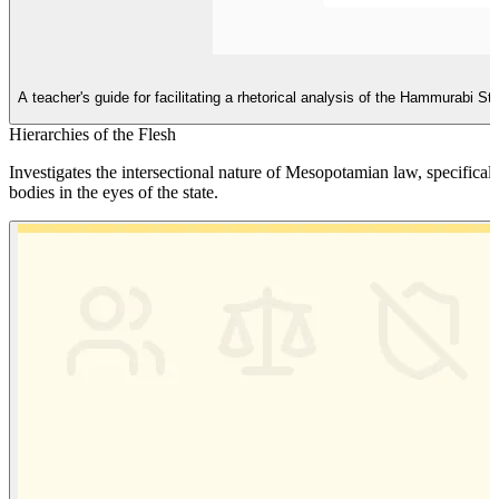
A teacher's guide for facilitating a rhetorical analysis of the Hammurabi S
Hierarchies of the Flesh
Investigates the intersectional nature of Mesopotamian law, specific
bodies in the eyes of the state.