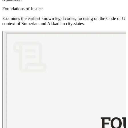
Foundations of Justice
Examines the earliest known legal codes, focusing on the Code of Ur-Na
context of Sumerian and Akkadian city-states.