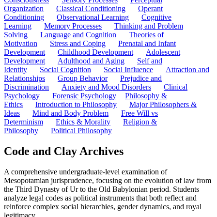
Organization
Classical Conditioning
Operant
Conditioning
Observational Learning
Cognitive
Learning
Memory Processes
Thinking and Problem
Solving
Language and Cognition
Theories of
Motivation
Stress and Coping
Prenatal and Infant
Development
Childhood Development
Adolescent
Development
Adulthood and Aging
Self and
Identity
Social Cognition
Social Influence
Attraction and
Relationships
Group Behavior
Prejudice and
Discrimination
Anxiety and Mood Disorders
Clinical
Psychology
Forensic Psychology
Philosophy &
Ethics
Introduction to Philosophy
Major Philosophers &
Ideas
Mind and Body Problem
Free Will vs
Determinism
Ethics & Morality
Religion &
Philosophy
Political Philosophy
Code and Clay Archives
A comprehensive undergraduate-level examination of
Mesopotamian jurisprudence, focusing on the evolution of law from
the Third Dynasty of Ur to the Old Babylonian period. Students
analyze legal codes as political instruments that both reflect and
reinforce complex social hierarchies, gender dynamics, and royal
legitimacy.