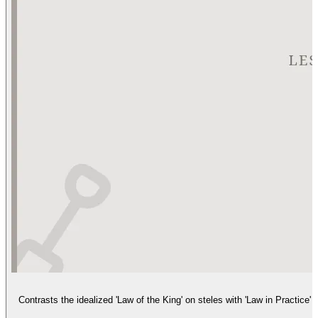
Contrasts the idealized 'Law of the King' on steles with 'Law in Practice'