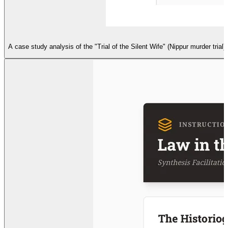
A case study analysis of the "Trial of the Silent Wife" (Nippur murder tria