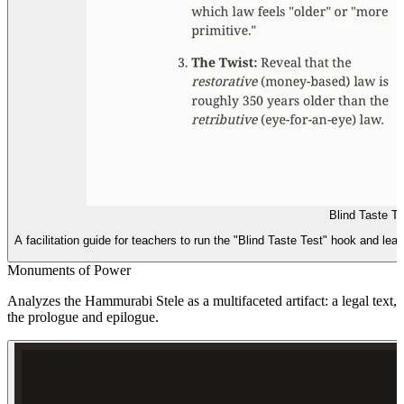
Blind Taste T
A facilitation guide for teachers to run the "Blind Taste Test" hook and lead
Monuments of Power
Analyzes the Hammurabi Stele as a multifaceted artifact: a legal text
the prologue and epilogue.