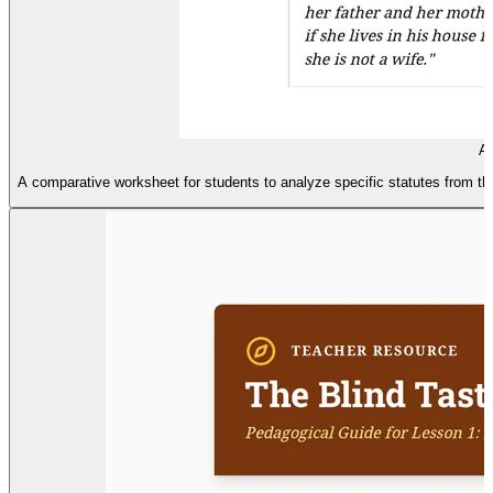
An
A comparative worksheet for students to analyze specific statutes from t