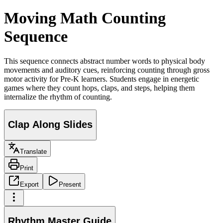
Moving Math Counting
Sequence
This sequence connects abstract number words to physical body
movements and auditory cues, reinforcing counting through gross
motor activity for Pre-K learners. Students engage in energetic
games where they count hops, claps, and steps, helping them
internalize the rhythm of counting.
Clap Along Slides
Translate
Print
Export
Present
Rhythm Master Guide