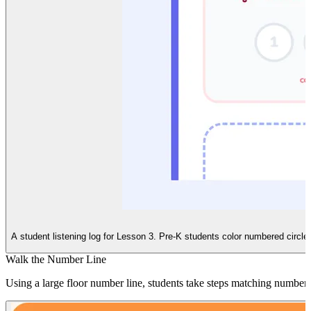
A student listening log for Lesson 3. Pre-K students color numbered circles
Walk the Number Line
Using a large floor number line, students take steps matching numbers 