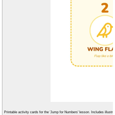
Printable activity cards for the 'Jump for Numbers' lesson. Includes illust