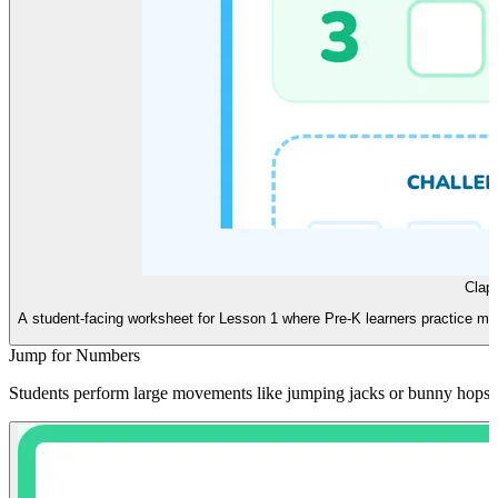
Clap
A student-facing worksheet for Lesson 1 where Pre-K learners practice matc
Jump for Numbers
Students perform large movements like jumping jacks or bunny hops co