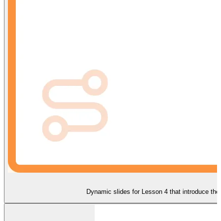
Dynamic slides for Lesson 4 that introduce the 