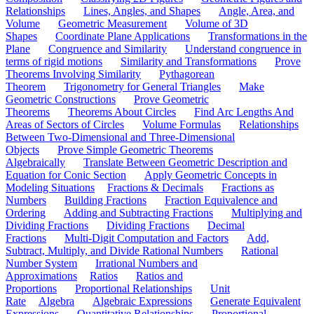
Relationships
Lines, Angles, and Shapes
Angle, Area, and
Volume
Geometric Measurement
Volume of 3D
Shapes
Coordinate Plane Applications
Transformations in the
Plane
Congruence and Similarity
Understand congruence in
terms of rigid motions
Similarity and Transformations
Prove
Theorems Involving Similarity
Pythagorean
Theorem
Trigonometry for General Triangles
Make
Geometric Constructions
Prove Geometric
Theorems
Theorems About Circles
Find Arc Lengths And
Areas of Sectors of Circles
Volume Formulas
Relationships
Between Two-Dimensional and Three-Dimensional
Objects
Prove Simple Geometric Theorems
Algebraically
Translate Between Geometric Description and
Equation for Conic Section
Apply Geometric Concepts in
Modeling Situations
Fractions & Decimals
Fractions as
Numbers
Building Fractions
Fraction Equivalence and
Ordering
Adding and Subtracting Fractions
Multiplying and
Dividing Fractions
Dividing Fractions
Decimal
Fractions
Multi-Digit Computation and Factors
Add,
Subtract, Multiply, and Divide Rational Numbers
Rational
Number System
Irrational Numbers and
Approximations
Ratios
Ratios and
Proportions
Proportional Relationships
Unit
Rate
Algebra
Algebraic Expressions
Generate Equivalent
Expressions
Quantitative Relationships
Proportional