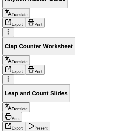
Translate
Export
Print
Clap Counter Worksheet
Translate
Export
Print
Leap and Count Slides
Translate
Print
Export
Present