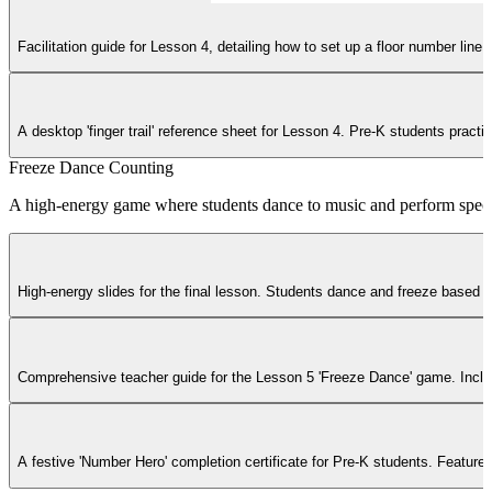
Facilitation guide for Lesson 4, detailing how to set up a floor number li
A desktop 'finger trail' reference sheet for Lesson 4. Pre-K students practi
Freeze Dance Counting
A high-energy game where students dance to music and perform specifi
High-energy slides for the final lesson. Students dance and freeze based o
Comprehensive teacher guide for the Lesson 5 'Freeze Dance' game. Include
A festive 'Number Hero' completion certificate for Pre-K students. Feature