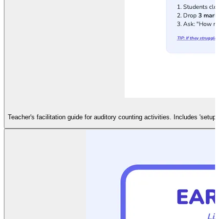
Teacher's facilitation guide for auditory counting activities. Includes 'setu