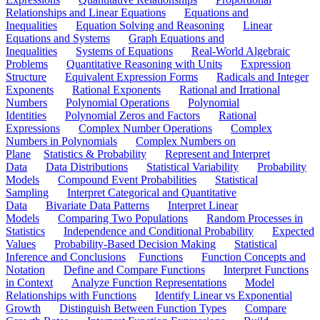
Relationships and Linear Equations
Equations and
Inequalities
Equation Solving and Reasoning
Linear
Equations and Systems
Graph Equations and
Inequalities
Systems of Equations
Real-World Algebraic
Problems
Quantitative Reasoning with Units
Expression
Structure
Equivalent Expression Forms
Radicals and Integer
Exponents
Rational Exponents
Rational and Irrational
Numbers
Polynomial Operations
Polynomial
Identities
Polynomial Zeros and Factors
Rational
Expressions
Complex Number Operations
Complex
Numbers in Polynomials
Complex Numbers on
Plane
Statistics & Probability
Represent and Interpret
Data
Data Distributions
Statistical Variability
Probability
Models
Compound Event Probabilities
Statistical
Sampling
Interpret Categorical and Quantitative
Data
Bivariate Data Patterns
Interpret Linear
Models
Comparing Two Populations
Random Processes in
Statistics
Independence and Conditional Probability
Expected
Values
Probability-Based Decision Making
Statistical
Inference and Conclusions
Functions
Function Concepts and
Notation
Define and Compare Functions
Interpret Functions
in Context
Analyze Function Representations
Model
Relationships with Functions
Identify Linear vs Exponential
Growth
Distinguish Between Function Types
Compare