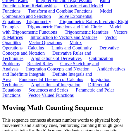
Growth Rates
Interpret Function Expressions
Build
Functions from Relationships
Construct and Model
Functions
Transform and Combine Functions
Model
Comparison and Selection
Solve Exponential
Equations
Trigonometry
Trigonometric Ratios Involving Right
Triangles
Trigonometric Functions and Unit Circle
Model
with Trigonometric Functions
Trigonometric Identities
Vectors
& Matrices
Introduction to Vectors and Matrices
Vector
Quantities
Vector Operations
Matrix
Operations
Calculus
Limits and Continuity
Derivative
Concepts and Notation
Derivative Rules and
Techniques
Applications of Derivatives
Optimization
Problems
Related Rates
Curve Sketching and
Analysis
Integration Concepts and Notation
Antiderivatives
and Indefinite Integrals
Definite Integrals and
Area
Fundamental Theorem of Calculus
Integration
Techniques
Applications of Integration
Differential
Equations
Sequences and Series
Parametric and Polar
Functions
Vector-Valued Functions
Moving Math Counting Sequence
This sequence connects abstract number words to physical body
movements and auditory cues, reinforcing counting through gross
motor activity for Pre-K learners. Students engage in energetic