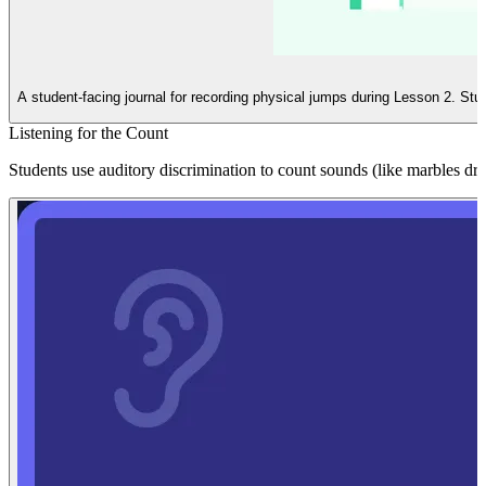
A student-facing journal for recording physical jumps during Lesson 2. Stu
Listening for the Count
Students use auditory discrimination to count sounds (like marbles dr