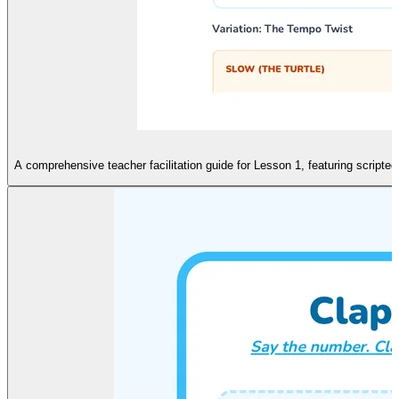
A comprehensive teacher facilitation guide for Lesson 1, featuring script