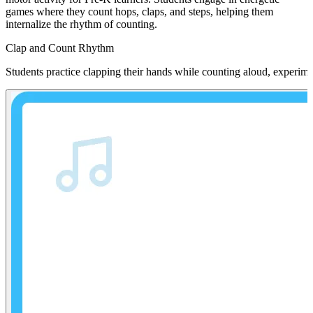
games where they count hops, claps, and steps, helping them
internalize the rhythm of counting.
Clap and Count Rhythm
Students practice clapping their hands while counting aloud, experime