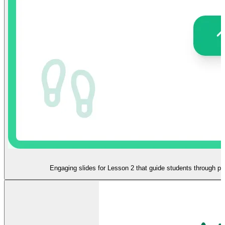
Engaging slides for Lesson 2 that guide students through ph