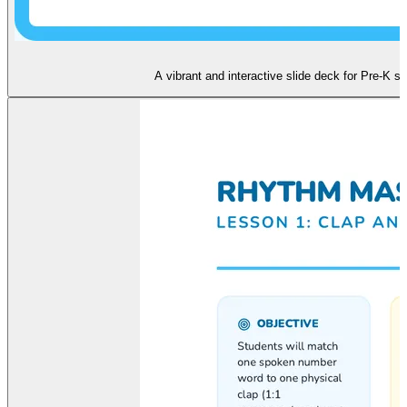
A vibrant and interactive slide deck for Pre-K 