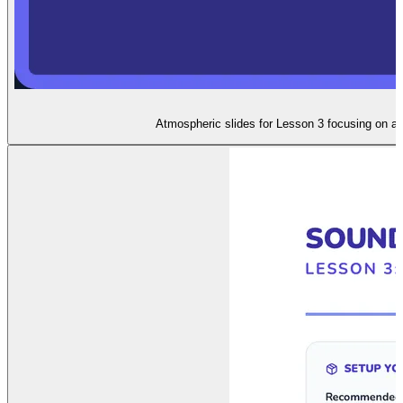
Atmospheric slides for Lesson 3 focusing on au