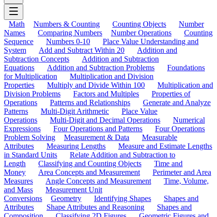
Math
Numbers & Counting
Counting Objects
Number
Names
Comparing Numbers
Number Operations
Counting
Sequence
Numbers 0-10
Place Value Understanding and
System
Add and Subtract Within 20
Addition and
Subtraction Concepts
Addition and Subtraction
Equations
Addition and Subtraction Problems
Foundations
for Multiplication
Multiplication and Division
Properties
Multiply and Divide Within 100
Multiplication and
Division Problems
Factors and Multiples
Properties of
Operations
Patterns and Relationships
Generate and Analyze
Patterns
Multi-Digit Arithmetic
Place Value
Operations
Multi-Digit and Decimal Operations
Numerical
Expressions
Four Operations and Patterns
Four Operations
Problem Solving
Measurement & Data
Measurable
Attributes
Measuring Lengths
Measure and Estimate Lengths
in Standard Units
Relate Addition and Subtraction to
Length
Classifying and Counting Objects
Time and
Money
Area Concepts and Measurement
Perimeter and Area
Measures
Angle Concepts and Measurement
Time, Volume,
and Mass
Measurement Unit
Conversions
Geometry
Identifying Shapes
Shapes and
Attributes
Shape Attributes and Reasoning
Shapes and
Composition
Classifying 2D Figures
Geometric Figures and