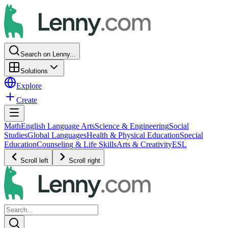
Search on Lenny...
Solutions
Explore
Create
Math
English Language Arts
Science & Engineering
Social
Studies
Global Languages
Health & Physical Education
Special
Education
Counseling & Life Skills
Arts & Creativity
ESL
Scroll left
Scroll right