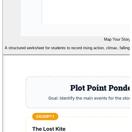
Map Your Story
A structured worksheet for students to record rising action, climax, falling