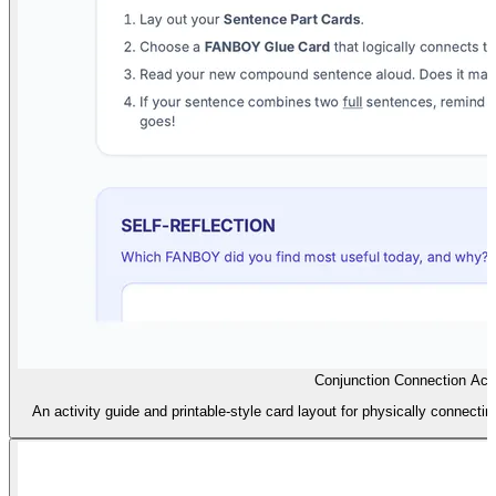
Conjunction Connection Acti
An activity guide and printable-style card layout for physically connec