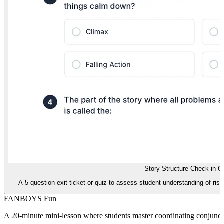
Story Structure Check-in Q
A 5-question exit ticket or quiz to assess student understanding of risin
FANBOYS Fun
A 20-minute mini-lesson where students master coordinating conjunc