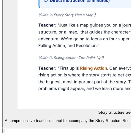
Story Structure Secr
A comprehensive teacher's script to accompany the Story Structure Secrets