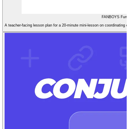
FANBOYS Fun L
A teacher-facing lesson plan for a 20-minute mini-lesson on coordinating c