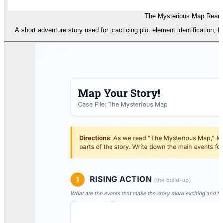
The Mysterious Map Readi
A short adventure story used for practicing plot element identification, 