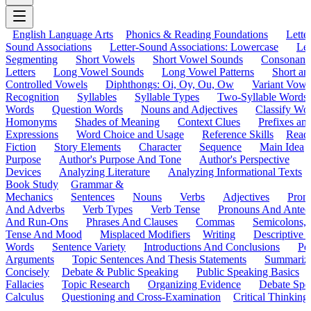
English Language Arts
Phonics & Reading Foundations
Letter
Sound Associations
Letter-Sound Associations: Lowercase
Let
Segmenting
Short Vowels
Short Vowel Sounds
Consonant
Letters
Long Vowel Sounds
Long Vowel Patterns
Short a
Controlled Vowels
Diphthongs: Oi, Oy, Ou, Ow
Variant Vowe
Recognition
Syllables
Syllable Types
Two-Syllable Words
Words
Question Words
Nouns and Adjectives
Classify Wo
Homonyms
Shades of Meaning
Context Clues
Prefixes an
Expressions
Word Choice and Usage
Reference Skills
Read
Fiction
Story Elements
Character
Sequence
Main Idea
Purpose
Author's Purpose And Tone
Author's Perspective
Devices
Analyzing Literature
Analyzing Informational Texts
Book Study
Grammar &
Mechanics
Sentences
Nouns
Verbs
Adjectives
Pron
And Adverbs
Verb Types
Verb Tense
Pronouns And Antec
And Run-Ons
Phrases And Clauses
Commas
Semicolons,
Tense And Mood
Misplaced Modifiers
Writing
Descriptive D
Words
Sentence Variety
Introductions And Conclusions
Pe
Arguments
Topic Sentences And Thesis Statements
Summariz
Concisely
Debate & Public Speaking
Public Speaking Basics
Fallacies
Topic Research
Organizing Evidence
Debate Spe
Calculus
Questioning and Cross-Examination
Critical Thinking