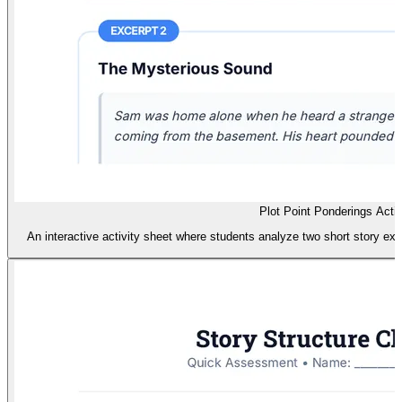
Plot Point Ponderings Activ
An interactive activity sheet where students analyze two short story excer