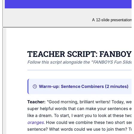
A 12-slide presentation