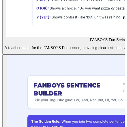
FANBOYS Fun Script
A teacher script for the FANBOYS Fun lesson, providing clear instructional