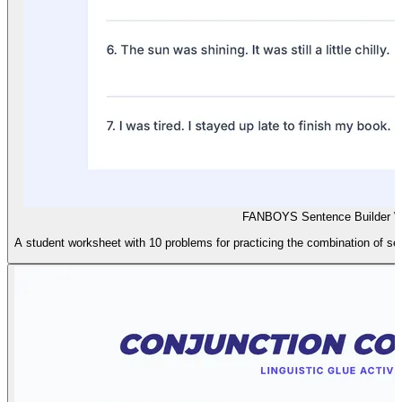
FANBOYS Sentence Builder W
A student worksheet with 10 problems for practicing the combination of 