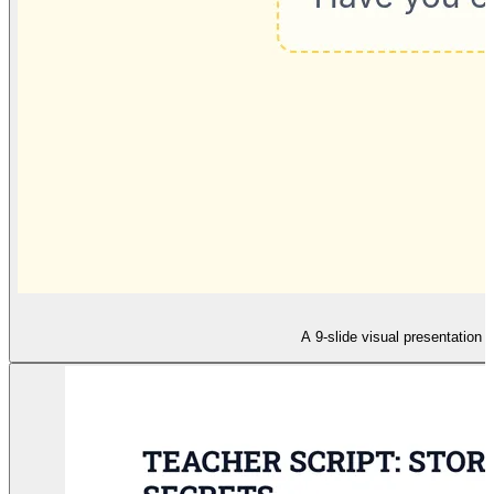
A 9-slide visual presentation f