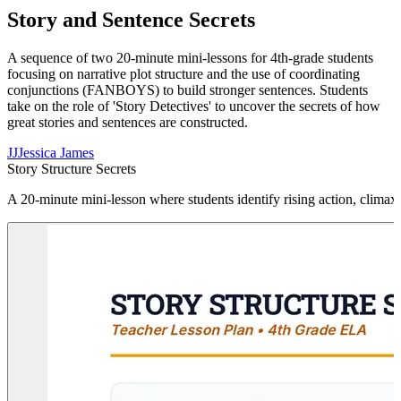
Story and Sentence Secrets
A sequence of two 20-minute mini-lessons for 4th-grade students
focusing on narrative plot structure and the use of coordinating
conjunctions (FANBOYS) to build stronger sentences. Students
take on the role of 'Story Detectives' to uncover the secrets of how
great stories and sentences are constructed.
JJ
Jessica James
Story Structure Secrets
A 20-minute mini-lesson where students identify rising action, climax,