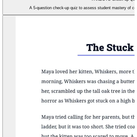
A 5-question check-up quiz to assess student mastery of c