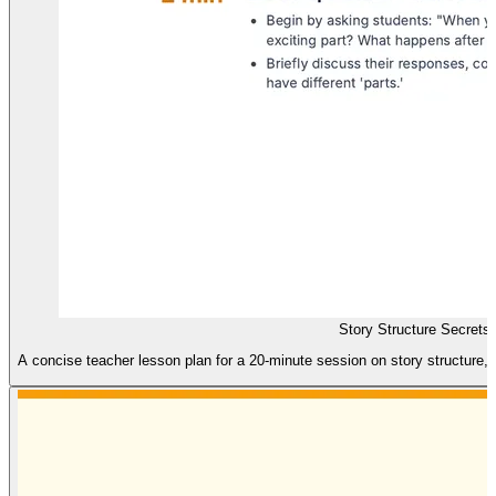
Story Structure Secrets
A concise teacher lesson plan for a 20-minute session on story structure, f