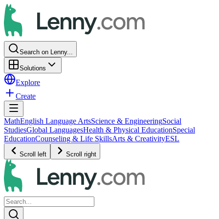
Search on Lenny...
Solutions
Explore
Create
Math
English Language Arts
Science & Engineering
Social
Studies
Global Languages
Health & Physical Education
Special
Education
Counseling & Life Skills
Arts & Creativity
ESL
Scroll left
Scroll right