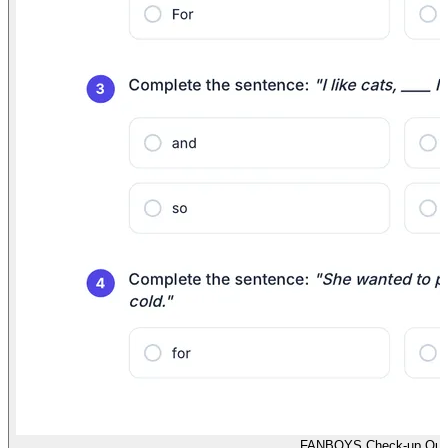
FANBOYS Check-up Qui