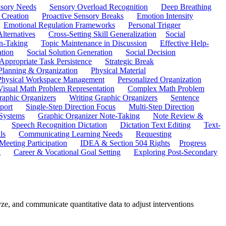
sory Needs
Sensory Overload Recognition
Deep Breathing
 Creation
Proactive Sensory Breaks
Emotion Intensity
Emotional Regulation Frameworks
Personal Trigger
Alternatives
Cross-Setting Skill Generalization
Social
n-Taking
Topic Maintenance in Discussion
Effective Help-
ation
Social Solution Generation
Social Decision
ppropriate Task Persistence
Strategic Break
Planning & Organization
Physical Material
 Physical Workspace Management
Personalized Organization
Visual Math Problem Representation
Complex Math Problem
raphic Organizers
Writing Graphic Organizers
Sentence
port
Single-Step Direction Focus
Multi-Step Direction
 Systems
Graphic Organizer Note-Taking
Note Review &
Speech Recognition Dictation
Dictation Text Editing
Text-
ls
Communicating Learning Needs
Requesting
Meeting Participation
IDEA & Section 504 Rights
Progress
g
Career & Vocational Goal Setting
Exploring Post-Secondary
ze, and communicate quantitative data to adjust interventions