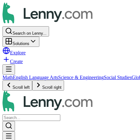
Search on Lenny...
Solutions
Explore
Create
Math
English Language Arts
Science & Engineering
Social Studies
Glo
Scroll left
Scroll right