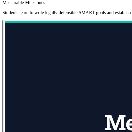
Measurable Milestones
Students learn to write legally defensible SMART goals and establish 