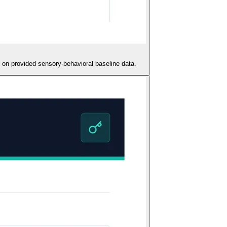
 on provided sensory-behavioral baseline data.