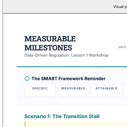
Visual p