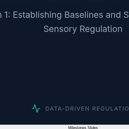
Milestones Slides