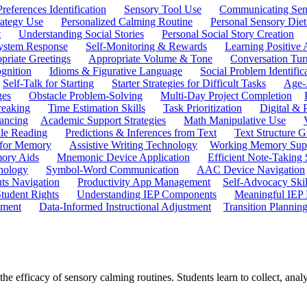
references Identification
Sensory Tool Use
Communicating Sen
rategy Use
Personalized Calming Routine
Personal Sensory Diet
t
Understanding Social Stories
Personal Social Story Creation
ystem Response
Self-Monitoring & Rewards
Learning Positive 
priate Greetings
Appropriate Volume & Tone
Conversation Tur
gnition
Idioms & Figurative Language
Social Problem Identific
Self-Talk for Starting
Starter Strategies for Difficult Tasks
Age-A
ges
Obstacle Problem-Solving
Multi-Day Project Completion
reaking
Time Estimation Skills
Task Prioritization
Digital &
ancing
Academic Support Strategies
Math Manipulative Use
ile Reading
Predictions & Inferences from Text
Text Structure G
 for Memory
Assistive Writing Technology
Working Memory Sup
mory Aids
Mnemonic Device Application
Efficient Note-Taking
hnology
Symbol-Word Communication
AAC Device Navigation
ts Navigation
Productivity App Management
Self-Advocacy Skil
tudent Rights
Understanding IEP Components
Meaningful IEP 
ement
Data-Informed Instructional Adjustment
Transition Plannin
 efficacy of sensory calming routines. Students learn to collect, analy