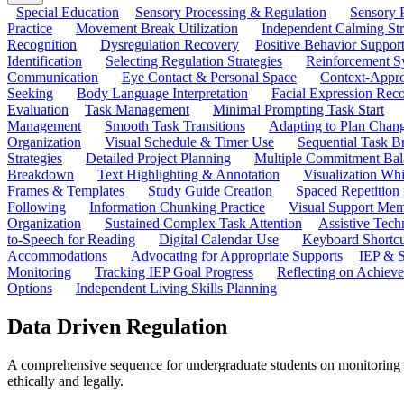
Special Education
Sensory Processing & Regulation
Sensory P
Practice
Movement Break Utilization
Independent Calming St
Recognition
Dysregulation Recovery
Positive Behavior Suppor
Identification
Selecting Regulation Strategies
Reinforcement S
Communication
Eye Contact & Personal Space
Context-Appro
Seeking
Body Language Interpretation
Facial Expression Reco
Evaluation
Task Management
Minimal Prompting Task Start
Management
Smooth Task Transitions
Adapting to Plan Chan
Organization
Visual Schedule & Timer Use
Sequential Task B
Strategies
Detailed Project Planning
Multiple Commitment Bal
Breakdown
Text Highlighting & Annotation
Visualization Wh
Frames & Templates
Study Guide Creation
Spaced Repetition
Following
Information Chunking Practice
Visual Support Me
Organization
Sustained Complex Task Attention
Assistive Tec
to-Speech for Reading
Digital Calendar Use
Keyboard Shortcu
Accommodations
Advocating for Appropriate Supports
IEP & S
Monitoring
Tracking IEP Goal Progress
Reflecting on Achiev
Options
Independent Living Skills Planning
Data Driven Regulation
A comprehensive sequence for undergraduate students on monitoring the
ethically and legally.