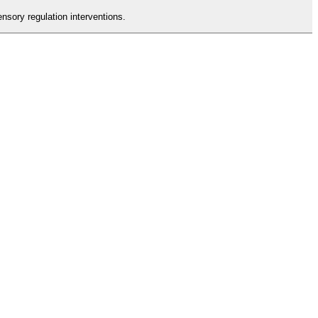
nsory regulation interventions.