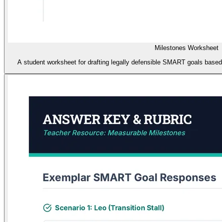
Milestones Worksheet
A student worksheet for drafting legally defensible SMART goals based