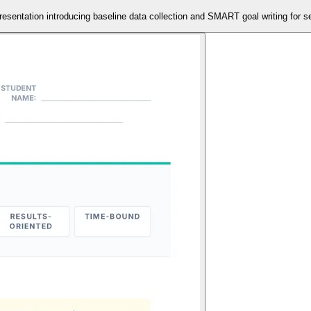
resentation introducing baseline data collection and SMART goal writing for se