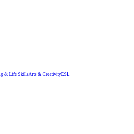
g & Life Skills
Arts & Creativity
ESL