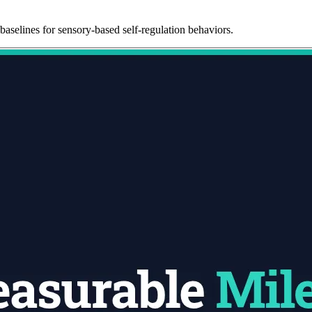
baselines for sensory-based self-regulation behaviors.