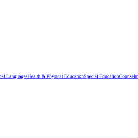
bal Languages
Health & Physical Education
Special Education
Counselin