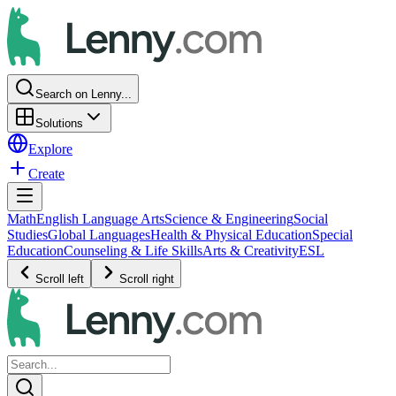
Search on Lenny...
Solutions
Explore
Create
Math
English Language Arts
Science & Engineering
Social
Studies
Global Languages
Health & Physical Education
Special
Education
Counseling & Life Skills
Arts & Creativity
ESL
Scroll left
Scroll right