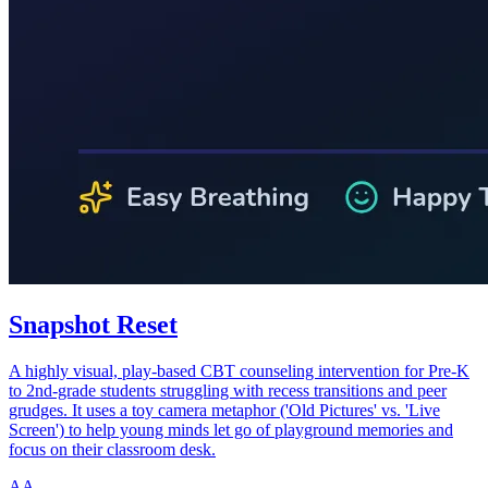
Snapshot Reset
A highly visual, play-based CBT counseling intervention for Pre-K
to 2nd-grade students struggling with recess transitions and peer
grudges. It uses a toy camera metaphor ('Old Pictures' vs. 'Live
Screen') to help young minds let go of playground memories and
focus on their classroom desk.
AA