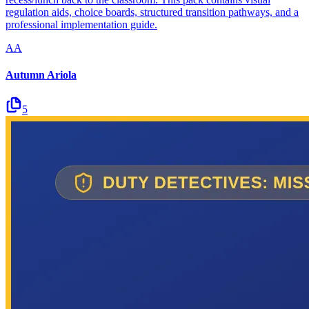
regulation aids, choice boards, structured transition pathways, and a
professional implementation guide.
AA
Autumn Ariola
5