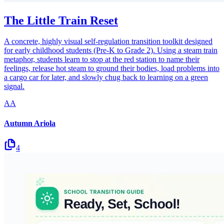
The Little Train Reset
A concrete, highly visual self-regulation transition toolkit designed
for early childhood students (Pre-K to Grade 2). Using a steam train
metaphor, students learn to stop at the red station to name their
feelings, release hot steam to ground their bodies, load problems into
a cargo car for later, and slowly chug back to learning on a green
signal.
AA
Autumn Ariola
4