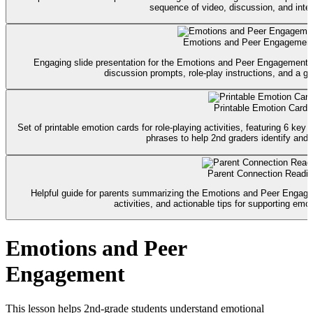
sequence of video, discussion, and intera
Emotions and Peer Engagement
Engaging slide presentation for the Emotions and Peer Engagement le
discussion prompts, role-play instructions, and a g
Printable Emotion Cards
Set of printable emotion cards for role-playing activities, featuring 6 key
phrases to help 2nd graders identify and 
Parent Connection Readi
Helpful guide for parents summarizing the Emotions and Peer Engage
activities, and actionable tips for supporting emo
Emotions and Peer
Engagement
This lesson helps 2nd-grade students understand emotional