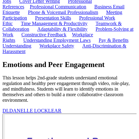
Jobs
Cover Letter Writing
Professional
References
Professional Communication
Business Email
Etiquette
Phone & Voicemail Professionalism
Meeting
Participation
Presentation Skills
Professional Work
Ethic
Time Management & Productivity
Teamwork &
Collaboration
Adaptability & Flexibility
Problem-Solving at
Work
Constructive Feedback
Workplace
Rights
Understanding Employment Laws
Pay & Benefits
Understanding
Workplace Safety
Anti-Discrimination &
Harassment
Emotions and Peer Engagement
This lesson helps 2nd-grade students understand emotional
regulation and healthy peer engagement through video, role-play,
and mindfulness. Students will learn to identify emotions in
themselves and others to build a more collaborative classroom
environment.
DL
DANELLE LOCKLEAR