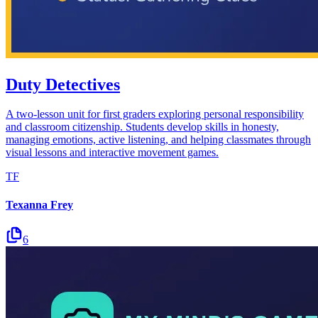
Duty Detectives
A two-lesson unit for first graders exploring personal responsibility
and classroom citizenship. Students develop skills in honesty,
managing emotions, active listening, and helping classmates through
visual lessons and interactive movement games.
TF
Texanna Frey
6