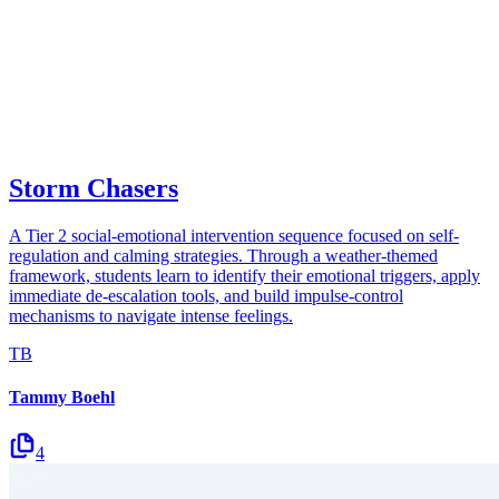
Storm Chasers
A Tier 2 social-emotional intervention sequence focused on self-
regulation and calming strategies. Through a weather-themed
framework, students learn to identify their emotional triggers, apply
immediate de-escalation tools, and build impulse-control
mechanisms to navigate intense feelings.
TB
Tammy Boehl
4