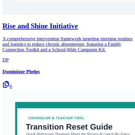
Rise and Shine Initiative
A comprehensive intervention framework targeting morning routines
and logistics to reduce chronic absenteeism, featuring a Family
Connection Toolkit and a School-Wide Campaign Kit.
DP
Dominique Phelps
6