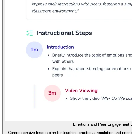
Emotions and Peer Engagement L
Comprehensive lesson plan for teaching emotional regulation and peer e