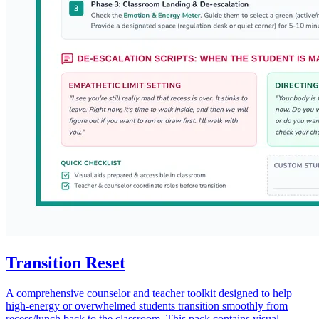
Transition Reset
A comprehensive counselor and teacher toolkit designed to help
high-energy or overwhelmed students transition smoothly from
recess/lunch back to the classroom. This pack contains visual