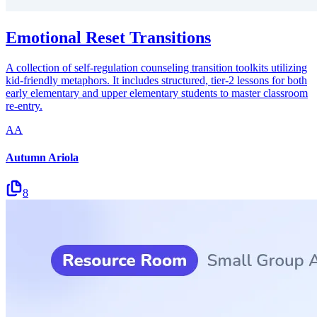
Emotional Reset Transitions
A collection of self-regulation counseling transition toolkits utilizing
kid-friendly metaphors. It includes structured, tier-2 lessons for both
early elementary and upper elementary students to master classroom
re-entry.
AA
Autumn Ariola
8