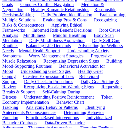
Goals
Complex Conflict Navigation
Mediation &
Negotiation
Healthy Romantic Relationships
Responsible
Decision-Making
Daily Problem Identification
Brainstorming
Multiple Solutions
Evaluating Pros & Cons
Recognizing
Risks & Consequences
Applying Ethical
Frameworks
Informed Risk-Benefit Decisions
Root Cause
Analysis
Mindfulness
Mindful Breathing
Body Scan
Meditation
Daily Mindfulness Application
Daily Self-Care
Routines
Balancing Life Demands
Advocating for Wellness
Needs
Mental Health Support
Understanding Anxiety
Symptoms
Worry Management Strategies
Progressive
Muscle Relaxation
Recognizing Depression Signs
Building
Mood-Supporting Routines
Behavioral Activation for
Mood
Understanding Grief Stages
Healthy Grief
Coping
Creative Expression of Loss
Behavioral
Support
Daily Check-In Procedures
Daily Goal Setting &
Review
Recognizing Escalation Warning Signs
Requesting
Breaks & Support
Self-Calming During
Distress
Understanding Positive Reinforcement
Token
Economy Implementation
Behavior Chart
Tracking
Analyzing Behavior Patterns
Identifying
Antecedents & Consequences
Determining Behavior
Function
Function-Based Interventions
Individualized
Behavior Contracts
Data-Driven Behavior
Adjustment
Therapeutic Approaches
Thoughts-Feelings-