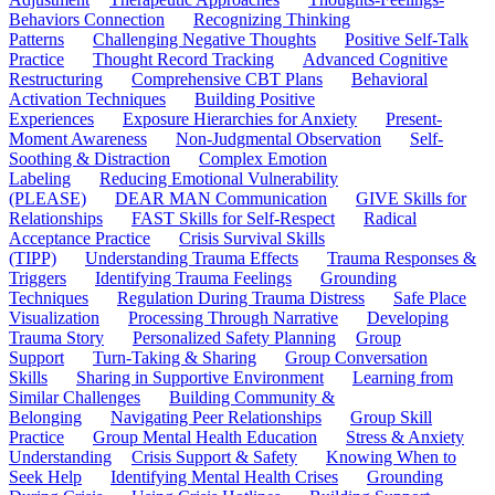
Behaviors Connection
Recognizing Thinking
Patterns
Challenging Negative Thoughts
Positive Self-Talk
Practice
Thought Record Tracking
Advanced Cognitive
Restructuring
Comprehensive CBT Plans
Behavioral
Activation Techniques
Building Positive
Experiences
Exposure Hierarchies for Anxiety
Present-
Moment Awareness
Non-Judgmental Observation
Self-
Soothing & Distraction
Complex Emotion
Labeling
Reducing Emotional Vulnerability
(PLEASE)
DEAR MAN Communication
GIVE Skills for
Relationships
FAST Skills for Self-Respect
Radical
Acceptance Practice
Crisis Survival Skills
(TIPP)
Understanding Trauma Effects
Trauma Responses &
Triggers
Identifying Trauma Feelings
Grounding
Techniques
Regulation During Trauma Distress
Safe Place
Visualization
Processing Through Narrative
Developing
Trauma Story
Personalized Safety Planning
Group
Support
Turn-Taking & Sharing
Group Conversation
Skills
Sharing in Supportive Environment
Learning from
Similar Challenges
Building Community &
Belonging
Navigating Peer Relationships
Group Skill
Practice
Group Mental Health Education
Stress & Anxiety
Understanding
Crisis Support & Safety
Knowing When to
Seek Help
Identifying Mental Health Crises
Grounding