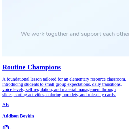
Routine Champions
A foundational lesson tailored for an elementary resource classroom,
introducing students to small-group expectations, daily transitions,
voice levels, self-regulation, and material management through
slides, sorting activities, coloring booklets, and role-play cards.
AB
Addison Boykin