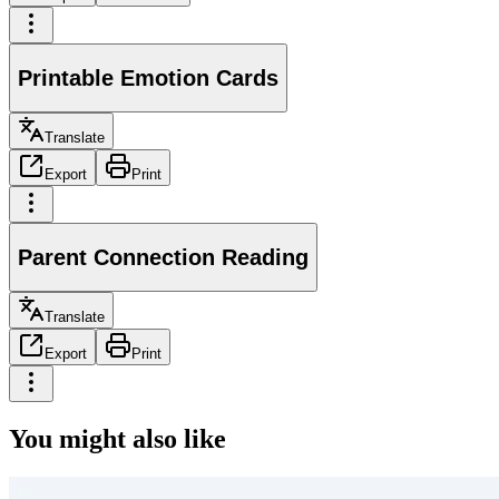
Printable Emotion Cards
Translate
Export
Print
Parent Connection Reading
Translate
Export
Print
You might also like