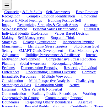
Counseling & Life Skills
Self-Awareness
Basic Emotion
Recognition
Complex Emotion Identification
Emotional
Nuance & Mixed Feelings
Building Positive Self-
Image
Recognizing Strengths & Growth Areas
Accurate
Self-Assessment
Personal Values Identification
Cultural &
Individual Identity Exploration
Values-Based Decision
Making
Self-Management
Stop-and-Think
Strategies
Delaying Gratification
Independent Impulse
Management
Identifying Stress Triggers
Short-Term Goal
Setting
SMART Goals Development
Goal Monitoring &
Adjustment
Building Perseverance & Resilience
Internal
Motivation Development
Comprehensive Stress Reduction
Planning
Social Awareness
Recognizing Others'
Feelings
Demonstrating Empathy
Respecting Individual
Differences
Understanding Cultural Diversity
Complex
Empathetic Responses
Multiple Viewpoint
Consideration
Multi-Perspective Analysis
Challenging
Stereotypes & Bias
Relationship Skills
Active
Listening
Clear Verbal & Nonverbal
Communication
Building Positive Friendships
Working
Cooperatively in Groups
Communicating Personal
Boundaries
Respecting Others' Boundaries
Assertive
Expression
Peaceful Problem-Solving
Contributing to Team