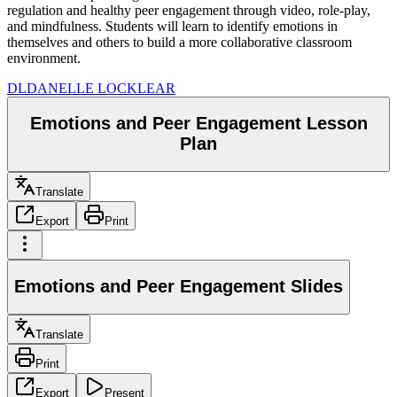
regulation and healthy peer engagement through video, role-play,
and mindfulness. Students will learn to identify emotions in
themselves and others to build a more collaborative classroom
environment.
DL
DANELLE LOCKLEAR
Emotions and Peer Engagement Lesson
Plan
Translate
Export
Print
Emotions and Peer Engagement Slides
Translate
Print
Export
Present