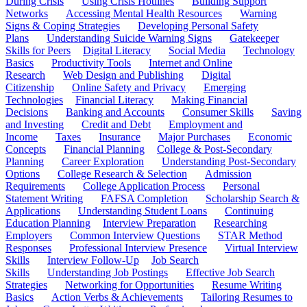
During Crisis
Using Crisis Hotlines
Building Support
Networks
Accessing Mental Health Resources
Warning
Signs & Coping Strategies
Developing Personal Safety
Plans
Understanding Suicide Warning Signs
Gatekeeper
Skills for Peers
Digital Literacy
Social Media
Technology
Basics
Productivity Tools
Internet and Online
Research
Web Design and Publishing
Digital
Citizenship
Online Safety and Privacy
Emerging
Technologies
Financial Literacy
Making Financial
Decisions
Banking and Accounts
Consumer Skills
Saving
and Investing
Credit and Debt
Employment and
Income
Taxes
Insurance
Major Purchases
Economic
Concepts
Financial Planning
College & Post-Secondary
Planning
Career Exploration
Understanding Post-Secondary
Options
College Research & Selection
Admission
Requirements
College Application Process
Personal
Statement Writing
FAFSA Completion
Scholarship Search &
Applications
Understanding Student Loans
Continuing
Education Planning
Interview Preparation
Researching
Employers
Common Interview Questions
STAR Method
Responses
Professional Interview Presence
Virtual Interview
Skills
Interview Follow-Up
Job Search
Skills
Understanding Job Postings
Effective Job Search
Strategies
Networking for Opportunities
Resume Writing
Basics
Action Verbs & Achievements
Tailoring Resumes to