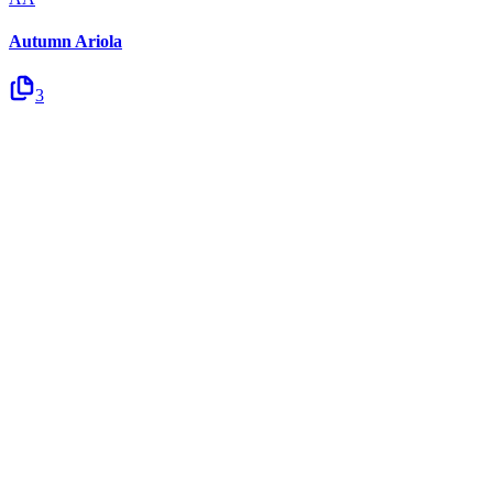
Autumn Ariola
3