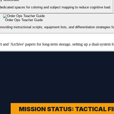
 dedicated spaces for coloring and subject mapping to reduce cognitive load.
Order Ops Teacher Guide
oviding instructional scripts, equipment lists, and differentiation strategies 
rt and 'Archive' papers for long-term storage, setting up a dual-system b