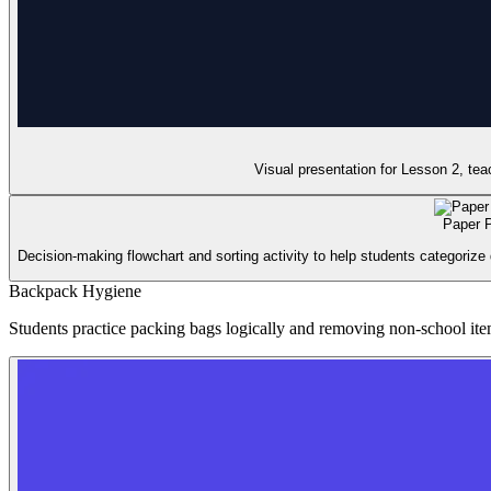
Visual presentation for Lesson 2, te
Paper P
Decision-making flowchart and sorting activity to help students categorize 
Backpack Hygiene
Students practice packing bags logically and removing non-school item