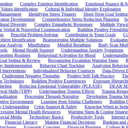
gnition
Complex Emotion Identification
Emotional Nuance & M
 Values Identification
Cultural & Individual Identity Exploration
 Management
Identifying Stress Triggers
Short-Term Goal Setting
ivation Development
Comprehensive Stress Reduction Planning
S
tural Diversity
Complex Empathetic Responses
Multiple Viewp
ar Verbal & Nonverbal Communication
Building Positive Friendshi
on
Peaceful Problem-Solving
Contributing to Team Goals
Co
oblem Identification
Brainstorming Multiple Solutions
Evaluati
use Analysis
Mindfulness
Mindful Breathing
Body Scan Medi
eeds
Mental Health Support
Understanding Anxiety Symptoms
porting Routines
Behavioral Activation for Mood
Understanding
Goal Setting & Review
Recognizing Escalation Warning Signs
R
y Implementation
Behavior Chart Tracking
Analyzing Behavior
 Interventions
Individualized Behavior Contracts
Data-Driven 
Challenging Negative Thoughts
Positive Self-Talk Practice
Th
on Techniques
Building Positive Experiences
Exposure Hierarchi
beling
Reducing Emotional Vulnerability (PLEASE)
DEAR MA
ival Skills (TIPP)
Understanding Trauma Effects
Trauma Respon
ualization
Processing Through Narrative
Developing Trauma St
ortive Environment
Learning from Similar Challenges
Building
y Understanding
Crisis Support & Safety
Knowing When to Seek
cessing Mental Health Resources
Warning Signs & Coping Strateg
ocial Media
Technology Basics
Productivity Tools
Internet
Financial Literacy
Making Financial Decisions
Banking and 
Purchases
Economic Concepts
Financial Planning
College & P