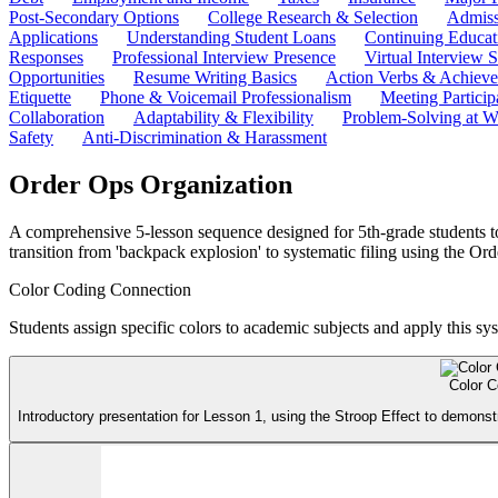
Post-Secondary Options
College Research & Selection
Admiss
Applications
Understanding Student Loans
Continuing Educat
Responses
Professional Interview Presence
Virtual Interview S
Opportunities
Resume Writing Basics
Action Verbs & Achiev
Etiquette
Phone & Voicemail Professionalism
Meeting Particip
Collaboration
Adaptability & Flexibility
Problem-Solving at W
Safety
Anti-Discrimination & Harassment
Order Ops Organization
A comprehensive 5-lesson sequence designed for 5th-grade students t
transition from 'backpack explosion' to systematic filing using the O
Color Coding Connection
Students assign specific colors to academic subjects and apply this sy
Color C
Introductory presentation for Lesson 1, using the Stroop Effect to demonst