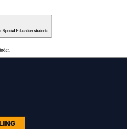
for Special Education students.
inder.