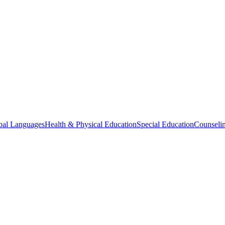
bal Languages
Health & Physical Education
Special Education
Counselin