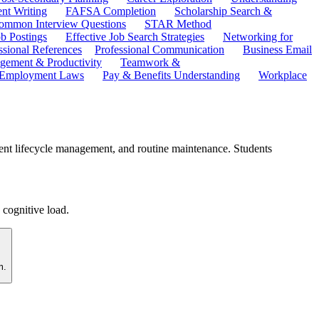
ent Writing
FAFSA Completion
Scholarship Search &
ommon Interview Questions
STAR Method
b Postings
Effective Job Search Strategies
Networking for
ssional References
Professional Communication
Business Email
ement & Productivity
Teamwork &
 Employment Laws
Pay & Benefits Understanding
Workplace
ent lifecycle management, and routine maintenance. Students
 cognitive load.
m.