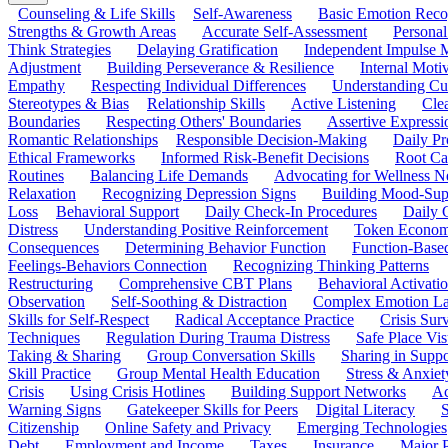
Counseling & Life Skills
Self-Awareness
Basic Emotion Reco
Strengths & Growth Areas
Accurate Self-Assessment
Personal
Think Strategies
Delaying Gratification
Independent Impulse
Adjustment
Building Perseverance & Resilience
Internal Mot
Empathy
Respecting Individual Differences
Understanding Cul
Stereotypes & Bias
Relationship Skills
Active Listening
Cle
Boundaries
Respecting Others' Boundaries
Assertive Expressi
Romantic Relationships
Responsible Decision-Making
Daily Pr
Ethical Frameworks
Informed Risk-Benefit Decisions
Root Ca
Routines
Balancing Life Demands
Advocating for Wellness N
Relaxation
Recognizing Depression Signs
Building Mood-Sup
Loss
Behavioral Support
Daily Check-In Procedures
Daily 
Distress
Understanding Positive Reinforcement
Token Econom
Consequences
Determining Behavior Function
Function-Based
Feelings-Behaviors Connection
Recognizing Thinking Patterns
Restructuring
Comprehensive CBT Plans
Behavioral Activati
Observation
Self-Soothing & Distraction
Complex Emotion La
Skills for Self-Respect
Radical Acceptance Practice
Crisis Surv
Techniques
Regulation During Trauma Distress
Safe Place Vis
Taking & Sharing
Group Conversation Skills
Sharing in Supp
Skill Practice
Group Mental Health Education
Stress & Anxiet
Crisis
Using Crisis Hotlines
Building Support Networks
Ac
Warning Signs
Gatekeeper Skills for Peers
Digital Literacy
S
Citizenship
Online Safety and Privacy
Emerging Technologies
Debt
Employment and Income
Taxes
Insurance
Major 