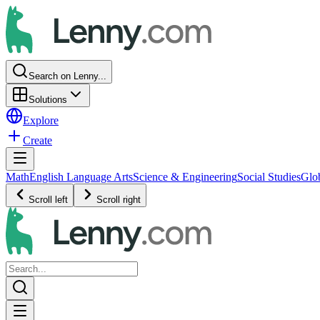
Search on Lenny...
Solutions
Explore
Create
Math
English Language Arts
Science & Engineering
Social Studies
Glo
Scroll left
Scroll right