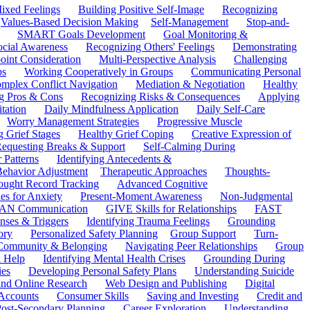
ixed Feelings
Building Positive Self-Image
Recognizing
Values-Based Decision Making
Self-Management
Stop-and-
SMART Goals Development
Goal Monitoring &
ocial Awareness
Recognizing Others' Feelings
Demonstrating
oint Consideration
Multi-Perspective Analysis
Challenging
ps
Working Cooperatively in Groups
Communicating Personal
mplex Conflict Navigation
Mediation & Negotiation
Healthy
ng Pros & Cons
Recognizing Risks & Consequences
Applying
tation
Daily Mindfulness Application
Daily Self-Care
Worry Management Strategies
Progressive Muscle
 Grief Stages
Healthy Grief Coping
Creative Expression of
equesting Breaks & Support
Self-Calming During
 Patterns
Identifying Antecedents &
Behavior Adjustment
Therapeutic Approaches
Thoughts-
ought Record Tracking
Advanced Cognitive
es for Anxiety
Present-Moment Awareness
Non-Judgmental
N Communication
GIVE Skills for Relationships
FAST
ses & Triggers
Identifying Trauma Feelings
Grounding
ory
Personalized Safety Planning
Group Support
Turn-
 Community & Belonging
Navigating Peer Relationships
Group
 Help
Identifying Mental Health Crises
Grounding During
ies
Developing Personal Safety Plans
Understanding Suicide
 and Online Research
Web Design and Publishing
Digital
Accounts
Consumer Skills
Saving and Investing
Credit and
ost-Secondary Planning
Career Exploration
Understanding