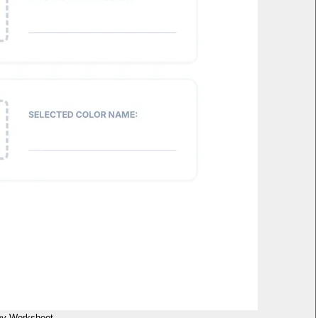
ey Worksheet