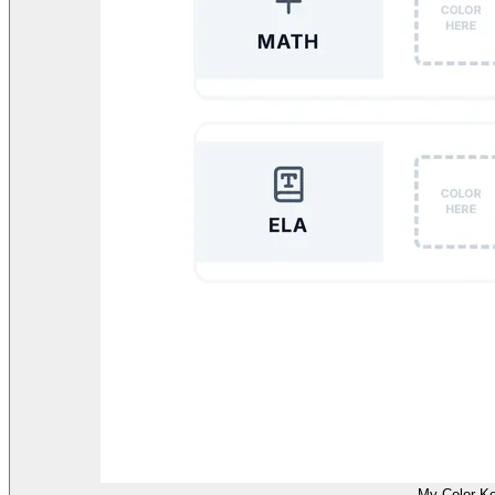
My Color K