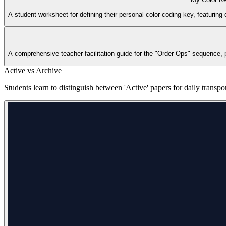
A student worksheet for defining their personal color-coding key, featuring
A comprehensive teacher facilitation guide for the "Order Ops" sequence, pr
Active vs Archive
Students learn to distinguish between 'Active' papers for daily transpo