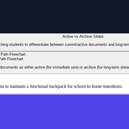
Active vs Archive Slides
aching students to differentiate between current/active documents and long-t
ath Flowchart
documents as either active (for immediate use) or archive (for long-term stora
s to maintain a functional backpack for school-to-home transitions.