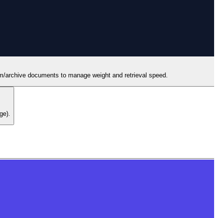
erm/archive documents to manage weight and retrieval speed.
ge).