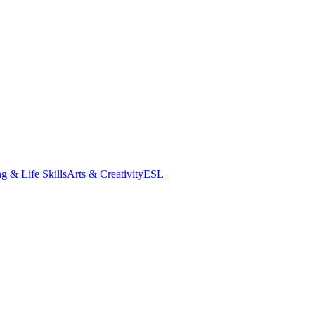
g & Life Skills
Arts & Creativity
ESL