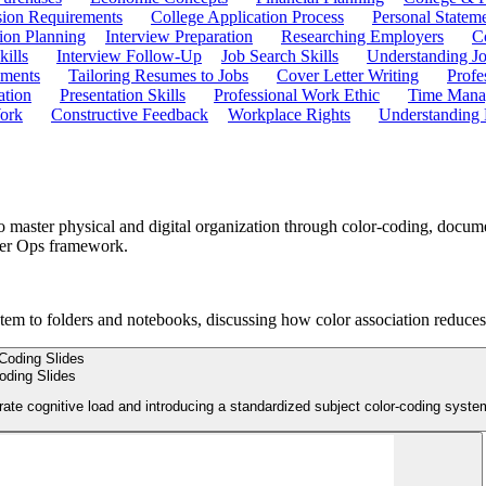
ion Requirements
College Application Process
Personal Statem
ion Planning
Interview Preparation
Researching Employers
C
kills
Interview Follow-Up
Job Search Skills
Understanding Jo
ements
Tailoring Resumes to Jobs
Cover Letter Writing
Profe
ation
Presentation Skills
Professional Work Ethic
Time Manag
ork
Constructive Feedback
Workplace Rights
Understanding
o master physical and digital organization through color-coding, docum
rder Ops framework.
stem to folders and notebooks, discussing how color association reduces
oding Slides
rate cognitive load and introducing a standardized subject color-coding syste