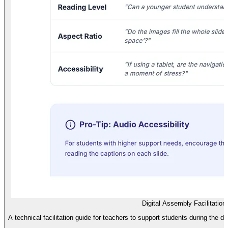
Digital Assembly Facilitation
A technical facilitation guide for teachers to support students during the di