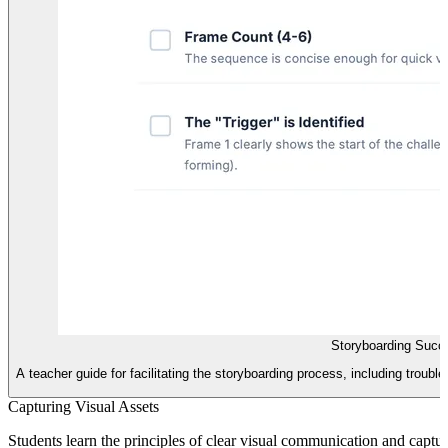
Storyboarding Succ
A teacher guide for facilitating the storyboarding process, including troub
Capturing Visual Assets
Students learn the principles of clear visual communication and captur