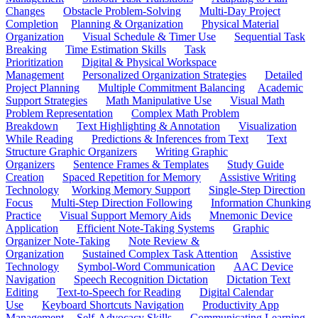
Changes
Obstacle Problem-Solving
Multi-Day Project
Completion
Planning & Organization
Physical Material
Organization
Visual Schedule & Timer Use
Sequential Task
Breaking
Time Estimation Skills
Task
Prioritization
Digital & Physical Workspace
Management
Personalized Organization Strategies
Detailed
Project Planning
Multiple Commitment Balancing
Academic
Support Strategies
Math Manipulative Use
Visual Math
Problem Representation
Complex Math Problem
Breakdown
Text Highlighting & Annotation
Visualization
While Reading
Predictions & Inferences from Text
Text
Structure Graphic Organizers
Writing Graphic
Organizers
Sentence Frames & Templates
Study Guide
Creation
Spaced Repetition for Memory
Assistive Writing
Technology
Working Memory Support
Single-Step Direction
Focus
Multi-Step Direction Following
Information Chunking
Practice
Visual Support Memory Aids
Mnemonic Device
Application
Efficient Note-Taking Systems
Graphic
Organizer Note-Taking
Note Review &
Organization
Sustained Complex Task Attention
Assistive
Technology
Symbol-Word Communication
AAC Device
Navigation
Speech Recognition Dictation
Dictation Text
Editing
Text-to-Speech for Reading
Digital Calendar
Use
Keyboard Shortcuts Navigation
Productivity App
Management
Self-Advocacy Skills
Communicating Learning