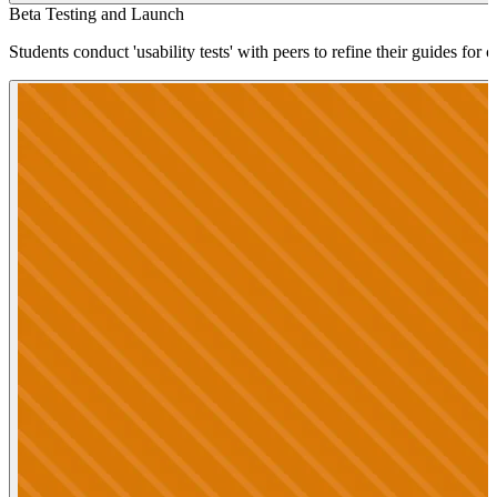
Beta Testing and Launch
Students conduct 'usability tests' with peers to refine their guides for 