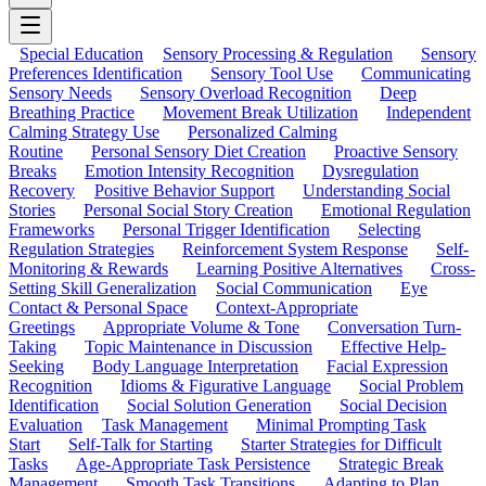
Special Education
Sensory Processing & Regulation
Sensory
Preferences Identification
Sensory Tool Use
Communicating
Sensory Needs
Sensory Overload Recognition
Deep
Breathing Practice
Movement Break Utilization
Independent
Calming Strategy Use
Personalized Calming
Routine
Personal Sensory Diet Creation
Proactive Sensory
Breaks
Emotion Intensity Recognition
Dysregulation
Recovery
Positive Behavior Support
Understanding Social
Stories
Personal Social Story Creation
Emotional Regulation
Frameworks
Personal Trigger Identification
Selecting
Regulation Strategies
Reinforcement System Response
Self-
Monitoring & Rewards
Learning Positive Alternatives
Cross-
Setting Skill Generalization
Social Communication
Eye
Contact & Personal Space
Context-Appropriate
Greetings
Appropriate Volume & Tone
Conversation Turn-
Taking
Topic Maintenance in Discussion
Effective Help-
Seeking
Body Language Interpretation
Facial Expression
Recognition
Idioms & Figurative Language
Social Problem
Identification
Social Solution Generation
Social Decision
Evaluation
Task Management
Minimal Prompting Task
Start
Self-Talk for Starting
Starter Strategies for Difficult
Tasks
Age-Appropriate Task Persistence
Strategic Break
Management
Smooth Task Transitions
Adapting to Plan