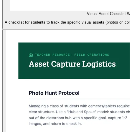
Visual Asset Checklist W
A checklist for students to track the specific visual assets (photos or icons