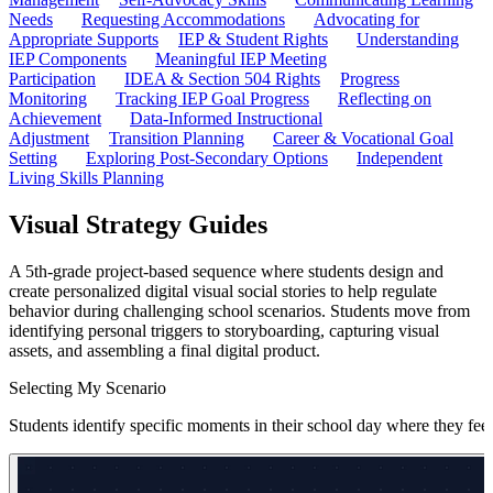
Needs
Requesting Accommodations
Advocating for
Appropriate Supports
IEP & Student Rights
Understanding
IEP Components
Meaningful IEP Meeting
Participation
IDEA & Section 504 Rights
Progress
Monitoring
Tracking IEP Goal Progress
Reflecting on
Achievement
Data-Informed Instructional
Adjustment
Transition Planning
Career & Vocational Goal
Setting
Exploring Post-Secondary Options
Independent
Living Skills Planning
Visual Strategy Guides
A 5th-grade project-based sequence where students design and
create personalized digital visual social stories to help regulate
behavior during challenging school scenarios. Students move from
identifying personal triggers to storyboarding, capturing visual
assets, and assembling a final digital product.
Selecting My Scenario
Students identify specific moments in their school day where they feel