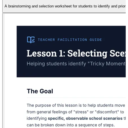
A brainstorming and selection worksheet for students to identify and priorit