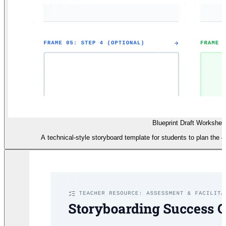
Blueprint Draft Workshee
A technical-style storyboard template for students to plan the 4-