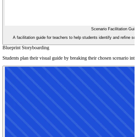
Scenario Facilitation Gui
A facilitation guide for teachers to help students identify and refine sc
Blueprint Storyboarding
Students plan their visual guide by breaking their chosen scenario int