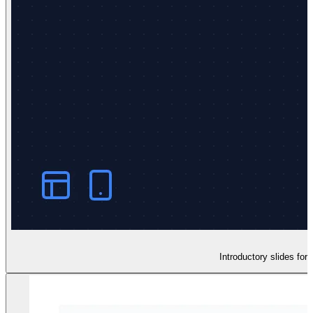
Introductory slides for