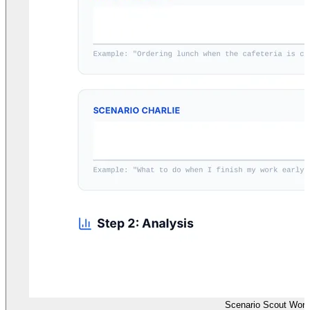
Scenario Scout Work