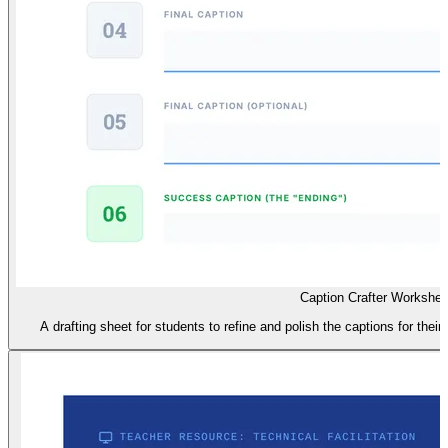
Caption Crafter Workshee
A drafting sheet for students to refine and polish the captions for their 