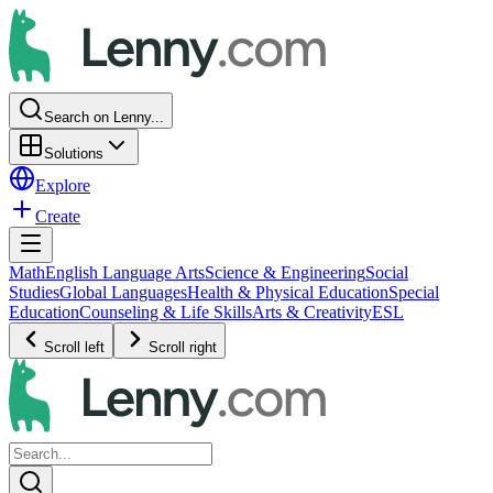
Search on Lenny...
Solutions
Explore
Create
Math
English Language Arts
Science & Engineering
Social
Studies
Global Languages
Health & Physical Education
Special
Education
Counseling & Life Skills
Arts & Creativity
ESL
Scroll left
Scroll right