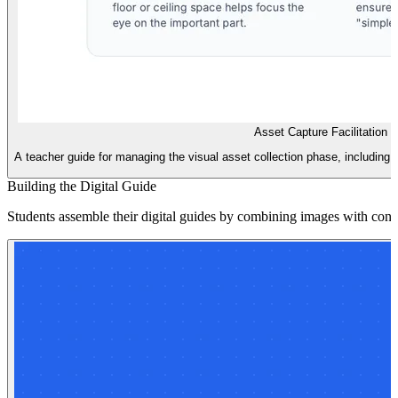
Asset Capture Facilitation 
A teacher guide for managing the visual asset collection phase, including 
Building the Digital Guide
Students assemble their digital guides by combining images with concise