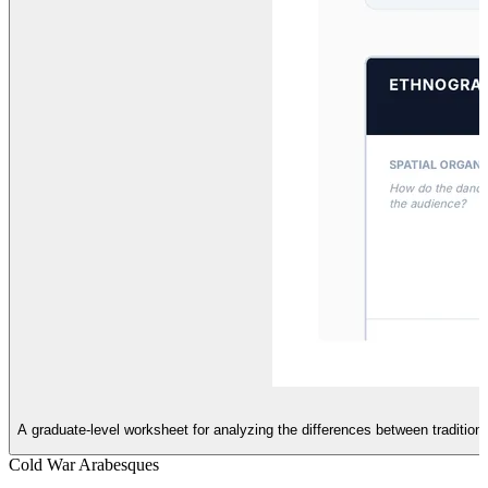
A graduate-level worksheet for analyzing the differences between traditiona
Cold War Arabesques