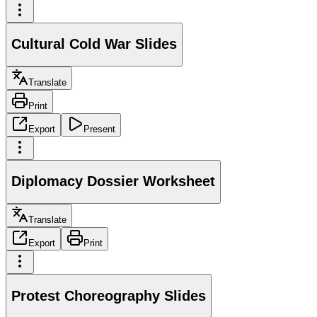
Cultural Cold War Slides
Translate
Print
Export
Present
Diplomacy Dossier Worksheet
Translate
Export
Print
Protest Choreography Slides