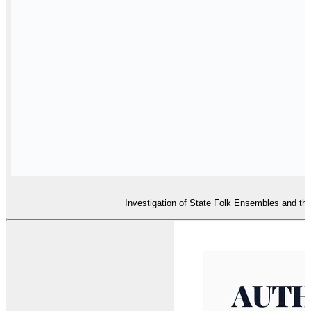
Investigation of State Folk Ensembles and the 