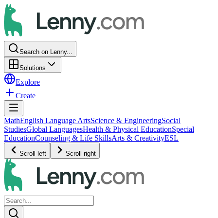
Search on Lenny...
Solutions
Explore
Create
Math
English Language Arts
Science & Engineering
Social
Studies
Global Languages
Health & Physical Education
Special
Education
Counseling & Life Skills
Arts & Creativity
ESL
Scroll left
Scroll right