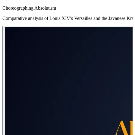
Choreographing Absolutism
Comparative analysis of Louis XIV's Versailles and the Javanese Krat