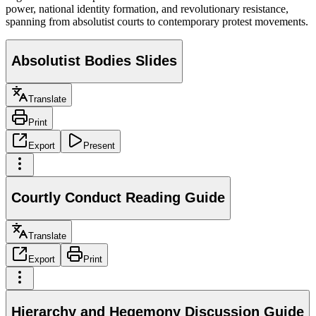
power, national identity formation, and revolutionary resistance,
spanning from absolutist courts to contemporary protest movements.
Absolutist Bodies Slides
Translate
Print
Export
Present
Courtly Conduct Reading Guide
Translate
Export
Print
Hierarchy and Hegemony Discussion Guide