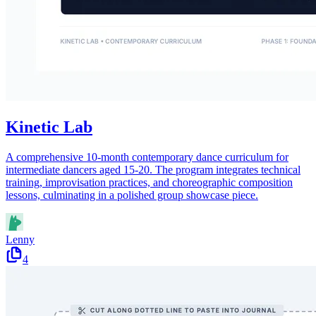
Kinetic Lab
A comprehensive 10-month contemporary dance curriculum for
intermediate dancers aged 15-20. The program integrates technical
training, improvisation practices, and choreographic composition
lessons, culminating in a polished group showcase piece.
Lenny
4