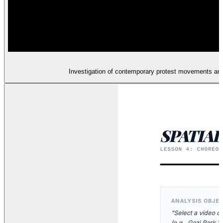
Investigation of contemporary protest movements and