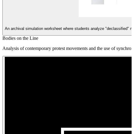
An archival simulation worksheet where students analyze "declassified" m
Bodies on the Line
Analysis of contemporary protest movements and the use of synchroni