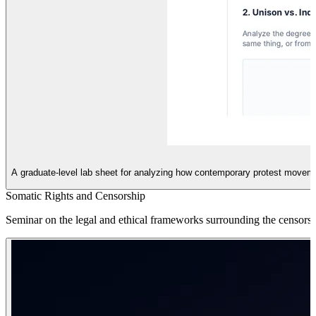
A graduate-level lab sheet for analyzing how contemporary protest moveme
Somatic Rights and Censorship
Seminar on the legal and ethical frameworks surrounding the censorshi