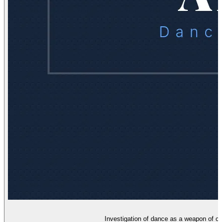
Investigation of dance as a weapon of c