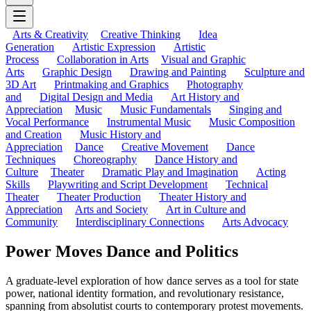
Arts & Creativity
Creative Thinking
Idea
Generation
Artistic Expression
Artistic
Process
Collaboration in Arts
Visual and Graphic
Arts
Graphic Design
Drawing and Painting
Sculpture and
3D Art
Printmaking and Graphics
Photography
and
Digital Design and Media
Art History and
Appreciation
Music
Music Fundamentals
Singing and
Vocal Performance
Instrumental Music
Music Composition
and Creation
Music History and
Appreciation
Dance
Creative Movement
Dance
Techniques
Choreography
Dance History and
Culture
Theater
Dramatic Play and Imagination
Acting
Skills
Playwriting and Script Development
Technical
Theater
Theater Production
Theater History and
Appreciation
Arts and Society
Art in Culture and
Community
Interdisciplinary Connections
Arts Advocacy
Power Moves Dance and Politics
A graduate-level exploration of how dance serves as a tool for state
power, national identity formation, and revolutionary resistance,
spanning from absolutist courts to contemporary protest movements.