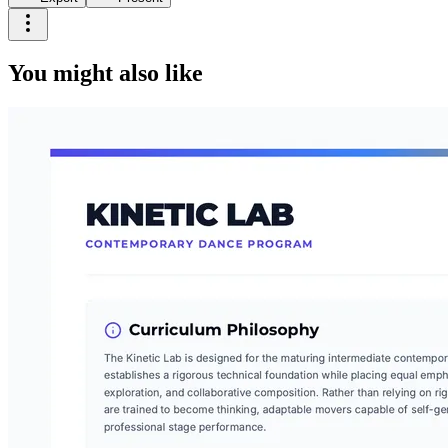
You might also like