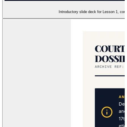
Introductory slide deck for Lesson 1, com