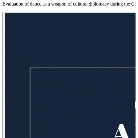
Evaluation of dance as a weapon of cultural diplomacy during the Co