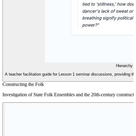
Hierarchy 
A teacher facilitation guide for Lesson 1 seminar discussions, providing th
Constructing the Folk
Investigation of State Folk Ensembles and the 20th-century construction