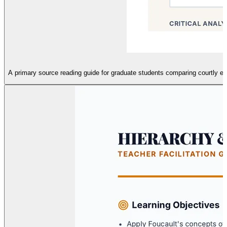
A primary source reading guide for graduate students comparing courtly e