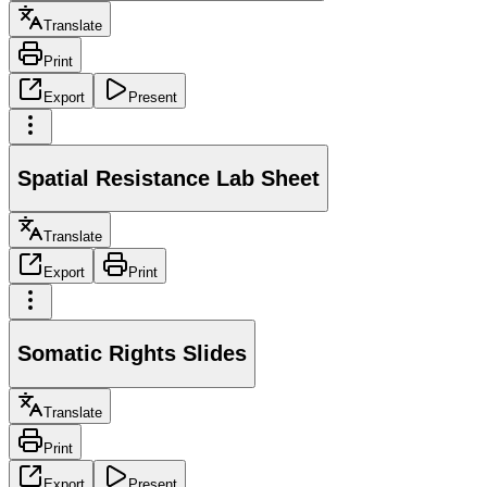
Translate
Print
Export
Present
Spatial Resistance Lab Sheet
Translate
Export
Print
Somatic Rights Slides
Translate
Print
Export
Present