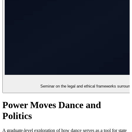
Seminar on the legal and ethical frameworks surroundi
Power Moves Dance and
Politics
A graduate-level exploration of how dance serves as a tool for state