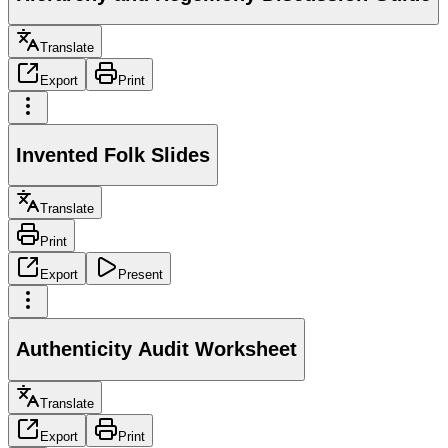
Translate
Export
Print
Invented Folk Slides
Translate
Print
Export
Present
Authenticity Audit Worksheet
Translate
Export
Print