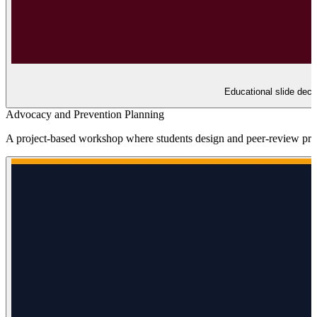
Educational slide deck
Advocacy and Prevention Planning
A project-based workshop where students design and peer-review preve