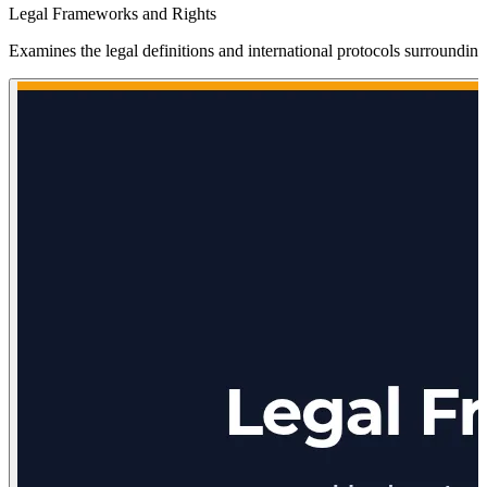
Legal Frameworks and Rights
Examines the legal definitions and international protocols surroundin