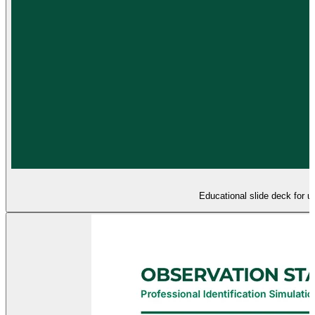
Educational slide deck for u