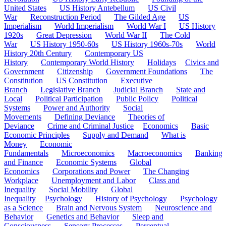
United States
US History Antebellum
US Civil
War
Reconstruction Period
The Gilded Age
US
Imperialism
World Imperialism
World War I
US History
1920s
Great Depression
World War II
The Cold
War
US History 1950-60s
US History 1960s-70s
World
History 20th Century
Contemporary US
History
Contemporary World History
Holidays
Civics and
Government
Citizenship
Government Foundations
The
Constitution
US Constitution
Executive
Branch
Legislative Branch
Judicial Branch
State and
Local
Political Participation
Public Policy
Political
Systems
Power and Authority
Social
Movements
Defining Deviance
Theories of
Deviance
Crime and Criminal Justice
Economics
Basic
Economic Principles
Supply and Demand
What is
Money
Economic
Fundamentals
Microeconomics
Macroeconomics
Banking
and Finance
Economic Systems
Global
Economics
Corporations and Power
The Changing
Workplace
Unemployment and Labor
Class and
Inequality
Social Mobility
Global
Inequality
Psychology
History of Psychology
Psychology
as a Science
Brain and Nervous System
Neuroscience and
Behavior
Genetics and Behavior
Sleep and
Consciousness
Sensory Processes
Perceptual