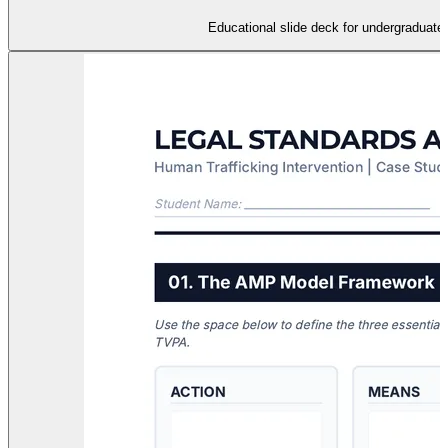
Educational slide deck for undergraduates