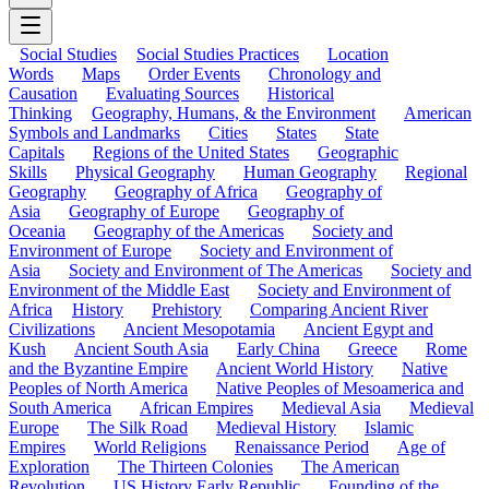
Social Studies
Social Studies Practices
Location
Words
Maps
Order Events
Chronology and
Causation
Evaluating Sources
Historical
Thinking
Geography, Humans, & the Environment
American
Symbols and Landmarks
Cities
States
State
Capitals
Regions of the United States
Geographic
Skills
Physical Geography
Human Geography
Regional
Geography
Geography of Africa
Geography of
Asia
Geography of Europe
Geography of
Oceania
Geography of the Americas
Society and
Environment of Europe
Society and Environment of
Asia
Society and Environment of The Americas
Society and
Environment of the Middle East
Society and Environment of
Africa
History
Prehistory
Comparing Ancient River
Civilizations
Ancient Mesopotamia
Ancient Egypt and
Kush
Ancient South Asia
Early China
Greece
Rome
and the Byzantine Empire
Ancient World History
Native
Peoples of North America
Native Peoples of Mesoamerica and
South America
African Empires
Medieval Asia
Medieval
Europe
The Silk Road
Medieval History
Islamic
Empires
World Religions
Renaissance Period
Age of
Exploration
The Thirteen Colonies
The American
Revolution
US History Early Republic
Founding of the