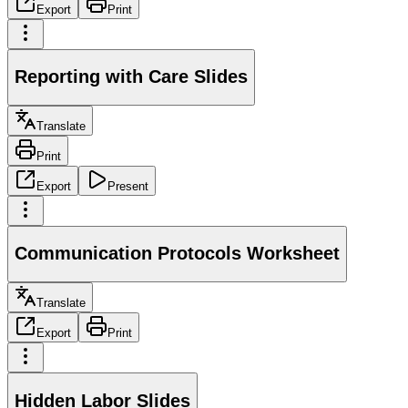
Export
Print
Reporting with Care Slides
Translate
Print
Export
Present
Communication Protocols Worksheet
Translate
Export
Print
Hidden Labor Slides