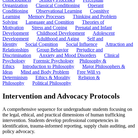
Organization
Classical Conditioning
Operant
Conditioning
Observational Learning
Cognitive
Learning
Memory Processes
Thinking and Problem
Solving
Language and Cognition
Theories of
Motivation
Stress and Coping
Prenatal and Infant
Development
Childhood Development
Adolescent
Development
Adulthood and Aging
Self and
Identity
Social Cognition
Social Influence
Attraction and
Relationships
Group Behavior
Prejudice and
Discrimination
Anxiety and Mood Disorders
Clinical
Psychology
Forensic Psychology
Philosophy &
Ethics
Introduction to Philosophy
Major Philosophers &
Ideas
Mind and Body Problem
Free Will vs
Determinism
Ethics & Morality
Religion &
Philosophy
Political Philosophy
Intervention and Advocacy Protocols
A comprehensive sequence for undergraduate students focusing on
the legal, ethical, and practical dimensions of human trafficking
intervention. Students develop professional competencies in
identification, trauma-informed reporting, supply chain auditing, and
policy advocacy.