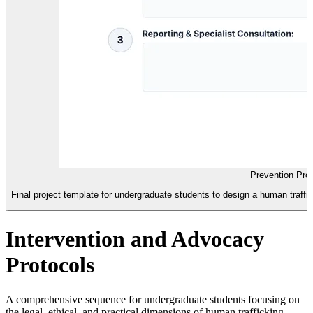
Prevention Pro
Final project template for undergraduate students to design a human traffick
Intervention and Advocacy
Protocols
A comprehensive sequence for undergraduate students focusing on
the legal, ethical, and practical dimensions of human trafficking