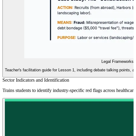
Legal Frameworks 
Teacher's facilitation guide for Lesson 1, including debate talking point
Sector Indicators and Identification
Trains students to identify industry-specific red flags across healthcar