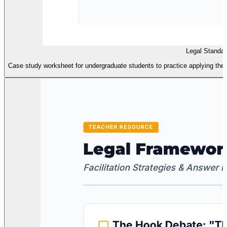
Legal Standa
Case study worksheet for undergraduate students to practice applying th