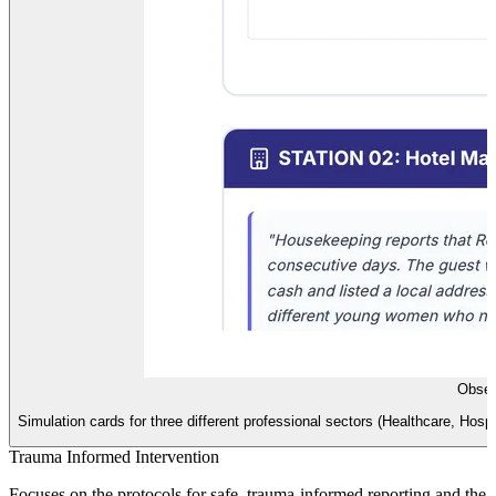
Obser
Simulation cards for three different professional sectors (Healthcare, Hospit
Trauma Informed Intervention
Focuses on the protocols for safe, trauma-informed reporting and the e