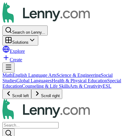
Search on Lenny...
Solutions
Explore
Create
Math
English Language Arts
Science & Engineering
Social
Studies
Global Languages
Health & Physical Education
Special
Education
Counseling & Life Skills
Arts & Creativity
ESL
Scroll left
Scroll right