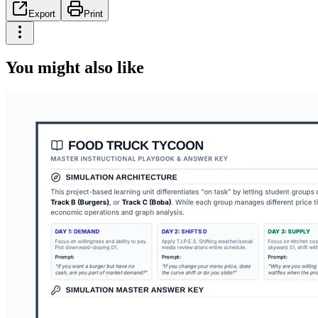
Export
Print
You might also like