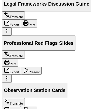
Legal Frameworks Discussion Guide
Translate
Export
Print
Professional Red Flags Slides
Translate
Print
Export
Present
Observation Station Cards
Translate