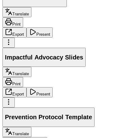
Translate
Print
Export
Present
Impactful Advocacy Slides
Translate
Print
Export
Present
Prevention Protocol Template
Translate