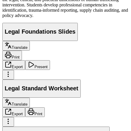
intervention. Students develop professional competencies in
identification, trauma-informed reporting, supply chain auditing, and
policy advocacy.
Legal Foundations Slides
Translate
Print
Export
Present
Legal Standard Worksheet
Translate
Export
Print