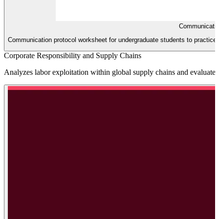
Communicatio
Communication protocol worksheet for undergraduate students to practice t
Corporate Responsibility and Supply Chains
Analyzes labor exploitation within global supply chains and evaluates 