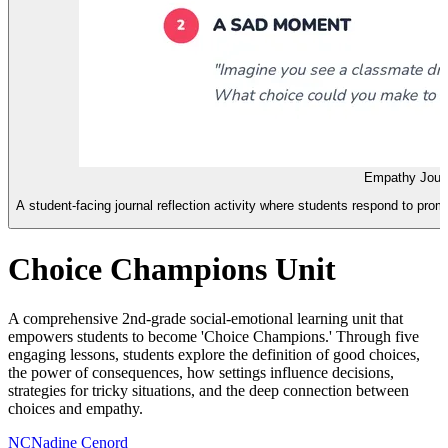
Empathy Jour
A student-facing journal reflection activity where students respond to pro
Choice Champions Unit
A comprehensive 2nd-grade social-emotional learning unit that
empowers students to become 'Choice Champions.' Through five
engaging lessons, students explore the definition of good choices,
the power of consequences, how settings influence decisions,
strategies for tricky situations, and the deep connection between
choices and empathy.
NC
Nadine Cenord