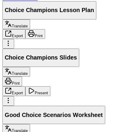
Choice Champions Lesson Plan
Translate
Export
Print
Choice Champions Slides
Translate
Print
Export
Present
Good Choice Scenarios Worksheet
Translate