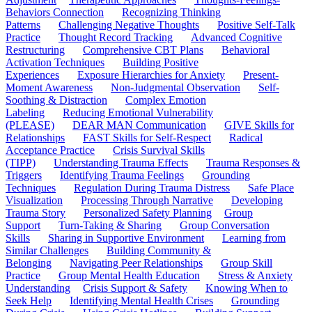
Behaviors Connection
Recognizing Thinking
Patterns
Challenging Negative Thoughts
Positive Self-Talk
Practice
Thought Record Tracking
Advanced Cognitive
Restructuring
Comprehensive CBT Plans
Behavioral
Activation Techniques
Building Positive
Experiences
Exposure Hierarchies for Anxiety
Present-
Moment Awareness
Non-Judgmental Observation
Self-
Soothing & Distraction
Complex Emotion
Labeling
Reducing Emotional Vulnerability
(PLEASE)
DEAR MAN Communication
GIVE Skills for
Relationships
FAST Skills for Self-Respect
Radical
Acceptance Practice
Crisis Survival Skills
(TIPP)
Understanding Trauma Effects
Trauma Responses &
Triggers
Identifying Trauma Feelings
Grounding
Techniques
Regulation During Trauma Distress
Safe Place
Visualization
Processing Through Narrative
Developing
Trauma Story
Personalized Safety Planning
Group
Support
Turn-Taking & Sharing
Group Conversation
Skills
Sharing in Supportive Environment
Learning from
Similar Challenges
Building Community &
Belonging
Navigating Peer Relationships
Group Skill
Practice
Group Mental Health Education
Stress & Anxiety
Understanding
Crisis Support & Safety
Knowing When to
Seek Help
Identifying Mental Health Crises
Grounding