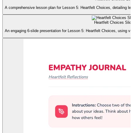
A comprehensive lesson plan for Lesson 5: Heartfelt Choices, detailing lear
Heartfelt Choices Slid
An engaging 6-slide presentation for Lesson 5: Heartfelt Choices, using v