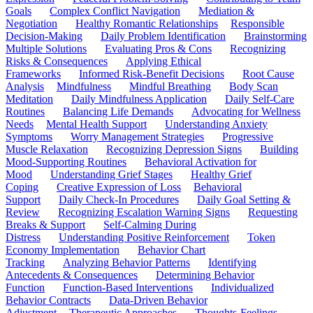
Goals
Complex Conflict Navigation
Mediation &
Negotiation
Healthy Romantic Relationships
Responsible
Decision-Making
Daily Problem Identification
Brainstorming
Multiple Solutions
Evaluating Pros & Cons
Recognizing
Risks & Consequences
Applying Ethical
Frameworks
Informed Risk-Benefit Decisions
Root Cause
Analysis
Mindfulness
Mindful Breathing
Body Scan
Meditation
Daily Mindfulness Application
Daily Self-Care
Routines
Balancing Life Demands
Advocating for Wellness
Needs
Mental Health Support
Understanding Anxiety
Symptoms
Worry Management Strategies
Progressive
Muscle Relaxation
Recognizing Depression Signs
Building
Mood-Supporting Routines
Behavioral Activation for
Mood
Understanding Grief Stages
Healthy Grief
Coping
Creative Expression of Loss
Behavioral
Support
Daily Check-In Procedures
Daily Goal Setting &
Review
Recognizing Escalation Warning Signs
Requesting
Breaks & Support
Self-Calming During
Distress
Understanding Positive Reinforcement
Token
Economy Implementation
Behavior Chart
Tracking
Analyzing Behavior Patterns
Identifying
Antecedents & Consequences
Determining Behavior
Function
Function-Based Interventions
Individualized
Behavior Contracts
Data-Driven Behavior
Adjustment
Therapeutic Approaches
Thoughts-Feelings-