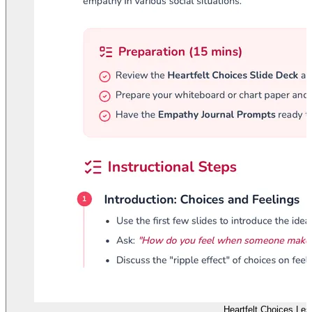
Heartfelt Choices Les