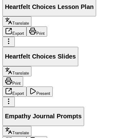
Heartfelt Choices Lesson Plan
Translate
Export
Print
Heartfelt Choices Slides
Translate
Print
Export
Present
Empathy Journal Prompts
Translate