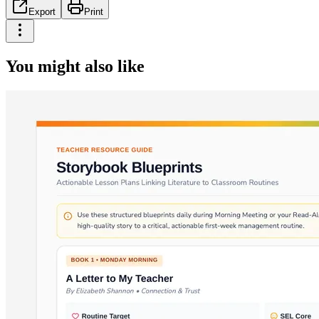
Export
Print
You might also like