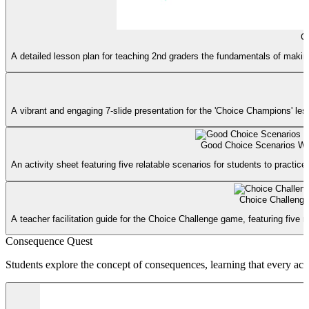
C
A detailed lesson plan for teaching 2nd graders the fundamentals of making 
A vibrant and engaging 7-slide presentation for the 'Choice Champions' lesso
Good Choice Scenarios Wo
An activity sheet featuring five relatable scenarios for students to practic
Choice Challeng
A teacher facilitation guide for the Choice Challenge game, featuring fiv
Consequence Quest
Students explore the concept of consequences, learning that every act