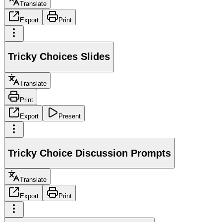
Translate
Export
Print
Tricky Choices Slides
Translate
Print
Export
Present
Tricky Choice Discussion Prompts
Translate
Export
Print