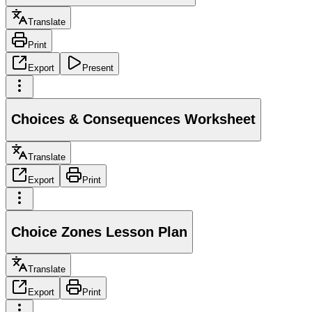
Translate
Print
Export
Present
Choices & Consequences Worksheet
Translate
Export
Print
Choice Zones Lesson Plan
Translate
Export
Print