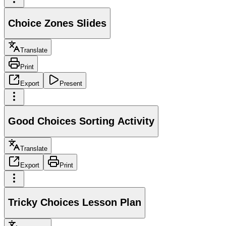
Choice Zones Slides
Translate
Print
Export
Present
Good Choices Sorting Activity
Translate
Export
Print
Tricky Choices Lesson Plan