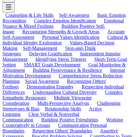
Counseling & Life Skills
Self-Awareness
Basic Emotion
Recognition
Complex Emotion Identification
Emotional
Nuance & Mixed Feelings
Building Positive Self-
Image
Recognizing Strengths & Growth Areas
Accurate
Self-Assessment
Personal Values Identification
Cultural &
Individual Identity Exploration
Values-Based Decision
Making
Self-Management
Stop-and-Think
Strategies
Delaying Gratification
Independent Impulse
Management
Identifying Stress Triggers
Short-Term Goal
Setting
SMART Goals Development
Goal Monitoring &
Adjustment
Building Perseverance & Resilience
Internal
Motivation Development
Comprehensive Stress Reduction
Planning
Social Awareness
Recognizing Others'
Feelings
Demonstrating Empathy
Respecting Individual
Differences
Understanding Cultural Diversity
Complex
Empathetic Responses
Multiple Viewpoint
Consideration
Multi-Perspective Analysis
Challenging
Stereotypes & Bias
Relationship Skills
Active
Listening
Clear Verbal & Nonverbal
Communication
Building Positive Friendships
Working
Cooperatively in Groups
Communicating Personal
Boundaries
Respecting Others' Boundaries
Assertive
Expression
Peaceful Problem-Solving
Contributing to Team