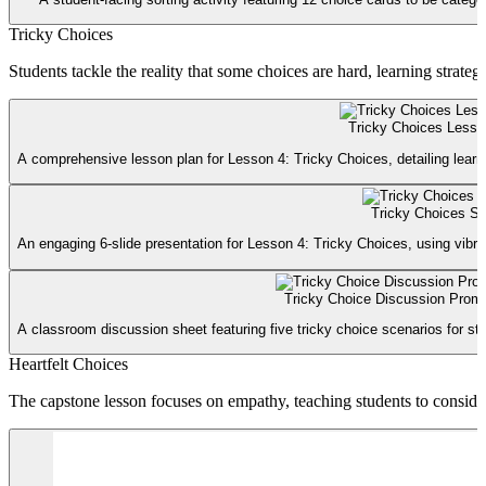
Tricky Choices
Students tackle the reality that some choices are hard, learning strate
Tricky Choices Lesso
A comprehensive lesson plan for Lesson 4: Tricky Choices, detailing learni
Tricky Choices Sl
An engaging 6-slide presentation for Lesson 4: Tricky Choices, using vibran
Tricky Choice Discussion Prom
A classroom discussion sheet featuring five tricky choice scenarios for st
Heartfelt Choices
The capstone lesson focuses on empathy, teaching students to consider