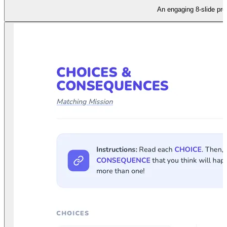
An engaging 8-slide pre