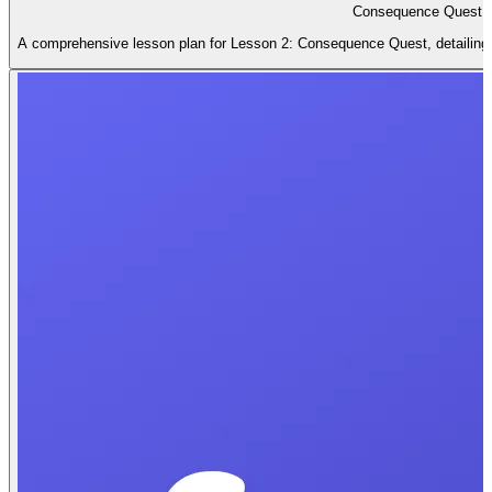
Consequence Quest L
A comprehensive lesson plan for Lesson 2: Consequence Quest, detailing le