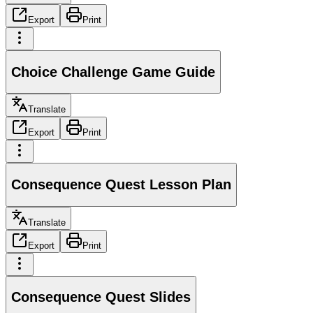
Export
Print
Choice Challenge Game Guide
Translate
Export
Print
Consequence Quest Lesson Plan
Translate
Export
Print
Consequence Quest Slides