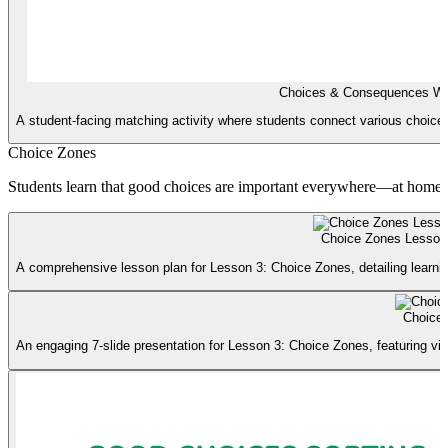
Choices & Consequences Wo
A student-facing matching activity where students connect various choices 
Choice Zones
Students learn that good choices are important everywhere—at home, 
Choice Zones Lesson
A comprehensive lesson plan for Lesson 3: Choice Zones, detailing learning
Choice 
An engaging 7-slide presentation for Lesson 3: Choice Zones, featuring vi