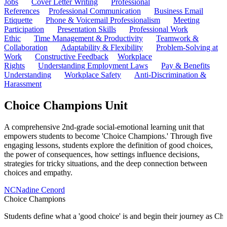
Jobs
Cover Letter Writing
Professional
References
Professional Communication
Business Email
Etiquette
Phone & Voicemail Professionalism
Meeting
Participation
Presentation Skills
Professional Work
Ethic
Time Management & Productivity
Teamwork &
Collaboration
Adaptability & Flexibility
Problem-Solving at
Work
Constructive Feedback
Workplace
Rights
Understanding Employment Laws
Pay & Benefits
Understanding
Workplace Safety
Anti-Discrimination &
Harassment
Choice Champions Unit
A comprehensive 2nd-grade social-emotional learning unit that
empowers students to become 'Choice Champions.' Through five
engaging lessons, students explore the definition of good choices,
the power of consequences, how settings influence decisions,
strategies for tricky situations, and the deep connection between
choices and empathy.
NC
Nadine Cenord
Choice Champions
Students define what a 'good choice' is and begin their journey as C