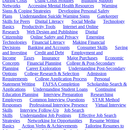
During Crisis
Using Crisis Hotlines
Building Support
Networks
Accessing Mental Health Resources
Warning
Signs & Coping Strategies
Developing Personal Safety
Plans
Understanding Suicide Warning Signs
Gatekeeper
Skills for Peers
Digital Literacy
Social Media
Technology
Basics
Productivity Tools
Internet and Online
Research
Web Design and Publishing
Digital
Citizenship
Online Safety and Privacy
Emerging
Technologies
Financial Literacy
Making Financial
Decisions
Banking and Accounts
Consumer Skills
Saving
and Investing
Credit and Debt
Employment and
Income
Taxes
Insurance
Major Purchases
Economic
Concepts
Financial Planning
College & Post-Secondary
Planning
Career Exploration
Understanding Post-Secondary
Options
College Research & Selection
Admission
Requirements
College Application Process
Personal
Statement Writing
FAFSA Completion
Scholarship Search &
Applications
Understanding Student Loans
Continuing
Education Planning
Interview Preparation
Researching
Employers
Common Interview Questions
STAR Method
Responses
Professional Interview Presence
Virtual Interview
Skills
Interview Follow-Up
Job Search
Skills
Understanding Job Postings
Effective Job Search
Strategies
Networking for Opportunities
Resume Writing
Basics
Action Verbs & Achievements
Tailoring Resumes to