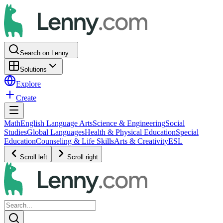
Search on Lenny...
Solutions
Explore
Create
Math
English Language Arts
Science & Engineering
Social
Studies
Global Languages
Health & Physical Education
Special
Education
Counseling & Life Skills
Arts & Creativity
ESL
Scroll left
Scroll right