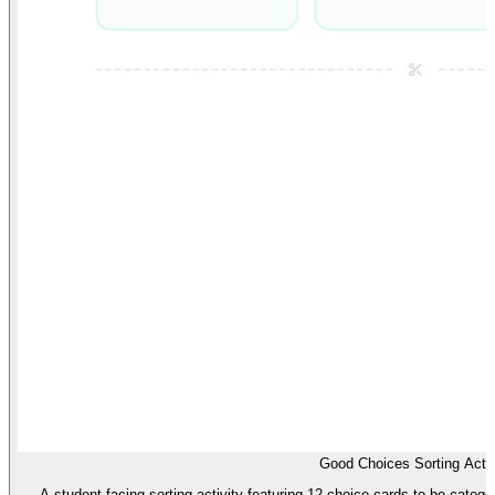
Good Choices Sorting Activ
A student-facing sorting activity featuring 12 choice cards to be cate