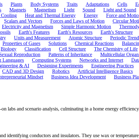
ls
Plants
Body Systems
Traits
Adaptations
Cells
E
s
Magnets
Magnetism
Light
Sound
Light and Sound
 Cooling
Heat and Thermal Energy
Energy
Force and Motio
Scalars and Vectors
Forces and Laws of Motion
Circular Mot
Electricity and Magnetism
Simple Harmonic Motion
Thermody
ossils
Earth's Features
Earth's Resources
Earth's Structure
try
Units and Measurement
Atomic Structure
Periodic Trend
Properties of Gases
Solutions
Chemical Reactions
Balanci
Biology
Classification
Cell Structure
The Chemistry of Life
Sexual Reproduction
Patterns of Inheritance
Multicellular Orga
g Languages
Computing Systems
Networks and Internet
Dat
gineering & AI
Designing Experiments
Engineering Practices
CAD and 3D Design
Robotics
Artificial Intelligence Basics
ntrepreneurial Mindset
Business Idea Development
Business Pla
-on labs and scenario analysis, culminating in a home energy efficien
 and identifying conductors and insulators. They use wax or temperature 