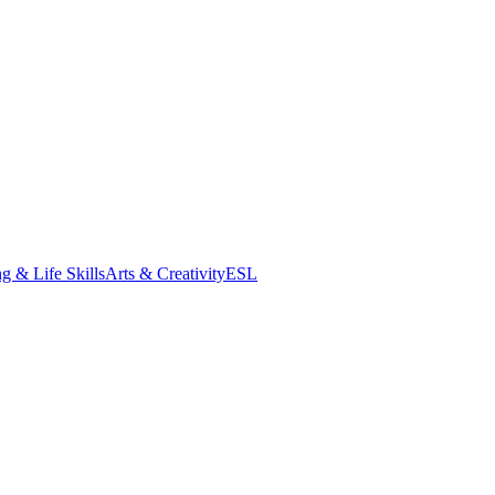
g & Life Skills
Arts & Creativity
ESL