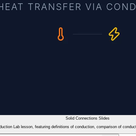
Solid Connections Slides
duction Lab lesson, featuring definitions of conduction, comparison of conduct