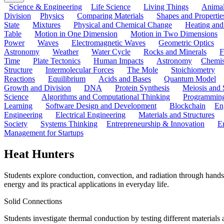
Science & Engineering
Life Science
Living Things
Anima
Division
Physics
Comparing Materials
Shapes and Propertie
State
Mixtures
Physical and Chemical Change
Heating and
Table
Motion in One Dimension
Motion in Two Dimensions
Power
Waves
Electromagnetic Waves
Geometric Optics
Astronomy
Weather
Water Cycle
Rocks and Minerals
F
Time
Plate Tectonics
Human Impacts
Astronomy
Chemis
Structure
Intermolecular Forces
The Mole
Stoichiometry
Reactions
Equilibrium
Acids and Bases
Quantum Model
Growth and Division
DNA
Protein Synthesis
Meiosis and 
Science
Algorithms and Computational Thinking
Programmin
Learning
Software Design and Development
Blockchain
En
Engineering
Electrical Engineering
Materials and Structures
Society
Systems Thinking
Entrepreneurship & Innovation
E
Management for Startups
Heat Hunters
Students explore conduction, convection, and radiation through hands
energy and its practical applications in everyday life.
Solid Connections
Students investigate thermal conduction by testing different materials