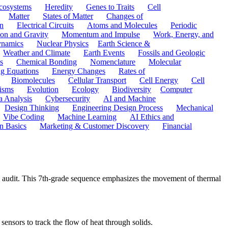
cosystems
Heredity
Genes to Traits
Cell
Matter
States of Matter
Changes of
n
Electrical Circuits
Atoms and Molecules
Periodic
ion and Gravity
Momentum and Impulse
Work, Energy, and
namics
Nuclear Physics
Earth Science &
Weather and Climate
Earth Events
Fossils and Geologic
s
Chemical Bonding
Nomenclature
Molecular
ng Equations
Energy Changes
Rates of
Biomolecules
Cellular Transport
Cell Energy
Cell
nisms
Evolution
Ecology
Biodiversity
Computer
a Analysis
Cybersecurity
AI and Machine
Design Thinking
Engineering Design Process
Mechanical
Vibe Coding
Machine Learning
AI Ethics and
n Basics
Marketing & Customer Discovery
Financial
cy audit. This 7th-grade sequence emphasizes the movement of thermal
sensors to track the flow of heat through solids.