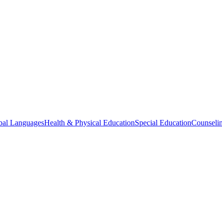
bal Languages
Health & Physical Education
Special Education
Counselin