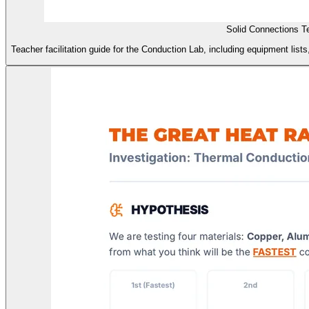
Solid Connections T
Teacher facilitation guide for the Conduction Lab, including equipment list