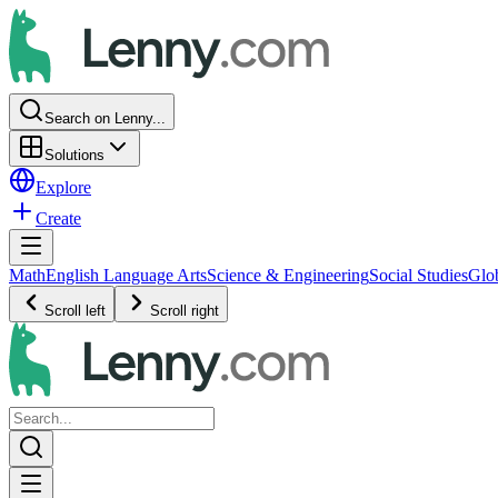
Search on Lenny...
Solutions
Explore
Create
Math
English Language Arts
Science & Engineering
Social Studies
Glo
Scroll left
Scroll right