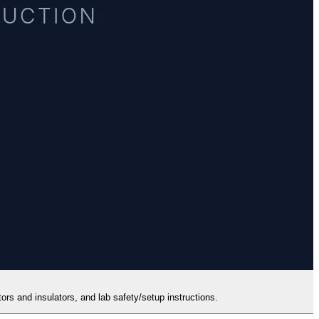
ors and insulators, and lab safety/setup instructions.