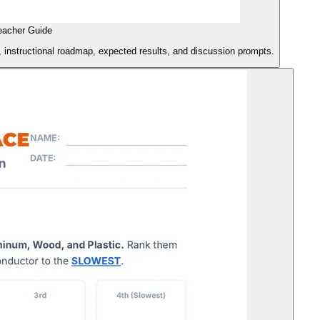
eacher Guide
s, instructional roadmap, expected results, and discussion prompts.