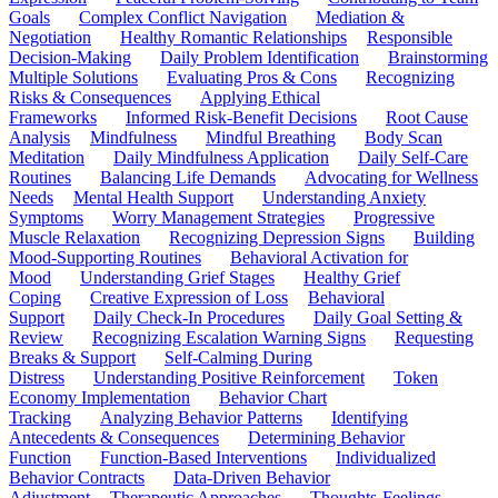
Goals
Complex Conflict Navigation
Mediation &
Negotiation
Healthy Romantic Relationships
Responsible
Decision-Making
Daily Problem Identification
Brainstorming
Multiple Solutions
Evaluating Pros & Cons
Recognizing
Risks & Consequences
Applying Ethical
Frameworks
Informed Risk-Benefit Decisions
Root Cause
Analysis
Mindfulness
Mindful Breathing
Body Scan
Meditation
Daily Mindfulness Application
Daily Self-Care
Routines
Balancing Life Demands
Advocating for Wellness
Needs
Mental Health Support
Understanding Anxiety
Symptoms
Worry Management Strategies
Progressive
Muscle Relaxation
Recognizing Depression Signs
Building
Mood-Supporting Routines
Behavioral Activation for
Mood
Understanding Grief Stages
Healthy Grief
Coping
Creative Expression of Loss
Behavioral
Support
Daily Check-In Procedures
Daily Goal Setting &
Review
Recognizing Escalation Warning Signs
Requesting
Breaks & Support
Self-Calming During
Distress
Understanding Positive Reinforcement
Token
Economy Implementation
Behavior Chart
Tracking
Analyzing Behavior Patterns
Identifying
Antecedents & Consequences
Determining Behavior
Function
Function-Based Interventions
Individualized
Behavior Contracts
Data-Driven Behavior
Adjustment
Therapeutic Approaches
Thoughts-Feelings-