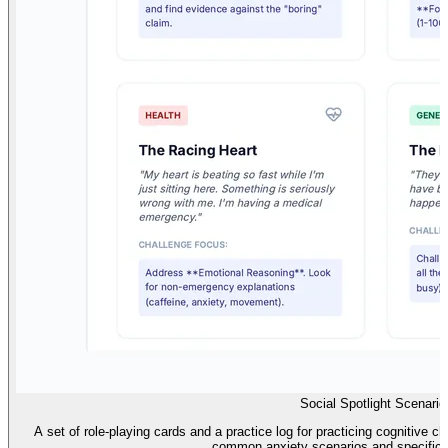
Social Spotlight Scenario
A set of role-playing cards and a practice log for practicing cognitive c
common anxiety scenarios and specific 