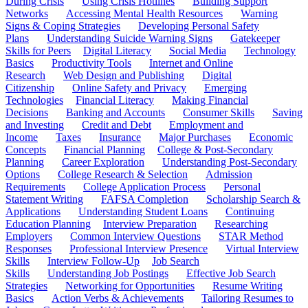
During Crisis
Using Crisis Hotlines
Building Support
Networks
Accessing Mental Health Resources
Warning
Signs & Coping Strategies
Developing Personal Safety
Plans
Understanding Suicide Warning Signs
Gatekeeper
Skills for Peers
Digital Literacy
Social Media
Technology
Basics
Productivity Tools
Internet and Online
Research
Web Design and Publishing
Digital
Citizenship
Online Safety and Privacy
Emerging
Technologies
Financial Literacy
Making Financial
Decisions
Banking and Accounts
Consumer Skills
Saving
and Investing
Credit and Debt
Employment and
Income
Taxes
Insurance
Major Purchases
Economic
Concepts
Financial Planning
College & Post-Secondary
Planning
Career Exploration
Understanding Post-Secondary
Options
College Research & Selection
Admission
Requirements
College Application Process
Personal
Statement Writing
FAFSA Completion
Scholarship Search &
Applications
Understanding Student Loans
Continuing
Education Planning
Interview Preparation
Researching
Employers
Common Interview Questions
STAR Method
Responses
Professional Interview Presence
Virtual Interview
Skills
Interview Follow-Up
Job Search
Skills
Understanding Job Postings
Effective Job Search
Strategies
Networking for Opportunities
Resume Writing
Basics
Action Verbs & Achievements
Tailoring Resumes to