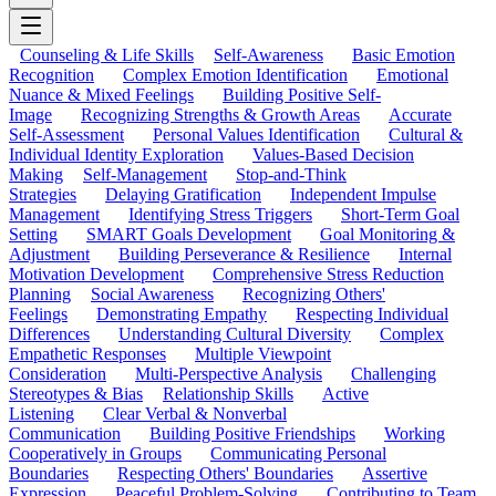
Counseling & Life Skills
Self-Awareness
Basic Emotion
Recognition
Complex Emotion Identification
Emotional
Nuance & Mixed Feelings
Building Positive Self-
Image
Recognizing Strengths & Growth Areas
Accurate
Self-Assessment
Personal Values Identification
Cultural &
Individual Identity Exploration
Values-Based Decision
Making
Self-Management
Stop-and-Think
Strategies
Delaying Gratification
Independent Impulse
Management
Identifying Stress Triggers
Short-Term Goal
Setting
SMART Goals Development
Goal Monitoring &
Adjustment
Building Perseverance & Resilience
Internal
Motivation Development
Comprehensive Stress Reduction
Planning
Social Awareness
Recognizing Others'
Feelings
Demonstrating Empathy
Respecting Individual
Differences
Understanding Cultural Diversity
Complex
Empathetic Responses
Multiple Viewpoint
Consideration
Multi-Perspective Analysis
Challenging
Stereotypes & Bias
Relationship Skills
Active
Listening
Clear Verbal & Nonverbal
Communication
Building Positive Friendships
Working
Cooperatively in Groups
Communicating Personal
Boundaries
Respecting Others' Boundaries
Assertive
Expression
Peaceful Problem-Solving
Contributing to Team