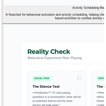
Activity Scheduling Map
A flowchart for behavioral activation and activity scheduling, helping c
based activities to combat anxiety a