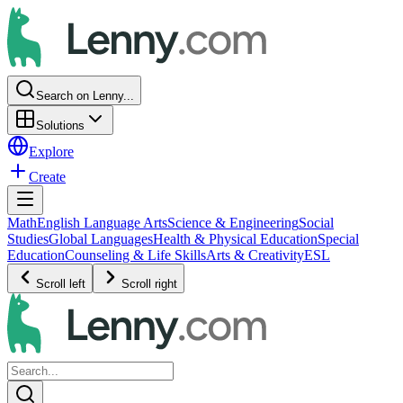
Search on Lenny...
Solutions
Explore
Create
Math
English Language Arts
Science & Engineering
Social
Studies
Global Languages
Health & Physical Education
Special
Education
Counseling & Life Skills
Arts & Creativity
ESL
Scroll left
Scroll right