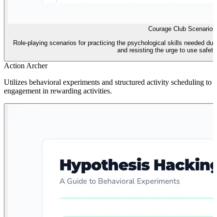
Courage Club Scenarios
Role-playing scenarios for practicing the psychological skills needed dur
and resisting the urge to use safety
Action Archer
Utilizes behavioral experiments and structured activity scheduling to t
engagement in rewarding activities.