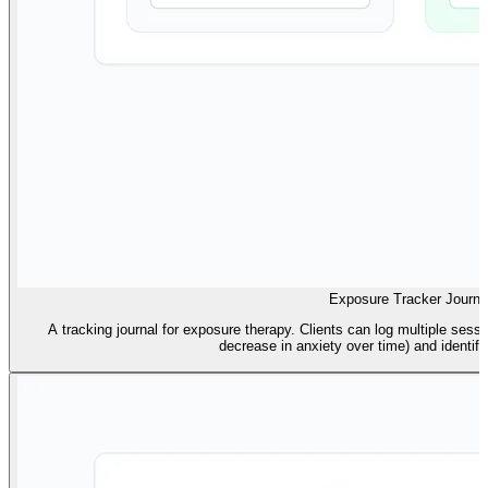
Exposure Tracker Journa
A tracking journal for exposure therapy. Clients can log multiple sessi
decrease in anxiety over time) and identify