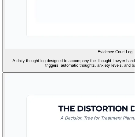
Evidence Court Log
A daily thought log designed to accompany the Thought Lawyer handout
triggers, automatic thoughts, anxiety levels, and ba