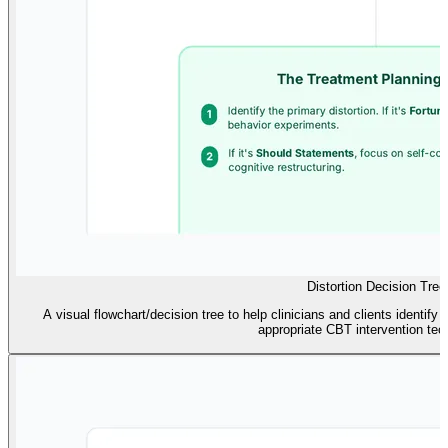
Distortion Decision Tree
A visual flowchart/decision tree to help clinicians and clients identify
appropriate CBT intervention tec