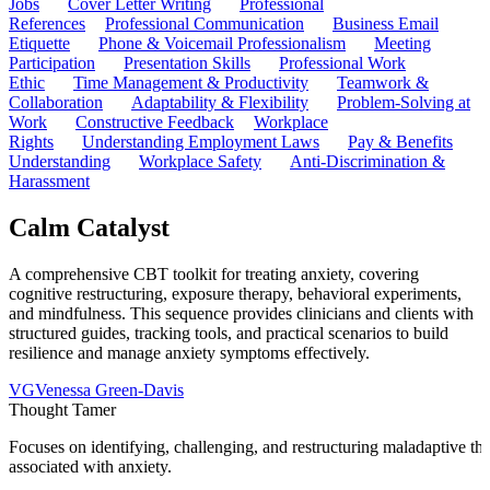
Jobs
Cover Letter Writing
Professional
References
Professional Communication
Business Email
Etiquette
Phone & Voicemail Professionalism
Meeting
Participation
Presentation Skills
Professional Work
Ethic
Time Management & Productivity
Teamwork &
Collaboration
Adaptability & Flexibility
Problem-Solving at
Work
Constructive Feedback
Workplace
Rights
Understanding Employment Laws
Pay & Benefits
Understanding
Workplace Safety
Anti-Discrimination &
Harassment
Calm Catalyst
A comprehensive CBT toolkit for treating anxiety, covering
cognitive restructuring, exposure therapy, behavioral experiments,
and mindfulness. This sequence provides clinicians and clients with
structured guides, tracking tools, and practical scenarios to build
resilience and manage anxiety symptoms effectively.
VG
Venessa Green-Davis
Thought Tamer
Focuses on identifying, challenging, and restructuring maladaptive tho
associated with anxiety.