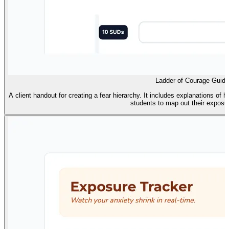
Ladder of Courage Guide
A client handout for creating a fear hierarchy. It includes explanations of 
students to map out their exposu