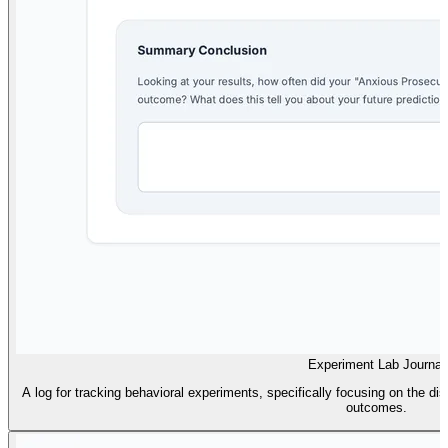
Experiment Lab Journal
A log for tracking behavioral experiments, specifically focusing on the d
outcomes.