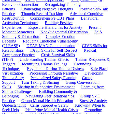
Behaviors Connection
Recognizing Thinking
Patterns
Challenging Negative Thoughts
Positive Self-Talk
Practice
Thought Record Tracking
Advanced Cognitive
Restructuring
Comprehensive CBT Plans
Behavioral
Activation Techniques
Building Positive
Experiences
Exposure Hierarchies for Anxiety
Present-
Moment Awareness
Non-Judgmental Observation
Self-
Soothing & Distraction
Complex Emotion
Labeling
Reducing Emotional Vulnerability
(PLEASE)
DEAR MAN Communication
GIVE Skills for
Relationships
FAST Skills for Self-Respect
Radical
Acceptance Practice
Crisis Survival Skills
(TIPP)
Understanding Trauma Effects
Trauma Responses &
Triggers
Identifying Trauma Feelings
Grounding
Techniques
Regulation During Trauma Distress
Safe Place
Visualization
Processing Through Narrative
Developing
Trauma Story
Personalized Safety Planning
Group
Support
Turn-Taking & Sharing
Group Conversation
Skills
Sharing in Supportive Environment
Learning from
Similar Challenges
Building Community &
Belonging
Navigating Peer Relationships
Group Skill
Practice
Group Mental Health Education
Stress & Anxiety
Understanding
Crisis Support & Safety
Knowing When to
Seek Help
Identifying Mental Health Crises
Grounding