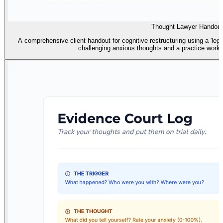
Thought Lawyer Handout
A comprehensive client handout for cognitive restructuring using a 'lega
challenging anxious thoughts and a practice works