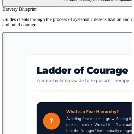
Bravery Blueprint
Guides clients through the process of systematic desensitization and 
and build courage.