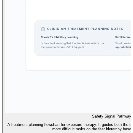
Safety Signal Pathway
A treatment planning flowchart for exposure therapy. It guides both the cl
more difficult tasks on the fear hierarchy based