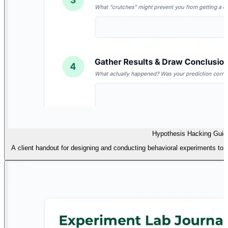
Hypothesis Hacking Guid
A client handout for designing and conducting behavioral experiments to te