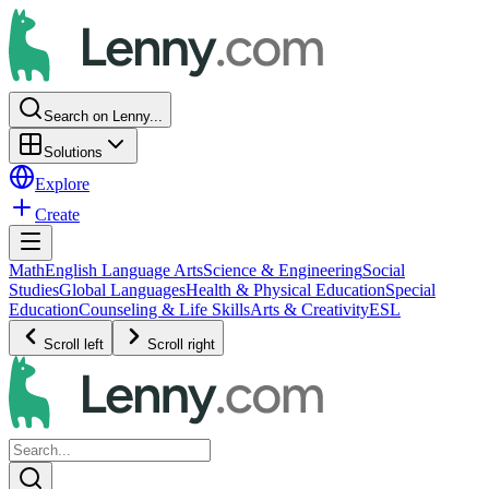
Search on Lenny...
Solutions
Explore
Create
Math
English Language Arts
Science & Engineering
Social
Studies
Global Languages
Health & Physical Education
Special
Education
Counseling & Life Skills
Arts & Creativity
ESL
Scroll left
Scroll right