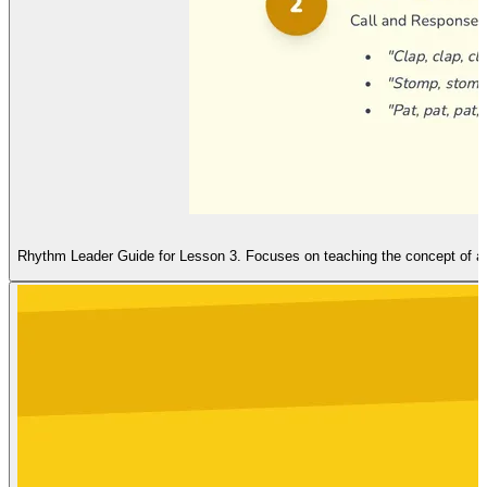
Rhythm Leader Guide for Lesson 3. Focuses on teaching the concept of a s