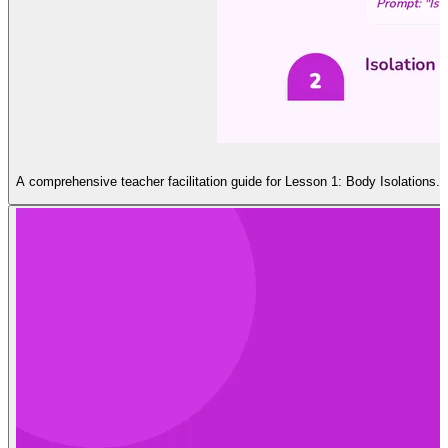
A comprehensive teacher facilitation guide for Lesson 1: Body Isolations. I