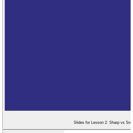
Slides for Lesson 2: Sharp vs Smo