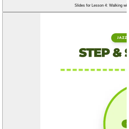
Slides for Lesson 4: Walking wi