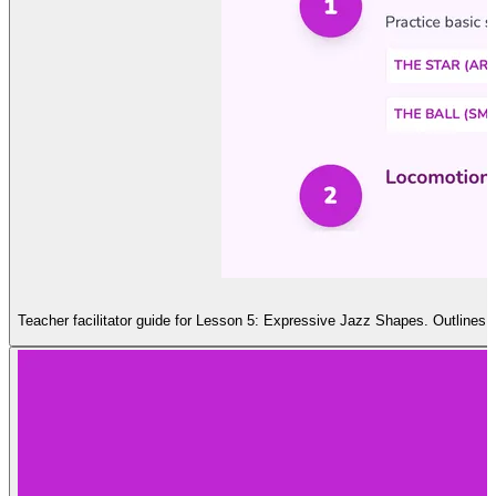
Teacher facilitator guide for Lesson 5: Expressive Jazz Shapes. Outlines t