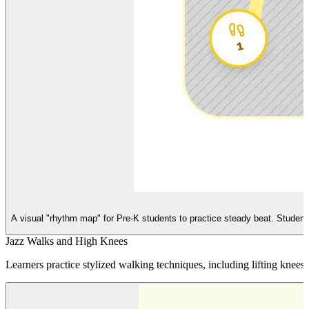
A visual "rhythm map" for Pre-K students to practice steady beat. Students 
Jazz Walks and High Knees
Learners practice stylized walking techniques, including lifting kne