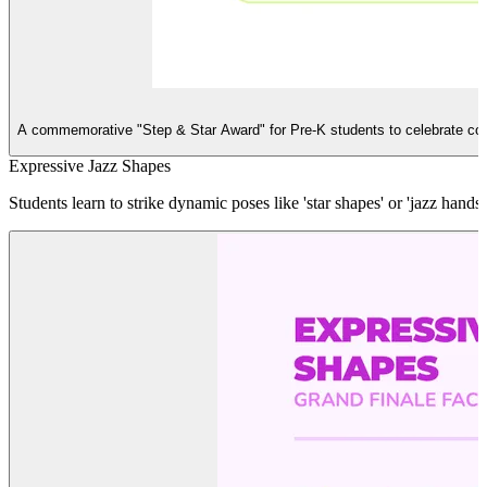
S
A commemorative "Step & Star Award" for Pre-K students to celebrate co
Expressive Jazz Shapes
Students learn to strike dynamic poses like 'star shapes' or 'jazz ha