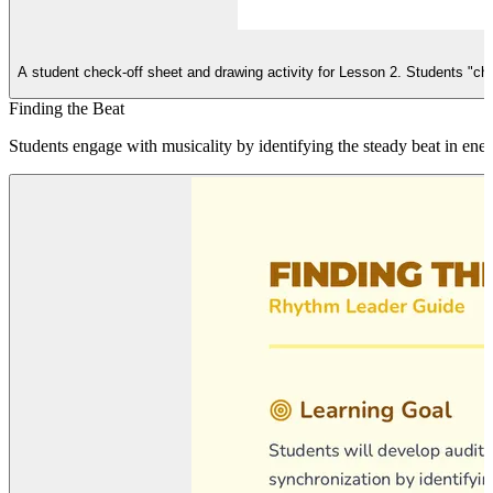
A student check-off sheet and drawing activity for Lesson 2. Students "che
Finding the Beat
Students engage with musicality by identifying the steady beat in ene