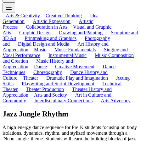
Arts & Creativity
Creative Thinking
Idea
Generation
Artistic Expression
Artistic
Process
Collaboration in Arts
Visual and Graphic
Arts
Graphic Design
Drawing and Painting
Sculpture and
3D Art
Printmaking and Graphics
Photography
and
Digital Design and Media
Art History and
Appreciation
Music
Music Fundamentals
Singing and
Vocal Performance
Instrumental Music
Music Composition
and Creation
Music History and
Appreciation
Dance
Creative Movement
Dance
Techniques
Choreography
Dance History and
Culture
Theater
Dramatic Play and Imagination
Acting
Skills
Playwriting and Script Development
Technical
Theater
Theater Production
Theater History and
Appreciation
Arts and Society
Art in Culture and
Community
Interdisciplinary Connections
Arts Advocacy
Jazz Jungle Rhythm
A high-energy dance sequence for Pre-K students focusing on body
isolations, dynamics, rhythm, and stylized movement through a
'Neon Jungle' theme. Students will learn the building blocks of jazz