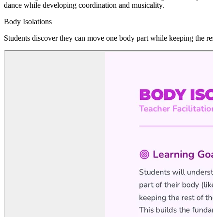
dance while developing coordination and musicality.
Body Isolations
Students discover they can move one body part while keeping the rest 