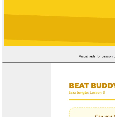
Visual aids for Lesson 3: