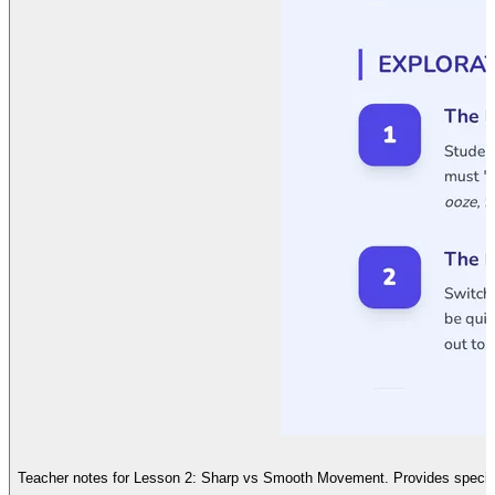
Teacher notes for Lesson 2: Sharp vs Smooth Movement. Provides specific