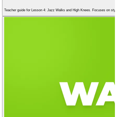
Teacher guide for Lesson 4: Jazz Walks and High Knees. Focuses on styli