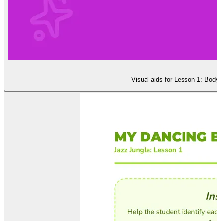
Visual aids for Lesson 1: Body 