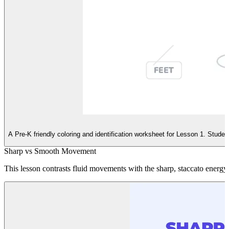
A Pre-K friendly coloring and identification worksheet for Lesson 1. Student
Sharp vs Smooth Movement
This lesson contrasts fluid movements with the sharp, staccato energy