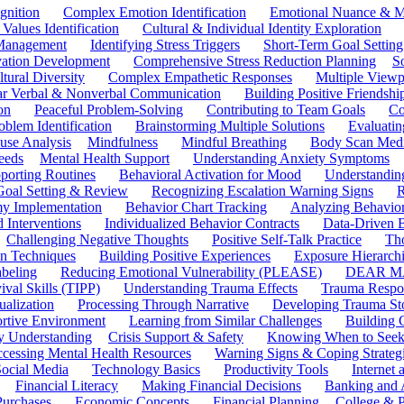
gnition
Complex Emotion Identification
Emotional Nuance & M
 Values Identification
Cultural & Individual Identity Exploration
 Management
Identifying Stress Triggers
Short-Term Goal Setting
ivation Development
Comprehensive Stress Reduction Planning
S
tural Diversity
Complex Empathetic Responses
Multiple Viewp
ar Verbal & Nonverbal Communication
Building Positive Friendshi
on
Peaceful Problem-Solving
Contributing to Team Goals
Co
oblem Identification
Brainstorming Multiple Solutions
Evaluati
use Analysis
Mindfulness
Mindful Breathing
Body Scan Medi
eeds
Mental Health Support
Understanding Anxiety Symptoms
porting Routines
Behavioral Activation for Mood
Understanding
Goal Setting & Review
Recognizing Escalation Warning Signs
R
y Implementation
Behavior Chart Tracking
Analyzing Behavior
 Interventions
Individualized Behavior Contracts
Data-Driven 
Challenging Negative Thoughts
Positive Self-Talk Practice
Th
on Techniques
Building Positive Experiences
Exposure Hierarchi
beling
Reducing Emotional Vulnerability (PLEASE)
DEAR MA
ival Skills (TIPP)
Understanding Trauma Effects
Trauma Respon
ualization
Processing Through Narrative
Developing Trauma St
ortive Environment
Learning from Similar Challenges
Building
y Understanding
Crisis Support & Safety
Knowing When to Seek
cessing Mental Health Resources
Warning Signs & Coping Strateg
ocial Media
Technology Basics
Productivity Tools
Internet
Financial Literacy
Making Financial Decisions
Banking and 
Purchases
Economic Concepts
Financial Planning
College & P