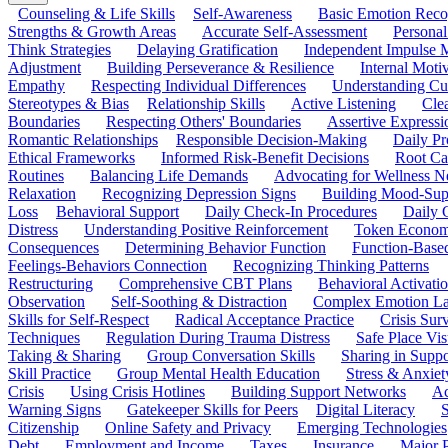
Counseling & Life Skills
Self-Awareness
Basic Emotion Reco
Strengths & Growth Areas
Accurate Self-Assessment
Personal
Think Strategies
Delaying Gratification
Independent Impulse
Adjustment
Building Perseverance & Resilience
Internal Mot
Empathy
Respecting Individual Differences
Understanding Cul
Stereotypes & Bias
Relationship Skills
Active Listening
Cle
Boundaries
Respecting Others' Boundaries
Assertive Expressi
Romantic Relationships
Responsible Decision-Making
Daily Pr
Ethical Frameworks
Informed Risk-Benefit Decisions
Root Ca
Routines
Balancing Life Demands
Advocating for Wellness N
Relaxation
Recognizing Depression Signs
Building Mood-Sup
Loss
Behavioral Support
Daily Check-In Procedures
Daily 
Distress
Understanding Positive Reinforcement
Token Econom
Consequences
Determining Behavior Function
Function-Based
Feelings-Behaviors Connection
Recognizing Thinking Patterns
Restructuring
Comprehensive CBT Plans
Behavioral Activati
Observation
Self-Soothing & Distraction
Complex Emotion La
Skills for Self-Respect
Radical Acceptance Practice
Crisis Surv
Techniques
Regulation During Trauma Distress
Safe Place Vis
Taking & Sharing
Group Conversation Skills
Sharing in Supp
Skill Practice
Group Mental Health Education
Stress & Anxiet
Crisis
Using Crisis Hotlines
Building Support Networks
Ac
Warning Signs
Gatekeeper Skills for Peers
Digital Literacy
S
Citizenship
Online Safety and Privacy
Emerging Technologies
Debt
Employment and Income
Taxes
Insurance
Major 