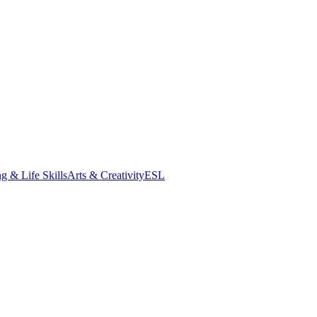
g & Life Skills
Arts & Creativity
ESL