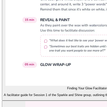
Finding Your Glow Facilitato
A facilitator guide for Session 1 of the Sparkle and Shine group, outlining