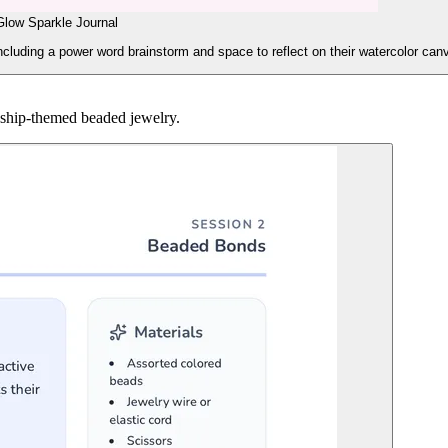
Glow Sparkle Journal
including a power word brainstorm and space to reflect on their watercolor can
ndship-themed beaded jewelry.