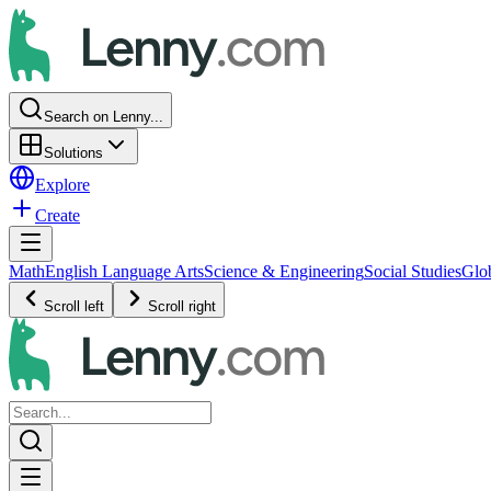
Search on Lenny...
Solutions
Explore
Create
Math
English Language Arts
Science & Engineering
Social Studies
Glo
Scroll left
Scroll right