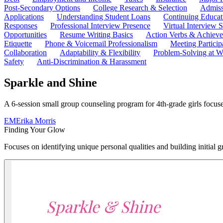
Post-Secondary Options
College Research & Selection
Admiss
Applications
Understanding Student Loans
Continuing Educat
Responses
Professional Interview Presence
Virtual Interview S
Opportunities
Resume Writing Basics
Action Verbs & Achiev
Etiquette
Phone & Voicemail Professionalism
Meeting Particip
Collaboration
Adaptability & Flexibility
Problem-Solving at W
Safety
Anti-Discrimination & Harassment
Sparkle and Shine
A 6-session small group counseling program for 4th-grade girls focused
EM
Erika Morris
Finding Your Glow
Focuses on identifying unique personal qualities and building initial gr