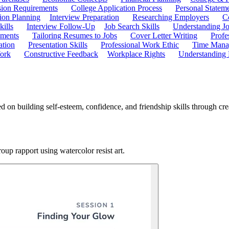
ion Requirements
College Application Process
Personal Statem
ion Planning
Interview Preparation
Researching Employers
C
kills
Interview Follow-Up
Job Search Skills
Understanding Jo
ements
Tailoring Resumes to Jobs
Cover Letter Writing
Profe
ation
Presentation Skills
Professional Work Ethic
Time Manag
ork
Constructive Feedback
Workplace Rights
Understanding
 on building self-esteem, confidence, and friendship skills through crea
oup rapport using watercolor resist art.