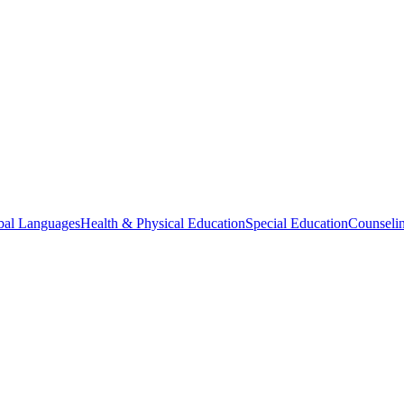
bal Languages
Health & Physical Education
Special Education
Counselin