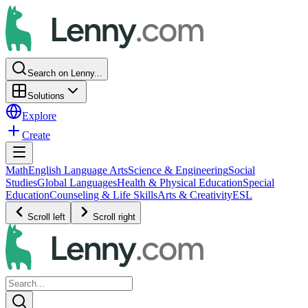
Search on Lenny...
Solutions
Explore
Create
Math
English Language Arts
Science & Engineering
Social
Studies
Global Languages
Health & Physical Education
Special
Education
Counseling & Life Skills
Arts & Creativity
ESL
Scroll left
Scroll right