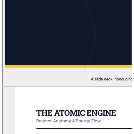
A slide deck introducing