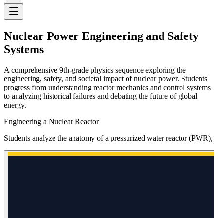
Nuclear Power Engineering and Safety
Systems
A comprehensive 9th-grade physics sequence exploring the
engineering, safety, and societal impact of nuclear power. Students
progress from understanding reactor mechanics and control systems
to analyzing historical failures and debating the future of global
energy.
Engineering a Nuclear Reactor
Students analyze the anatomy of a pressurized water reactor (PWR), tr