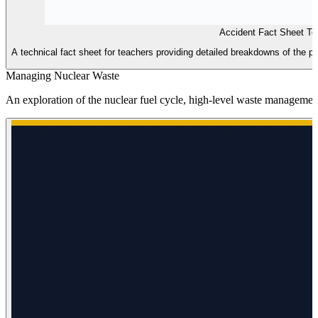
Accident Fact Sheet T
A technical fact sheet for teachers providing detailed breakdowns of the ph
Managing Nuclear Waste
An exploration of the nuclear fuel cycle, high-level waste management,