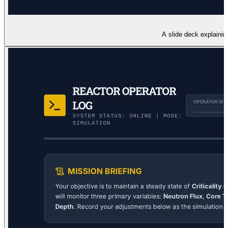
A slide deck explainin