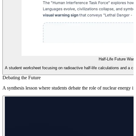
Half-Life Future War
A student worksheet focusing on radioactive half-life calculations and a c
Debating the Future
A synthesis lesson where students debate the role of nuclear energy i