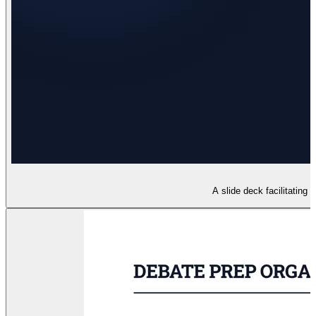
A slide deck facilitating