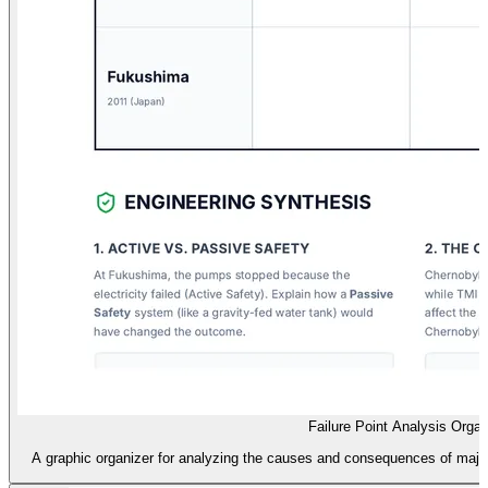
Failure Point Analysis Organ
A graphic organizer for analyzing the causes and consequences of major