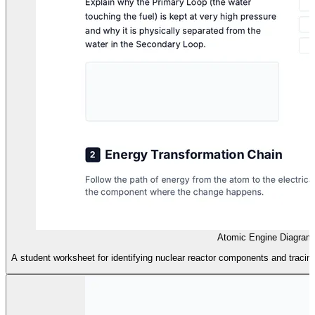
Atomic Engine Diagram
A student worksheet for identifying nuclear reactor components and tracing 