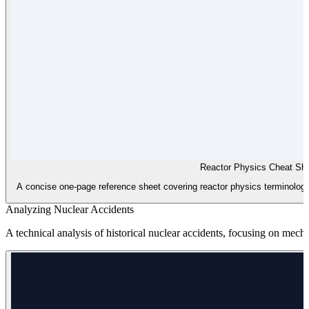
Reactor Physics Cheat Sh
A concise one-page reference sheet covering reactor physics terminology
Analyzing Nuclear Accidents
A technical analysis of historical nuclear accidents, focusing on mec