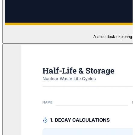
A slide deck exploring t