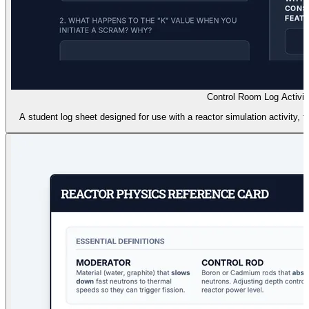
Control Room Log Activit
A student log sheet designed for use with a reactor simulation activity,