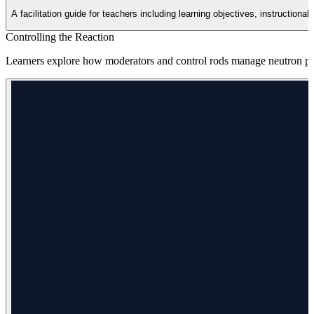
A facilitation guide for teachers including learning objectives, instruction
Controlling the Reaction
Learners explore how moderators and control rods manage neutron popu