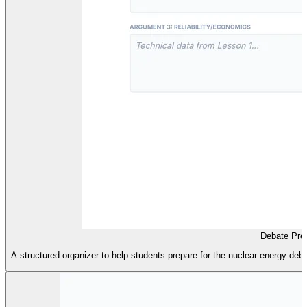
Debate Pre
A structured organizer to help students prepare for the nuclear energy d