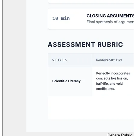
Debate Rubric Fa