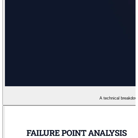
A technical breakdown