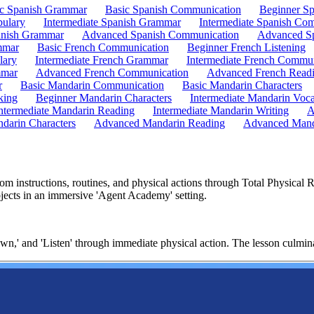
ic Spanish Grammar
Basic Spanish Communication
Beginner Sp
bulary
Intermediate Spanish Grammar
Intermediate Spanish Co
nish Grammar
Advanced Spanish Communication
Advanced Sp
mmar
Basic French Communication
Beginner French Listening
lary
Intermediate French Grammar
Intermediate French Commun
mmar
Advanced French Communication
Advanced French Read
r
Basic Mandarin Communication
Basic Mandarin Characters
king
Beginner Mandarin Characters
Intermediate Mandarin Voc
ntermediate Mandarin Reading
Intermediate Mandarin Writing
A
darin Characters
Advanced Mandarin Reading
Advanced Mand
m instructions, routines, and physical actions through Total Physical
jects in an immersive 'Agent Academy' setting.
own,' and 'Listen' through immediate physical action. The lesson culmi