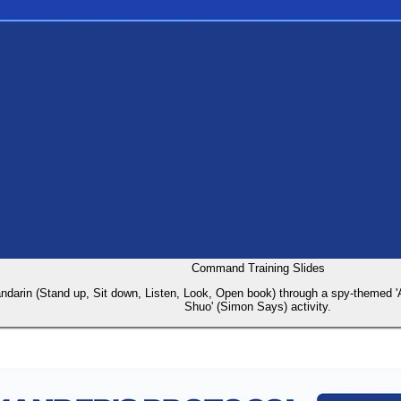
Command Training Slides
darin (Stand up, Sit down, Listen, Look, Open book) through a spy-themed 'Age
Shuo' (Simon Says) activity.