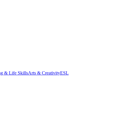
g & Life Skills
Arts & Creativity
ESL