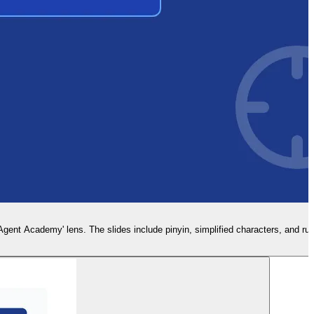
nt Academy' lens. The slides include pinyin, simplified characters, and rule