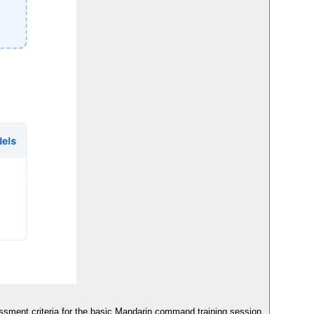
sment criteria for the basic Mandarin command training session.