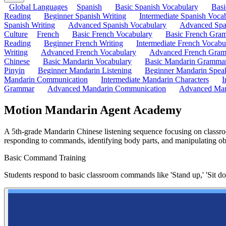
Global Languages
Spanish
Basic Spanish Vocabulary
Bas
Reading
Beginner Spanish Writing
Intermediate Spanish Voca
Spanish Writing
Advanced Spanish Vocabulary
Advanced Spa
Culture
French
Basic French Vocabulary
Basic French Gra
Reading
Beginner French Writing
Intermediate French Vocabu
Writing
Advanced French Vocabulary
Advanced French Gra
Chinese
Basic Mandarin Vocabulary
Basic Mandarin Gramma
Pinyin
Beginner Mandarin Listening
Beginner Mandarin Spea
Mandarin Communication
Intermediate Mandarin Characters
I
Grammar
Advanced Mandarin Communication
Advanced Man
Motion Mandarin Agent Academy
A 5th-grade Mandarin Chinese listening sequence focusing on classroo
responding to commands, identifying body parts, and manipulating ob
Basic Command Training
Students respond to basic classroom commands like 'Stand up,' 'Sit d