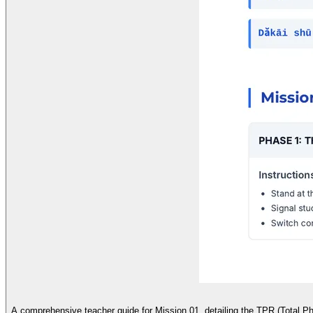
A comprehensive teacher guide for Mission 01, detailing the TPR (Total 