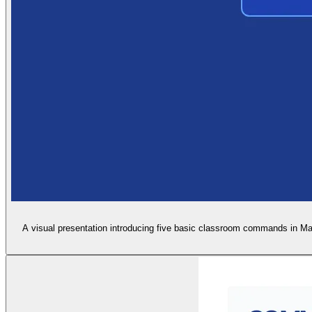
A visual presentation introducing five basic classroom commands in Man