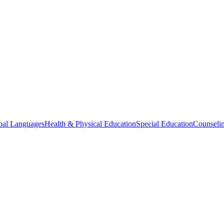
bal Languages
Health & Physical Education
Special Education
Counselin