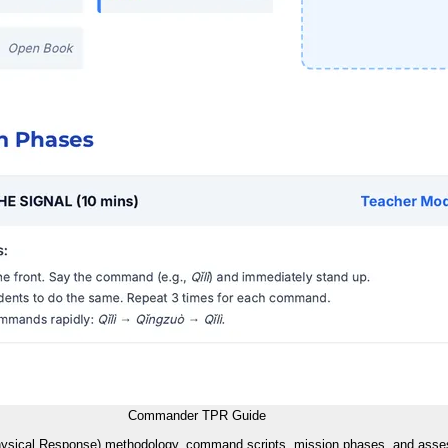
Commander TPR Guide
Physical Response) methodology, command scripts, mission phases, and asses