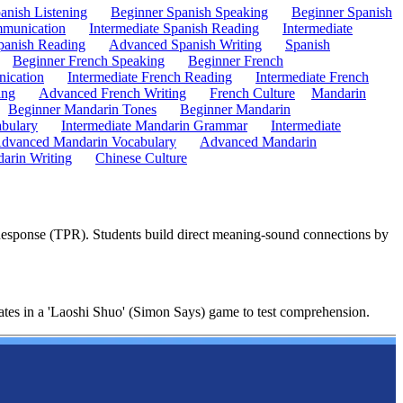
anish Listening
Beginner Spanish Speaking
Beginner Spanish
mmunication
Intermediate Spanish Reading
Intermediate
anish Reading
Advanced Spanish Writing
Spanish
Beginner French Speaking
Beginner French
ication
Intermediate French Reading
Intermediate French
ing
Advanced French Writing
French Culture
Mandarin
Beginner Mandarin Tones
Beginner Mandarin
abulary
Intermediate Mandarin Grammar
Intermediate
dvanced Mandarin Vocabulary
Advanced Mandarin
arin Writing
Chinese Culture
 Response (TPR). Students build direct meaning-sound connections by
nates in a 'Laoshi Shuo' (Simon Says) game to test comprehension.