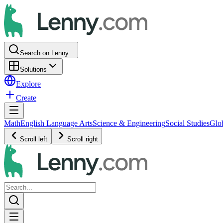
Search on Lenny...
Solutions
Explore
Create
Math
English Language Arts
Science & Engineering
Social Studies
Glo
Scroll left
Scroll right