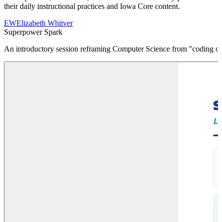
their daily instructional practices and Iowa Core content.
EW
Elizabeth Whitver
Superpower Spark
An introductory session reframing Computer Science from "coding on 