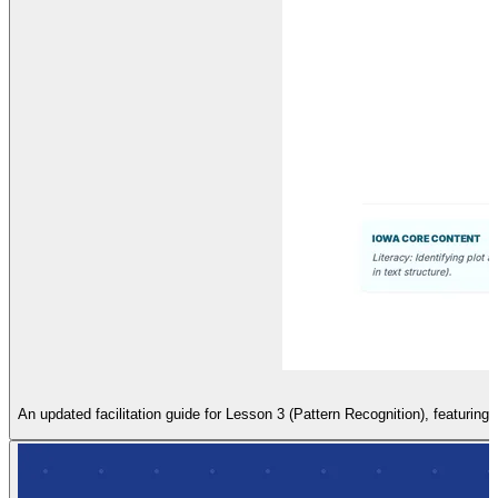
An updated facilitation guide for Lesson 3 (Pattern Recognition), featuring