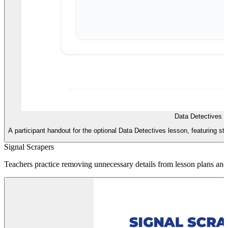
Data Detectives 
A participant handout for the optional Data Detectives lesson, featuring str
Signal Scrapers
Teachers practice removing unnecessary details from lesson plans and i