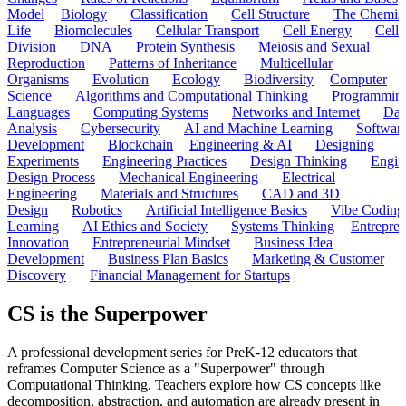
Model
Biology
Classification
Cell Structure
The Chemist
Life
Biomolecules
Cellular Transport
Cell Energy
Cell
Division
DNA
Protein Synthesis
Meiosis and Sexual
Reproduction
Patterns of Inheritance
Multicellular
Organisms
Evolution
Ecology
Biodiversity
Computer
Science
Algorithms and Computational Thinking
Programmin
Languages
Computing Systems
Networks and Internet
Dat
Analysis
Cybersecurity
AI and Machine Learning
Softwar
Development
Blockchain
Engineering & AI
Designing
Experiments
Engineering Practices
Design Thinking
Engin
Design Process
Mechanical Engineering
Electrical
Engineering
Materials and Structures
CAD and 3D
Design
Robotics
Artificial Intelligence Basics
Vibe Coding
Learning
AI Ethics and Society
Systems Thinking
Entrepre
Innovation
Entrepreneurial Mindset
Business Idea
Development
Business Plan Basics
Marketing & Customer
Discovery
Financial Management for Startups
CS is the Superpower
A professional development series for PreK-12 educators that
reframes Computer Science as a "Superpower" through
Computational Thinking. Teachers explore how CS concepts like
decomposition, abstraction, and automation are already present in