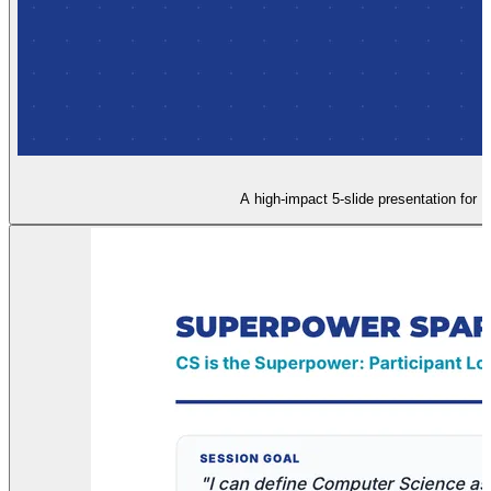
A high-impact 5-slide presentation for L