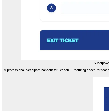
Superpower
A professional participant handout for Lesson 1, featuring space for teache