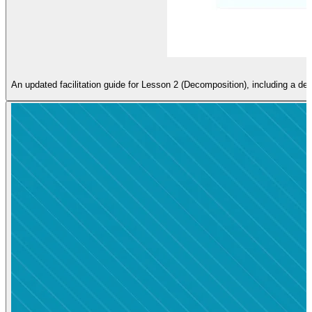
An updated facilitation guide for Lesson 2 (Decomposition), including a de