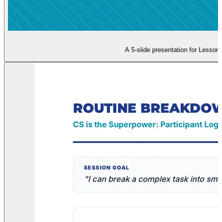
A 5-slide presentation for Lesson 