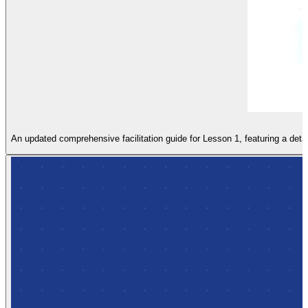
An updated comprehensive facilitation guide for Lesson 1, featuring a detai