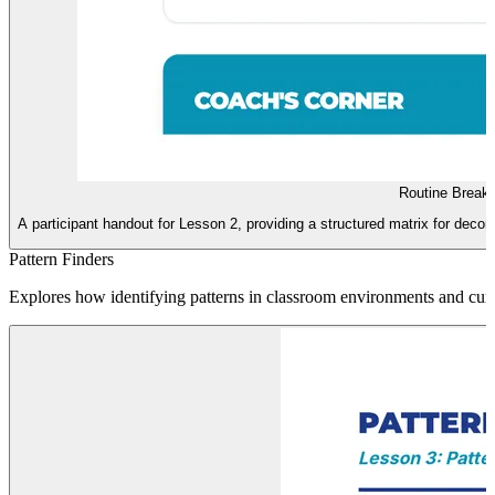
Routine Break
A participant handout for Lesson 2, providing a structured matrix for deco
Pattern Finders
Explores how identifying patterns in classroom environments and curr