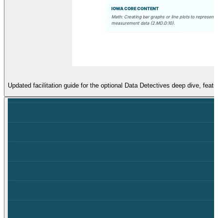
Updated facilitation guide for the optional Data Detectives deep dive, feat