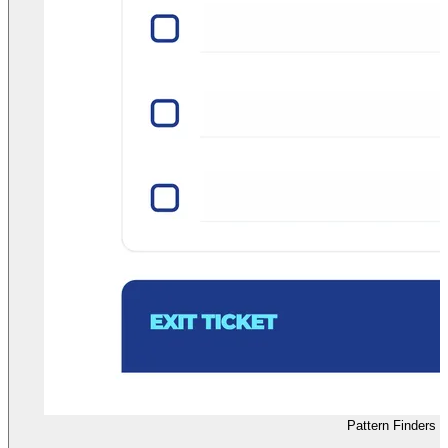
Pattern Finders 