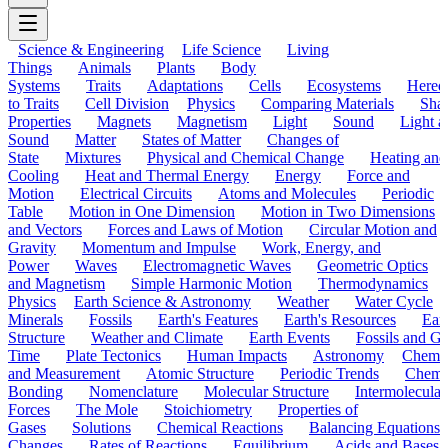
Science & Engineering
Life Science
Living
Things
Animals
Plants
Body
Systems
Traits
Adaptations
Cells
Ecosystems
Hered
to Traits
Cell Division
Physics
Comparing Materials
Sha
Properties
Magnets
Magnetism
Light
Sound
Light a
Sound
Matter
States of Matter
Changes of
State
Mixtures
Physical and Chemical Change
Heating and
Cooling
Heat and Thermal Energy
Energy
Force and
Motion
Electrical Circuits
Atoms and Molecules
Periodic
Table
Motion in One Dimension
Motion in Two Dimensions
and Vectors
Forces and Laws of Motion
Circular Motion and
Gravity
Momentum and Impulse
Work, Energy, and
Power
Waves
Electromagnetic Waves
Geometric Optics
and Magnetism
Simple Harmonic Motion
Thermodynamics
Physics
Earth Science & Astronomy
Weather
Water Cycle
Minerals
Fossils
Earth's Features
Earth's Resources
Eart
Structure
Weather and Climate
Earth Events
Fossils and G
Time
Plate Tectonics
Human Impacts
Astronomy
Chemis
and Measurement
Atomic Structure
Periodic Trends
Chemi
Bonding
Nomenclature
Molecular Structure
Intermolecular
Forces
The Mole
Stoichiometry
Properties of
Gases
Solutions
Chemical Reactions
Balancing Equations
Changes
Rates of Reactions
Equilibrium
Acids and Bases