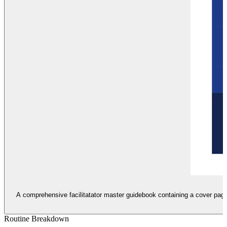
A comprehensive facilitatator master guidebook containing a cover page,
Routine Breakdown