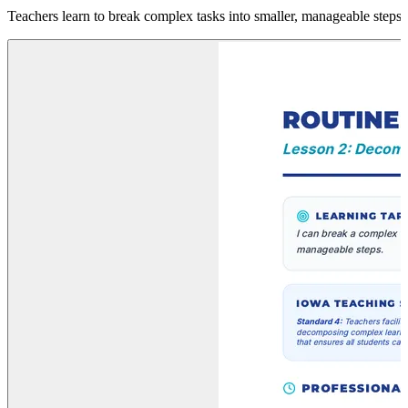
Teachers learn to break complex tasks into smaller, manageable steps