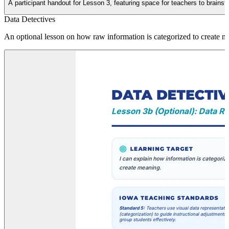
A participant handout for Lesson 3, featuring space for teachers to brainst
Data Detectives
An optional lesson on how raw information is categorized to create me