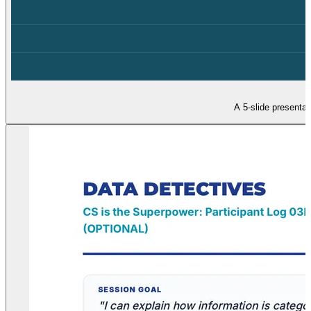
A 5-slide presentat