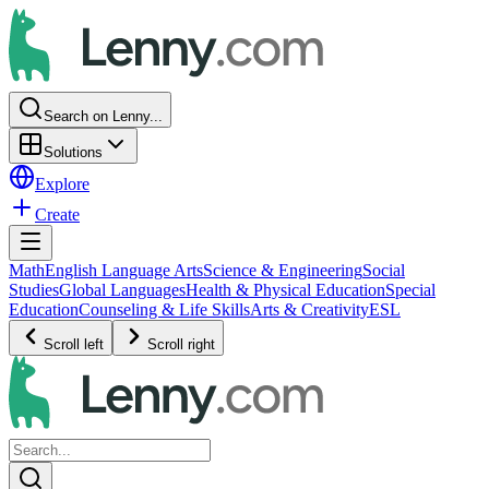
Search on Lenny...
Solutions
Explore
Create
Math
English Language Arts
Science & Engineering
Social
Studies
Global Languages
Health & Physical Education
Special
Education
Counseling & Life Skills
Arts & Creativity
ESL
Scroll left
Scroll right