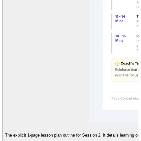
The explicit 1-page lesson plan outline for Session 2. It details learning o