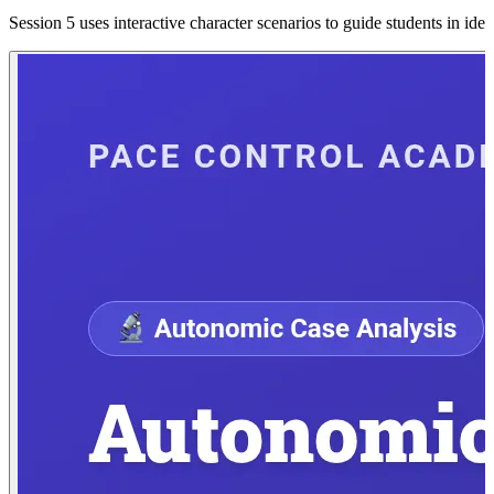
Session 5 uses interactive character scenarios to guide students in ide