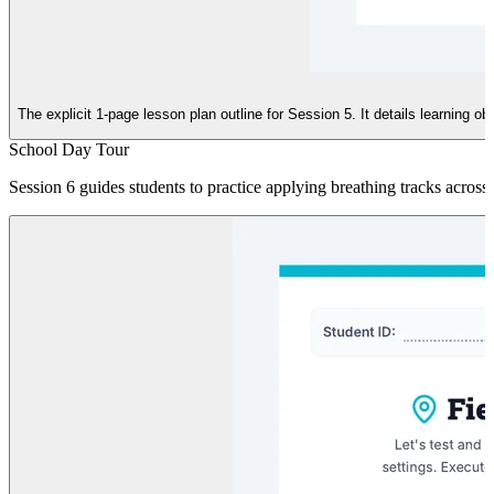
The explicit 1-page lesson plan outline for Session 5. It details learning o
School Day Tour
Session 6 guides students to practice applying breathing tracks across d