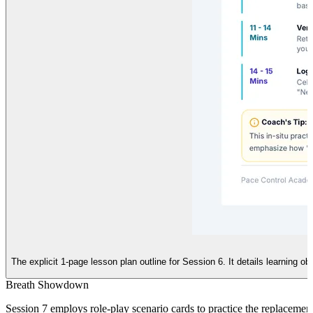
The explicit 1-page lesson plan outline for Session 6. It details learning o
Breath Showdown
Session 7 employs role-play scenario cards to practice the replacement 