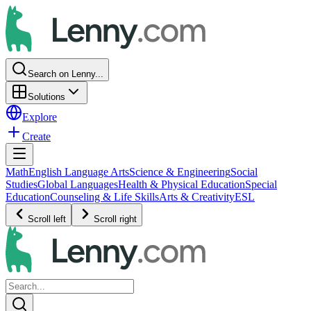
Search on Lenny...
Solutions
Explore
Create
Math
English Language Arts
Science & Engineering
Social
Studies
Global Languages
Health & Physical Education
Special
Education
Counseling & Life Skills
Arts & Creativity
ESL
Scroll left
Scroll right