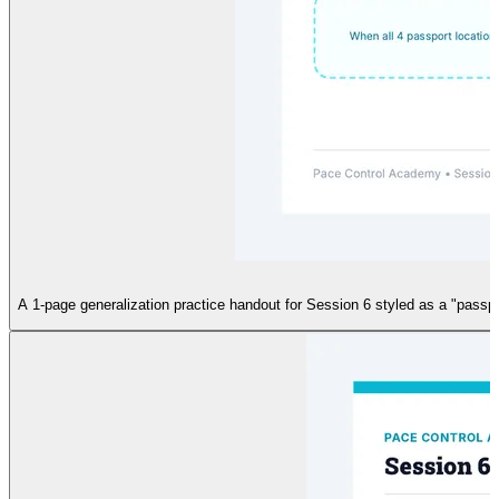
A 1-page generalization practice handout for Session 6 styled as a "passpo