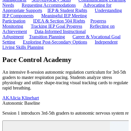
Needs
Requesting Accommodations
Advocating for
Appropriate Supports
IEP & Student Rights
Understanding
IEP Components
Meaningful IEP Meeting
Participation
IDEA & Section 504 Rights
Progress
Monitoring
Tracking IEP Goal Progress
Reflecting on
Achievement
Data-Informed Instructional
Adjustment
Transition Planning
Career & Vocational Goal
Setting
Exploring Post-Secondary Options
Independent
Living Skills Planning
Pace Control Academy
An intensive 8-session autonomic regulation curriculum for 3rd-5th
graders to master respiration pacing. Students analyze stress
physiology and utilize shape-tracing visual tracking cards to regulate
rapid breathing.
AK
Alicia Klinehart
Autonomic Baseline
Session 1 introduces 3rd-5th graders to autonomic nervous system res