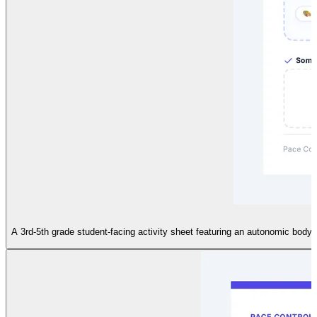
A 3rd-5th grade student-facing activity sheet featuring an autonomic body 