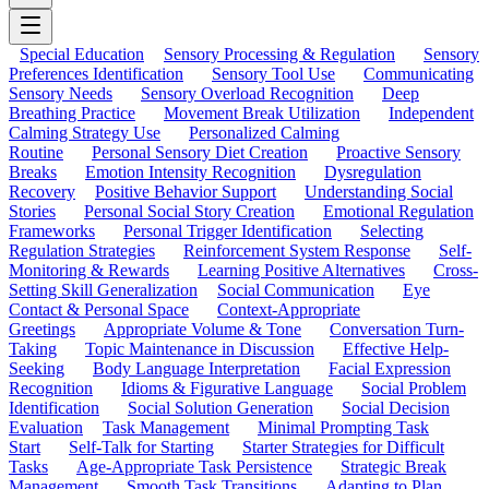
Special Education
Sensory Processing & Regulation
Sensory
Preferences Identification
Sensory Tool Use
Communicating
Sensory Needs
Sensory Overload Recognition
Deep
Breathing Practice
Movement Break Utilization
Independent
Calming Strategy Use
Personalized Calming
Routine
Personal Sensory Diet Creation
Proactive Sensory
Breaks
Emotion Intensity Recognition
Dysregulation
Recovery
Positive Behavior Support
Understanding Social
Stories
Personal Social Story Creation
Emotional Regulation
Frameworks
Personal Trigger Identification
Selecting
Regulation Strategies
Reinforcement System Response
Self-
Monitoring & Rewards
Learning Positive Alternatives
Cross-
Setting Skill Generalization
Social Communication
Eye
Contact & Personal Space
Context-Appropriate
Greetings
Appropriate Volume & Tone
Conversation Turn-
Taking
Topic Maintenance in Discussion
Effective Help-
Seeking
Body Language Interpretation
Facial Expression
Recognition
Idioms & Figurative Language
Social Problem
Identification
Social Solution Generation
Social Decision
Evaluation
Task Management
Minimal Prompting Task
Start
Self-Talk for Starting
Starter Strategies for Difficult
Tasks
Age-Appropriate Task Persistence
Strategic Break
Management
Smooth Task Transitions
Adapting to Plan