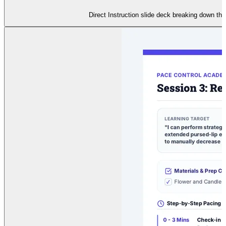
Direct Instruction slide deck breaking down the