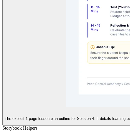
The explicit 1-page lesson plan outline for Session 4. It details learning o
Storybook Helpers