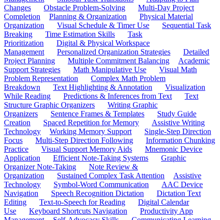
Changes
Obstacle Problem-Solving
Multi-Day Project
Completion
Planning & Organization
Physical Material
Organization
Visual Schedule & Timer Use
Sequential Task
Breaking
Time Estimation Skills
Task
Prioritization
Digital & Physical Workspace
Management
Personalized Organization Strategies
Detailed
Project Planning
Multiple Commitment Balancing
Academic
Support Strategies
Math Manipulative Use
Visual Math
Problem Representation
Complex Math Problem
Breakdown
Text Highlighting & Annotation
Visualization
While Reading
Predictions & Inferences from Text
Text
Structure Graphic Organizers
Writing Graphic
Organizers
Sentence Frames & Templates
Study Guide
Creation
Spaced Repetition for Memory
Assistive Writing
Technology
Working Memory Support
Single-Step Direction
Focus
Multi-Step Direction Following
Information Chunking
Practice
Visual Support Memory Aids
Mnemonic Device
Application
Efficient Note-Taking Systems
Graphic
Organizer Note-Taking
Note Review &
Organization
Sustained Complex Task Attention
Assistive
Technology
Symbol-Word Communication
AAC Device
Navigation
Speech Recognition Dictation
Dictation Text
Editing
Text-to-Speech for Reading
Digital Calendar
Use
Keyboard Shortcuts Navigation
Productivity App
Management
Self-Advocacy Skills
Communicating Learning