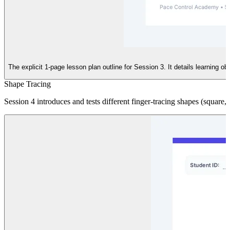
The explicit 1-page lesson plan outline for Session 3. It details learning 
Shape Tracing
Session 4 introduces and tests different finger-tracing shapes (square, tr