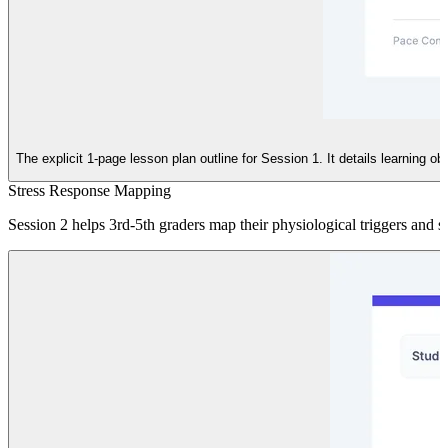
The explicit 1-page lesson plan outline for Session 1. It details learning 
Stress Response Mapping
Session 2 helps 3rd-5th graders map their physiological triggers and st