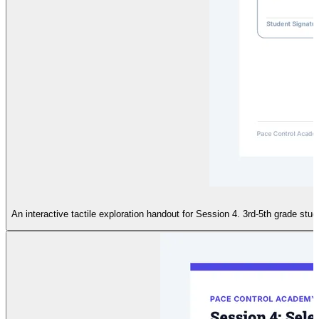
An interactive tactile exploration handout for Session 4. 3rd-5th grade stu