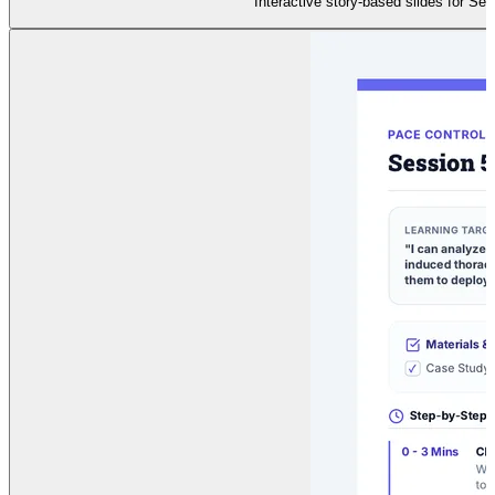
Interactive story-based slides for Ses