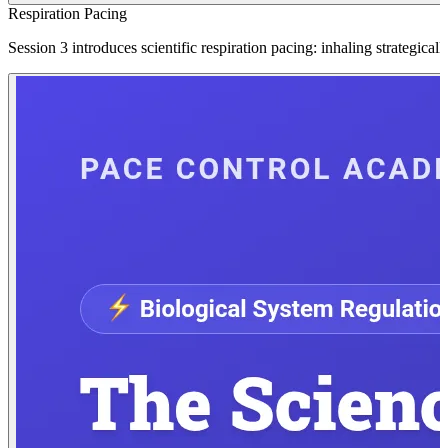
Respiration Pacing
Session 3 introduces scientific respiration pacing: inhaling strategic