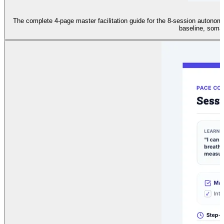
The complete 4-page master facilitation guide for the 8-session autonomic
baseline, somat