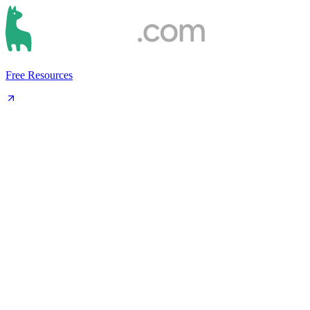
Free Resources