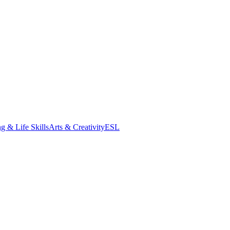
g & Life Skills
Arts & Creativity
ESL