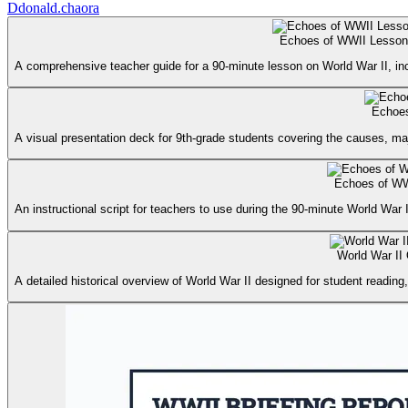
D
donald.chaora
Echoes of WWII Lesson
A comprehensive teacher guide for a 90-minute lesson on World War II, incl
Echoes
A visual presentation deck for 9th-grade students covering the causes, maj
Echoes of WW
An instructional script for teachers to use during the 90-minute World War I
World War II
A detailed historical overview of World War II designed for student reading,