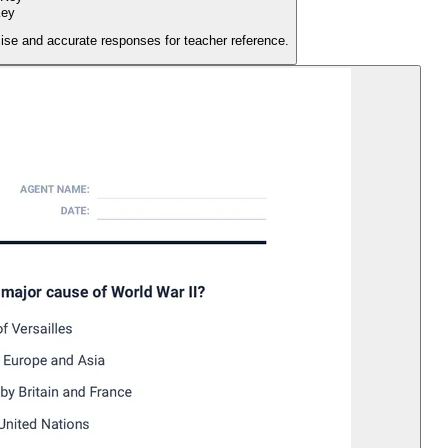
Key
ise and accurate responses for teacher reference.