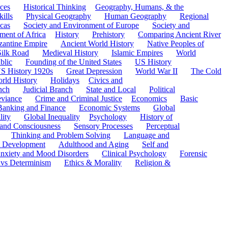
ces
Historical Thinking
Geography, Humans, & the
ills
Physical Geography
Human Geography
Regional
cas
Society and Environment of Europe
Society and
ment of Africa
History
Prehistory
Comparing Ancient River
zantine Empire
Ancient World History
Native Peoples of
Silk Road
Medieval History
Islamic Empires
World
blic
Founding of the United States
US History
S History 1920s
Great Depression
World War II
The Cold
rld History
Holidays
Civics and
nch
Judicial Branch
State and Local
Political
eviance
Crime and Criminal Justice
Economics
Basic
Banking and Finance
Economic Systems
Global
lity
Global Inequality
Psychology
History of
 and Consciousness
Sensory Processes
Perceptual
Thinking and Problem Solving
Language and
t Development
Adulthood and Aging
Self and
nxiety and Mood Disorders
Clinical Psychology
Forensic
 vs Determinism
Ethics & Morality
Religion &