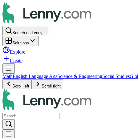
Search on Lenny...
Solutions
Explore
Create
Math
English Language Arts
Science & Engineering
Social Studies
Glo
Scroll left
Scroll right