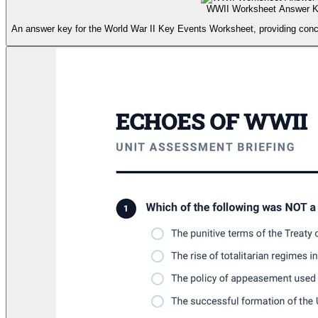
WWII Worksheet Answer 
An answer key for the World War II Key Events Worksheet, providing conc