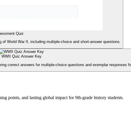
sessment Quiz
 of World War II, including multiple-choice and short-answer questions.
WWII Quiz Answer Key
ing correct answers for multiple-choice questions and exemplar responses f
ng points, and lasting global impact for 9th-grade history students.