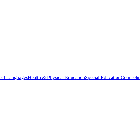
bal Languages
Health & Physical Education
Special Education
Counselin