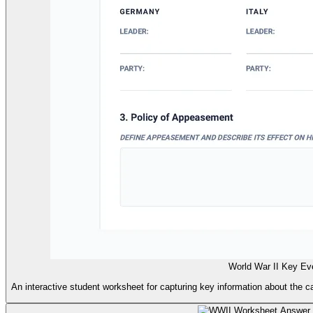
World War II Key Ev
An interactive student worksheet for capturing key information about the c