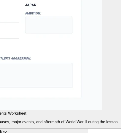
ents Worksheet
auses, major events, and aftermath of World War II during the lesson.