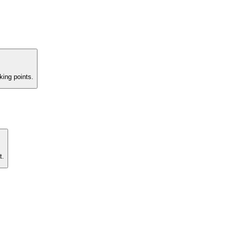
king points.
t.