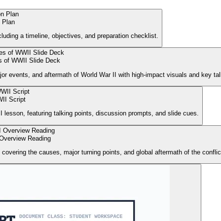
 Plan
uding a timeline, objectives, and preparation checklist.
 of WWII Slide Deck
or events, and aftermath of World War II with high-impact visuals and key tal
II Script
I lesson, featuring talking points, discussion prompts, and slide cues.
 Overview Reading
 covering the causes, major turning points, and global aftermath of the conflic