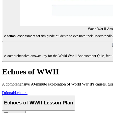
World War II As
A formal assessment for 9th-grade students to evaluate their understanding
A comprehensive answer key for the World War II Assessment Quiz, featur
Echoes of WWII
A comprehensive 90-minute exploration of World War II's causes, turni
D
donald.chaora
Echoes of WWII Lesson Plan