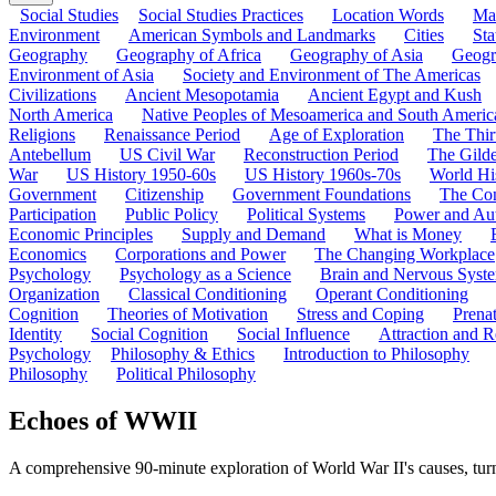
Social Studies
Social Studies Practices
Location Words
Ma
Environment
American Symbols and Landmarks
Cities
Sta
Geography
Geography of Africa
Geography of Asia
Geogr
Environment of Asia
Society and Environment of The Americas
Civilizations
Ancient Mesopotamia
Ancient Egypt and Kush
North America
Native Peoples of Mesoamerica and South Americ
Religions
Renaissance Period
Age of Exploration
The Thir
Antebellum
US Civil War
Reconstruction Period
The Gild
War
US History 1950-60s
US History 1960s-70s
World Hi
Government
Citizenship
Government Foundations
The Con
Participation
Public Policy
Political Systems
Power and Aut
Economic Principles
Supply and Demand
What is Money
Economics
Corporations and Power
The Changing Workplace
Psychology
Psychology as a Science
Brain and Nervous Syst
Organization
Classical Conditioning
Operant Conditioning
Cognition
Theories of Motivation
Stress and Coping
Prena
Identity
Social Cognition
Social Influence
Attraction and R
Psychology
Philosophy & Ethics
Introduction to Philosophy
Philosophy
Political Philosophy
Echoes of WWII
A comprehensive 90-minute exploration of World War II's causes, turni