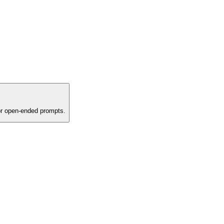
or open-ended prompts.