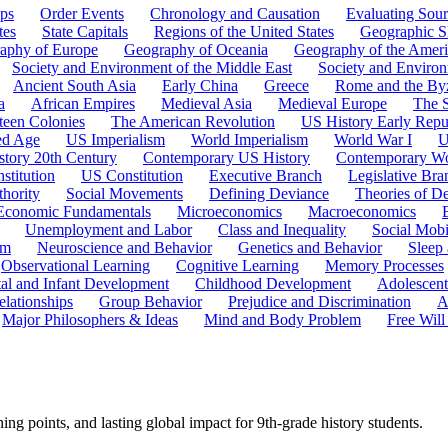
ps
Order Events
Chronology and Causation
Evaluating Sour
tes
State Capitals
Regions of the United States
Geographic Sk
aphy of Europe
Geography of Oceania
Geography of the Ameri
Society and Environment of the Middle East
Society and Environ
Ancient South Asia
Early China
Greece
Rome and the By
a
African Empires
Medieval Asia
Medieval Europe
The 
teen Colonies
The American Revolution
US History Early Repu
ed Age
US Imperialism
World Imperialism
World War I
U
story 20th Century
Contemporary US History
Contemporary Wo
stitution
US Constitution
Executive Branch
Legislative Bra
hority
Social Movements
Defining Deviance
Theories of D
Economic Fundamentals
Microeconomics
Macroeconomics
Unemployment and Labor
Class and Inequality
Social Mobi
em
Neuroscience and Behavior
Genetics and Behavior
Sleep
Observational Learning
Cognitive Learning
Memory Processes
tal and Infant Development
Childhood Development
Adolescen
elationships
Group Behavior
Prejudice and Discrimination
A
Major Philosophers & Ideas
Mind and Body Problem
Free Will
ng points, and lasting global impact for 9th-grade history students.