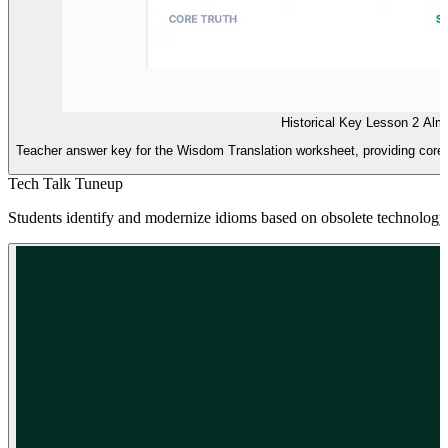
Historical Key Lesson 2 Al
Teacher answer key for the Wisdom Translation worksheet, providing core 
Tech Talk Tuneup
Students identify and modernize idioms based on obsolete technology