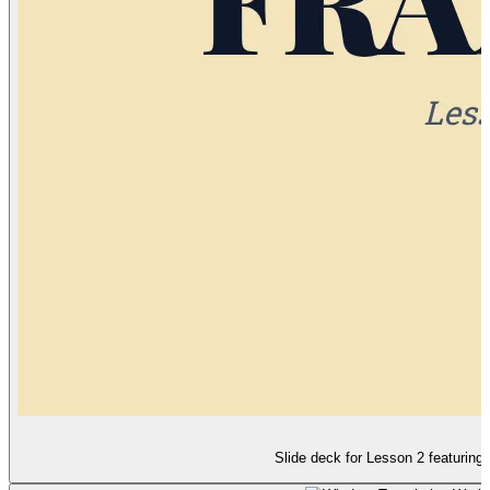
Slide deck for Lesson 2 featuring 