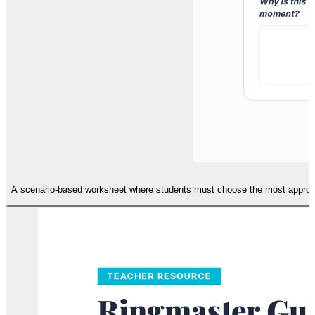
A scenario-based worksheet where students must choose the most appropriate