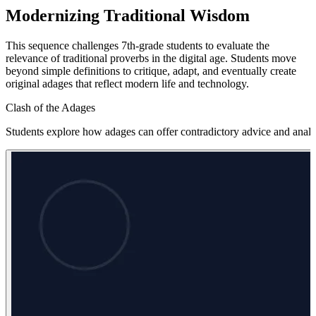
Modernizing Traditional Wisdom
This sequence challenges 7th-grade students to evaluate the
relevance of traditional proverbs in the digital age. Students move
beyond simple definitions to critique, adapt, and eventually create
original adages that reflect modern life and technology.
Clash of the Adages
Students explore how adages can offer contradictory advice and analyz