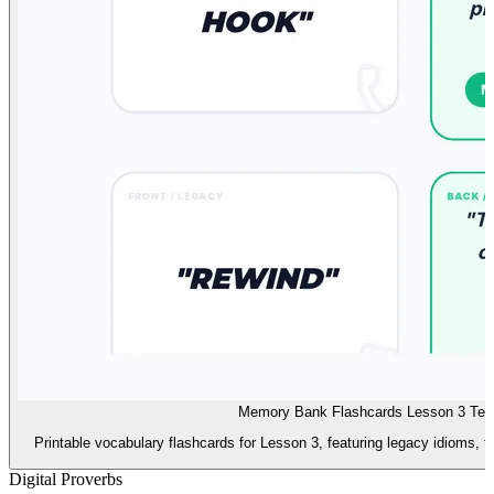
Memory Bank Flashcards Lesson 3 Tec
Printable vocabulary flashcards for Lesson 3, featuring legacy idioms, 
Digital Proverbs