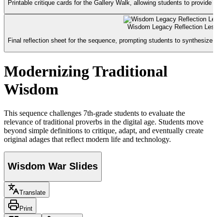
Printable critique cards for the Gallery Walk, allowing students to provid
Wisdom Legacy Reflection Less
Final reflection sheet for the sequence, prompting students to synthesize t
Modernizing Traditional
Wisdom
This sequence challenges 7th-grade students to evaluate the
relevance of traditional proverbs in the digital age. Students move
beyond simple definitions to critique, adapt, and eventually create
original adages that reflect modern life and technology.
Wisdom War Slides
Translate
Print