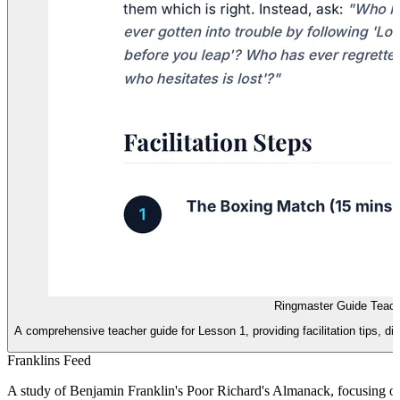
Ringmaster Guide Teac
A comprehensive teacher guide for Lesson 1, providing facilitation tips, 
Franklins Feed
A study of Benjamin Franklin's Poor Richard's Almanack, focusing on