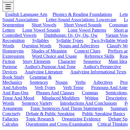
English Language Arts
Phonics & Reading Foundations
Letter
Sound Associations
Letter-Sound Associations: Lowercase
Let
Segmenting
Short Vowels
Short Vowel Sounds
Consonant
Letters
Long Vowel Sounds
Long Vowel Patterns
Short a
Controlled Vowels
Diphthongs: Oi, Oy, Ou, Ow
Variant Vowe
Recognition
Syllables
Syllable Types
Two-Syllable Words
Words
Question Words
Nouns and Adjectives
Classify Wo
Homonyms
Shades of Meaning
Context Clues
Prefixes an
Expressions
Word Choice and Usage
Reference Skills
Read
Fiction
Story Elements
Character
Sequence
Main Idea
Purpose
Author's Purpose And Tone
Author's Perspective
Devices
Analyzing Literature
Analyzing Informational Texts
Book Study
Grammar &
Mechanics
Sentences
Nouns
Verbs
Adjectives
Pron
And Adverbs
Verb Types
Verb Tense
Pronouns And Antec
And Run-Ons
Phrases And Clauses
Commas
Semicolons,
Tense And Mood
Misplaced Modifiers
Writing
Descriptive D
Words
Sentence Variety
Introductions And Conclusions
Pe
Arguments
Topic Sentences And Thesis Statements
Summariz
Concisely
Debate & Public Speaking
Public Speaking Basics
Fallacies
Topic Research
Organizing Evidence
Debate Spe
Calculus
Questioning and Cross-Examination
Critical Thinking