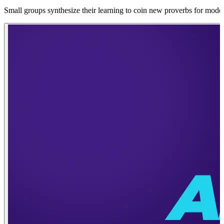
Small groups synthesize their learning to coin new proverbs for modern 