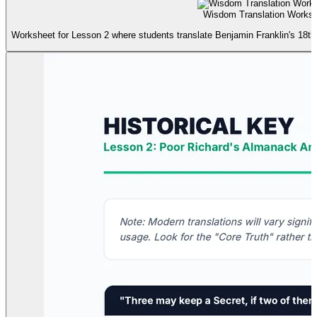
Wisdom Translation Worksh
Worksheet for Lesson 2 where students translate Benjamin Franklin's 18t