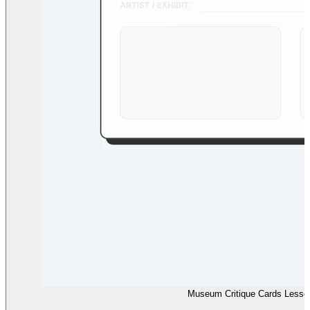
Museum Critique Cards Lesso