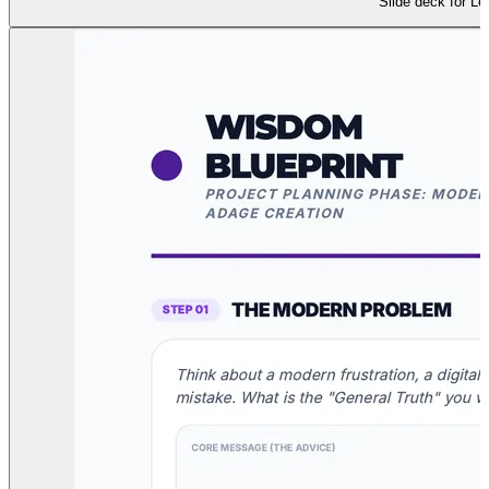
Slide deck for Le