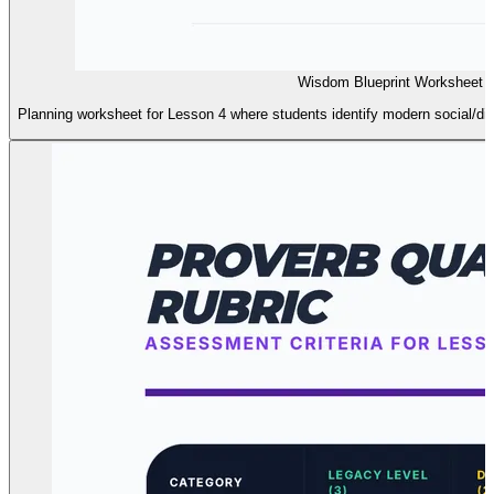
Wisdom Blueprint Worksheet L
Planning worksheet for Lesson 4 where students identify modern social/digi