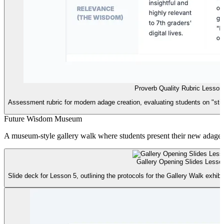
Proverb Quality Rubric Lesso
Assessment rubric for modern adage creation, evaluating students on "stick
Future Wisdom Museum
A museum-style gallery walk where students present their new adages an
Gallery Opening Slides Lesson
Slide deck for Lesson 5, outlining the protocols for the Gallery Walk exhib