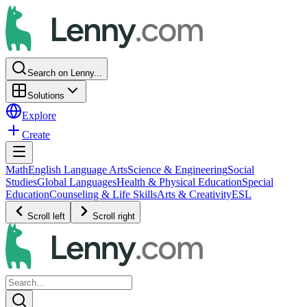
Search on Lenny...
Solutions
Explore
Create
Math
English Language Arts
Science & Engineering
Social
Studies
Global Languages
Health & Physical Education
Special
Education
Counseling & Life Skills
Arts & Creativity
ESL
Scroll left
Scroll right