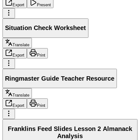
Export
Present
Situation Check Worksheet
Translate
Export
Print
Ringmaster Guide Teacher Resource
Translate
Export
Print
Franklins Feed Slides Lesson 2 Almanack
Analysis