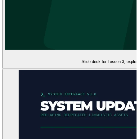
Slide deck for Lesson 3, explor