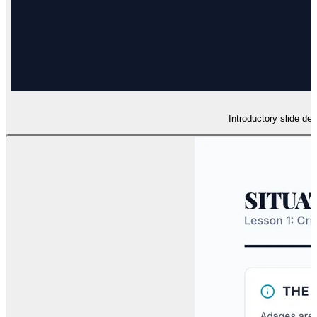
Introductory slide de