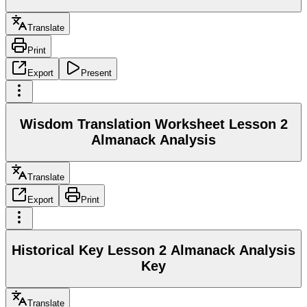
Translate
Print
Export
Present
Wisdom Translation Worksheet Lesson 2
Almanack Analysis
Translate
Export
Print
Historical Key Lesson 2 Almanack Analysis
Key
Translate