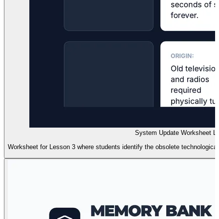
System Update Worksheet Le
Worksheet for Lesson 3 where students identify the obsolete technologic