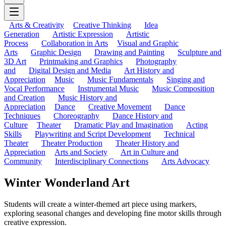
Arts & Creativity
Creative Thinking
Idea
Generation
Artistic Expression
Artistic
Process
Collaboration in Arts
Visual and Graphic
Arts
Graphic Design
Drawing and Painting
Sculpture and
3D Art
Printmaking and Graphics
Photography
and
Digital Design and Media
Art History and
Appreciation
Music
Music Fundamentals
Singing and
Vocal Performance
Instrumental Music
Music Composition
and Creation
Music History and
Appreciation
Dance
Creative Movement
Dance
Techniques
Choreography
Dance History and
Culture
Theater
Dramatic Play and Imagination
Acting
Skills
Playwriting and Script Development
Technical
Theater
Theater Production
Theater History and
Appreciation
Arts and Society
Art in Culture and
Community
Interdisciplinary Connections
Arts Advocacy
Winter Wonderland Art
Students will create a winter-themed art piece using markers,
exploring seasonal changes and developing fine motor skills through
creative expression.