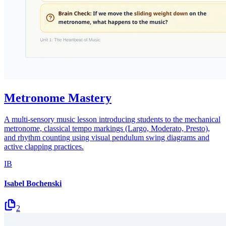
Metronome Mastery
A multi-sensory music lesson introducing students to the mechanical
metronome, classical tempo markings (Largo, Moderato, Presto),
and rhythm counting using visual pendulum swing diagrams and
active clapping practices.
IB
Isabel Bochenski
2