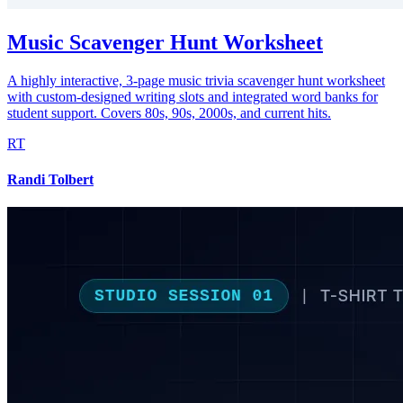
Music Scavenger Hunt Worksheet
A highly interactive, 3-page music trivia scavenger hunt worksheet
with custom-designed writing slots and integrated word banks for
student support. Covers 80s, 90s, 2000s, and current hits.
RT
Randi Tolbert