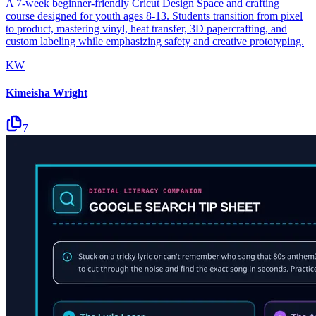
A 7-week beginner-friendly Cricut Design Space and crafting
course designed for youth ages 8-13. Students transition from pixel
to product, mastering vinyl, heat transfer, 3D papercrafting, and
custom labeling while emphasizing safety and creative prototyping.
KW
Kimeisha Wright
7