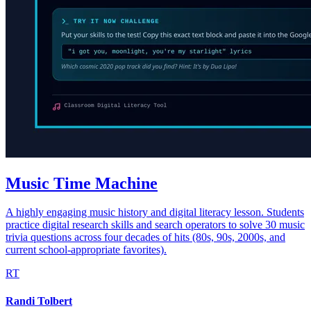
Music Time Machine
A highly engaging music history and digital literacy lesson. Students
practice digital research skills and search operators to solve 30 music
trivia questions across four decades of hits (80s, 90s, 2000s, and
current school-appropriate favorites).
RT
Randi Tolbert