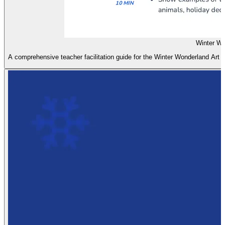
Winter Wo
A comprehensive teacher facilitation guide for the Winter Wonderland Art les