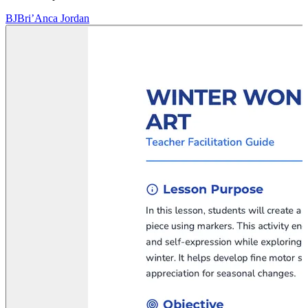
BJ
Bri’Anca Jordan