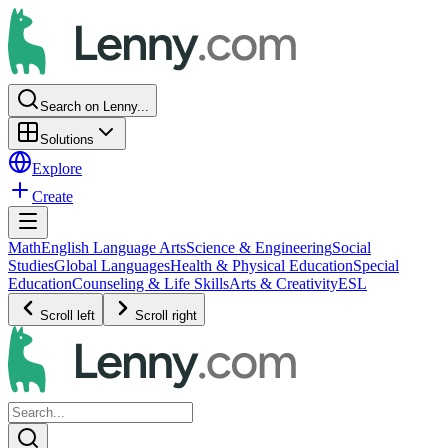
Search on Lenny...
Solutions
Explore
Create
Math
English Language Arts
Science & Engineering
Social
Studies
Global Languages
Health & Physical Education
Special
Education
Counseling & Life Skills
Arts & Creativity
ESL
Scroll left
Scroll right