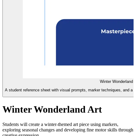
Winter Wonderland I
A student reference sheet with visual prompts, marker techniques, and a ch
Winter Wonderland Art
Students will create a winter-themed art piece using markers,
exploring seasonal changes and developing fine motor skills through
creative expression.