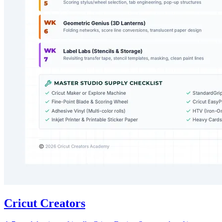
Cricut Creators