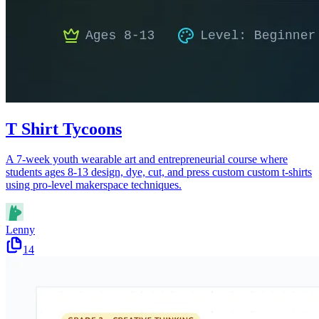
T Shirt Tycoons
A 7-week youth wearable art and entrepreneurial course where
students ages 8-13 design, dye, cut, and press custom custom t-shirts
using pro-level makerspace techniques.
Lenny
14