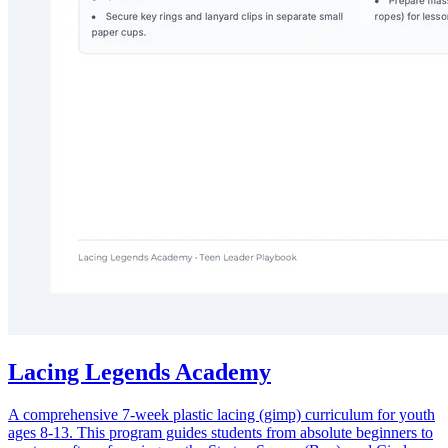
Lacing Legends Academy
A comprehensive 7-week plastic lacing (gimp) curriculum for youth
ages 8-13. This program guides students from absolute beginners to