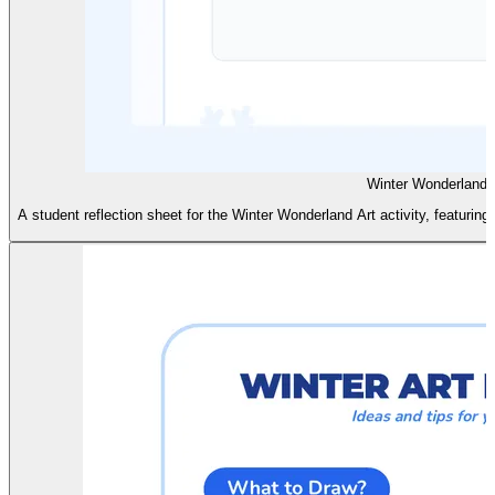
Winter Wonderland 
A student reflection sheet for the Winter Wonderland Art activity, featuri