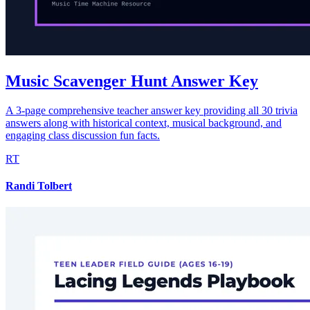
Music Scavenger Hunt Answer Key
A 3-page comprehensive teacher answer key providing all 30 trivia
answers along with historical context, musical background, and
engaging class discussion fun facts.
RT
Randi Tolbert