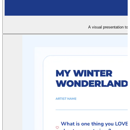
A visual presentation to