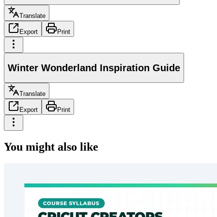
Translate
Export
Print
Winter Wonderland Inspiration Guide
Translate
Export
Print
You might also like