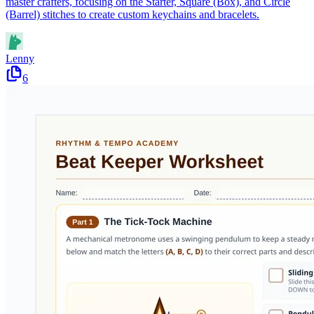
master crafters, focusing on the Starter, Square (Box), and Circle
(Barrel) stitches to create custom keychains and bracelets.
Lenny
6