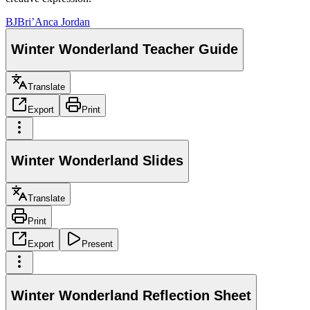
BJ
Bri’Anca Jordan
Winter Wonderland Teacher Guide
Translate
Export
Print
Winter Wonderland Slides
Translate
Print
Export
Present
Winter Wonderland Reflection Sheet