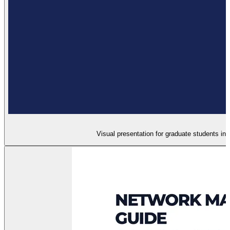
Visual presentation for graduate students in