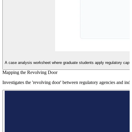
A case analysis worksheet where graduate students apply regulatory capture
Mapping the Revolving Door
Investigates the 'revolving door' between regulatory agencies and ind