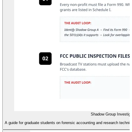
Shadow Group Investiga
A guide for graduate students on forensic accounting and research techn