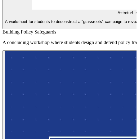
Astroturf In
A worksheet for students to deconstruct a "grassroots" campaign to reveal it
Building Policy Safeguards
A concluding workshop where students design and defend policy frame