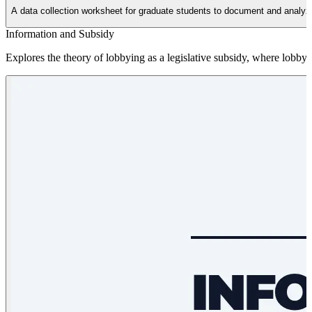
A data collection worksheet for graduate students to document and analyze t
Information and Subsidy
Explores the theory of lobbying as a legislative subsidy, where lobbyist