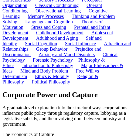
Organization
Classical Conditioning
Operant
Conditioning
Observational Learning
Cognitive
Learning
Memory Processes
Thinking and Problem
Solving
Language and Cognition
Theories of
Motivation
Stress and Coping
Prenatal and Infant
Development
Childhood Development
Adolescent
Development
Adulthood and Aging
Self and
Identity
Social Cognition
Social Influence
Attraction and
Relationships
Group Behavior
Prejudice and
Discrimination
Anxiety and Mood Disorders
Clinical
Psychology
Forensic Psychology
Philosophy &
Ethics
Introduction to Philosophy
Major Philosophers &
Ideas
Mind and Body Problem
Free Will vs
Determinism
Ethics & Morality
Religion &
Philosophy
Political Philosophy
Corporate Power and Capture
A graduate-level exploration into the structural ways corporations
influence public policy through regulatory capture, lobbying as a
legislative subsidy, and the revolving door between industry and
government.
The Economics of Capture