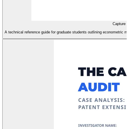
Capture D
A technical reference guide for graduate students outlining econometric m