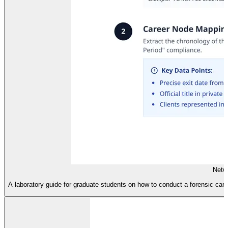
Netw
A laboratory guide for graduate students on how to conduct a forensic care