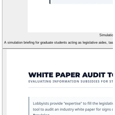
Simulatio
A simulation briefing for graduate students acting as legislative aides, ta