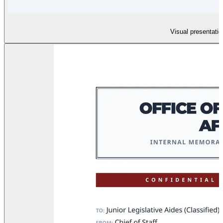
Visual presentatio