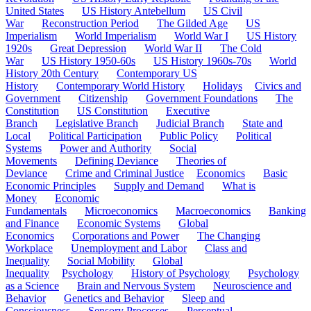
United States
US History Antebellum
US Civil
War
Reconstruction Period
The Gilded Age
US
Imperialism
World Imperialism
World War I
US History
1920s
Great Depression
World War II
The Cold
War
US History 1950-60s
US History 1960s-70s
World
History 20th Century
Contemporary US
History
Contemporary World History
Holidays
Civics and
Government
Citizenship
Government Foundations
The
Constitution
US Constitution
Executive
Branch
Legislative Branch
Judicial Branch
State and
Local
Political Participation
Public Policy
Political
Systems
Power and Authority
Social
Movements
Defining Deviance
Theories of
Deviance
Crime and Criminal Justice
Economics
Basic
Economic Principles
Supply and Demand
What is
Money
Economic
Fundamentals
Microeconomics
Macroeconomics
Banking
and Finance
Economic Systems
Global
Economics
Corporations and Power
The Changing
Workplace
Unemployment and Labor
Class and
Inequality
Social Mobility
Global
Inequality
Psychology
History of Psychology
Psychology
as a Science
Brain and Nervous System
Neuroscience and
Behavior
Genetics and Behavior
Sleep and
Consciousness
Sensory Processes
Perceptual