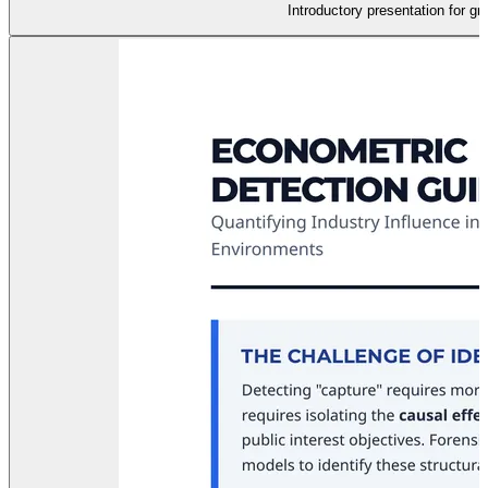
Introductory presentation for g