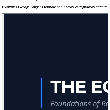
Examines George Stigler's foundational theory of regulatory capture an