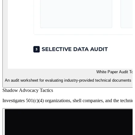
White Paper Audit Too
An audit worksheet for evaluating industry-provided technical documents fo
Shadow Advocacy Tactics
Investigates 501(c)(4) organizations, shell companies, and the techniq