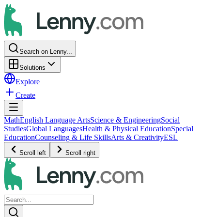
Search on Lenny...
Solutions
Explore
Create
Math
English Language Arts
Science & Engineering
Social
Studies
Global Languages
Health & Physical Education
Special
Education
Counseling & Life Skills
Arts & Creativity
ESL
Scroll left
Scroll right