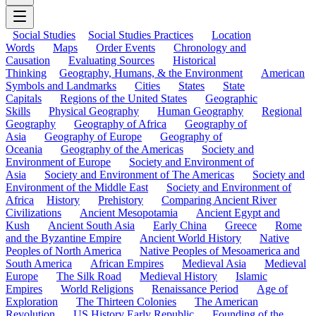
Social Studies
Social Studies Practices
Location
Words
Maps
Order Events
Chronology and
Causation
Evaluating Sources
Historical
Thinking
Geography, Humans, & the Environment
American
Symbols and Landmarks
Cities
States
State
Capitals
Regions of the United States
Geographic
Skills
Physical Geography
Human Geography
Regional
Geography
Geography of Africa
Geography of
Asia
Geography of Europe
Geography of
Oceania
Geography of the Americas
Society and
Environment of Europe
Society and Environment of
Asia
Society and Environment of The Americas
Society and
Environment of the Middle East
Society and Environment of
Africa
History
Prehistory
Comparing Ancient River
Civilizations
Ancient Mesopotamia
Ancient Egypt and
Kush
Ancient South Asia
Early China
Greece
Rome
and the Byzantine Empire
Ancient World History
Native
Peoples of North America
Native Peoples of Mesoamerica and
South America
African Empires
Medieval Asia
Medieval
Europe
The Silk Road
Medieval History
Islamic
Empires
World Religions
Renaissance Period
Age of
Exploration
The Thirteen Colonies
The American
Revolution
US History Early Republic
Founding of the