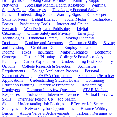
During Crisis
Using Crisis Hotlines
Building Support
Networks
Accessing Mental Health Resources
Warning
Signs & Coping Strategies
Developing Personal Safety
Plans
Understanding Suicide Warning Signs
Gatekeeper
Skills for Peers
Digital Literacy
Social Media
Technology
Basics
Productivity Tools
Internet and Online
Research
Web Design and Publishing
Digital
Citizenship
Online Safety and Privacy
Emerging
Technologies
Financial Literacy
Making Financial
Decisions
Banking and Accounts
Consumer Skills
Saving
and Investing
Credit and Debt
Employment and
Income
Taxes
Insurance
Major Purchases
Economic
Concepts
Financial Planning
College & Post-Secondary
Planning
Career Exploration
Understanding Post-Secondary
Options
College Research & Selection
Admission
Requirements
College Application Process
Personal
Statement Writing
FAFSA Completion
Scholarship Search &
Applications
Understanding Student Loans
Continuing
Education Planning
Interview Preparation
Researching
Employers
Common Interview Questions
STAR Method
Responses
Professional Interview Presence
Virtual Interview
Skills
Interview Follow-Up
Job Search
Skills
Understanding Job Postings
Effective Job Search
Strategies
Networking for Opportunities
Resume Writing
Basics
Action Verbs & Achievements
Tailoring Resumes to