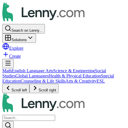
Search on Lenny...
Solutions
Explore
Create
Math
English Language Arts
Science & Engineering
Social
Studies
Global Languages
Health & Physical Education
Special
Education
Counseling & Life Skills
Arts & Creativity
ESL
Scroll left
Scroll right