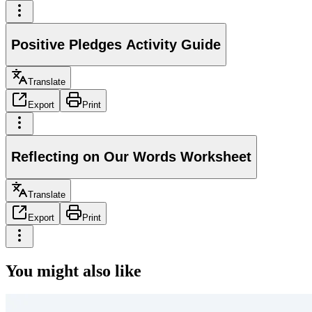
Positive Pledges Activity Guide
Translate
Export
Print
Reflecting on Our Words Worksheet
Translate
Export
Print
You might also like