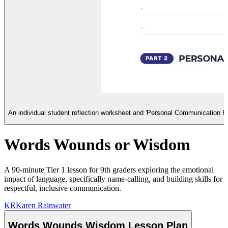
An individual student reflection worksheet and 'Personal Communication P
Words Wounds or Wisdom
A 90-minute Tier 1 lesson for 9th graders exploring the emotional
impact of language, specifically name-calling, and building skills for
respectful, inclusive communication.
KR
Karen Rainwater
Words Wounds Wisdom Lesson Plan