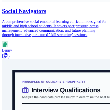
Social Navigators
A comprehensive social-emotional learning curriculum designed for
middle and high school students. It covers peer pressure, stress
management, advanced communication, and future planning
through interactive, structured 'skill streaming' sessions.
Lenny
7