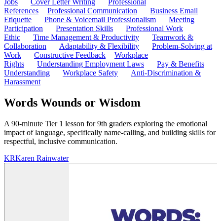
Jobs
Cover Letter Writing
Professional
References
Professional Communication
Business Email
Etiquette
Phone & Voicemail Professionalism
Meeting
Participation
Presentation Skills
Professional Work
Ethic
Time Management & Productivity
Teamwork &
Collaboration
Adaptability & Flexibility
Problem-Solving at
Work
Constructive Feedback
Workplace
Rights
Understanding Employment Laws
Pay & Benefits
Understanding
Workplace Safety
Anti-Discrimination &
Harassment
Words Wounds or Wisdom
A 90-minute Tier 1 lesson for 9th graders exploring the emotional
impact of language, specifically name-calling, and building skills for
respectful, inclusive communication.
KR
Karen Rainwater