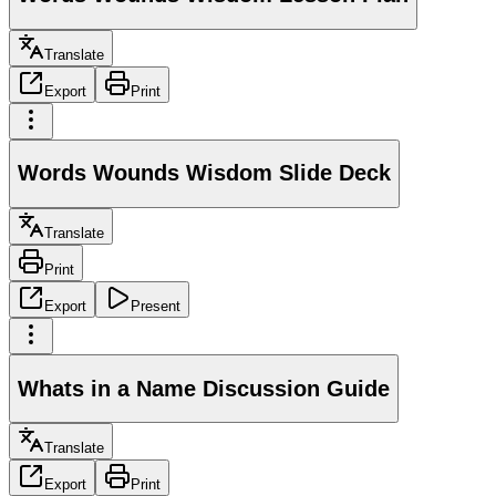
Translate
Export
Print
Words Wounds Wisdom Slide Deck
Translate
Print
Export
Present
Whats in a Name Discussion Guide
Translate
Export
Print