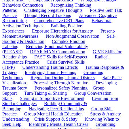
Behaviors Connection
Recognizing Thinking
Patterns
Challenging Negative Thoughts
Positive Self-Talk
Practice
Thought Record Tracking
Advanced Cognitive
Restructuring
Comprehensive CBT Plans
Behavioral
Activation Techniques
Building Positive
Experiences
Exposure Hierarchies for Anxiety
Present-
Moment Awareness
Non-Judgmental Observation
Self-
Soothing & Distraction
Complex Emotion
Labeling
Reducing Emotional Vulnerability
(PLEASE)
DEAR MAN Communication
GIVE Skills for
Relationships
FAST Skills for Self-Respect
Radical
Acceptance Practice
Crisis Survival Skills
(TIPP)
Understanding Trauma Effects
Trauma Responses &
Triggers
Identifying Trauma Feelings
Grounding
Techniques
Regulation During Trauma Distress
Safe Place
Visualization
Processing Through Narrative
Developing
Trauma Story
Personalized Safety Planning
Group
Support
Turn-Taking & Sharing
Group Conversation
Skills
Sharing in Supportive Environment
Learning from
Similar Challenges
Building Community &
Belonging
Navigating Peer Relationships
Group Skill
Practice
Group Mental Health Education
Stress & Anxiety
Understanding
Crisis Support & Safety
Knowing When to
Seek Help
Identifying Mental Health Crises
Grounding