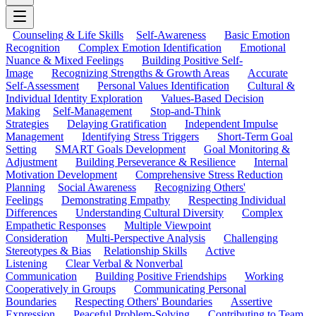
Counseling & Life Skills
Self-Awareness
Basic Emotion
Recognition
Complex Emotion Identification
Emotional
Nuance & Mixed Feelings
Building Positive Self-
Image
Recognizing Strengths & Growth Areas
Accurate
Self-Assessment
Personal Values Identification
Cultural &
Individual Identity Exploration
Values-Based Decision
Making
Self-Management
Stop-and-Think
Strategies
Delaying Gratification
Independent Impulse
Management
Identifying Stress Triggers
Short-Term Goal
Setting
SMART Goals Development
Goal Monitoring &
Adjustment
Building Perseverance & Resilience
Internal
Motivation Development
Comprehensive Stress Reduction
Planning
Social Awareness
Recognizing Others'
Feelings
Demonstrating Empathy
Respecting Individual
Differences
Understanding Cultural Diversity
Complex
Empathetic Responses
Multiple Viewpoint
Consideration
Multi-Perspective Analysis
Challenging
Stereotypes & Bias
Relationship Skills
Active
Listening
Clear Verbal & Nonverbal
Communication
Building Positive Friendships
Working
Cooperatively in Groups
Communicating Personal
Boundaries
Respecting Others' Boundaries
Assertive
Expression
Peaceful Problem-Solving
Contributing to Team