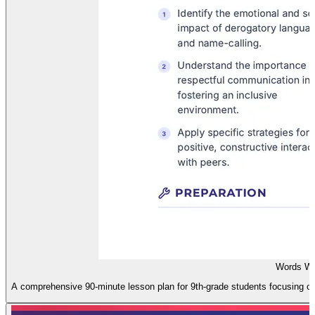
Words Wo
A comprehensive 90-minute lesson plan for 9th-grade students focusing on 