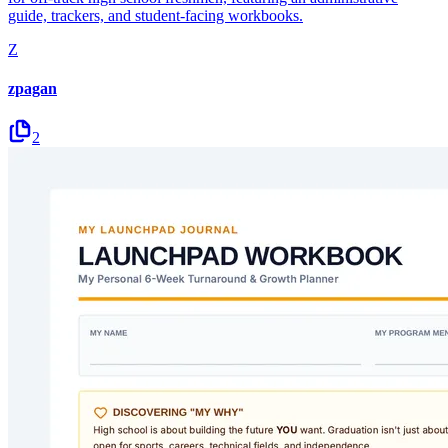
guide, trackers, and student-facing workbooks.
Z
zpagan
2