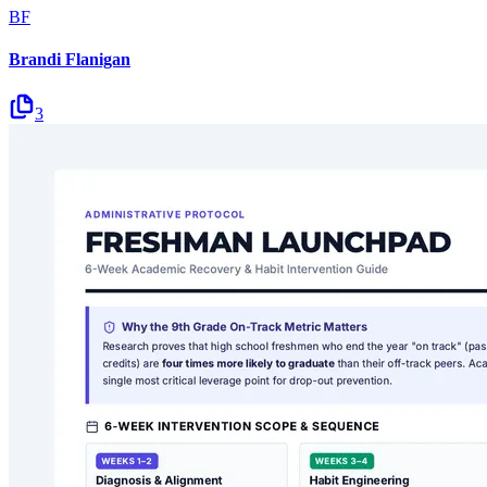
BF
Brandi Flanigan
3