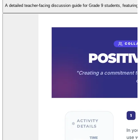
A detailed teacher-facing discussion guide for Grade 9 students, featuring 