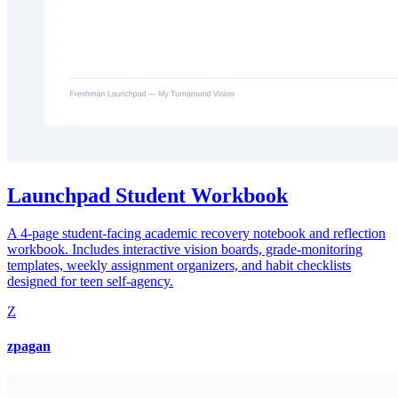
Launchpad Student Workbook
A 4-page student-facing academic recovery notebook and reflection
workbook. Includes interactive vision boards, grade-monitoring
templates, weekly assignment organizers, and habit checklists
designed for teen self-agency.
Z
zpagan