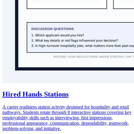
Hired Hands Stations
A career readiness station activity designed for hospitality and retail
pathways. Students rotate through 8 interactive stations covering key
employability skills such as interviewing, first impressions,
professional appearance, communication, dependability, teamwork,
problem-solving, and initiative.