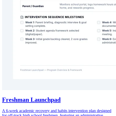
Freshman Launchpad
A 6-week academic recovery and habits intervention plan designed
for off-track high school freshmen, featuring an administrative