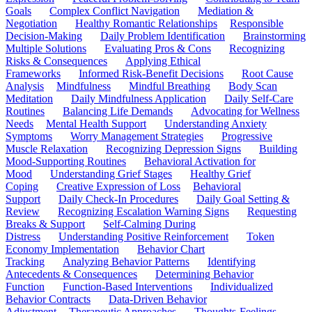
Goals
Complex Conflict Navigation
Mediation &
Negotiation
Healthy Romantic Relationships
Responsible
Decision-Making
Daily Problem Identification
Brainstorming
Multiple Solutions
Evaluating Pros & Cons
Recognizing
Risks & Consequences
Applying Ethical
Frameworks
Informed Risk-Benefit Decisions
Root Cause
Analysis
Mindfulness
Mindful Breathing
Body Scan
Meditation
Daily Mindfulness Application
Daily Self-Care
Routines
Balancing Life Demands
Advocating for Wellness
Needs
Mental Health Support
Understanding Anxiety
Symptoms
Worry Management Strategies
Progressive
Muscle Relaxation
Recognizing Depression Signs
Building
Mood-Supporting Routines
Behavioral Activation for
Mood
Understanding Grief Stages
Healthy Grief
Coping
Creative Expression of Loss
Behavioral
Support
Daily Check-In Procedures
Daily Goal Setting &
Review
Recognizing Escalation Warning Signs
Requesting
Breaks & Support
Self-Calming During
Distress
Understanding Positive Reinforcement
Token
Economy Implementation
Behavior Chart
Tracking
Analyzing Behavior Patterns
Identifying
Antecedents & Consequences
Determining Behavior
Function
Function-Based Interventions
Individualized
Behavior Contracts
Data-Driven Behavior
Adjustment
Therapeutic Approaches
Thoughts-Feelings-