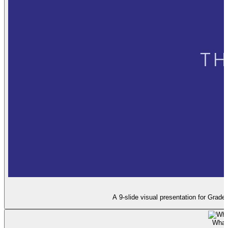
A 9-slide visual presentation for Grad
What