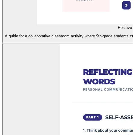
Positive 
A guide for a collaborative classroom activity where 9th-grade students cr