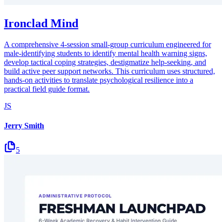
Ironclad Mind
A comprehensive 4-session small-group curriculum engineered for
male-identifying students to identify mental health warning signs,
develop tactical coping strategies, destigmatize help-seeking, and
build active peer support networks. This curriculum uses structured,
hands-on activities to translate psychological resilience into a
practical field guide format.
JS
Jerry Smith
5